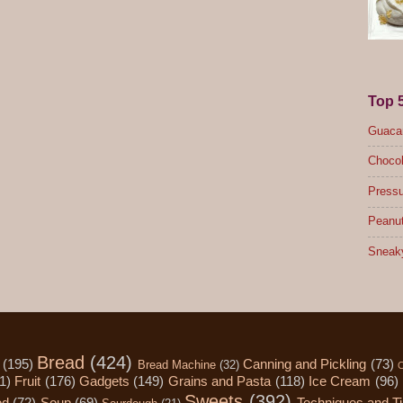
Top 
Guacam
Chocol
Pressu
Peanut
Sneak
Bread
(424)
(195)
Canning and Pickling
(73)
Bread Machine
(32)
C
1)
Fruit
(176)
Gadgets
(149)
Grains and Pasta
(118)
Ice Cream
(96)
Sweets
(392)
od
(72)
Soup
(69)
Techniques and T