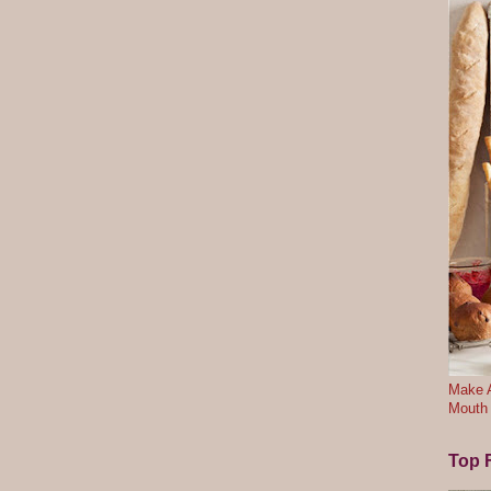
Make A
Mouth
Top F