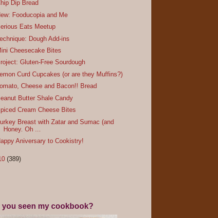
hip Dip Bread
ew: Fooducopia and Me
erious Eats Meetup
echnique: Dough Add-ins
ini Cheesecake Bites
roject: Gluten-Free Sourdough
emon Curd Cupcakes (or are they Muffins?)
omato, Cheese and Bacon!! Bread
eanut Butter Shale Candy
piced Cream Cheese Bites
urkey Breast with Zatar and Sumac (and
Honey. Oh ...
appy Aniversary to Cookistry!
10
(389)
 you seen my cookbook?