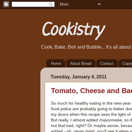
Cookistry
Cook, Bake, Boil and Bubble... It's all abou
Home
About Bread
Contact
Copyr
Tuesday, January 4, 2011
Tomato, Cheese and Ba
So much for healthy eating in the new year 
food police are probably going to batter do
my doors when this recipe sees the light of 
But really, I almost added mayonnaise, so it
not
that
bad, right? Or maybe worse, becau
added - oh, never mind, you'll see it when 