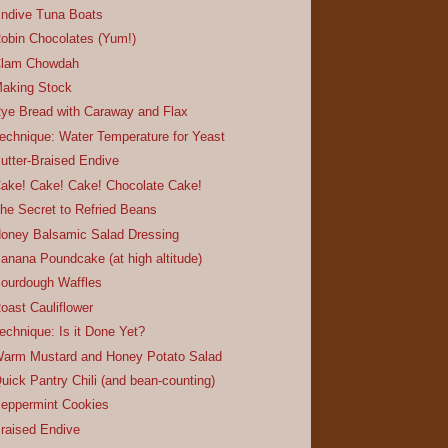
ndive Tuna Boats
obin Chocolates (Yum!)
lam Chowdah
aking Stock
ye Bread with Caraway and Flax
echnique: Water Temperature for Yeast
utter-Braised Endive
ake! Cake! Cake! Chocolate Cake!
he Secret to Refried Beans
oney Balsamic Salad Dressing
anana Poundcake (at high altitude)
ourdough Waffles
oast Cauliflower
echnique: Is it Done Yet?
arm Mustard and Honey Potato Salad
uick Pantry Chili (and bean-counting)
eppermint Cookies
raised Endive