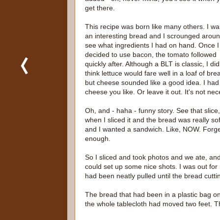
get there.
This recipe was born like many others. I w
an interesting bread and I scrounged aroun
see what ingredients I had on hand. Once I
decided to use bacon, the tomato followed
quickly after. Although a BLT is classic, I did
think lettuce would fare well in a loaf of bre
but cheese sounded like a good idea. I had
cheese you like. Or leave it out. It's not ne
Oh, and - haha - funny story. See that slice
when I sliced it and the bread was really so
and I wanted a sandwich. Like, NOW. Forget a
enough.
So I sliced and took photos and we ate, an
could set up some nice shots. I was out for
had been neatly pulled until the bread cutti
The bread that had been in a plastic bag o
the whole tablecloth had moved two feet. Th