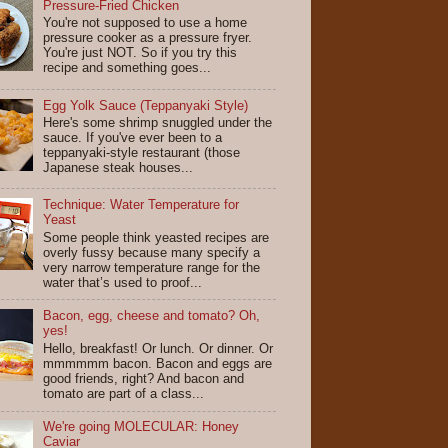
Pressure-Fried Chicken
You're not supposed to use a home
pressure cooker as a pressure fryer.
You're just NOT. So if you try this
recipe and something goes...
Egg Yolk Sauce (Teppanyaki Style)
Here's some shrimp snuggled under the
sauce. If you've ever been to a
teppanyaki-style restaurant (those
Japanese steak houses...
Technique: Water Temperature for
Yeast
Some people think yeasted recipes are
overly fussy because many specify a
very narrow temperature range for the
water that’s used to proof...
Bacon, egg, cheese and tomato? Oh,
yes!
Hello, breakfast! Or lunch. Or dinner. Or
mmmmmm bacon. Bacon and eggs are
good friends, right? And bacon and
tomato are part of a class...
We're going MOLECULAR: Honey
Caviar