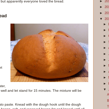
t, but apparently everyone loved the bread.
►
20
►
20
►
20
ead
▼
20
►
►
►
►
►
►
►
►
et
►
►
►
ter,
▼
 well and let stand for 15 minutes. The mixture will be
A
B
mato paste. Knead with the dough hook until the dough
T