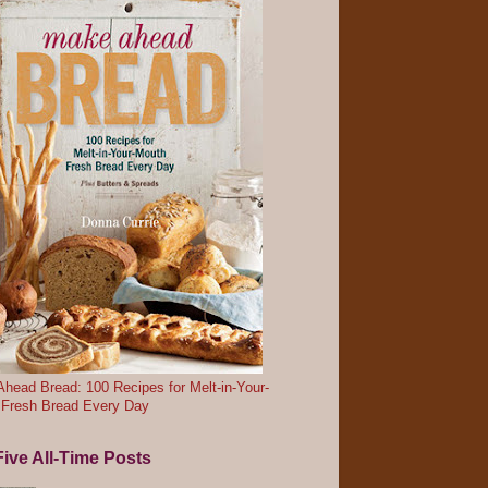
head Bread: 100 Recipes for Melt-in-Your-
 Fresh Bread Every Day
ive All-Time Posts