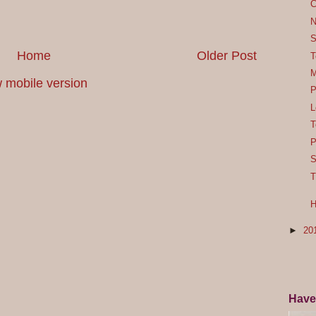
C
N
S
Home
Older Post
T
M
 mobile version
P
L
T
P
S
T
H
►
20
Have