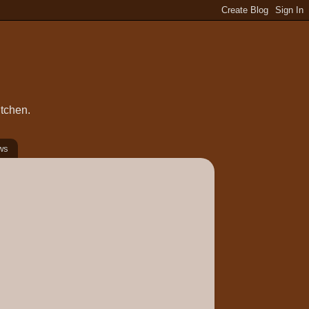
itchen.
ws