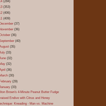
14
(284)
13
(353)
12
(406)
11
(409)
December
(37)
November
(36)
October
(36)
September
(40)
August
(35)
July
(33)
June
(32)
May
(32)
April
(36)
March
(30)
February
(29)
January
(33)
lton Brown's 4-Minute Peanut Butter Fudge
raised Endive with Citrus and Honey
echnique: Kneading - Man vs. Machine