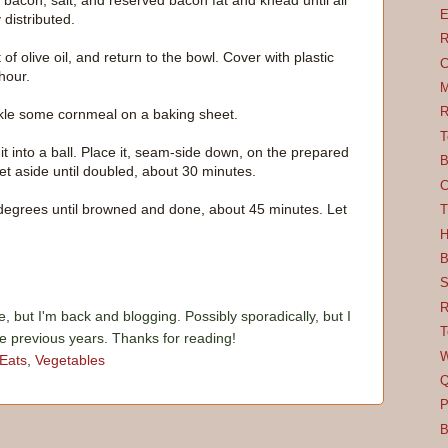
bacon, salt, and reserved bacon fat and knead until all
E
distributed.
R
 of olive oil, and return to the bowl. Cover with plastic
C
hour.
M
R
kle some cornmeal on a baking sheet.
T
 into a ball. Place it, seam-side down, on the prepared
B
et aside until doubled, about 30 minutes.
C
 degrees until browned and done, about 45 minutes. Let
T
H
B
S
R
e, but I'm back and blogging. Possibly sporadically, but I
T
he previous years. Thanks for reading!
W
 Eats
,
Vegetables
Q
P
B