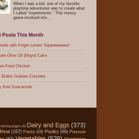
When I was a kid, one of my favorite
playtime adventures was to create what
I called "experiments." This messy
game involved mix...
5 Posts This Month
ole with Finger Limes! Squeeeeeeee!
ate Olive Oil (Mayo) Cake
re-Fried Chicken
 Butter Graham Crackers
y Kiwi Guacamole
Dairy and Eggs
(373)
oloring pages
(6)
Meat
(157)
Poultry
(66)
Pastry
(29)
Pressure
Vegetables
(528)
ips
(87)
Vegetarian