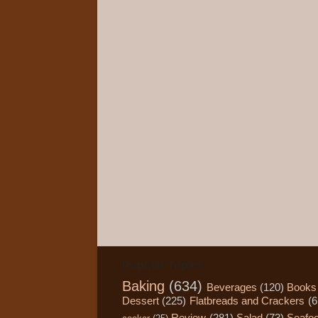
Popular Topics
Baking
(634)
Beverages
(120)
Books
Dessert
(225)
Flatbreads and Crackers
(6
Review
(281)
Salad
(73)
Seafo