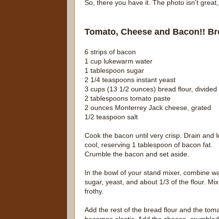
So, there you have it. The photo isn't grea
Tomato, Cheese and Bacon!! Br
6 strips of bacon
1 cup lukewarm water
1 tablespoon sugar
2 1/4 teaspoons instant yeast
3 cups (13 1/2 ounces) bread flour, divided
2 tablespoons tomato paste
2 ounces Monterrey Jack cheese, grated
1/2 teaspoon salt
Cook the bacon until very crisp. Drain and l
cool, reserving 1 tablespoon of bacon fat.
Crumble the bacon and set aside.
In the bowl of your stand mixer, combine wa
sugar, yeast, and about 1/3 of the flour. Mix
frothy.
Add the rest of the bread flour and the to