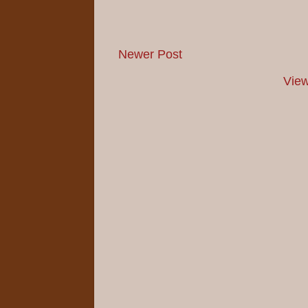
Newer Post
View