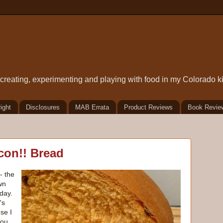
t creating, experimenting and playing with food in my Colorado k
ight
Disclosures
MAB Errata
Product Reviews
Book Revie
con!! Bread
- the
wn
day.
's
se I
you