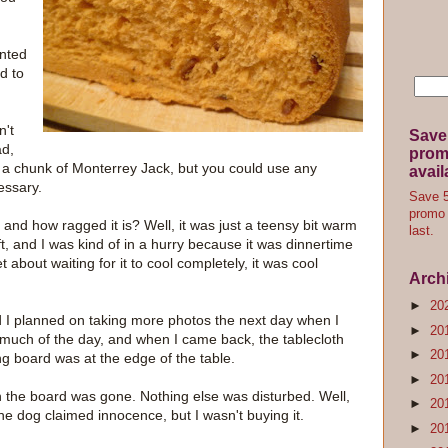
anted
d to
n't
Save
ad,
promo
 a chunk of Monterrey Jack, but you could use any
avail
cessary.
Save 5
promo 
, and how ragged it is? Well, it was just a teensy bit warm
last.
ft, and I was kind of in a hurry because it was dinnertime
bout waiting for it to cool completely, it was cool
Arch
►
20
d I planned on taking more photos the next day when I
►
20
 much of the day, and when I came back, the tablecloth
►
20
ng board was at the edge of the table.
►
20
n the board was gone. Nothing else was disturbed. Well,
►
20
e dog claimed innocence, but I wasn't buying it.
►
20