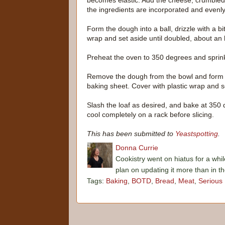
becomes elastic. Add the cheese, crumbled 
the ingredients are incorporated and evenly 
Form the dough into a ball, drizzle with a bit
wrap and set aside until doubled, about an 
Preheat the oven to 350 degrees and sprin
Remove the dough from the bowl and form it
baking sheet. Cover with plastic wrap and s
Slash the loaf as desired, and bake at 350
cool completely on a rack before slicing.
This has been submitted to
Yeastspotting
.
Donna Currie
Cookistry went on hiatus for a whil
plan on updating it more than in t
Tags:
Baking
,
BOTD
,
Bread
,
Meat
,
Serious