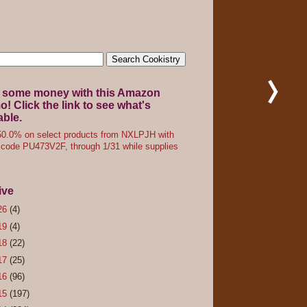
 some money with this Amazon
! Click the link to see what's
able.
0.0% on select products from NXLPJH with
code PU473V2F, through 1/31 while supplies
ive
26
(4)
19
(4)
18
(22)
17
(25)
16
(96)
15
(197)