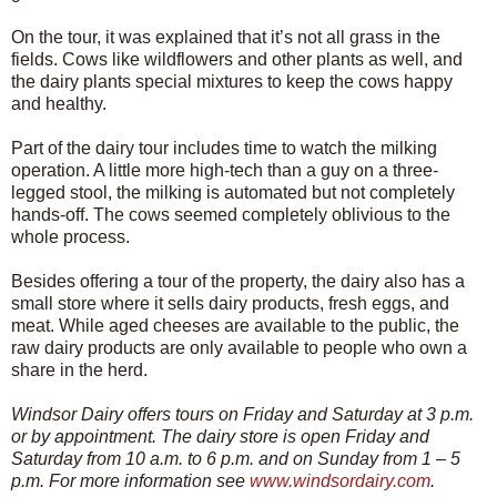
On the tour, it was explained that it’s not all grass in the
fields. Cows like wildflowers and other plants as well, and
the dairy plants special mixtures to keep the cows happy
and healthy.
Part of the dairy tour includes time to watch the milking
operation. A little more high-tech than a guy on a three-
legged stool, the milking is automated but not completely
hands-off. The cows seemed completely oblivious to the
whole process.
Besides offering a tour of the property, the dairy also has a
small store where it sells dairy products, fresh eggs, and
meat. While aged cheeses are available to the public, the
raw dairy products are only available to people who own a
share in the herd.
Windsor Dairy offers tours on Friday and Saturday at 3 p.m.
or by appointment. The dairy store is open Friday and
Saturday from 10 a.m. to 6 p.m. and on Sunday from 1 – 5
p.m. For more information see
www.windsordairy.com
.