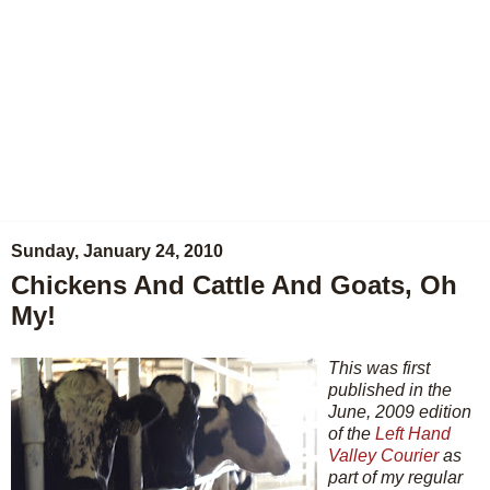
Sunday, January 24, 2010
Chickens And Cattle And Goats, Oh
My!
This was first
published in the
June, 2009 edition
of the
Left Hand
Valley Courier
as
part of my regular