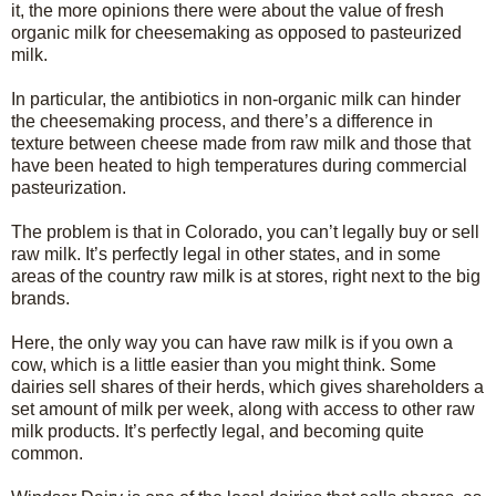
it, the more opinions there were about the value of fresh
organic milk for cheesemaking as opposed to pasteurized
milk.
In particular, the antibiotics in non-organic milk can hinder
the cheesemaking process, and there’s a difference in
texture between cheese made from raw milk and those that
have been heated to high temperatures during commercial
pasteurization.
The problem is that in Colorado, you can’t legally buy or sell
raw milk. It’s perfectly legal in other states, and in some
areas of the country raw milk is at stores, right next to the big
brands.
Here, the only way you can have raw milk is if you own a
cow, which is a little easier than you might think. Some
dairies sell shares of their herds, which gives shareholders a
set amount of milk per week, along with access to other raw
milk products. It’s perfectly legal, and becoming quite
common.