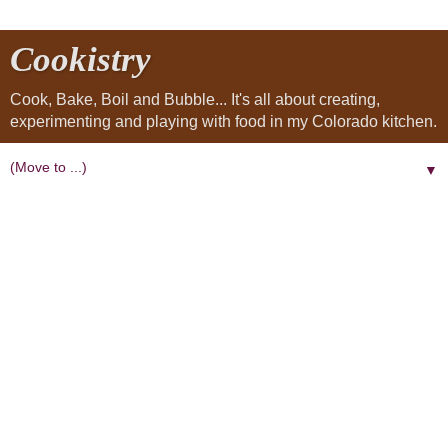
Cookistry
Cook, Bake, Boil and Bubble... It's all about creating,
experimenting and playing with food in my Colorado kitchen.
▼