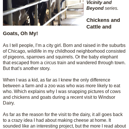
Vicinity and
Beyond
series.
Chickens and
Cattle and
Goats, Oh My!
As I tell people, I’m a city girl. Born and raised in the suburbs
of Chicago, wildlife in my childhood neighborhood consisted
of pigeons, sparrows and squirrels. Or the baby elephant
that escaped from a circus train and wandered through town.
But that’s another story.
When I was a kid, as far as I knew the only difference
between a farm and a zoo was who was more likely to eat
who. Which explains why I was snapping pictures of cows
and chickens and goats during a recent visit to Windsor
Dairy.
As far as the reason for the visit to the dairy, it all goes back
to a crazy idea I had about making cheese at home. It
sounded like an interesting project, but the more I read about