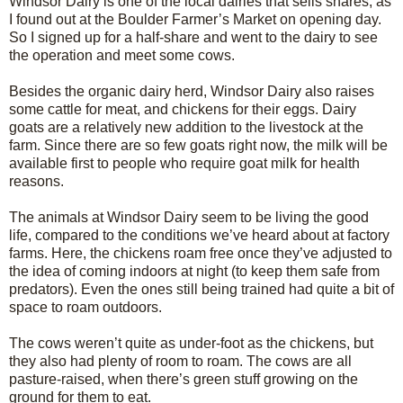
Windsor Dairy is one of the local dairies that sells shares, as
I found out at the Boulder Farmer’s Market on opening day.
So I signed up for a half-share and went to the dairy to see
the operation and meet some cows.
Besides the organic dairy herd, Windsor Dairy also raises
some cattle for meat, and chickens for their eggs. Dairy
goats are a relatively new addition to the livestock at the
farm. Since there are so few goats right now, the milk will be
available first to people who require goat milk for health
reasons.
The animals at Windsor Dairy seem to be living the good
life, compared to the conditions we’ve heard about at factory
farms. Here, the chickens roam free once they’ve adjusted to
the idea of coming indoors at night (to keep them safe from
predators). Even the ones still being trained had quite a bit of
space to roam outdoors.
The cows weren’t quite as under-foot as the chickens, but
they also had plenty of room to roam. The cows are all
pasture-raised, when there’s green stuff growing on the
ground for them to eat.