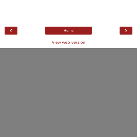
‹
›
Home
View web version