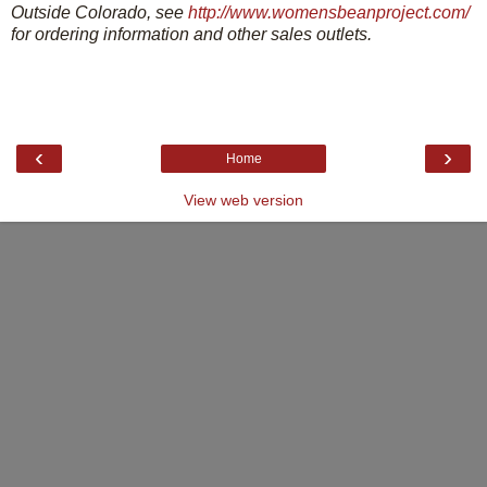
Outside Colorado, see
http://www.womensbeanproject.com/
for ordering information and other sales outlets.
‹
›
Home
View web version