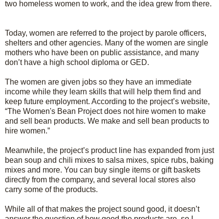
two homeless women to work, and the idea grew from there.
Today, women are referred to the project by parole officers,
shelters and other agencies. Many of the women are single
mothers who have been on public assistance, and many
don’t have a high school diploma or GED.
The women are given jobs so they have an immediate
income while they learn skills that will help them find and
keep future employment. According to the project’s website,
“The Women's Bean Project does not hire women to make
and sell bean products. We make and sell bean products to
hire women.”
Meanwhile, the project’s product line has expanded from just
bean soup and chili mixes to salsa mixes, spice rubs, baking
mixes and more. You can buy single items or gift baskets
directly from the company, and several local stores also
carry some of the products.
While all of that makes the project sound good, it doesn’t
answer the question of how good the products are, so I