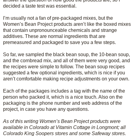
decided a taste test was essential.
I’m usually not a fan of pre-packaged mixes, but the
Women’s Bean Project products aren’t like the boxed mixes
that contain unpronounceable chemicals and strange
additives. These are normal ingredients that are
premeasured and packaged to save you a few steps.
So far, we sampled the black bean soup, the 10-bean soup,
and the cornbread mix, and all of them were very good, and
the recipes were simple to follow. The bean soup recipes
suggested a few optional ingredients, which is nice if you
aren’t comfortable making recipe adjustments on your own.
Each of the packages includes a tag with the name of the
person who packed it, which is a nice touch. Also on the
packaging is the phone number and web address of the
project, in case you have any questions.
As of this writing Women’s Bean Project products were
available in Colorado at Vitamin Cottage in Longmont; all
Colorado King Soopers stores and some Safeway stores.