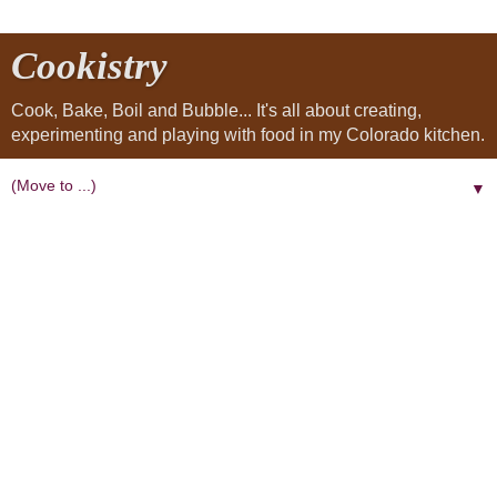
Cookistry
Cook, Bake, Boil and Bubble... It's all about creating,
experimenting and playing with food in my Colorado kitchen.
▼