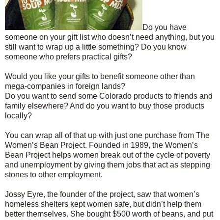
Do you have
someone on your gift list who doesn’t need anything, but you
still want to wrap up a little something? Do you know
someone who prefers practical gifts?
Would you like your gifts to benefit someone other than
mega-companies in foreign lands?
Do you want to send some Colorado products to friends and
family elsewhere? And do you want to buy those products
locally?
You can wrap all of that up with just one purchase from The
Women’s Bean Project. Founded in 1989, the Women’s
Bean Project helps women break out of the cycle of poverty
and unemployment by giving them jobs that act as stepping
stones to other employment.
Jossy Eyre, the founder of the project, saw that women’s
homeless shelters kept women safe, but didn’t help them
better themselves. She bought $500 worth of beans, and put