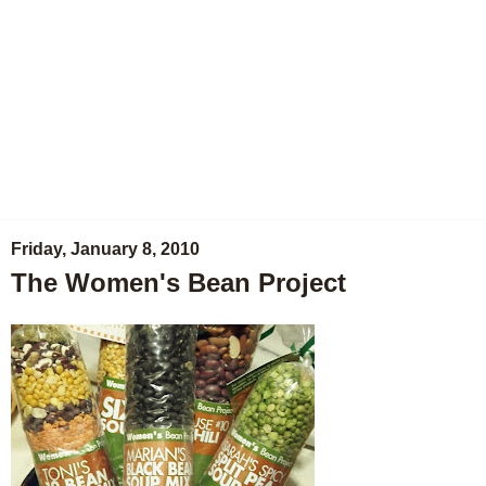
Friday, January 8, 2010
The Women's Bean Project