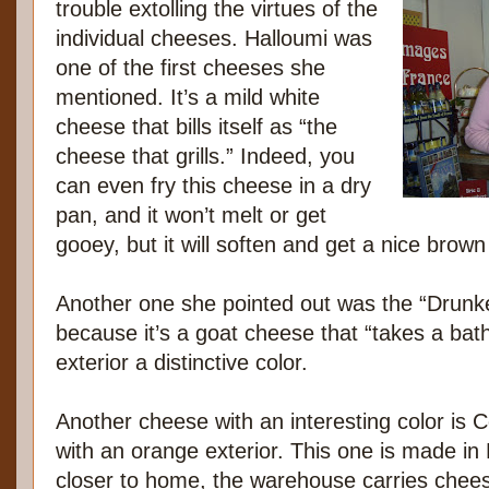
trouble extolling the virtues of the
individual cheeses. Halloumi was
one of the first cheeses she
mentioned. It’s a mild white
cheese that bills itself as “the
cheese that grills.” Indeed, you
can even fry this cheese in a dry
pan, and it won’t melt or get
gooey, but it will soften and get a nice brown
Another one she pointed out was the “Drun
because it’s a goat cheese that “takes a bath
exterior a distinctive color.
Another cheese with an interesting color is 
with an orange exterior. This one is made in 
closer to home, the warehouse carries chee