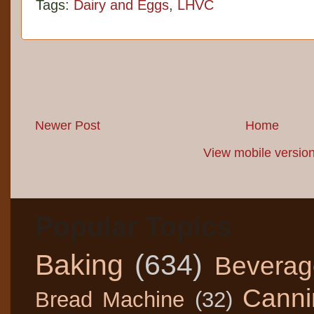
Tags:
Dairy and Eggs
,
LHVC
Newer Post
Home
View mobile versio
Popular Topics
Baking
(634)
Beverag
Canni
Bread Machine
(32)