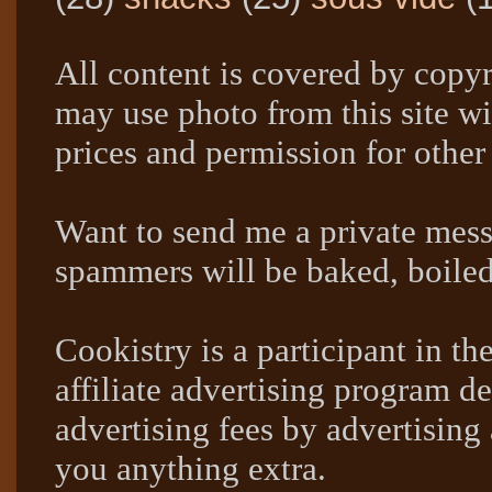
All content is covered by copyr
may use photo from this site wi
prices and permission for other
Want to send me a private mes
spammers will be baked, boil
Cookistry is a participant in 
affiliate advertising program de
advertising fees by advertising
you anything extra.