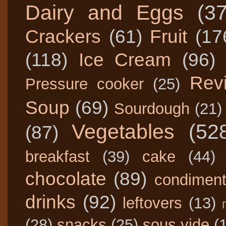
Dairy and Eggs
(3
Crackers
(61)
Fruit
(17
(118)
Ice Cream
(96)
Rev
Pressure cooker
(25)
Soup
(69)
Sourdough
(21)
Vegetables
(52
(87)
breakfast
(39)
cake
(44)
chocolate
(89)
condimen
drinks
(92)
leftovers
(13)
(28)
snacks
(25)
sous vide
(