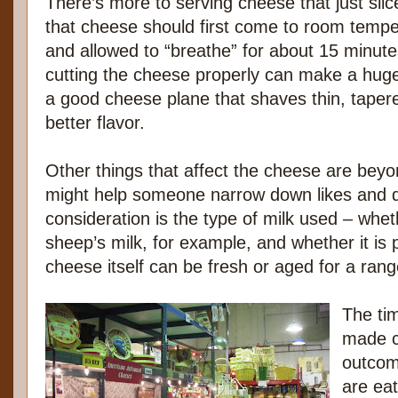
There’s more to serving cheese that just slic
that cheese should first come to room temp
and allowed to “breathe” for about 15 minute
cutting the cheese properly can make a huge
a good cheese plane that shaves thin, tapere
better flavor.
Other things that affect the cheese are beyo
might help someone narrow down likes and dis
consideration is the type of milk used – wheth
sheep’s milk, for example, and whether it is 
cheese itself can be fresh or aged for a rang
The tim
made c
outcom
are eat