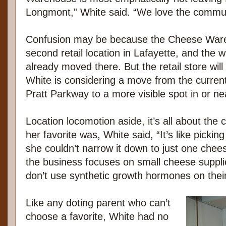
Longmont,” White said. “We love the commun
Confusion may be because the Cheese Ware
second retail location in Lafayette, and the
already moved there. But the retail store wil
White is considering a move from the current 
Pratt Parkway to a more visible spot in or n
Location locomotion aside, it’s all about th
her favorite was, White said, “It’s like picking
she couldn’t narrow it down to just one chee
the business focuses on small cheese suppli
don’t use synthetic growth hormones on their
Like any doting parent who can’t
choose a favorite, White had no