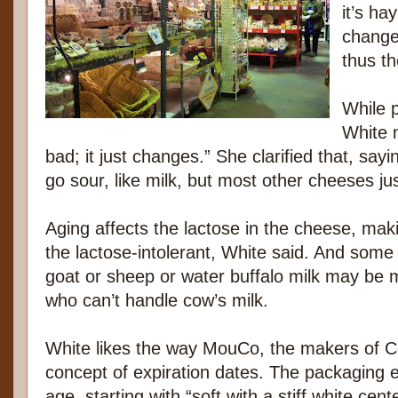
it’s ha
change 
thus t
While p
White 
bad; it just changes.” She clarified that, say
go sour, like milk, but most other cheeses ju
Aging affects the lactose in the cheese, ma
the lactose-intolerant, White said. And some 
goat or sheep or water buffalo milk may be 
who can’t handle cow’s milk.
White likes the way MouCo, the makers of C
concept of expiration dates. The packaging e
age, starting with “soft with a stiff white ce