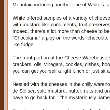
Mountain including another one of White’s f
White offered samples of a variety of chees
with mustard-like condiments, fruit preserves
Indeed, there’s a lot more than cheese to be
“Chocolami,” a play on the words “chocolate 
like fudge.
The front portion of the Cheese Warehouse s
crackers, oils, vinegars, cookies, dishes, bo
you can get yourself a light lunch or just sit
Nestled with the cheeses in the chilly wareh
de Sel sea salt, mustard, butter, nuts and one
have to go back for – the mysteriously nam