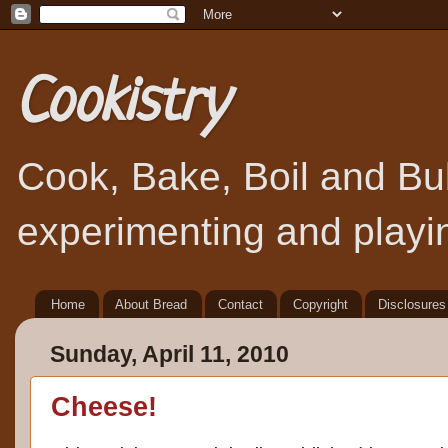
Cookistry
Cook, Bake, Boil and Bubb
experimenting and playin
Home
About Bread
Contact
Copyright
Disclosures
Sunday, April 11, 2010
Cheese!