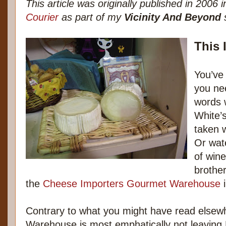
This article was originally published in 2006 
Courier
as part of my
Vicinity And Beyond
s
This 
You’ve 
you ne
words w
White’
taken w
Or wat
of win
brothe
the
Cheese Importers Gourmet Warehouse
i
Contrary to what you might have read elsew
Warehouse is most emphatically not leaving