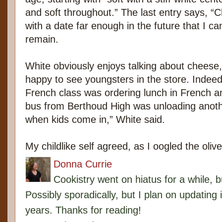
and soft throughout.” The last entry says, “
with a date far enough in the future that I ca
remain.
White obviously enjoys talking about cheese, 
happy to see youngsters in the store. Indeed,
French class was ordering lunch in French a
bus from Berthoud High was unloading anothe
when kids come in,” White said.
My childlike self agreed, as I oogled the oli
Donna Currie
Cookistry went on hiatus for a while, 
Possibly sporadically, but I plan on updating 
years. Thanks for reading!