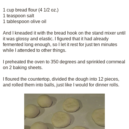
1 cup bread flour (4 1/2 oz.)
1 teaspoon salt
1 tablespoon olive oil
And I kneaded it with the bread hook on the stand mixer until
it was glossy and elastic. I figured that it had already
fermented long enough, so I let it rest for just ten minutes
while I attended to other things.
I preheated the oven to 350 degrees and sprinkled cornmeal
on 2 baking sheets.
I floured the countertop, divided the dough into 12 pieces,
and rolled them into balls, just like I would for dinner rolls.