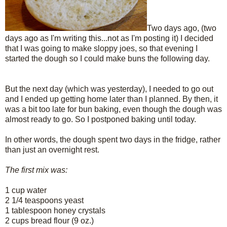
Two days ago, (two
days ago as I'm writing this...not as I'm posting it) I decided
that I was going to make sloppy joes, so that evening I
started the dough so I could make buns the following day.
But the next day (which was yesterday), I needed to go out
and I ended up getting home later than I planned. By then, it
was a bit too late for bun baking, even though the dough was
almost ready to go. So I postponed baking until today.
In other words, the dough spent two days in the fridge, rather
than just an overnight rest.
The first mix was:
1 cup water
2 1/4 teaspoons yeast
1 tablespoon honey crystals
2 cups bread flour (9 oz.)