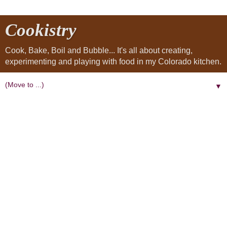
Cookistry
Cook, Bake, Boil and Bubble... It's all about creating,
experimenting and playing with food in my Colorado kitchen.
▼