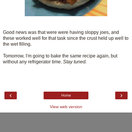
Good news was that were were having sloppy joes, and
these worked well for that task since the crust held up well to
the wet filling.
Tomorrow, I'm going to bake the same recipe again, but
without any refrigerator time.
Stay tuned.
‹
›
Home
View web version