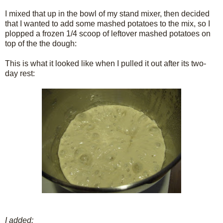
I mixed that up in the bowl of my stand mixer, then decided
that I wanted to add some mashed potatoes to the mix, so I
plopped a frozen 1/4 scoop of leftover mashed potatoes on
top of the the dough:
This is what it looked like when I pulled it out after its two-
day rest:
I added: