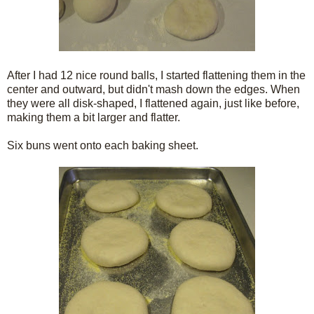
After I had 12 nice round balls, I started flattening them in the
center and outward, but didn't mash down the edges. When
they were all disk-shaped, I flattened again, just like before,
making them a bit larger and flatter.
Six buns went onto each baking sheet.