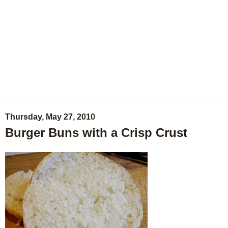
Thursday, May 27, 2010
Burger Buns with a Crisp Crust