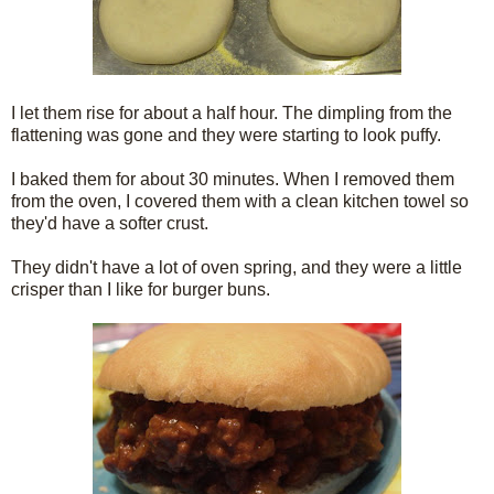
I let them rise for about a half hour. The dimpling from the
flattening was gone and they were starting to look puffy.
I baked them for about 30 minutes. When I removed them
from the oven, I covered them with a clean kitchen towel so
they'd have a softer crust.
They didn't have a lot of oven spring, and they were a little
crisper than I like for burger buns.