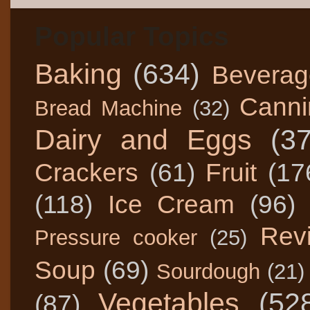
Popular Topics
Baking
(634)
Beverag
Canni
Bread Machine
(32)
Dairy and Eggs
(3
Crackers
(61)
Fruit
(17
(118)
Ice Cream
(96)
Rev
Pressure cooker
(25)
Soup
(69)
Sourdough
(21)
Vegetables
(52
(87)