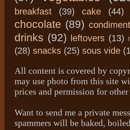
breakfast
(39)
cake
(44)
chocolate
(89)
condimen
drinks
(92)
leftovers
(13)
(28)
snacks
(25)
sous vide
(
All content is covered by copyr
may use photo from this site wi
prices and permission for other
Want to send me a private mes
spammers will be baked, boil