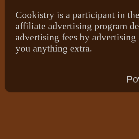
Cookistry is a participant in 
affiliate advertising program de
advertising fees by advertising
you anything extra.
Po