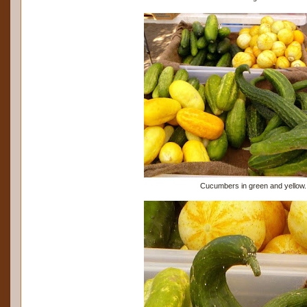
Cucumbers in green and yellow.