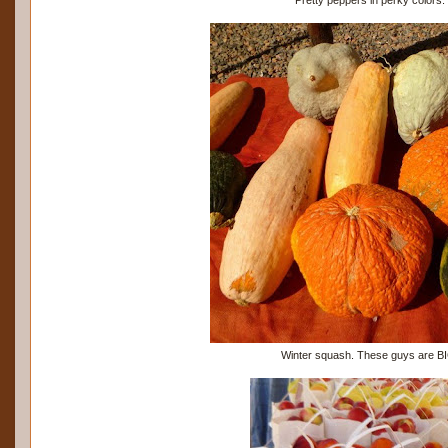
Winter squash. These guys are B