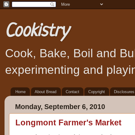
Cookistry
Cook, Bake, Boil and Bubb
experimenting and playin
Home
About Bread
Contact
Copyright
Disclosures
Monday, September 6, 2010
Longmont Farmer's Market