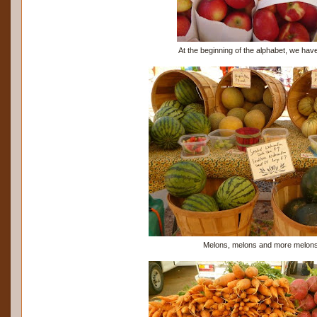
At the beginning of the alphabet, we hav
Melons, melons and more melons