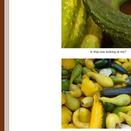
Is that one looking at me?