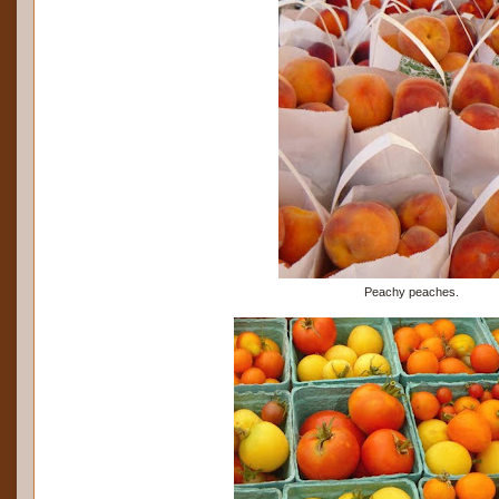
Peachy peaches.