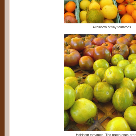
A rainbow of tiny tomatoes.
Heirloom tomatoes. The green ones are fu