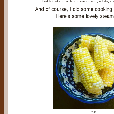
Last, but not least, we have summer squash, including end
And of course, I did some cooking
Here's some lovely steam
Yum!