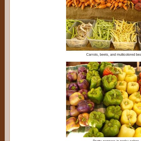
Carrots, beets, and multicolored be
Pretty peppers in perky colors.