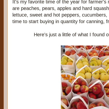
It's my favorite time of the year for farmer'
are peaches, pears, apples and hard squash r
lettuce, sweet and hot peppers, cucumbers, 
time to start buying in quantity for canning, 
Here's just a little of what I found