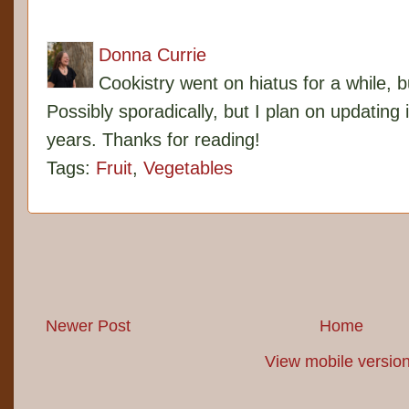
Donna Currie
Cookistry went on hiatus for a while, 
Possibly sporadically, but I plan on updating 
years. Thanks for reading!
Tags:
Fruit
,
Vegetables
Newer Post
Home
View mobile versio