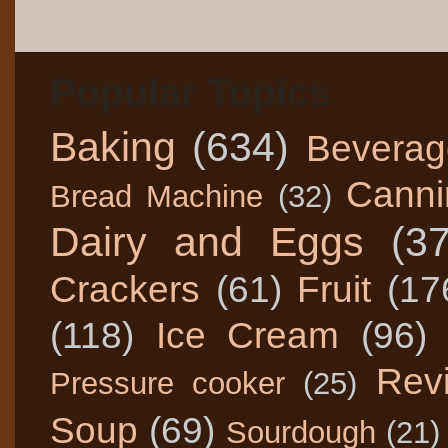
Popular Topics
Baking
(634)
Beverag
Canni
Bread Machine
(32)
Dairy and Eggs
(3
Crackers
(61)
Fruit
(17
(118)
Ice Cream
(96)
Rev
Pressure cooker
(25)
Soup
(69)
Sourdough
(21)