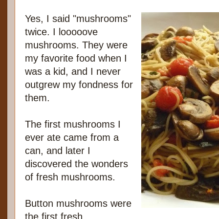
Yes, I said "mushrooms"
twice. I looooove
mushrooms. They were
my favorite food when I
was a kid, and I never
outgrew my fondness for
them.
The first mushrooms I
ever ate came from a
can, and later I
discovered the wonders
of fresh mushrooms.
Button mushrooms were
the first fresh