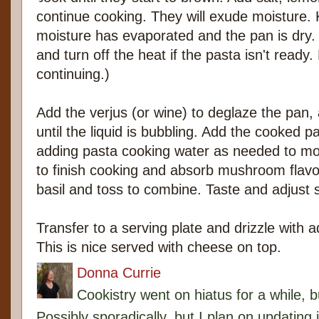
continue cooking. They will exude moisture. K
moisture has evaporated and the pan is dry. 
and turn off the heat if the pasta isn't ready.
continuing.)
Add the verjus (or wine) to deglaze the pa
until the liquid is bubbling. Add the cooked p
adding pasta cooking water as needed to mois
to finish cooking and absorb mushroom flav
basil and toss to combine. Taste and adjust 
Transfer to a serving plate and drizzle with add
This is nice served with cheese on top.
Donna Currie
Cookistry went on hiatus for a while, 
Possibly sporadically, but I plan on updating 