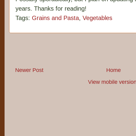
years. Thanks for reading!
Tags:
Grains and Pasta
,
Vegetables
Newer Post
Home
View mobile versio