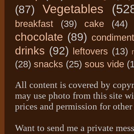
Vegetables
(52
(87)
breakfast
(39)
cake
(44)
chocolate
(89)
condimen
drinks
(92)
leftovers
(13)
(28)
snacks
(25)
sous vide
(
All content is covered by copyr
may use photo from this site wi
prices and permission for other
Want to send me a private mes