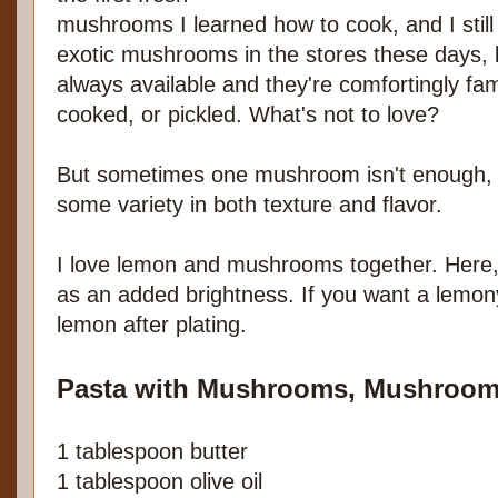
mushrooms I learned how to cook, and I stil
exotic mushrooms in the stores these days,
always available and they're comfortingly fami
cooked, or pickled. What's not to love?
But sometimes one mushroom isn't enough, s
some variety in both texture and flavor.
I love lemon and mushrooms together. Here, 
as an added brightness. If you want a lemon
lemon after plating.
Pasta with Mushrooms, Mushroom
1 tablespoon butter
1 tablespoon olive oil