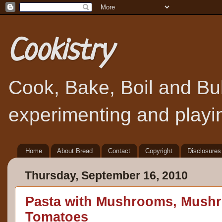
Cookistry
Cook, Bake, Boil and Bubb
experimenting and playin
Home
About Bread
Contact
Copyright
Disclosures
Thursday, September 16, 2010
Pasta with Mushrooms, Mush
Tomatoes