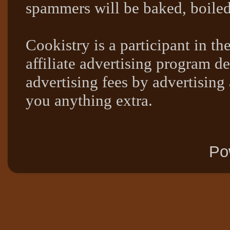
spammers will be baked, boil
Cookistry is a participant in 
affiliate advertising program de
advertising fees by advertising
you anything extra.
Po