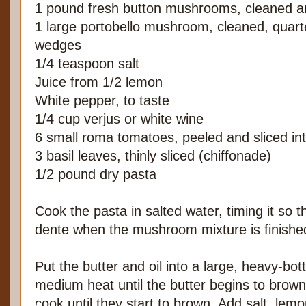
1 pound fresh button mushrooms, cleaned an
1 large portobello mushroom, cleaned, quart
wedges
1/4 teaspoon salt
Juice from 1/2 lemon
White pepper, to taste
1/4 cup verjus or white wine
6 small roma tomatoes, peeled and sliced in
3 basil leaves, thinly sliced (chiffonade)
1/2 pound dry pasta
Cook the pasta in salted water, timing it so tha
dente when the mushroom mixture is finishe
Put the butter and oil into a large, heavy-b
medium heat until the butter begins to bro
cook until they start to brown. Add salt, lem