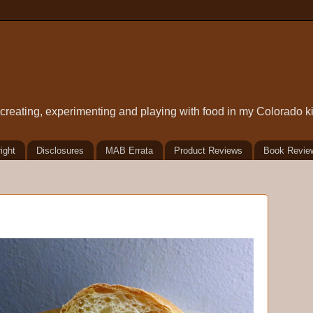
t creating, experimenting and playing with food in my Colorado k
ight
Disclosures
MAB Errata
Product Reviews
Book Revie