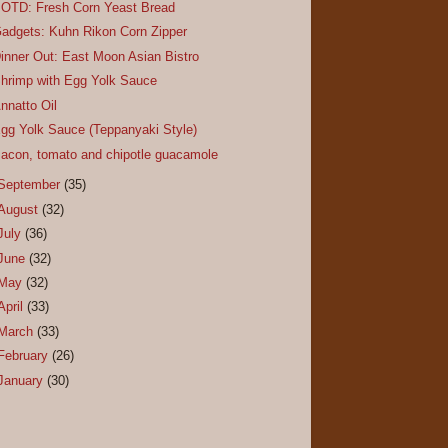
OTD: Fresh Corn Yeast Bread
adgets: Kuhn Rikon Corn Zipper
inner Out: East Moon Asian Bistro
hrimp with Egg Yolk Sauce
nnatto Oil
gg Yolk Sauce (Teppanyaki Style)
acon, tomato and chipotle guacamole
September
(35)
August
(32)
July
(36)
June
(32)
May
(32)
April
(33)
March
(33)
February
(26)
January
(30)