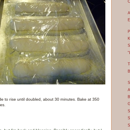
C
A
E
P
K
S
"
T
B
S
A
B
de to rise until doubled, about 30 minutes. Bake at 350
G
es.
S
S
S