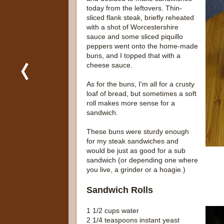
today from the leftovers. Thin-
sliced flank steak, briefly reheated
with a shot of Worcestershire
sauce and some sliced piquillo
peppers went onto the home-made
buns, and I topped that with a
cheese sauce.
As for the buns, I'm all for a crusty
loaf of bread, but sometimes a soft
roll makes more sense for a
sandwich.
These buns were sturdy enough
for my steak sandwiches and
would be just as good for a sub
sandwich (or depending one where
you live, a grinder or a hoagie.)
Sandwich Rolls
1 1/2 cups water
2 1/4 teaspoons instant yeast