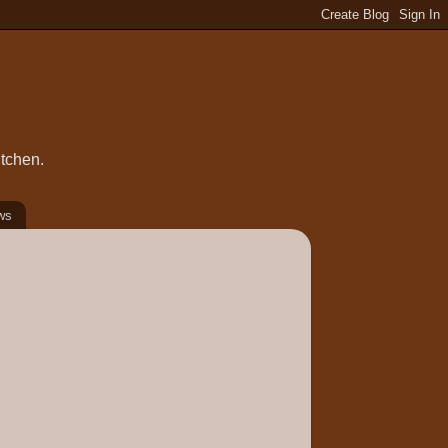
itchen.
ws