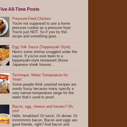
ive All-Time Posts
Pressure-Fried Chicken
You're not supposed to use a home
pressure cooker as a pressure fryer.
You're just NOT. So if you try this
recipe and something goes...
Egg Yolk Sauce (Teppanyaki Style)
Here's some shrimp snuggled under the
sauce. If you've ever been to a
teppanyaki-style restaurant (those
Japanese steak houses...
Technique: Water Temperature for
Yeast
Some people think yeasted recipes are
overly fussy because many specify a
very narrow temperature range for the
water that’s used to proof...
Bacon, egg, cheese and tomato? Oh,
yes!
Hello, breakfast! Or lunch. Or dinner. Or
mmmmmm bacon. Bacon and eggs are
good friends, right? And bacon and