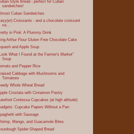
uban-Style Bread - perfect for Cuban
sandwiches!
lmost Cuban Sandwiches
asy(er) Croissants - and a chocolate croissant
va...
retty in Pink: A Plummy Drink
ing Arthur Flour Gluten Free Chocolate Cake
quash and Apple Soup
Look What I Found at the Farmer's Market"
Soup
omato and Pepper Rice
raised Cabbage with Mushrooms and
Tomatoes
eedy Whole Wheat Bread
pple Crostata with Cinnamon Pastry
arefoot Contessa Cupcakes (at high altitude)
adgets: Cupcake Papers Without a Pan
paghetti with Sausage
hrimp, Mango, and Guacamole Bites
ourdough Spider-Shaped Bread