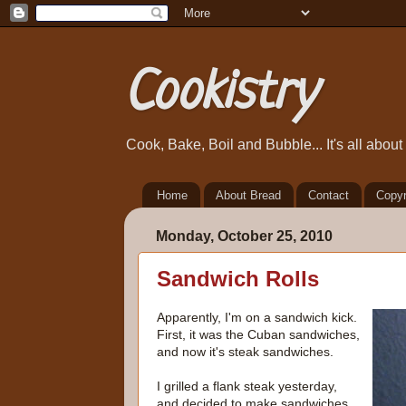
Cookistry
Cook, Bake, Boil and Bubble... It's all abou
Home
About Bread
Contact
Copyr
Monday, October 25, 2010
Sandwich Rolls
Apparently, I'm on a sandwich kick.
First, it was the Cuban sandwiches,
and now it's steak sandwiches.
I grilled a flank steak yesterday,
and decided to make sandwiches