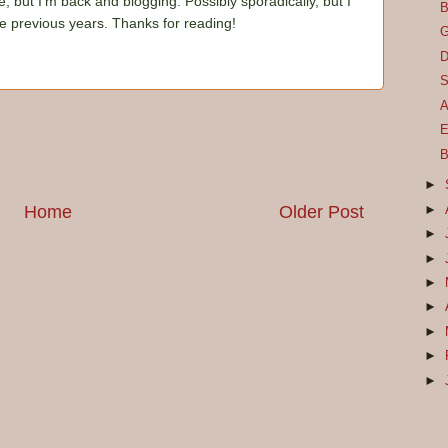
e, but I'm back and blogging. Possibly sporadically, but I
B
he previous years. Thanks for reading!
G
D
S
A
E
B
►
Home
Older Post
►
►
►
►
►
►
►
►