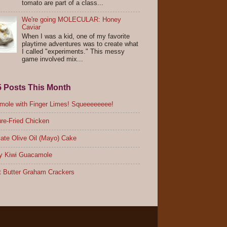
tomato are part of a class...
We're going MOLECULAR: Honey
Caviar
When I was a kid, one of my favorite
playtime adventures was to create what
I called "experiments." This messy
game involved mix...
5 Posts This Month
ole with Finger Limes! Squeeeeeeee!
re-Fried Chicken
ate Olive Oil (Mayo) Cake
y Kiwi Guacamole
 Butter Graham Crackers