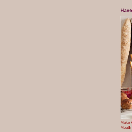
Have
Make A
Mouth