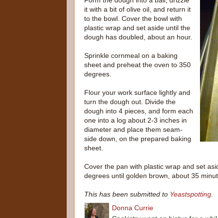
Form the dough into a ball, drizzle
it with a bit of olive oil, and return it
to the bowl. Cover the bowl with
plastic wrap and set aside until the
dough has doubled, about an hour.
Sprinkle cornmeal on a baking
sheet and preheat the oven to 350
degrees.
Flour your work surface lightly and
turn the dough out. Divide the
dough into 4 pieces, and form each
one into a log about 2-3 inches in
diameter and place them seam-
side down, on the prepared baking
sheet.
Cover the pan with plastic wrap and set asi
degrees until golden brown, about 35 minut
This has been submitted to
Yeastspotting
.
Donna Currie