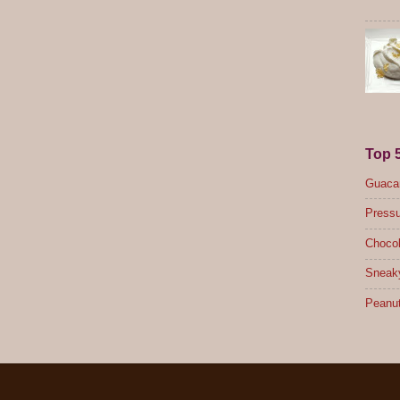
Top 
Guacam
Pressu
Chocol
Sneak
Peanut