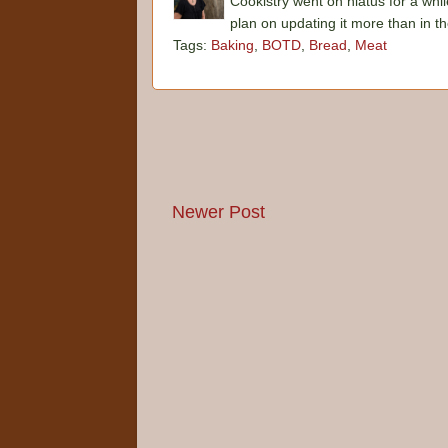
Cookistry went on hiatus for a whil
plan on updating it more than in t
Tags:
Baking
,
BOTD
,
Bread
,
Meat
Newer Post