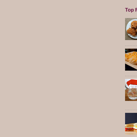
Top F