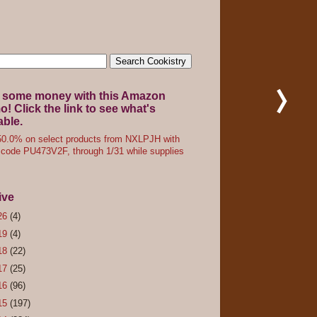
 some money with this Amazon
! Click the link to see what's
able.
0.0% on select products from NXLPJH with
code PU473V2F, through 1/31 while supplies
ive
26
(4)
19
(4)
18
(22)
17
(25)
16
(96)
15
(197)