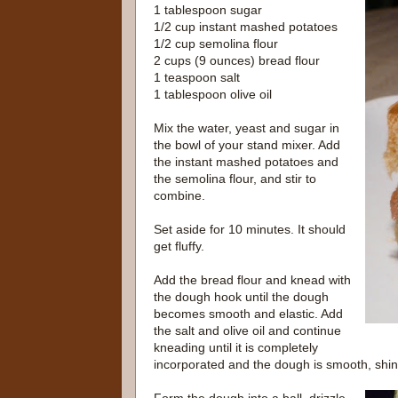
1 tablespoon sugar
1/2 cup instant mashed potatoes
1/2 cup semolina flour
2 cups (9 ounces) bread flour
1 teaspoon salt
1 tablespoon olive oil
Mix the water, yeast and sugar in
the bowl of your stand mixer. Add
the instant mashed potatoes and
the semolina flour, and stir to
combine.
Set aside for 10 minutes. It should
get fluffy.
Add the bread flour and knead with
the dough hook until the dough
becomes smooth and elastic. Add
the salt and olive oil and continue
kneading until it is completely
incorporated and the dough is smooth, shiny