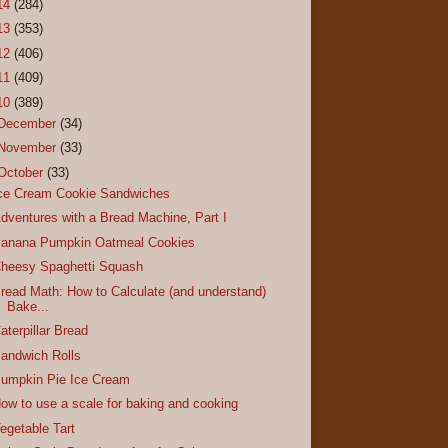
14
(284)
13
(353)
12
(406)
11
(409)
10
(389)
December
(34)
November
(33)
October
(33)
ce Cream Cookie Sandwiches
dventures with a Bread Machine, Part I
anana Pumpkin Oatmeal Cookies
heesy Spaghetti Squash
read Math: How to Calculate (and understand)
Bake...
aterpillar Bread
andwich Rolls
umpkin Pie Ice Cream
ow to use a scale for baking and cooking
egetable Tart