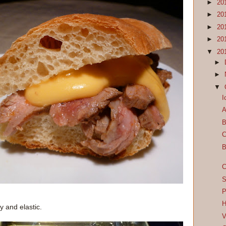
►
20
►
20
►
20
►
20
▼
20
►
►
▼
I
A
B
C
B
C
S
P
H
 and elastic.
V