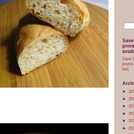
Save
promo
avail
Save 5
promo 
last.
Arch
►
20
►
20
►
20
►
20
►
20
►
20