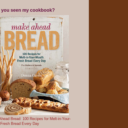
 you seen my cookbook?
head Bread: 100 Recipes for Melt-in-Your-
 Fresh Bread Every Day