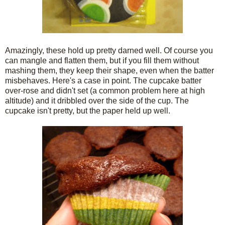
Amazingly, these hold up pretty darned well. Of course you
can mangle and flatten them, but if you fill them without
mashing them, they keep their shape, even when the batter
misbehaves. Here's a case in point. The cupcake batter
over-rose and didn't set (a common problem here at high
altitude) and it dribbled over the side of the cup. The
cupcake isn't pretty, but the paper held up well.