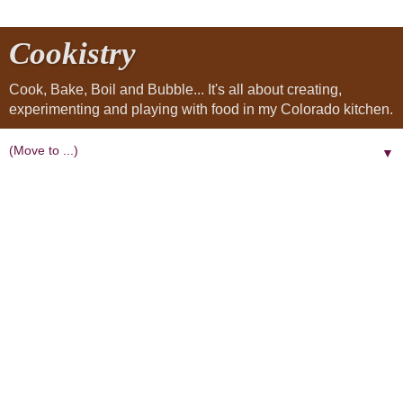
Cookistry
Cook, Bake, Boil and Bubble... It's all about creating,
experimenting and playing with food in my Colorado kitchen.
▼