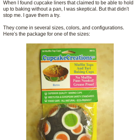
When I found cupcake liners that claimed to be able to hold
up to baking without a pan, I was skeptical. But that didn't
stop me. I gave them a try.
They come in several sizes, colors, and configurations.
Here's the package for one of the sizes: