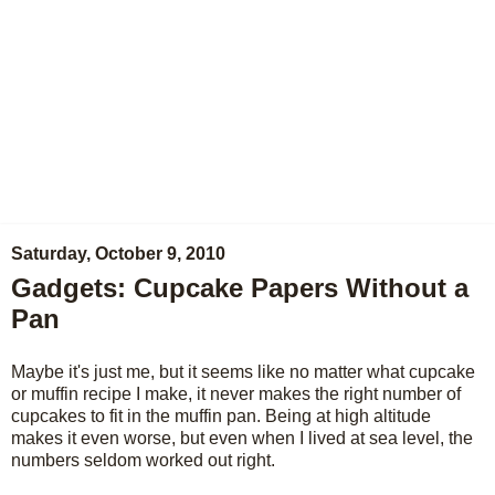
Saturday, October 9, 2010
Gadgets: Cupcake Papers Without a
Pan
Maybe it's just me, but it seems like no matter what cupcake
or muffin recipe I make, it never makes the right number of
cupcakes to fit in the muffin pan. Being at high altitude
makes it even worse, but even when I lived at sea level, the
numbers seldom worked out right.