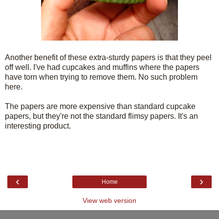
Another benefit of these extra-sturdy papers is that they peel
off well. I've had cupcakes and muffins where the papers
have torn when trying to remove them. No such problem
here.
The papers are more expensive than standard cupcake
papers, but they're not the standard flimsy papers. It's an
interesting product.
‹
›
Home
View web version