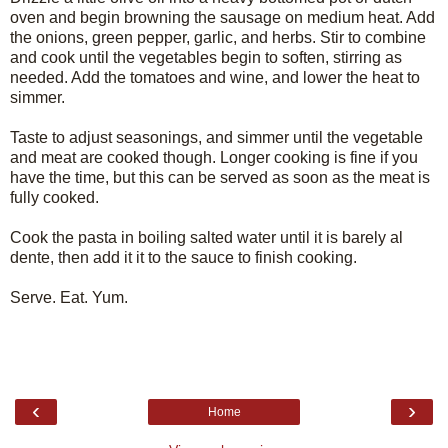
oven and begin browning the sausage on medium heat. Add
the onions, green pepper, garlic, and herbs. Stir to combine
and cook until the vegetables begin to soften, stirring as
needed. Add the tomatoes and wine, and lower the heat to
simmer.
Taste to adjust seasonings, and simmer until the vegetable
and meat are cooked though. Longer cooking is fine if you
have the time, but this can be served as soon as the meat is
fully cooked.
Cook the pasta in boiling salted water until it is barely al
dente, then add it it to the sauce to finish cooking.
Serve. Eat. Yum.
‹
›
Home