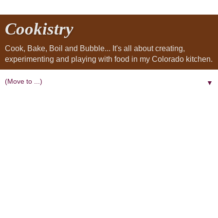
Cookistry
Cook, Bake, Boil and Bubble... It's all about creating,
experimenting and playing with food in my Colorado kitchen.
▼