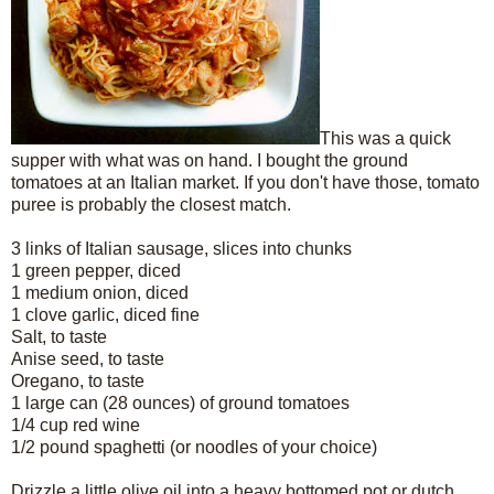
This was a quick
supper with what was on hand. I bought the ground
tomatoes at an Italian market. If you don't have those, tomato
puree is probably the closest match.
3 links of Italian sausage, slices into chunks
1 green pepper, diced
1 medium onion, diced
1 clove garlic, diced fine
Salt, to taste
Anise seed, to taste
Oregano, to taste
1 large can (28 ounces) of ground tomatoes
1/4 cup red wine
1/2 pound spaghetti (or noodles of your choice)
Drizzle a little olive oil into a heavy bottomed pot or dutch