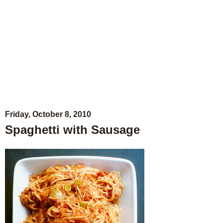
Friday, October 8, 2010
Spaghetti with Sausage