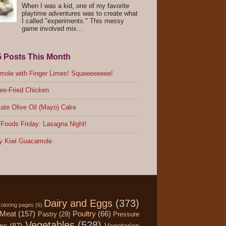
When I was a kid, one of my favorite
playtime adventures was to create what
I called "experiments." This messy
game involved mix...
5 Posts This Month
ole with Finger Limes! Squeeeeeeee!
re-Fried Chicken
ate Olive Oil (Mayo) Cake
Foods Friday: Lasagna Night!
y Kiwi Guacamole
Dairy and Eggs
(373)
oloring pages
(6)
Meat
(157)
Poultry
(66)
Pastry
(29)
Pressure
Vegetables
(528)
ips
(87)
Vegetarian