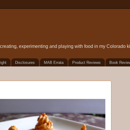
t creating, experimenting and playing with food in my Colorado k
ight
Disclosures
MAB Errata
Product Reviews
Book Revie