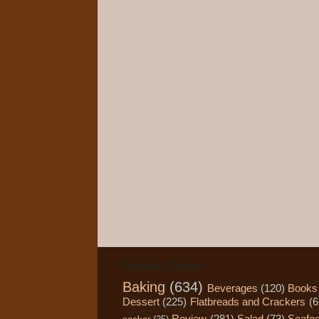
Popular Topics
Baking
(634)
Beverages
(120)
Books
Dessert
(225)
Flatbreads and Crackers
(6
Review
(281)
Salad
(73)
Seafo