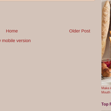
Home
Older Post
 mobile version
Make A
Mouth
Top F