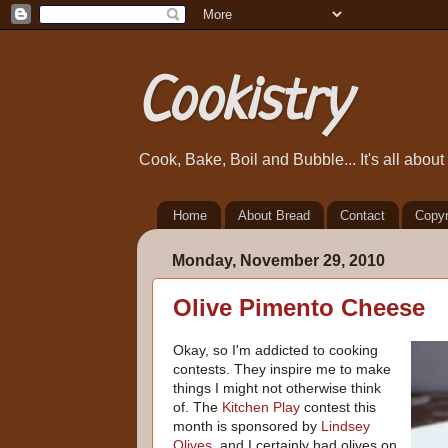
Cookistry
Cook, Bake, Boil and Bubble... It's all abou
Home
About Bread
Contact
Copyr
Monday, November 29, 2010
Olive Pimento Cheese
Okay, so I'm addicted to cooking
contests. They inspire me to make
things I might not otherwise think
of. The
Kitchen Play
contest this
month is sponsored by
Lindsey
Olives
, and I certainly had olives on