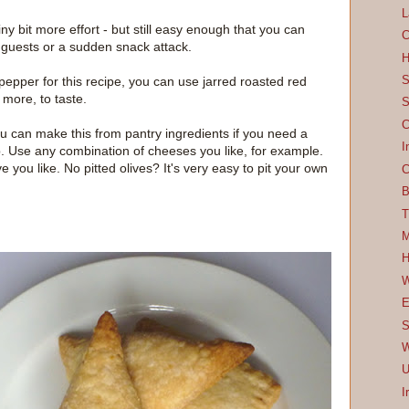
L
tiny bit more effort - but still easy enough that you can
C
d guests or a sudden snack attack.
H
S
 pepper for this recipe, you can use jarred roasted red
more, to taste.
S
C
u can make this from pantry ingredients if you need a
I
p. Use any combination of cheeses you like, for example.
ve you like. No pitted olives? It's very easy to pit your own
C
B
T
M
H
W
E
S
W
U
I