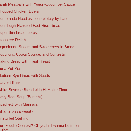
amb Meatballs with Yogurt-Cucumber Sauce
hopped Chicken Livers
omemade Noodles - completely by hand
ourdough-Flavored Fast-Rise Bread
uper-thin bread crisps
ranberry Relish
ngredients: Sugars and Sweeteners in Bread
opyright, Cooks Source, and Contests
aking Bread with Fresh Yeast
una Pot Pie
edium Rye Bread with Seeds
arvest Buns
hite Sesame Bread with Hi-Maize Flour
asy Beet Soup (Borscht)
paghetti with Marinara
hat is pizza yeast?
nstuffed Stuffing
ron Foodie Contest? Oh yeah, I wanna be in on
that!