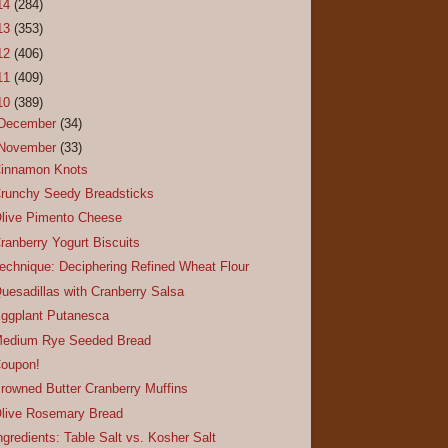
14
(284)
13
(353)
12
(406)
11
(409)
10
(389)
December
(34)
November
(33)
innamon Knots
runchy Seedy Breadsticks
live Pimento Cheese
ranberry Yogurt Biscuits
echnique: Deciphering Refined Wheat Flour
uesadillas with Cranberry Salsa
ggplant Putanesca
edium Rye Seeded Bread
oupon!
rowned Butter Cranberry Muffins
live Rosemary Bread
ngredients: Table Salt vs. Kosher Salt