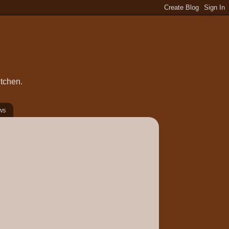
itchen.
ws