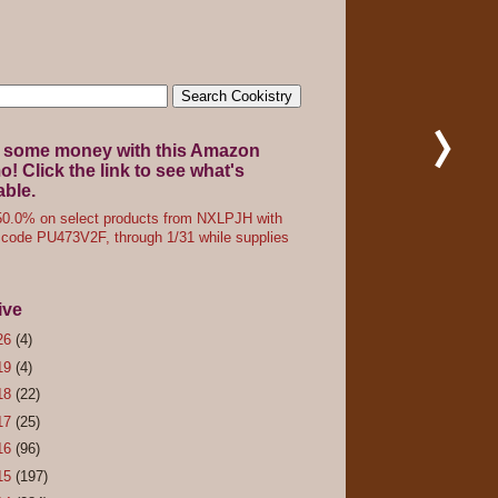
 some money with this Amazon
! Click the link to see what's
able.
0.0% on select products from NXLPJH with
code PU473V2F, through 1/31 while supplies
ive
26
(4)
19
(4)
18
(22)
17
(25)
16
(96)
15
(197)