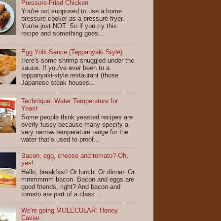
Pressure-Fried Chicken
You're not supposed to use a home
pressure cooker as a pressure fryer.
You're just NOT. So if you try this
recipe and something goes...
Egg Yolk Sauce (Teppanyaki Style)
Here's some shrimp snuggled under the
sauce. If you've ever been to a
teppanyaki-style restaurant (those
Japanese steak houses...
Technique: Water Temperature for
Yeast
Some people think yeasted recipes are
overly fussy because many specify a
very narrow temperature range for the
water that’s used to proof...
Bacon, egg, cheese and tomato? Oh,
yes!
Hello, breakfast! Or lunch. Or dinner. Or
mmmmmm bacon. Bacon and eggs are
good friends, right? And bacon and
tomato are part of a class...
We're going MOLECULAR: Honey
Caviar