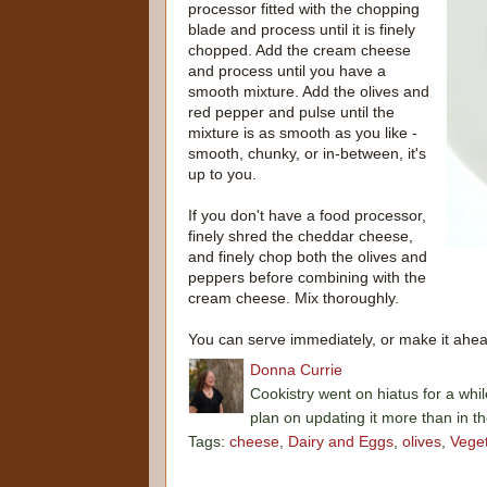
processor fitted with the chopping
blade and process until it is finely
chopped. Add the cream cheese
and process until you have a
smooth mixture. Add the olives and
red pepper and pulse until the
mixture is as smooth as you like -
smooth, chunky, or in-between, it's
up to you.
If you don't have a food processor,
finely shred the cheddar cheese,
and finely chop both the olives and
peppers before combining with the
cream cheese. Mix thoroughly.
You can serve immediately, or make it ahead
Donna Currie
Cookistry went on hiatus for a whil
plan on updating it more than in t
Tags:
cheese
,
Dairy and Eggs
,
olives
,
Vege