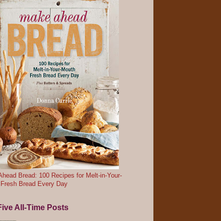
head Bread: 100 Recipes for Melt-in-Your-
 Fresh Bread Every Day
ive All-Time Posts