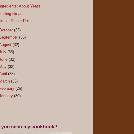
ngredients: About Yeast
tuffing Bread
imple Dinner Rolls
October
(33)
September
(35)
August
(32)
July
(36)
June
(32)
May
(32)
April
(33)
March
(33)
February
(26)
January
(30)
 you seen my cookbook?