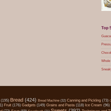
Top 
Guacam
Pressu
Chocol
Whole 
Sneak
Bread
(424)
(195)
Canning and Pickling
(73)
Bread Machine
(32)
C
1)
Fruit
(176)
Gadgets
(149)
Grains and Pasta
(118)
Ice Cream
(96)
Sweets
(392)
od
(72)
Soup
(69)
Techniques and T