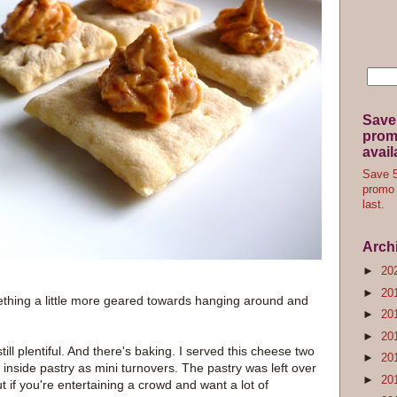
Save
promo
avail
Save 5
promo 
last.
Arch
►
20
►
20
ething a little more geared towards hanging around and
►
20
►
20
till plentiful. And there's baking. I served this cheese two
►
20
 inside pastry as mini turnovers. The pastry was left over
►
20
t if you're entertaining a crowd and want a lot of