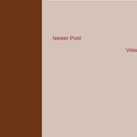
Newer Post
View