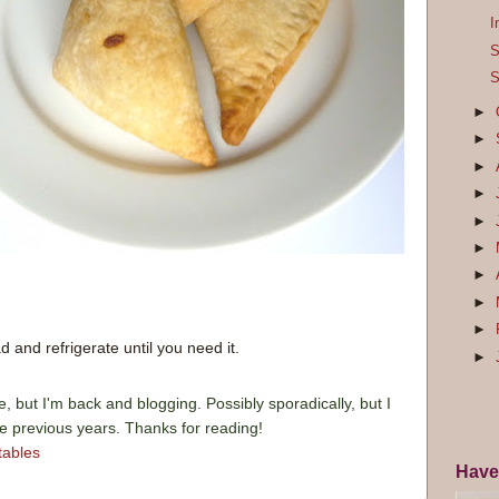
I
S
S
►
►
►
►
►
►
►
►
►
 and refrigerate until you need it.
►
e, but I'm back and blogging. Possibly sporadically, but I
he previous years. Thanks for reading!
tables
Have