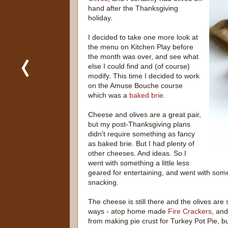
hand after the Thanksgiving
holiday.
I decided to take one more look at
the menu on Kitchen Play before
the month was over, and see what
else I could find and (of course)
modify. This time I decided to work
on the Amuse Bouche course
which was a
baked brie
.
Cheese and olives are a great pair,
but my post-Thanksgiving plans
didn't require something as fancy
as baked brie. But I had plenty of
other cheeses. And ideas. So I
went with something a little less
geared for entertaining, and went with som
snacking.
The cheese is still there and the olives are s
ways - atop home made
Fire Crackers
, and
from making pie crust for Turkey Pot Pie, bu