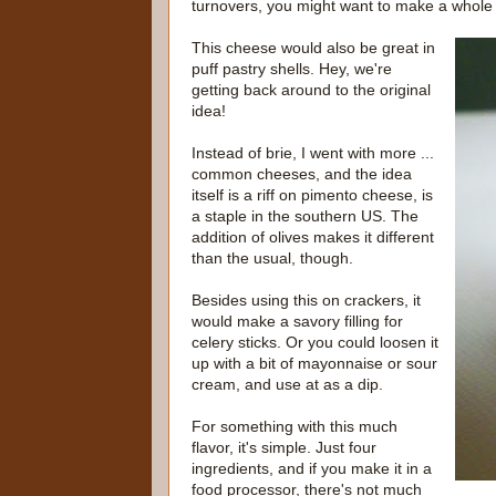
turnovers, you might want to make a whole ba
This cheese would also be great in
puff pastry shells. Hey, we're
getting back around to the original
idea!
Instead of brie, I went with more ...
common cheeses, and the idea
itself is a riff on pimento cheese, is
a staple in the southern US. The
addition of olives makes it different
than the usual, though.
Besides using this on crackers, it
would make a savory filling for
celery sticks. Or you could loosen it
up with a bit of mayonnaise or sour
cream, and use at as a dip.
For something with this much
flavor, it's simple. Just four
ingredients, and if you make it in a
food processor, there's not much