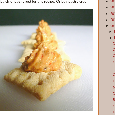
tch of pastry just for this recipe. Or buy pastry crust.
►
20
►
20
►
20
►
20
▼
20
►
▼
C
C
O
C
T
Q
E
M
C
B
O
I