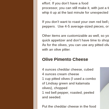
effort. If you don't have a food
processor, you can still make it, with just a 
whip it up at the last minute for unexpecte
If you don't want to roast your own red bell
peppers. Use 4-5 average-sized pieces, or 
Other items are customizable as well, so yo
quick appetizer and don't have time to sho
As for the olives, you can use any pitted oli
with an olive pitter.
Olive Pimento Cheese
4 ounces cheddar cheese, cubed
4 ounces cream cheese
1 cup pitted olives (I used a combo
of Lindsay green and kalamata
olives), chopped
1 red bell pepper, roasted, peeled
and seeded.
Put the cheddar cheese in the food