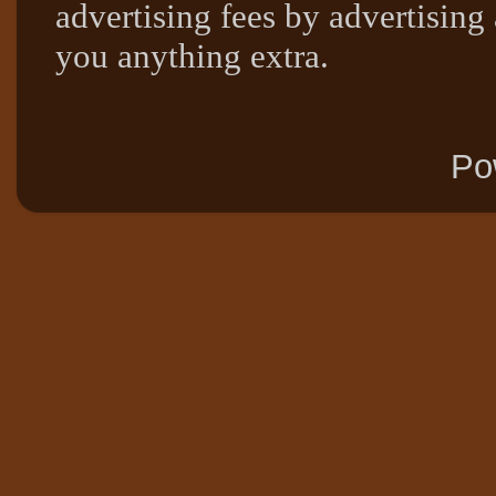
advertising fees by advertising
you anything extra.
Po