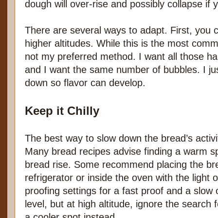
dough will over-rise and possibly collapse if y
There are several ways to adapt. First, you c
higher altitudes. While this is the most com
not my preferred method. I want all those h
and I want the same number of bubbles. I ju
down so flavor can develop.
Keep it Chilly
The best way to slow down the bread’s activity
Many bread recipes advise finding a warm spo
bread rise. Some recommend placing the bre
refrigerator or inside the oven with the ligh
proofing settings for a fast proof and a slow 
level, but at high altitude, ignore the search
a cooler spot instead.