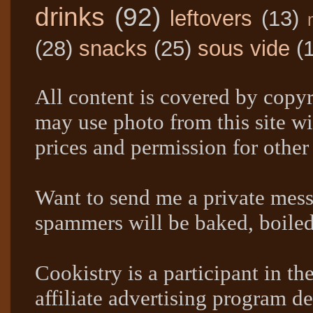
drinks
(92)
leftovers
(13)
(28)
snacks
(25)
sous vide
(
All content is covered by copyr
may use photo from this site wi
prices and permission for other
Want to send me a private mes
spammers will be baked, boil
Cookistry is a participant in 
affiliate advertising program de