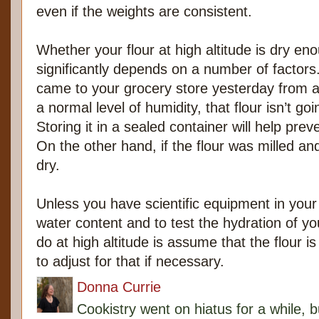
even if the weights are consistent.
Whether your flour at high altitude is dry eno
significantly depends on a number of factors.
came to your grocery store yesterday from a 
a normal level of humidity, that flour isn’t go
Storing it in a sealed container will help prev
On the other hand, if the flour was milled and 
dry.
Unless you have scientific equipment in your k
water content and to test the hydration of y
do at high altitude is assume that the flour is
to adjust for that if necessary.
Donna Currie
Cookistry went on hiatus for a while, 