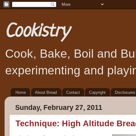
Cookistry
Cook, Bake, Boil and Bubb
experimenting and playin
Home
About Bread
Contact
Copyright
Disclosures
Sunday, February 27, 2011
Technique: High Altitude Bre