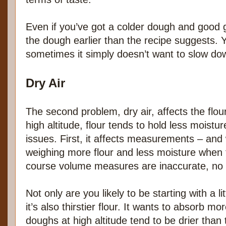
Even if you’ve got a colder dough and good
the dough earlier than the recipe suggests. Y
sometimes it simply doesn’t want to slow do
Dry Air
The second problem, dry air, affects the flou
high altitude, flour tends to hold less moistu
issues. First, it affects measurements – and
weighing more flour and less moisture when th
course volume measures are inaccurate, no 
Not only are you likely to be starting with a li
it’s also thirstier flour. It wants to absorb mo
doughs at high altitude tend to be drier than 