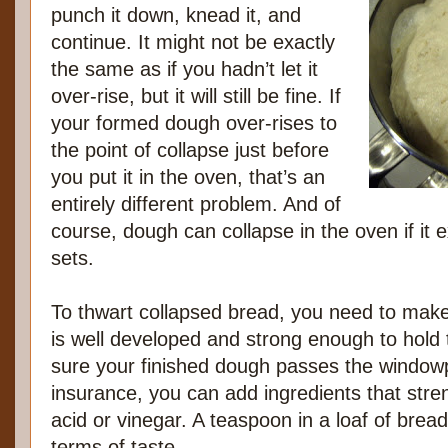
punch it down, knead it, and
continue. It might not be exactly
the same as if you hadn’t let it
over-rise, but it will still be fine. If
your formed dough over-rises to
the point of collapse just before
you put it in the oven, that’s an
entirely different problem. And of
course, dough can collapse in the oven if it
sets.
To thwart collapsed bread, you need to make
is well developed and strong enough to hol
sure your finished dough passes the windowp
insurance, you can add ingredients that stren
acid or vinegar. A teaspoon in a loaf of bread
terms of taste.