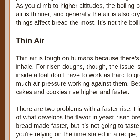
As you climb to higher altitudes, the boiling p
air is thinner, and generally the air is also d
things affect bread the most. It’s not the boil
Thin Air
Thin air is tough on humans because there’s 
inhale. For risen doughs, though, the issue i
inside a loaf don’t have to work as hard to 
much air pressure working against them. Be
cakes and cookies rise higher and faster.
There are two problems with a faster rise. Firs
of what develops the flavor in yeast-risen bre
bread made faster, but it’s not going to taste
you’re relying on the time stated in a recipe