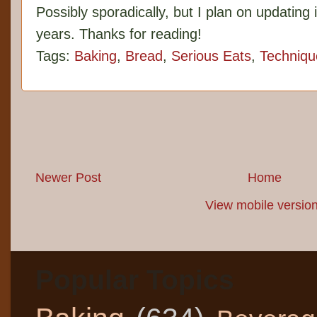
Possibly sporadically, but I plan on updating 
years. Thanks for reading!
Tags:
Baking
,
Bread
,
Serious Eats
,
Techniqu
Newer Post
Home
View mobile versio
Popular Topics