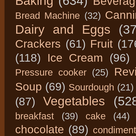
Baking
(634)
Beverag
Canni
Bread Machine
(32)
Dairy and Eggs
(3
Crackers
(61)
Fruit
(17
(118)
Ice Cream
(96)
Rev
Pressure cooker
(25)
Soup
(69)
Sourdough
(21)
Vegetables
(52
(87)
breakfast
(39)
cake
(44)
chocolate
(89)
condimen