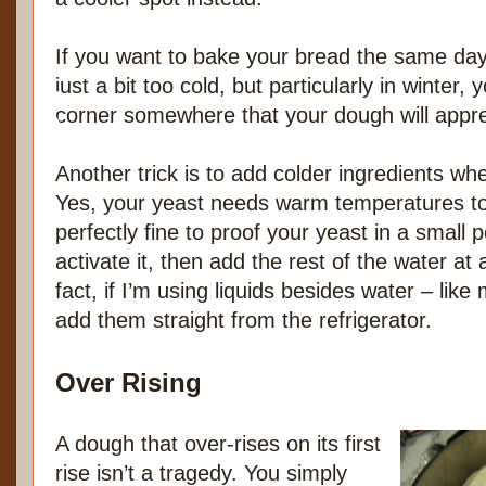
If you want to bake your bread the same day,
just a bit too cold, but particularly in winter,
corner somewhere that your dough will appre
Another trick is to add colder ingredients 
Yes, your yeast needs warm temperatures to 
perfectly fine to proof your yeast in a small p
activate it, then add the rest of the water at
fact, if I’m using liquids besides water – like
add them straight from the refrigerator.
Over Rising
A dough that over-rises on its first
rise isn’t a tragedy. You simply