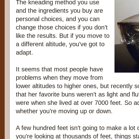
The kneading method you use
and the ingredients you buy are
personal choices, and you can
change those choices if you don’t
like the results. But if you move to
a different altitude, you’ve got to
adapt.
It seems that most people have
problems when they move from
lower altitudes to higher ones, but recentl
that her favorite buns weren’t as light and fl
were when she lived at over 7000 feet. So ad
whether you’re moving up or down.
A few hundred feet isn’t going to make a lot 
you’re looking at thousands of feet, things sta