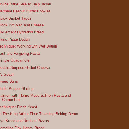
nline Bake Sale to Help Japan
atmeal Peanut Butter Cookies
picy Brisket Tacos
rock Pot Mac and Cheese
0-Percent Hydration Bread
asic Pizza Dough
echnique: Working wth Wet Dough
ast and Forgiving Pasta
imple Guacamole
ouble Surprise Grilled Cheese
t's Soup!
weet Buns
arlic-Pepper Shrimp
almon with Home Made Saffron Pasta and
Creme Frai...
echnique: Fresh Yeast
t The King Arthur Flour Traveling Baking Demo
ye Bread and Reuben Pizzas
emolina-Flax-Honey Bread