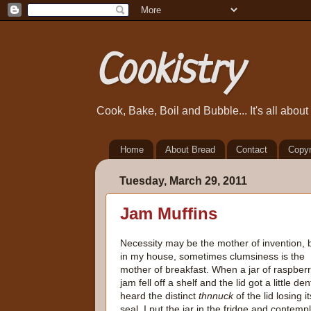
Cookistry
Cook, Bake, Boil and Bubble... It's all abou
Home
About Bread
Contact
Copyr
Tuesday, March 29, 2011
Jam Muffins
Necessity may be the mother of invention, 
in my house, sometimes clumsiness is the
mother of breakfast. When a jar of raspber
jam fell off a shelf and the lid got a little dent
heard the distinct
thnnuck
of the lid losing it
seal. I put the jar in the fridge and contemp