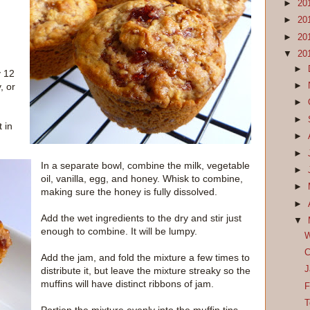
►
20
►
20
►
20
▼
20
►
y 12
►
, or
►
►
 in
►
►
In a separate bowl, combine the milk, vegetable
►
oil, vanilla, egg, and honey. Whisk to combine,
►
making sure the honey is fully dissolved.
►
Add the wet ingredients to the dry and stir just
▼
enough to combine. It will be lumpy.
W
C
Add the jam, and fold the mixture a few times to
J
distribute it, but leave the mixture streaky so the
muffins will have distinct ribbons of jam.
F
T