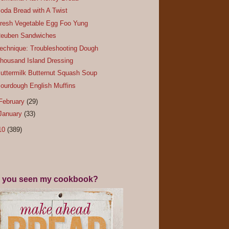
oda Bread with A Twist
resh Vegetable Egg Foo Yung
euben Sandwiches
echnique: Troubleshooting Dough
housand Island Dressing
uttermilk Butternut Squash Soup
ourdough English Muffins
February
(29)
January
(33)
10
(389)
 you seen my cookbook?