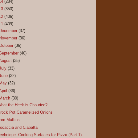
14
(284)
13
(353)
12
(406)
11
(409)
December
(37)
November
(36)
October
(36)
September
(40)
August
(35)
July
(33)
June
(32)
May
(32)
April
(36)
March
(30)
hat the Heck is Chourico?
rock Pot Caramelized Onions
am Muffins
ocaccia and Ciabatta
echnique: Cooking Surfaces for Pizza (Part 1)