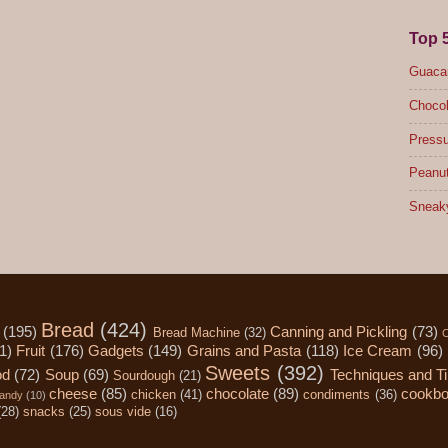
Top 
Guacam
Chocol
Pressu
Peanut
Sneak
Bread
(424)
(195)
Canning and Pickling
(73)
Bread Machine
(32)
C
1)
Fruit
(176)
Gadgets
(149)
Grains and Pasta
(118)
Ice Cream
(96)
Sweets
(392)
od
(72)
Soup
(69)
Techniques and T
Sourdough
(21)
cheese
(85)
chocolate
(89)
cookb
chicken
(41)
condiments
(36)
andy
(10)
(28)
snacks
(25)
sous vide
(16)