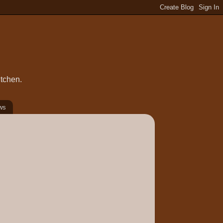
itchen.
ws