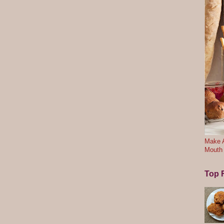
Make A
Mouth
Top F