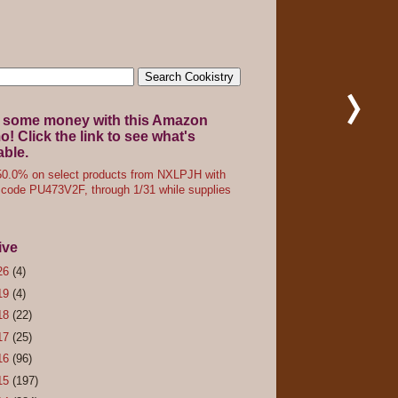
 some money with this Amazon
! Click the link to see what's
able.
0.0% on select products from NXLPJH with
code PU473V2F, through 1/31 while supplies
ive
26
(4)
19
(4)
18
(22)
17
(25)
16
(96)
15
(197)