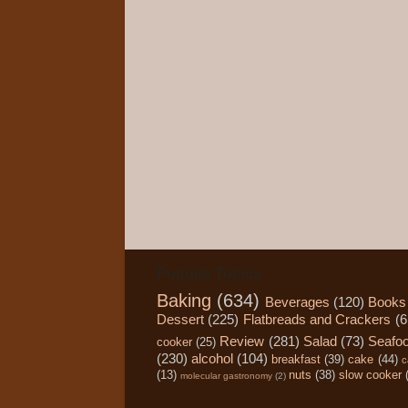
Popular Topics
Baking
(634)
Beverages
(120)
Books
Dessert
(225)
Flatbreads and Crackers
(6
Review
(281)
Salad
(73)
Seafo
cooker
(25)
(230)
alcohol
(104)
breakfast
(39)
cake
(44)
c
(13)
nuts
(38)
slow cooker
molecular gastronomy
(2)