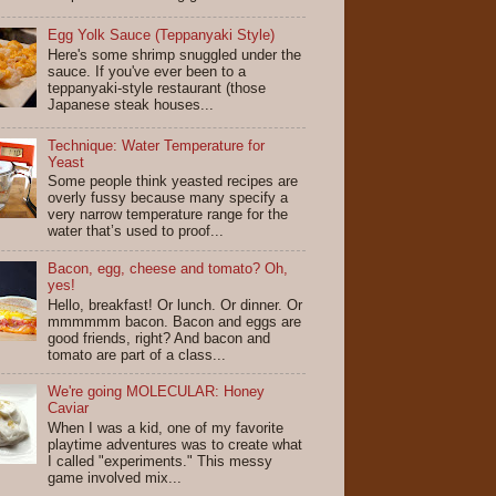
Egg Yolk Sauce (Teppanyaki Style)
Here's some shrimp snuggled under the
sauce. If you've ever been to a
teppanyaki-style restaurant (those
Japanese steak houses...
Technique: Water Temperature for
Yeast
Some people think yeasted recipes are
overly fussy because many specify a
very narrow temperature range for the
water that’s used to proof...
Bacon, egg, cheese and tomato? Oh,
yes!
Hello, breakfast! Or lunch. Or dinner. Or
mmmmmm bacon. Bacon and eggs are
good friends, right? And bacon and
tomato are part of a class...
We're going MOLECULAR: Honey
Caviar
When I was a kid, one of my favorite
playtime adventures was to create what
I called "experiments." This messy
game involved mix...