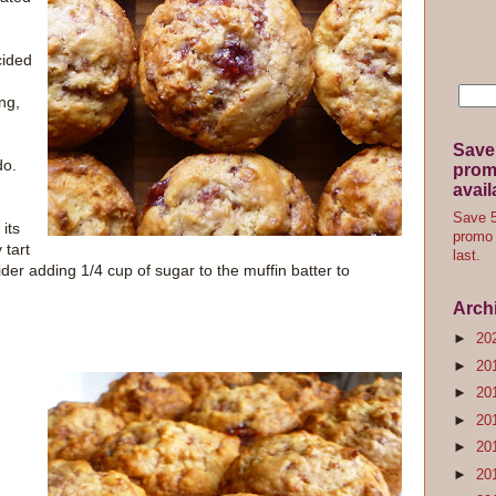
cided
ng,
Save
do.
promo
avail
Save 5
its
promo 
 tart
last.
er adding 1/4 cup of sugar to the muffin batter to
Arch
►
20
►
20
►
20
►
20
►
20
►
20