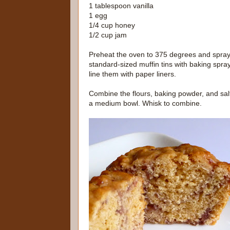
1 tablespoon vanilla
1 egg
1/4 cup honey
1/2 cup jam
Preheat the oven to 375 degrees and spra
standard-sized muffin tins with baking spray
line them with paper liners.
Combine the flours, baking powder, and salt
a medium bowl. Whisk to combine.