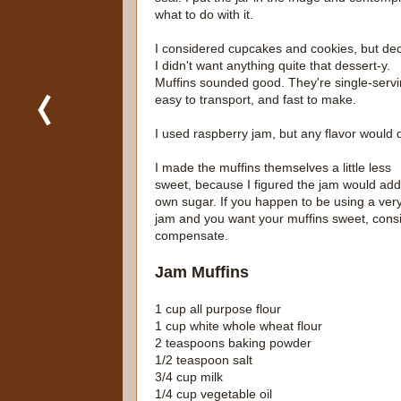
what to do with it.
I considered cupcakes and cookies, but de
I didn't want anything quite that dessert-y.
Muffins sounded good. They're single-servi
easy to transport, and fast to make.
I used raspberry jam, but any flavor would 
I made the muffins themselves a little less
sweet, because I figured the jam would add 
own sugar. If you happen to be using a very
jam and you want your muffins sweet, consid
compensate.
Jam Muffins
1 cup all purpose flour
1 cup white whole wheat flour
2 teaspoons baking powder
1/2 teaspoon salt
3/4 cup milk
1/4 cup vegetable oil