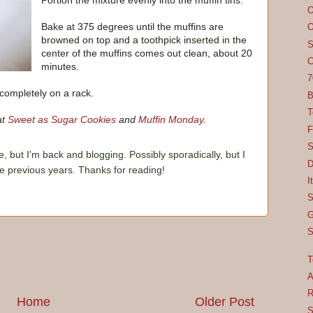
Portion the mixture evenly into the muffin tins.
O
Bake at 375 degrees until the muffins are
O
browned on top and a toothpick inserted in the
S
center of the muffins comes out clean, about 20
C
minutes.
7
completely on a rack.
B
T
at
Sweet as Sugar Cookies
and
Muffin Monday
.
F
S
e, but I'm back and blogging. Possibly sporadically, but I
D
he previous years. Thanks for reading!
I
S
G
S
T
A
R
Home
Older Post
S