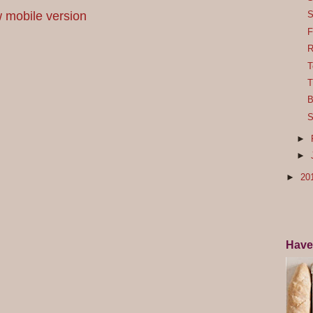
 mobile version
S
F
R
T
T
B
S
►
►
►
20
Have