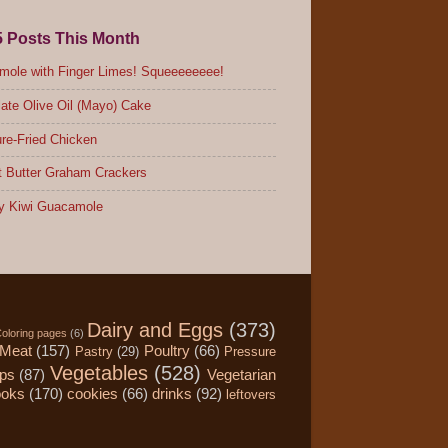
5 Posts This Month
ole with Finger Limes! Squeeeeeeee!
ate Olive Oil (Mayo) Cake
re-Fried Chicken
 Butter Graham Crackers
y Kiwi Guacamole
Dairy and Eggs
(373)
oloring pages
(6)
Meat
(157)
Poultry
(66)
Pastry
(29)
Pressure
Vegetables
(528)
ips
(87)
Vegetarian
ooks
(170)
cookies
(66)
drinks
(92)
leftovers