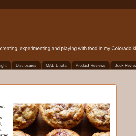
t creating, experimenting and playing with food in my Colorado k
ight
Disclosures
MAB Errata
Product Reviews
Book Revie
but
ry
, I
s
lated