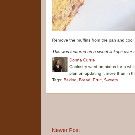
Remove the muffins from the pan and cool 
This was featured on a sweet linkups over 
Donna Currie
Cookistry went on hiatus for a whil
plan on updating it more than in t
Tags:
Baking
,
Bread
,
Fruit
,
Sweets
Newer Post