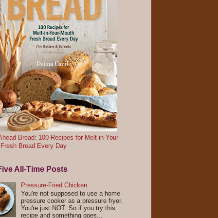
head Bread: 100 Recipes for Melt-in-Your-
 Fresh Bread Every Day
ive All-Time Posts
Pressure-Fried Chicken
You're not supposed to use a home
pressure cooker as a pressure fryer.
You're just NOT. So if you try this
recipe and something goes...