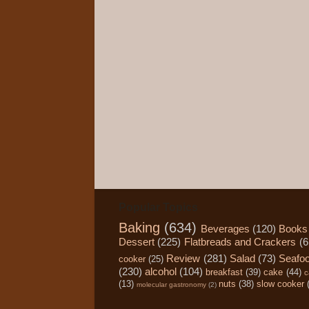
Popular Topics
Baking
(634)
Beverages
(120)
Books
Dessert
(225)
Flatbreads and Crackers
(6
Review
(281)
Salad
(73)
Seafo
cooker
(25)
(230)
alcohol
(104)
breakfast
(39)
cake
(44)
c
(13)
nuts
(38)
slow cooker
molecular gastronomy
(2)