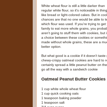
White wheat flour is still a little darker than
regular white flour, so it's noticeable in thin
like bread or light-colored cakes. But in coo
chances are that no one would be able to te
which flour was used. If you're trying to get
family to eat more whole grains, you proba
aren't going to stuff them with cookies, but if
a choice between these cookies or someth
made without whole grains, these are a mu
better option.
But what good is a cookie if it doesn't tast
chewy-crispy oatmeal cookies are hard to r
certainly spread a little peanut butter on t
go all the way with a sandwich cookie
Oatmeal Peanut Butter Cookies
1 cup white whole wheat flour
1 cup quick cooking oats
1 teaspoon baking powder
1 teaspoon salt