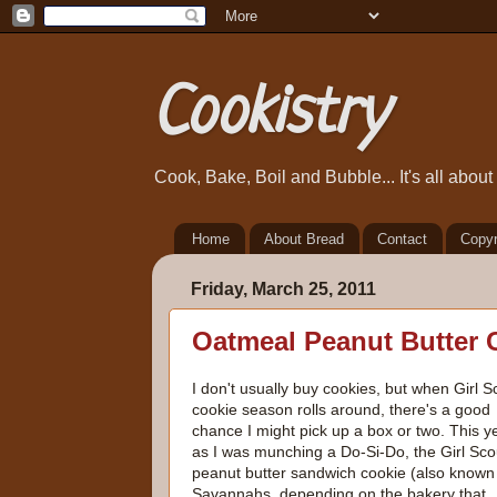
Cookistry
Cook, Bake, Boil and Bubble... It's all abou
Home
About Bread
Contact
Copyr
Friday, March 25, 2011
Oatmeal Peanut Butter 
I don't usually buy cookies, but when Girl S
cookie season rolls around, there's a good
chance I might pick up a box or two. This y
as I was munching a Do-Si-Do, the Girl Sco
peanut butter sandwich cookie (also known
Savannahs, depending on the bakery that