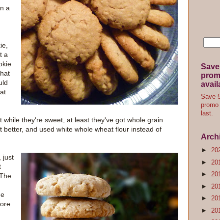
on a
ie,
t a
okie
Save
that
promo
uld
avail
hat
Save 5
promo 
last.
 while they're sweet, at least they've got whole grain
it better, and used white whole wheat flour instead of
Arch
►
20
 just
►
20
t
►
20
 The
►
20
he
►
20
more
►
20