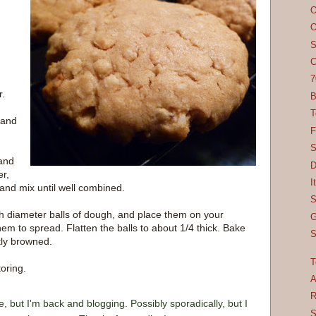
O
O
S
C
7
r.
B
T
 and
F
S
 and
D
er,
I
 and mix until well combined.
S
h diameter balls of dough, and place them on your
G
em to spread. Flatten the balls to about 1/4 thick. Bake
S
tly browned.
T
oring.
A
R
e, but I'm back and blogging. Possibly sporadically, but I
S