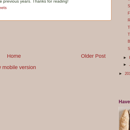
he previous years. Thanks for reading!
S
ets
F
R
T
T
B
S
Home
Older Post
►
►
 mobile version
►
20
Have