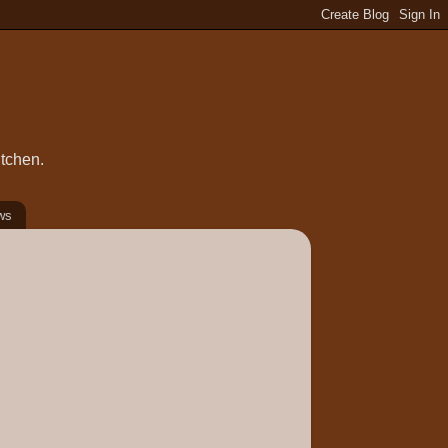
itchen.
ws