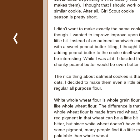
makes them), I thought that I should work 
similar cookie. After all, Girl Scout cookie
season is pretty short.
I didn't want to make exactly the same cook
though. I wanted to improve improve upon i
little bit. Instead of an oatmeal sandwich co
with a sweet peanut butter filling, I thought 
adding peanut butter to the cookie itself wo
be interesting. While I was at it, I decided t
chunky peanut butter would be even better.
The nice thing about oatmeal cookies is that
oats. I decided to make them even a little b
regular all purpose flour.
White whole wheat flour is whole grain flour,
like whole wheat flour. The difference is tha
whole wheat flour is made from red wheat.
red pigment in that wheat can be a little bit
bitter, but since white wheat doesn't have t
same pigment, many people find it a little 
palatable than whole wheat.