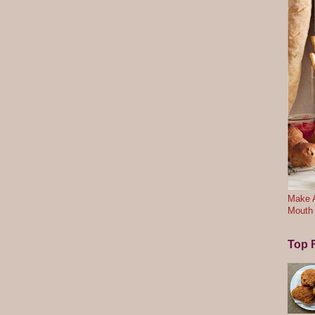
Make A
Mouth
Top F