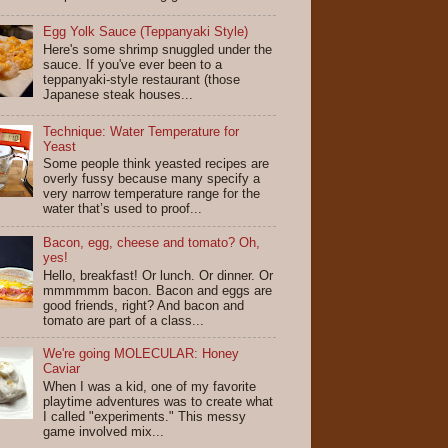
Egg Yolk Sauce (Teppanyaki Style)
Here's some shrimp snuggled under the
sauce. If you've ever been to a
teppanyaki-style restaurant (those
Japanese steak houses...
Technique: Water Temperature for
Yeast
Some people think yeasted recipes are
overly fussy because many specify a
very narrow temperature range for the
water that’s used to proof...
Bacon, egg, cheese and tomato? Oh,
yes!
Hello, breakfast! Or lunch. Or dinner. Or
mmmmmm bacon. Bacon and eggs are
good friends, right? And bacon and
tomato are part of a class...
We're going MOLECULAR: Honey
Caviar
When I was a kid, one of my favorite
playtime adventures was to create what
I called "experiments." This messy
game involved mix...