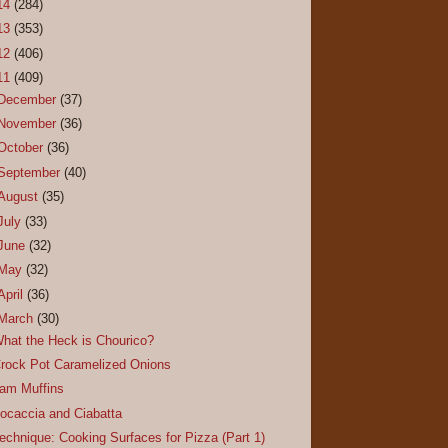
14
(284)
13
(353)
12
(406)
11
(409)
December
(37)
November
(36)
October
(36)
September
(40)
August
(35)
July
(33)
June
(32)
May
(32)
April
(36)
March
(30)
hat the Heck is Chourico?
rock Pot Caramelized Onions
am Muffins
ocaccia and Ciabatta
echnique: Cooking Surfaces for Pizza (Part 1)