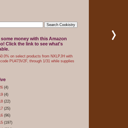
 some money with this Amazon
! Click the link to see what's
able.
0.0% on select products from NXLPJH with
code PU473V2F, through 1/31 while supplies
ive
26
(4)
19
(4)
18
(22)
17
(25)
16
(96)
15
(197)