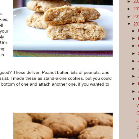
►
20
►
20
gs
►
20
kies,
▼
20
ll
 your
►
bly
►
 it's
►
ing
►
ch
►
►
e good? These deliver. Peanut butter, bits of peanuts, and
►
esist. I made these as stand-alone cookies, but you could
he bottom of one and attach another one, if you wanted to
►
►
▼
W
C
J
F
T