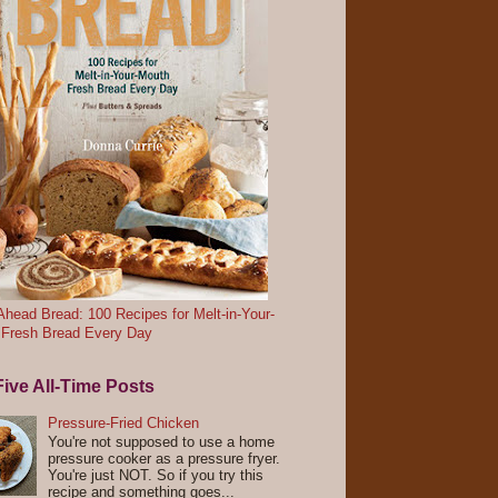
head Bread: 100 Recipes for Melt-in-Your-
 Fresh Bread Every Day
ive All-Time Posts
Pressure-Fried Chicken
You're not supposed to use a home
pressure cooker as a pressure fryer.
You're just NOT. So if you try this
recipe and something goes...