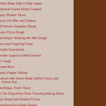
nline Bake Sale to Help Japan
atmeal Peanut Butter Cookies
picy Brisket Tacos
rock Pot Mac and Cheese
0-Percent Hydration Bread
asic Pizza Dough
echnique: Working wth Wet Dough
ast and Forgiving Pasta
imple Guacamole
ouble Surprise Grilled Cheese
t's Soup!
weet Buns
arlic-Pepper Shrimp
almon with Home Made Saffron Pasta and
Creme Frai...
echnique: Fresh Yeast
t The King Arthur Flour Traveling Baking Demo
ye Bread and Reuben Pizzas
emolina-Flax-Honey Bread