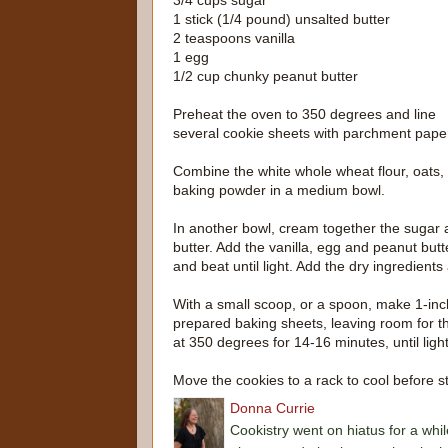
3/4 cups sugar
1 stick (1/4 pound) unsalted butter
2 teaspoons vanilla
1 egg
1/2 cup chunky peanut butter
Preheat the oven to 350 degrees and line
several cookie sheets with parchment pape
Combine the white whole wheat flour, oats,
baking powder in a medium bowl.
In another bowl, cream together the sugar
butter. Add the vanilla, egg and peanut butt
and beat until light. Add the dry ingredients
With a small scoop, or a spoon, make 1-inc
prepared baking sheets, leaving room for th
at 350 degrees for 14-16 minutes, until ligh
Move the cookies to a rack to cool before st
Donna Currie
Cookistry went on hiatus for a whil