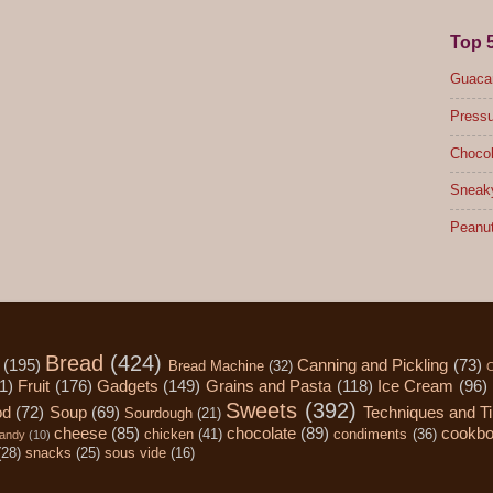
Top 
Guacam
Pressu
Chocol
Sneak
Peanut
Bread
(424)
(195)
Canning and Pickling
(73)
Bread Machine
(32)
C
1)
Fruit
(176)
Gadgets
(149)
Grains and Pasta
(118)
Ice Cream
(96)
Sweets
(392)
od
(72)
Soup
(69)
Techniques and T
Sourdough
(21)
cheese
(85)
chocolate
(89)
cookb
chicken
(41)
condiments
(36)
andy
(10)
(28)
snacks
(25)
sous vide
(16)