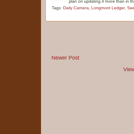
plan on updating it more than in t
Tags:
Daily Camera
,
Longmont Ledger
,
Swe
Newer Post
View