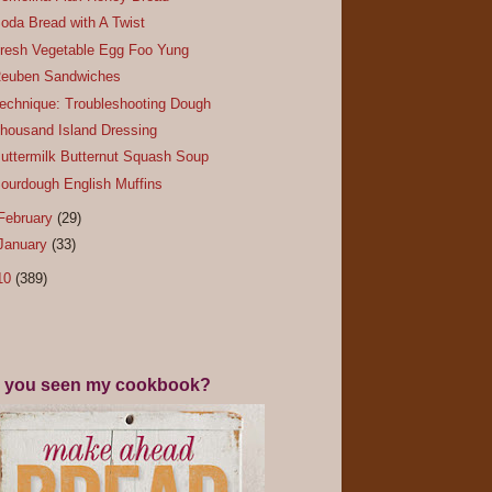
oda Bread with A Twist
resh Vegetable Egg Foo Yung
euben Sandwiches
echnique: Troubleshooting Dough
housand Island Dressing
uttermilk Butternut Squash Soup
ourdough English Muffins
February
(29)
January
(33)
10
(389)
 you seen my cookbook?