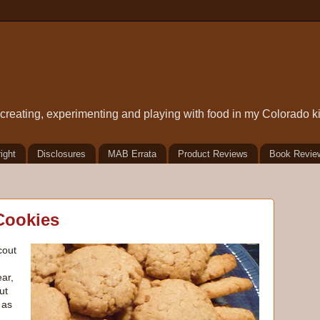
t creating, experimenting and playing with food in my Colorado k
ight
Disclosures
MAB Errata
Product Reviews
Book Revie
Cookies
cout
ear,
ut
 as