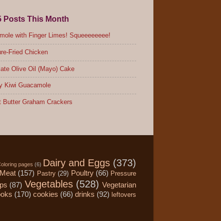
5 Posts This Month
ole with Finger Limes! Squeeeeeeee!
re-Fried Chicken
ate Olive Oil (Mayo) Cake
y Kiwi Guacamole
 Butter Graham Crackers
Dairy and Eggs
(373)
oloring pages
(6)
Meat
(157)
Poultry
(66)
Pastry
(29)
Pressure
Vegetables
(528)
ips
(87)
Vegetarian
ooks
(170)
cookies
(66)
drinks
(92)
leftovers