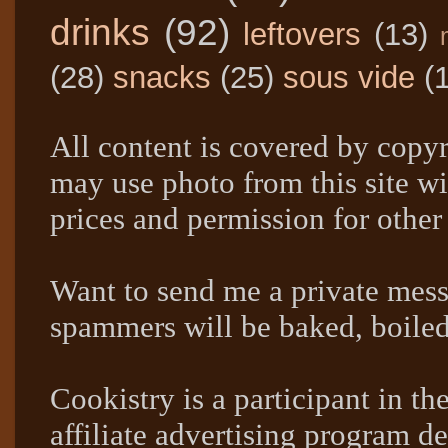
drinks
(92)
leftovers
(13)
(28)
snacks
(25)
sous vide
(
All content is covered by copyr
may use photo from this site wi
prices and permission for other
Want to send me a private mes
spammers will be baked, boil
Cookistry is a participant in 
affiliate advertising program de