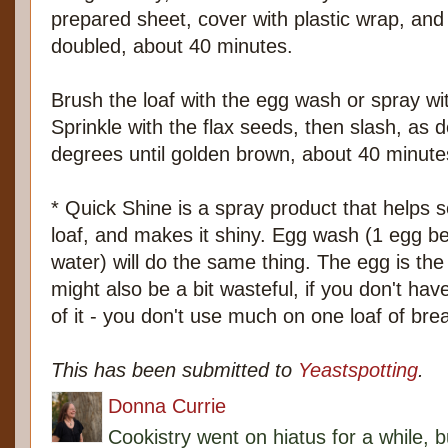
prepared sheet, cover with plastic wrap, and s
doubled, about 40 minutes.
Brush the loaf with the egg wash or spray wi
Sprinkle with the flax seeds, then slash, as 
degrees until golden brown, about 40 minute
* Quick Shine is a spray product that helps 
loaf, and makes it shiny. Egg wash (1 egg be
water) will do the same thing. The egg is the 
might also be a bit wasteful, if you don't hav
of it - you don't use much on one loaf of bre
This has been submitted to
Yeastspotting
.
Donna Currie
Cookistry went on hiatus for a while, 