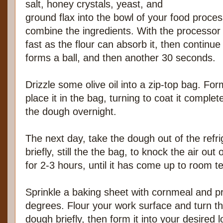
salt, honey crystals, yeast, and
ground flax into the bowl of your food proces
combine the ingredients. With the processor
fast as the flour can absorb it, then continu
forms a ball, and then another 30 seconds.
Drizzle some olive oil into a zip-top bag. For
place it in the bag, turning to coat it complete
the dough overnight.
The next day, take the dough out of the refr
briefly, still the the bag, to knock the air out o
for 2-3 hours, until it has come up to room 
Sprinkle a baking sheet with cornmeal and p
degrees. Flour your work surface and turn t
dough briefly, then form it into your desired 