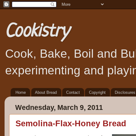
Cookistry
Cook, Bake, Boil and Bubb
experimenting and playin
Home
About Bread
Contact
Copyright
Disclosures
Wednesday, March 9, 2011
Semolina-Flax-Honey Bread