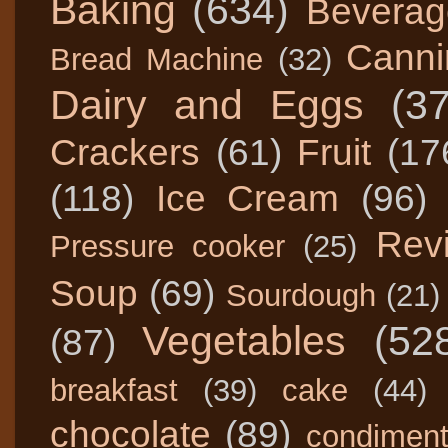
Baking
(634)
Beverag
Canni
Bread Machine
(32)
Dairy and Eggs
(3
Crackers
(61)
Fruit
(17
(118)
Ice Cream
(96)
Rev
Pressure cooker
(25)
Soup
(69)
Sourdough
(21)
Vegetables
(52
(87)
breakfast
(39)
cake
(44)
chocolate
(89)
condimen