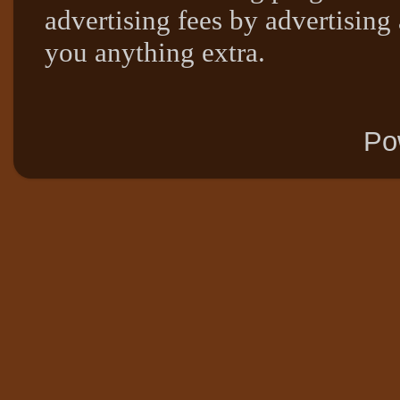
advertising fees by advertising
you anything extra.
Po