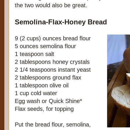
the two would also be great.
Semolina-Flax-Honey Bread
9 (2 cups) ounces bread flour
5 ounces semolina flour
1 teaspoon salt
2 tablespoons honey crystals
2 1/4 teaspoons instant yeast
2 tablespoons ground flax
1 tablespoon olive oil
1 cup cold water
Egg wash or Quick Shine*
Flax seeds, for topping
Put the bread flour, semolina,