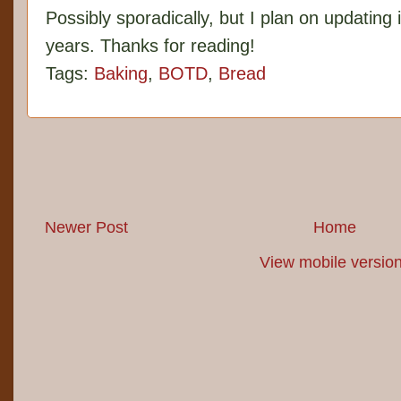
Possibly sporadically, but I plan on updating 
years. Thanks for reading!
Tags:
Baking
,
BOTD
,
Bread
Newer Post
Home
View mobile versio