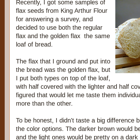
Recently, I got some samples of
flax seeds from King Arthur Flour
for answering a survey, and
decided to use both the regular
flax and the golden flax the same
loaf of bread.
The flax that I ground and put into
the bread was the golden flax, but
I put both types on top of the loaf,
with half covered with the lighter and half co
figured that would let me taste them individua
more than the other.
To be honest, I didn't taste a big difference 
the color options. The darker brown would be
and the light ones would be pretty on a dark 