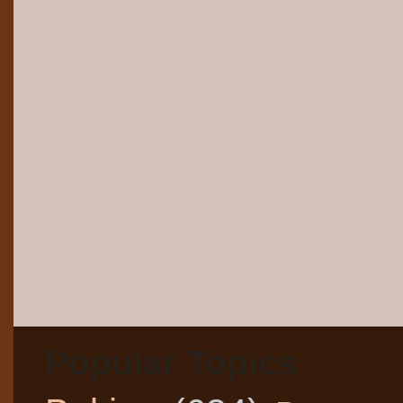
Popular Topics