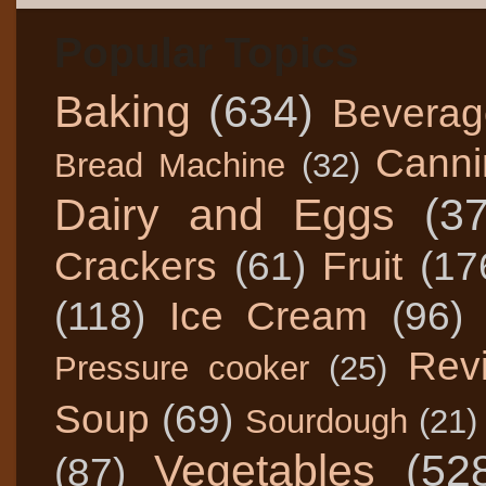
Popular Topics
Baking
(634)
Beverag
Canni
Bread Machine
(32)
Dairy and Eggs
(3
Crackers
(61)
Fruit
(17
(118)
Ice Cream
(96)
Rev
Pressure cooker
(25)
Soup
(69)
Sourdough
(21)
Vegetables
(52
(87)