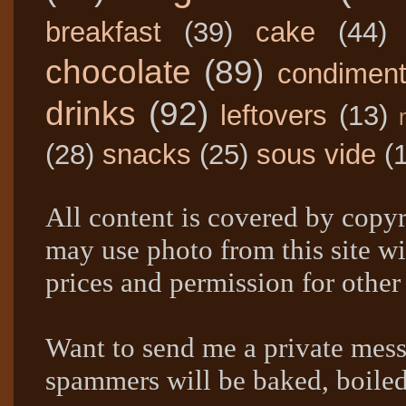
breakfast
(39)
cake
(44)
chocolate
(89)
condimen
drinks
(92)
leftovers
(13)
(28)
snacks
(25)
sous vide
(
All content is covered by copyr
may use photo from this site wi
prices and permission for other
Want to send me a private mes
spammers will be baked, boil