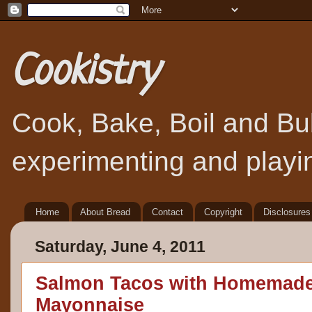
Cookistry
Cook, Bake, Boil and Bubb
experimenting and playin
Home
About Bread
Contact
Copyright
Disclosures
Saturday, June 4, 2011
Salmon Tacos with Homemad
Mayonnaise