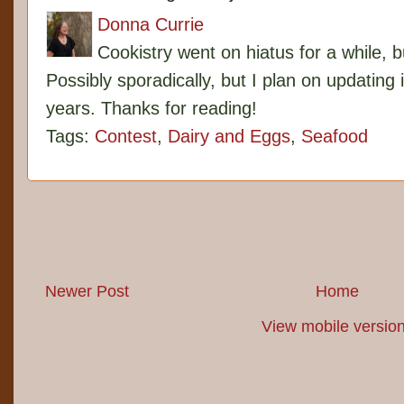
Donna Currie
Cookistry went on hiatus for a while, 
Possibly sporadically, but I plan on updating 
years. Thanks for reading!
Tags:
Contest
,
Dairy and Eggs
,
Seafood
Newer Post
Home
View mobile versio