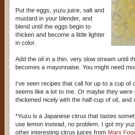
Put the eggs, yuzu juice, salt and
mustard in your blender, and
blend until the eggs begin to
thicken and become a little lighter
in color.
Add the oil in a thin, very slow stream until 
becomes a mayonnaise. You might need more 
I've seen recipes that call for up to a cup of 
seems like a lot to me. Or maybe they were 
thickened nicely with the half-cup of oil, and i
*Yuzu is a Japanese citrus that tastes somet
use lemon instead, no problem. I got my yuzu
other interesting citrus juices from
Marx Foo