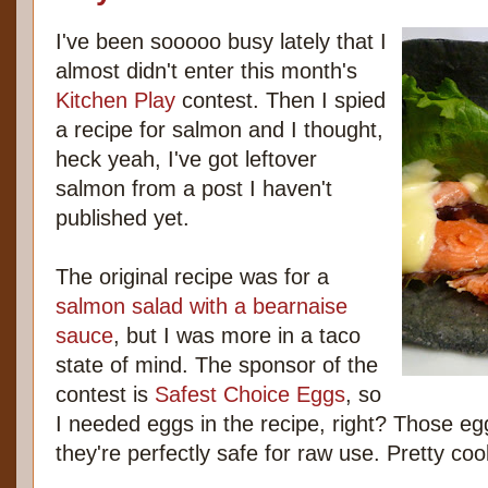
I've been sooooo busy lately that I
almost didn't enter this month's
Kitchen Play
contest. Then I spied
a recipe for salmon and I thought,
heck yeah, I've got leftover
salmon from a post I haven't
published yet.
The original recipe was for a
salmon salad with a bearnaise
sauce
, but I was more in a taco
state of mind. The sponsor of the
contest is
Safest Choice Eggs
, so
I needed eggs in the recipe, right? Those eg
they're perfectly safe for raw use. Pretty c