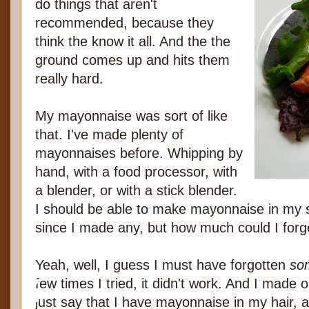
do things that aren't
recommended, because they
think the know it all. And the the
ground comes up and hits them
really hard.
My mayonnaise was sort of like
that. I've made plenty of
mayonnaises before. Whipping by
hand, with a food processor, with
a blender, or with a stick blender.
I should be able to make mayonnaise in my sl
since I made any, but how much could I forg
Yeah, well, I guess I must have forgotten
so
few times I tried, it didn't work. And I made
just say that I have mayonnaise in my hair, a