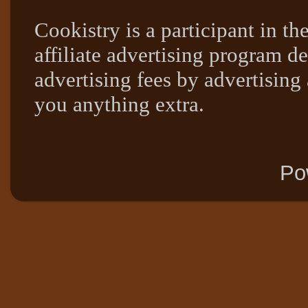
Cookistry is a participant in 
affiliate advertising program de
advertising fees by advertising
you anything extra.
Po