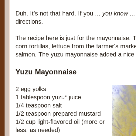
Duh. It's not that hard. If you ...
you know
...
directions.
The recipe here is just for the mayonnaise. 
corn tortillas, lettuce from the farmer's marke
salmon. The yuzu mayonnaise added a nice ci
Yuzu Mayonnaise
2 egg yolks
1 tablespoon yuzu* juice
1/4 teaspoon salt
1/2 teaspoon prepared mustard
1/2 cup light-flavored oil (more or
less, as needed)