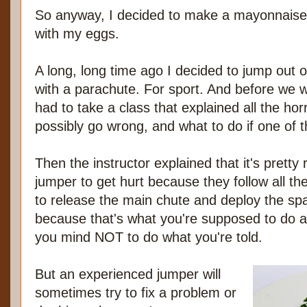
So anyway, I decided to make a mayonnaise 
with my eggs.
A long, long time ago I decided to jump out 
with a parachute. For sport. And before we w
had to take a class that explained all the horr
possibly go wrong, and what to do if one of 
Then the instructor explained that it's pretty
jumper to get hurt because they follow all th
to release the main chute and deploy the spar
because that's what you're supposed to do a
you mind NOT to do what you're told.
But an experienced jumper will
sometimes try to fix a problem or