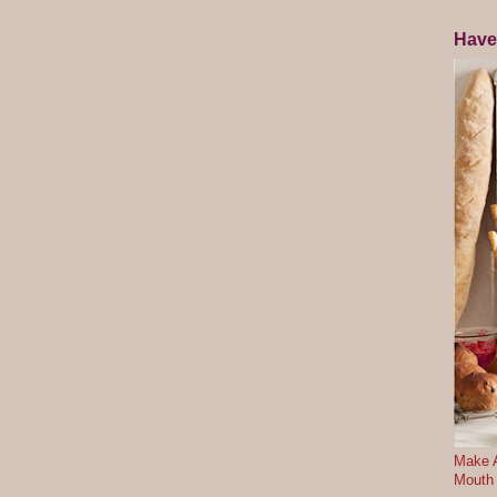
Have
Make A
Mouth