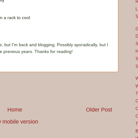
ely
R
L
S
 a rack to cool.
G
D
S
e, but I'm back and blogging. Possibly sporadically, but I
he previous years. Thanks for reading!
H
S
S
W
W
T
C
C
Home
Older Post
C
 mobile version
T
B