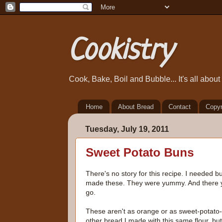
Cookistry
Cook, Bake, Boil and Bubble... It's all abou
Home
About Bread
Contact
Copyr
Tuesday, July 19, 2011
Sweet Potato Buns
There's no story for this recipe. I needed bu
made these. They were yummy. And there 
go.
These aren't as orange or as sweet-potato-
other bread I made with this same flour, but 