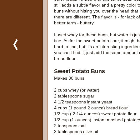
still adds a subtle flavor and a pretty color t
buns without hitting you over the head that
there are different. The flavor is - for lack o
better term - buttery.
I used whey for these buns, but water is jus
fine. As for the sweet potato flour, it might 
hard to find, but it's an interesting ingredient
you can't find it, just add the same amount 
bread flour.
Sweet Potato Buns
Makes 30 buns
2 cups whey (or water)
2 tablespoons sugar
4 1/2 teaspoons instant yeast
4 cups (1 pound 2 ounce) bread flour
1/2 cup ( 2 1/4 ounces) sweet potato flour
1/2 cup (1 ounces) instant mashed potatoe
2 teaspoons salt
3 tablespoons olive oil