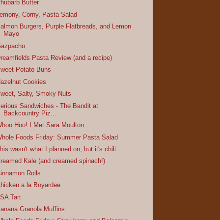
hubarb Butter
emony, Corny, Pasta Salad
almon Burgers, Purple Flatbreads, and Lemon
Mayo
azpacho
reamfields Pasta Review (and a recipe)
weet Potato Buns
azelnut Cookies
weet, Salty, Smoky Nuts
erious Sandwiches - The Bandit at
Backcountry Piz...
hoo Hoo! I Met Sara Moulton
hole Foods Friday: Summer Pasta Salad
his wasn't what I planned on, but it's chili
reamed Kale (and creamed spinach!)
innamon Rolls
hicken a la Boyardee
SA Tart
anana Granola Muffins