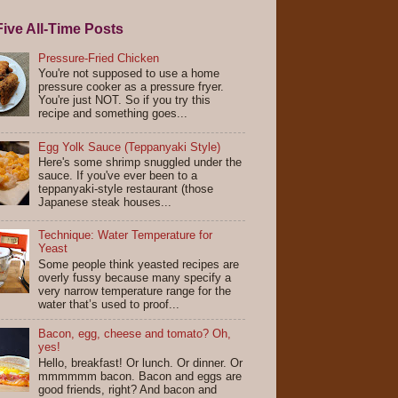
ive All-Time Posts
Pressure-Fried Chicken
You're not supposed to use a home
pressure cooker as a pressure fryer.
You're just NOT. So if you try this
recipe and something goes...
Egg Yolk Sauce (Teppanyaki Style)
Here's some shrimp snuggled under the
sauce. If you've ever been to a
teppanyaki-style restaurant (those
Japanese steak houses...
Technique: Water Temperature for
Yeast
Some people think yeasted recipes are
overly fussy because many specify a
very narrow temperature range for the
water that’s used to proof...
Bacon, egg, cheese and tomato? Oh,
yes!
Hello, breakfast! Or lunch. Or dinner. Or
mmmmmm bacon. Bacon and eggs are
good friends, right? And bacon and