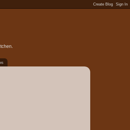
itchen.
ws