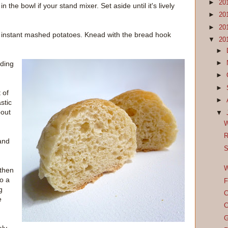
►
20
the bowl if your stand mixer. Set aside until it's lively
►
20
►
20
nd instant mashed potatoes. Knead with the bread hook
▼
20
►
►
ading
►
►
 of
►
astic
bout
▼
W
R
and
S
W
 then
to a
F
g
C
e
C
G