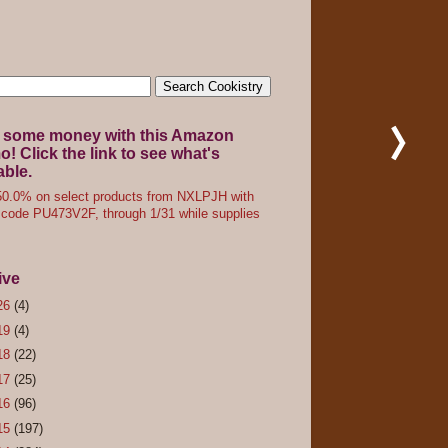
 some money with this Amazon
! Click the link to see what's
able.
0.0% on select products from NXLPJH with
code PU473V2F, through 1/31 while supplies
ive
26
(4)
19
(4)
18
(22)
17
(25)
16
(96)
15
(197)