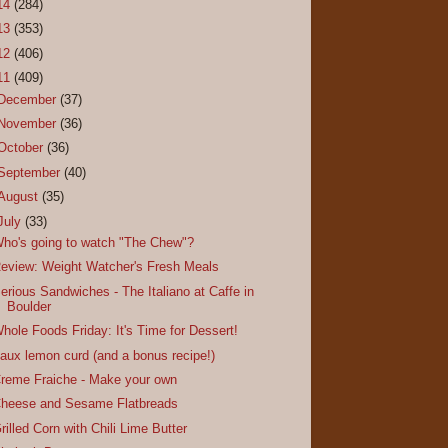
14
(284)
13
(353)
12
(406)
11
(409)
December
(37)
November
(36)
October
(36)
September
(40)
August
(35)
July
(33)
ho's going to watch "The Chew"?
eview: Weight Watcher's Fresh Meals
erious Sandwiches - The Italiano at Caffe in
Boulder
hole Foods Friday: It's Time for Dessert!
aux lemon curd (and a bonus recipe!)
reme Fraiche - Make your own
heese and Sesame Flatbreads
rilled Corn with Chili Lime Butter