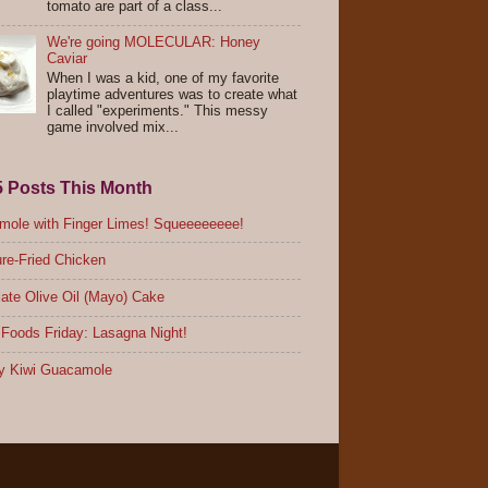
tomato are part of a class...
We're going MOLECULAR: Honey
Caviar
When I was a kid, one of my favorite
playtime adventures was to create what
I called "experiments." This messy
game involved mix...
5 Posts This Month
ole with Finger Limes! Squeeeeeeee!
re-Fried Chicken
ate Olive Oil (Mayo) Cake
Foods Friday: Lasagna Night!
y Kiwi Guacamole