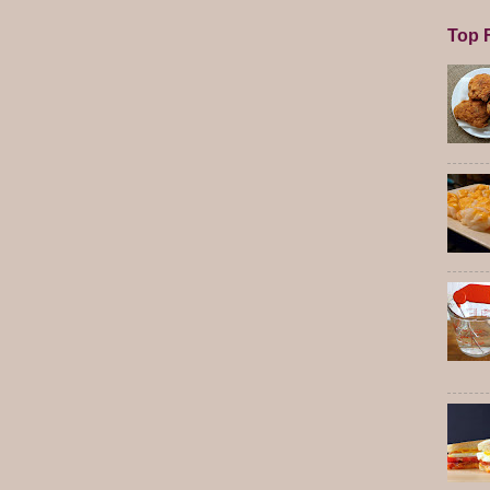
Top F