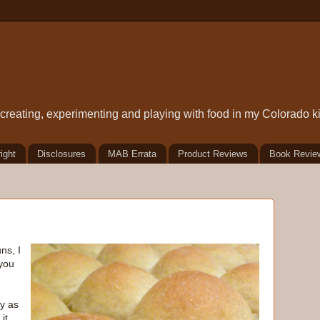
t creating, experimenting and playing with food in my Colorado k
ight
Disclosures
MAB Errata
Product Reviews
Book Revie
ns, I
you
y as
it