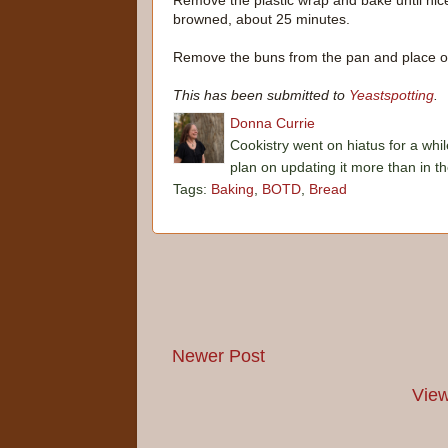
Remove the plastic wrap and bake until nic
browned, about 25 minutes.
Remove the buns from the pan and place on
This has been submitted to
Yeastspotting
.
Donna Currie
Cookistry went on hiatus for a whil
plan on updating it more than in t
Tags:
Baking
,
BOTD
,
Bread
Newer Post
View