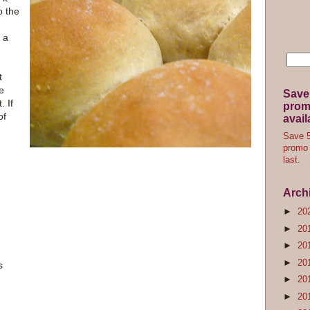
o the
f a
t
be
Save
. If
promo
of
avail
Save 5
promo 
last.
Arch
►
20
►
20
►
20
►
20
s
►
20
►
20