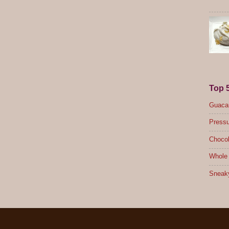
Top 
Guacam
Pressu
Chocol
Whole 
Sneak