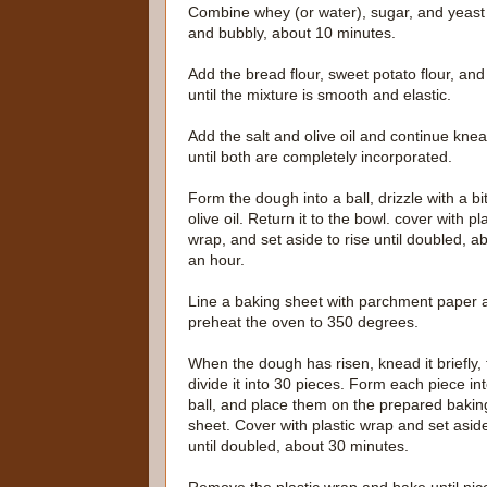
Combine whey (or water), sugar, and yeast in 
and bubbly, about 10 minutes.
Add the bread flour, sweet potato flour, a
until the mixture is smooth and elastic.
Add the salt and olive oil and continue kne
until both are completely incorporated.
Form the dough into a ball, drizzle with a bit
olive oil. Return it to the bowl. cover with pl
wrap, and set aside to rise until doubled, a
an hour.
Line a baking sheet with parchment paper 
preheat the oven to 350 degrees.
When the dough has risen, knead it briefly,
divide it into 30 pieces. Form each piece in
ball, and place them on the prepared bakin
sheet. Cover with plastic wrap and set asid
until doubled, about 30 minutes.