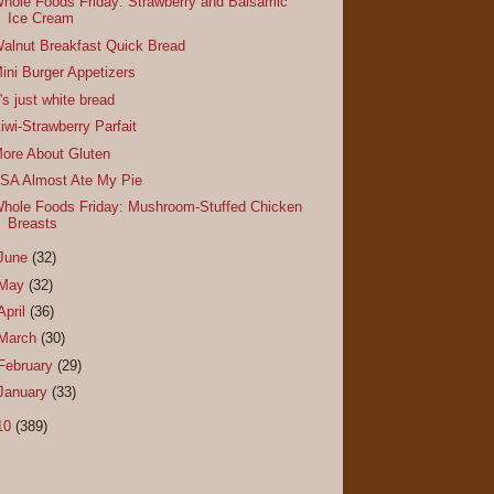
hole Foods Friday: Strawberry and Balsamic
Ice Cream
alnut Breakfast Quick Bread
ini Burger Appetizers
t's just white bread
iwi-Strawberry Parfait
ore About Gluten
SA Almost Ate My Pie
hole Foods Friday: Mushroom-Stuffed Chicken
Breasts
June
(32)
May
(32)
April
(36)
March
(30)
February
(29)
January
(33)
10
(389)