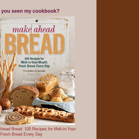
 you seen my cookbook?
head Bread: 100 Recipes for Melt-in-Your-
 Fresh Bread Every Day