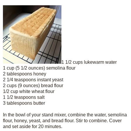
1 1/2 cups lukewarm water
1 cup (5 1/2 ounces) semolina flour
2 tablespoons honey
2 1/4 teaspoons instant yeast
2 cups (9 ounces) bread flour
1/2 cup white wheat flour
1 1/2 teaspoons salt
3 tablespoons butter
In the bowl of your stand mixer, combine the water, semolina
flour, honey, yeast, and bread flour. Stir to combine. Cover
and set aside for 20 minutes.