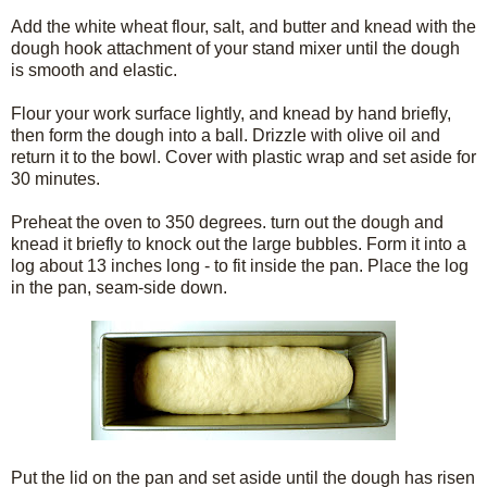
Add the white wheat flour, salt, and butter and knead with the
dough hook attachment of your stand mixer until the dough
is smooth and elastic.
Flour your work surface lightly, and knead by hand briefly,
then form the dough into a ball. Drizzle with olive oil and
return it to the bowl. Cover with plastic wrap and set aside for
30 minutes.
Preheat the oven to 350 degrees. turn out the dough and
knead it briefly to knock out the large bubbles. Form it into a
log about 13 inches long - to fit inside the pan. Place the log
in the pan, seam-side down.
Put the lid on the pan and set aside until the dough has risen