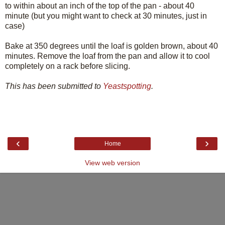
to within about an inch of the top of the pan - about 40
minute (but you might want to check at 30 minutes, just in
case)
Bake at 350 degrees until the loaf is golden brown, about 40
minutes. Remove the loaf from the pan and allow it to cool
completely on a rack before slicing.
This has been submitted to
Yeastspotting
.
‹
›
Home
View web version