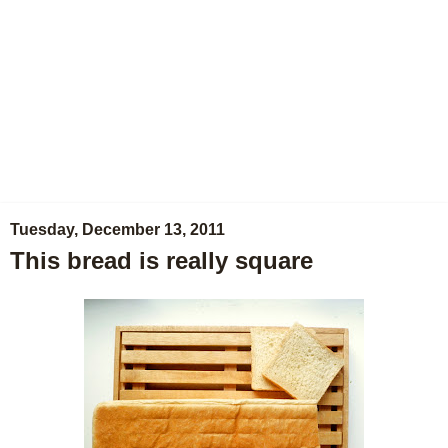
Tuesday, December 13, 2011
This bread is really square