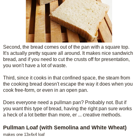
Second, the bread comes out of the pan with a square top.
It's actually pretty square all around. It makes nice sandwich
bread, and if you need to cut the crusts off for presentation,
you won't have a lot of waste.
Third, since it cooks in that confined space, the steam from
the cooking bread doesn't escape the way it does when you
cook free-form, or even in an open pan.
Does everyone need a pullman pan? Probably not. But if
you want this type of bread, having the right pan sure works
a heck of a lot better than more, er ... creative methods.
Pullman Loaf (with Semolina and White Wheat)
makes one 13x4x4 loaf