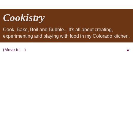
Cookistry
Cook, Bake, Boil and Bubble... It's all about creating,
experimenting and playing with food in my Colorado kitchen.
▼