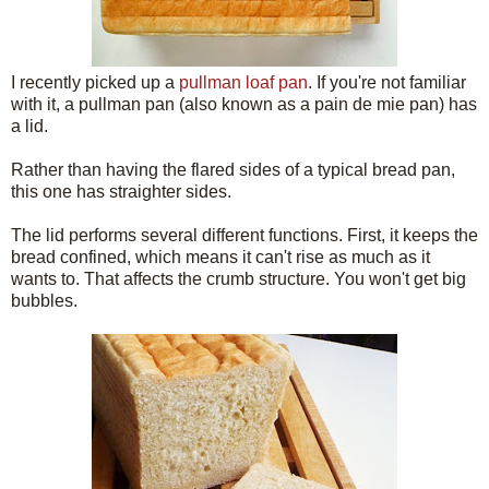
I recently picked up a
pullman loaf pan
. If you're not familiar
with it, a pullman pan (also known as a pain de mie pan) has
a lid.
Rather than having the flared sides of a typical bread pan,
this one has straighter sides.
The lid performs several different functions. First, it keeps the
bread confined, which means it can't rise as much as it
wants to. That affects the crumb structure. You won't get big
bubbles.