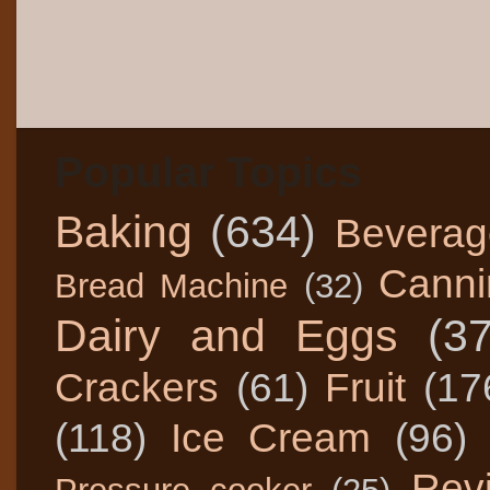
Popular Topics
Baking
(634)
Beverag
Canni
Bread Machine
(32)
Dairy and Eggs
(3
Crackers
(61)
Fruit
(17
(118)
Ice Cream
(96)
Rev