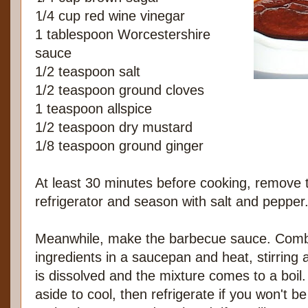
1/4 cup red wine vinegar
1 tablespoon Worcestershire
sauce
1/2 teaspoon salt
1/2 teaspoon ground cloves
1 teaspoon allspice
1/2 teaspoon dry mustard
1/8 teaspoon ground ginger
At least 30 minutes before cooking, remove t
refrigerator and season with salt and pepper
Meanwhile, make the barbecue sauce. Combi
ingredients in a saucepan and heat, stirring 
is dissolved and the mixture comes to a boil. 
aside to cool, then refrigerate if you won't b