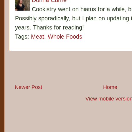
Donna Currie
Cookistry went on hiatus for a while, 
Possibly sporadically, but I plan on updating 
years. Thanks for reading!
Tags:
Meat
,
Whole Foods
Newer Post
Home
View mobile versio