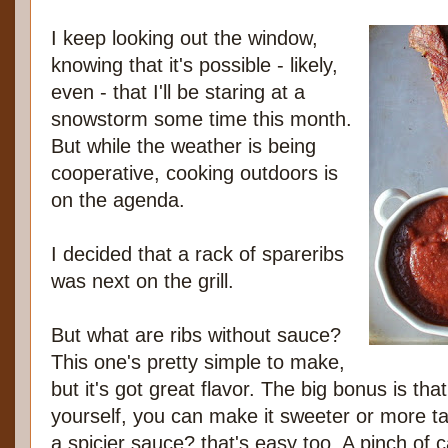
I keep looking out the window,
knowing that it's possible - likely,
even - that I'll be staring at a
snowstorm some time this month.
But while the weather is being
cooperative, cooking outdoors is
on the agenda.
I decided that a rack of spareribs
was next on the grill.
But what are ribs without sauce?
This one's pretty simple to make,
but it's got great flavor. The big bonus is tha
yourself, you can make it sweeter or more ta
a spicier sauce? that's easy too. A pinch of 