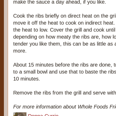
make the sauce a day ahead, if you like.
Cook the ribs briefly on direct heat on the gril
move it off the heat to cook on indirect heat. 
the heat to low. Cover the grill and cook until
depending on how meaty the ribs are, how lo
tender you like them, this can be as little as 
more.
About 15 minutes before the ribs are done, 
to a small bowl and use that to baste the rib
10 minutes.
Remove the ribs from the grill and serve wit
For more information about Whole Foods Frid