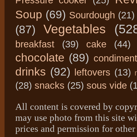
Pressure cooker
(25)
Soup
(69)
Sourdough
(21)
Vegetables
(52
(87)
breakfast
(39)
cake
(44)
chocolate
(89)
condimen
drinks
(92)
leftovers
(13)
(28)
snacks
(25)
sous vide
(
All content is covered by copyr
may use photo from this site wi
prices and permission for other