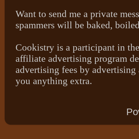
Want to send me a private mes
spammers will be baked, boil
Cookistry is a participant in 
affiliate advertising program de
advertising fees by advertising
you anything extra.
Po