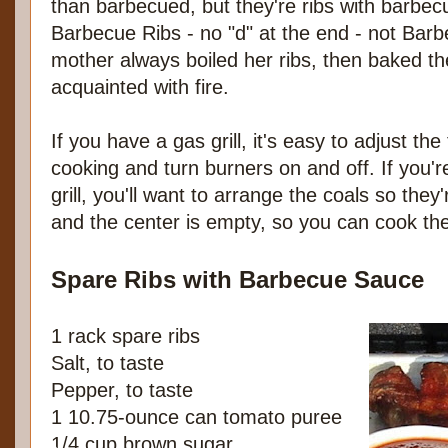
than barbecued, but they're ribs with barbec
Barbecue Ribs - no "d" at the end - not Bar
mother always boiled her ribs, then baked t
acquainted with fire.
If you have a gas grill, it's easy to adjust th
cooking and turn burners on and off. If you'
grill, you'll want to arrange the coals so they'
and the center is empty, so you can cook the 
Spare Ribs with Barbecue Sauce
1 rack spare ribs
Salt, to taste
Pepper, to taste
1 10.75-ounce can tomato puree
1/4 cup brown sugar