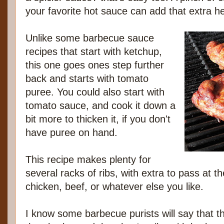
your favorite hot sauce can add that extra he
Unlike some barbecue sauce
recipes that start with ketchup,
this one goes ones step further
back and starts with tomato
puree. You could also start with
tomato sauce, and cook it down a
bit more to thicken it, if you don't
have puree on hand.
This recipe makes plenty for
several racks of ribs, with extra to pass at th
chicken, beef, or whatever else you like.
I know some barbecue purists will say that the