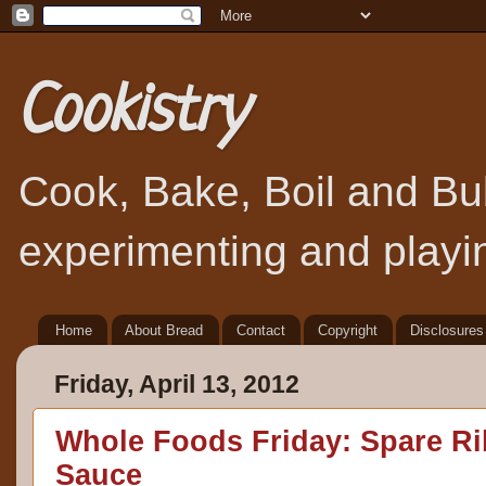
Cookistry
Cook, Bake, Boil and Bubb
experimenting and playin
Home
About Bread
Contact
Copyright
Disclosures
Friday, April 13, 2012
Whole Foods Friday: Spare R
Sauce