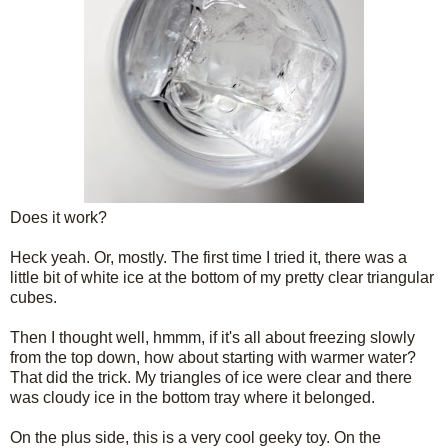
Does it work?
Heck yeah. Or, mostly. The first time I tried it, there was a
little bit of white ice at the bottom of my pretty clear triangular
cubes.
Then I thought well, hmmm, if it's all about freezing slowly
from the top down, how about starting with warmer water?
That did the trick. My triangles of ice were clear and there
was cloudy ice in the bottom tray where it belonged.
On the plus side, this is a very cool geeky toy. On the