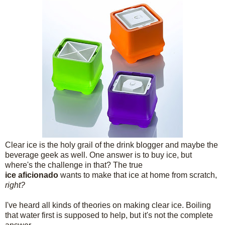
Clear ice is the holy grail of the drink blogger and maybe the
beverage geek as well. One answer is to buy ice, but
where's the challenge in that? The true
ice aficionado
wants to make that ice at home from scratch,
right?
I've heard all kinds of theories on making clear ice. Boiling
that water first is supposed to help, but it's not the complete