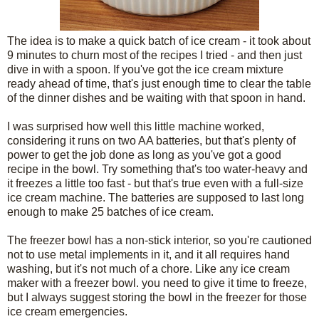
The idea is to make a quick batch of ice cream - it took about
9 minutes to churn most of the recipes I tried - and then just
dive in with a spoon. If you've got the ice cream mixture
ready ahead of time, that's just enough time to clear the table
of the dinner dishes and be waiting with that spoon in hand.
I was surprised how well this little machine worked,
considering it runs on two AA batteries, but that's plenty of
power to get the job done as long as you've got a good
recipe in the bowl. Try something that's too water-heavy and
it freezes a little too fast - but that's true even with a full-size
ice cream machine. The batteries are supposed to last long
enough to make 25 batches of ice cream.
The freezer bowl has a non-stick interior, so you're cautioned
not to use metal implements in it, and it all requires hand
washing, but it's not much of a chore. Like any ice cream
maker with a freezer bowl. you need to give it time to freeze,
but I always suggest storing the bowl in the freezer for those
ice cream emergencies.