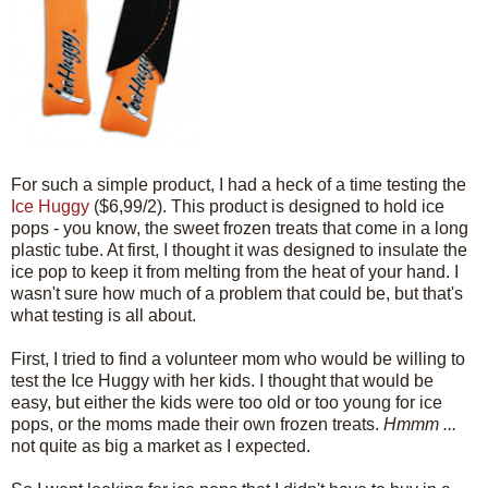
For such a simple product, I had a heck of a time testing the
Ice Huggy
($6,99/2). This product is designed to hold ice
pops - you know, the sweet frozen treats that come in a long
plastic tube. At first, I thought it was designed to insulate the
ice pop to keep it from melting from the heat of your hand. I
wasn't sure how much of a problem that could be, but that's
what testing is all about.
First, I tried to find a volunteer mom who would be willing to
test the Ice Huggy with her kids. I thought that would be
easy, but either the kids were too old or too young for ice
pops, or the moms made their own frozen treats.
Hmmm ...
not quite as big a market as I expected.