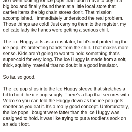
So I went looking for ice pops that I didn't have to buy in a
big box and finally found them at a little local store that
carries items the big chain stores don't. That mission
accomplished, I immediately understood the real problem.
Those things are cold! Just carrying them to the register, my
delicate ladylike hands were getting a serious chill.
The Ice Huggy acts as an insulator, but it's not protecting the
ice pop, it's protecting hands from the chill. That makes more
sense. Kids aren't going to want to hold something that's
super-cold for very long. The Ice Huggy is made from a soft,
thick, squishy material that no doubt is a good insulator.
So far, so good.
The ice pop slips into the Ice Huggy sleeve that stretches a
bit to hold the ice pop snugly. There's a flap that secures with
Velco so you can fold the Huggy down as the ice pop gets
shorter as you eat it. It's a really good concept. Unfortunately,
the ice pops I bought were fatter than the Ice Huggy was
designed to hold. It was like trying to put a toddler's sock on
an adult foot.