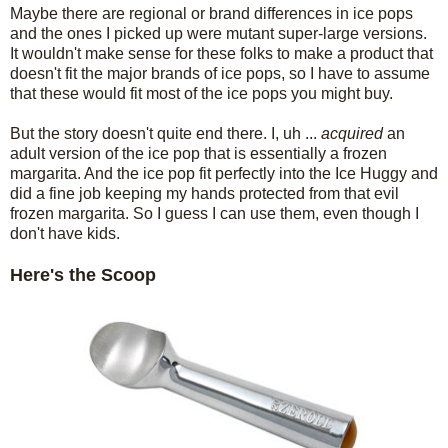
Maybe there are regional or brand differences in ice pops
and the ones I picked up were mutant super-large versions.
It wouldn't make sense for these folks to make a product that
doesn't fit the major brands of ice pops, so I have to assume
that these would fit most of the ice pops you might buy.
But the story doesn't quite end there. I, uh ...
acquired
an
adult version of the ice pop that is essentially a frozen
margarita. And the ice pop fit perfectly into the Ice Huggy and
did a fine job keeping my hands protected from that evil
frozen margarita. So I guess I can use them, even though I
don't have kids.
Here's the Scoop