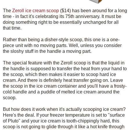
The
Zeroll ice cream scoop
($14) has been around for a long
time - in fact it's celebrating its 75th anniversary. It must be
doing something right to be essentially unchanged for all
that time.
Rather than being a disher-style scoop, this one is a one-
piece unit with no moving parts. Well, unless you consider
the sloshy stuff in the handle a moving part.
The special feature with the Zeroll scoop is that the liquid in
the handle is supposed to transfer the heat from your hand to
the scoop, which then makes it easier to scoop hard ice
cream. And there is definitely heat transfer going on. Leave
the scoop in the ice cream container and you'll have a frosty-
cold handle and a puddle of melted ice cream around the
scoop.
But how does it work when it's actually scooping ice cream?
Here's the deal. If your freezer temperature is set to "surface
of Pluto" and your ice cream is tooth-chippingly hard, this
scoop is not going to glide through it like a hot knife through