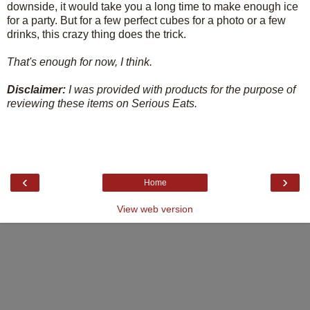
downside, it would take you a long time to make enough ice
for a party. But for a few perfect cubes for a photo or a few
drinks, this crazy thing does the trick.
That's enough for now, I think.
Disclaimer:
I was provided with products for the purpose of
reviewing these items on Serious Eats.
‹
›
Home
View web version