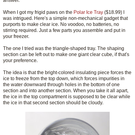
answer.
When I got my frigid paws on the
Polar Ice Tray
($18.99) I
was intrigued. Here's a simple non-mechanical gadget that
purports to make clear ice. No voodoo, no batteries, no
stirring required. Just a few parts you assemble and put in
your freezer.
The one I tried was the triangle-shaped tray. The shaping
section can be left out to make one giant clear cube, if that's
your preference.
The idea is that the bright-colored insulating piece forces the
ice to freeze from the top down, which forces impurities in
the water downward through holes in the bottom of one
section and into another section. When you take it all apart,
the ice in the top compartment is supposed to be clear while
the ice in that second section should be cloudy.