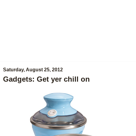
Saturday, August 25, 2012
Gadgets: Get yer chill on