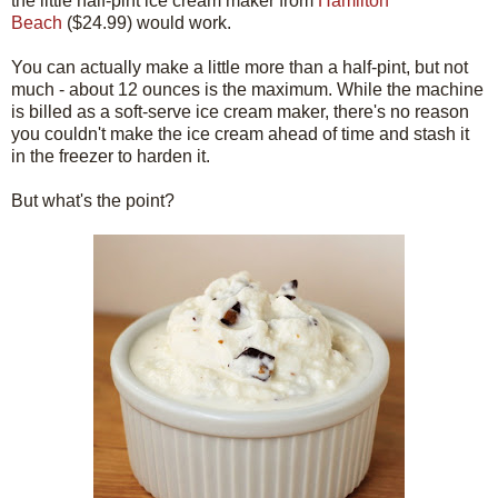
the little half-pint ice cream maker from
Hamilton
Beach
($24.99) would work.
You can actually make a little more than a half-pint, but not
much - about 12 ounces is the maximum. While the machine
is billed as a soft-serve ice cream maker, there's no reason
you couldn't make the ice cream ahead of time and stash it
in the freezer to harden it.
But what's the point?