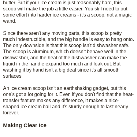
butter. But if your ice cream is just reasonably hard, this
scoop will make the job a little easier. You still need to put
some effort into harder ice creams - it's a scoop, not a magic
wand.
Since there aren't any moving parts, this scoop is pretty
much indestructible, and the big handle is easy to hang onto.
The only downside is that this scoop isn't dishwasher safe.
The scoop is aluminum, which doesn't behave well in the
dishwasher, and the heat of the dishwasher can make the
liquid in the handle expand too much and leak out. But
washing it by hand isn't a big deal since it's all smooth
surfaces.
An ice cream scoop isn't an earthshaking gadget, but this
one's got a lot going for it. Even if you don't find that the heat-
transfer feature makes any difference, it makes a nice-
shaped ice cream ball and it's sturdy enough to last nearly
forever.
Making Clear Ice