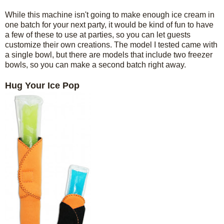
While this machine isn't going to make enough ice cream in
one batch for your next party, it would be kind of fun to have
a few of these to use at parties, so you can let guests
customize their own creations. The model I tested came with
a single bowl, but there are models that include two freezer
bowls, so you can make a second batch right away.
Hug Your Ice Pop