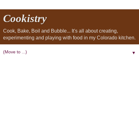
Cookistry
Cook, Bake, Boil and Bubble... It's all about creating,
experimenting and playing with food in my Colorado kitchen.
▼