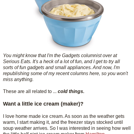
You might know that I'm the Gadgets columnist over at
Serious Eats. It's a heck of a lot of fun, and I get to try all
sorts of fun gadgets and small appliances. And now, I'm
republishing some of my recent columns here, so you won't
miss anything.
These are all related to ...
cold things.
Want a little ice cream (maker)?
I love home made ice cream. As soon as the weather gets
warm, I start making it, and the freezer stays stocked until
soup weather arrives. So I was interested in seeing how well