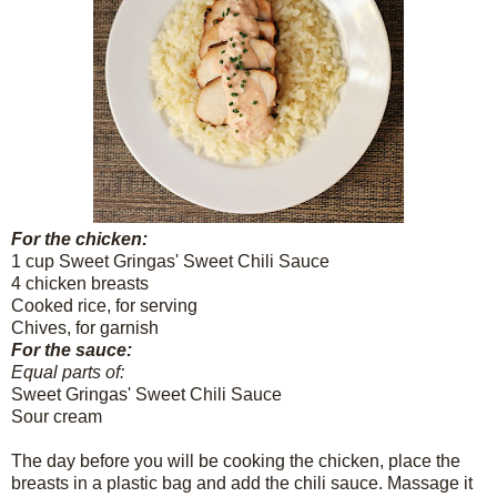
For the chicken:
1 cup Sweet Gringas' Sweet Chili Sauce
4 chicken breasts
Cooked rice, for serving
Chives, for garnish
For the sauce:
Equal parts of:
Sweet Gringas' Sweet Chili Sauce
Sour cream
The day before you will be cooking the chicken, place the
breasts in a plastic bag and add the chili sauce. Massage it