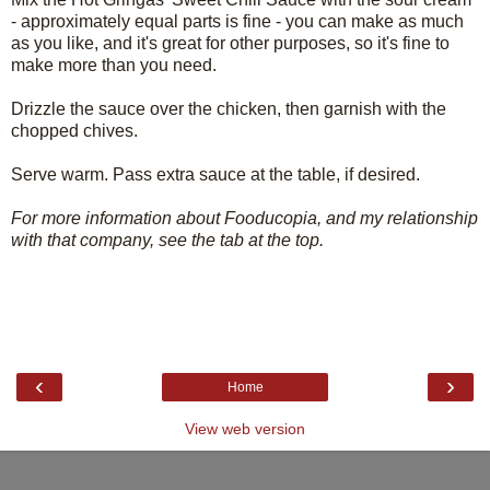
- approximately equal parts is fine - you can make as much
as you like, and it's great for other purposes, so it's fine to
make more than you need.
Drizzle the sauce over the chicken, then garnish with the
chopped chives.
Serve warm. Pass extra sauce at the table, if desired.
For more information about Fooducopia, and my relationship
with that company, see the tab at the top.
‹
›
Home
View web version