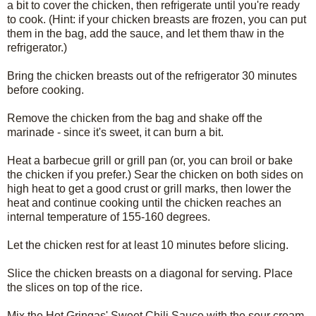
a bit to cover the chicken, then refrigerate until you're ready
to cook. (Hint: if your chicken breasts are frozen, you can put
them in the bag, add the sauce, and let them thaw in the
refrigerator.)
Bring the chicken breasts out of the refrigerator 30 minutes
before cooking.
Remove the chicken from the bag and shake off the
marinade - since it's sweet, it can burn a bit.
Heat a barbecue grill or grill pan (or, you can broil or bake
the chicken if you prefer.) Sear the chicken on both sides on
high heat to get a good crust or grill marks, then lower the
heat and continue cooking until the chicken reaches an
internal temperature of 155-160 degrees.
Let the chicken rest for at least 10 minutes before slicing.
Slice the chicken breasts on a diagonal for serving. Place
the slices on top of the rice.
Mix the Hot Gringas' Sweet Chili Sauce with the sour cream