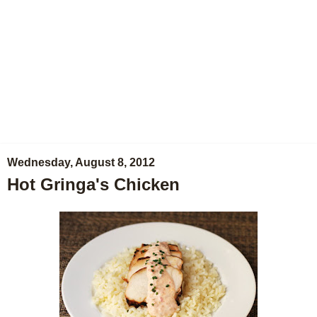
Wednesday, August 8, 2012
Hot Gringa's Chicken