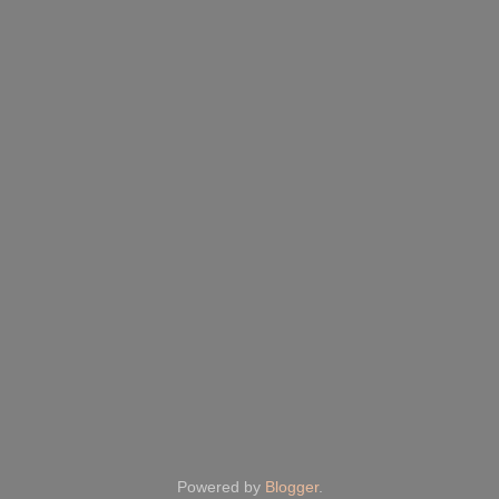
Powered by
Blogger
.