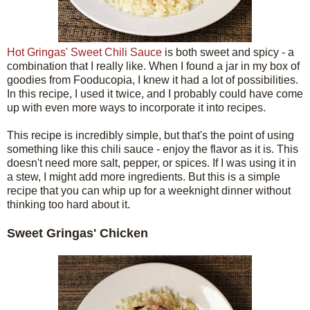
Hot Gringas' Sweet Chili Sauce
is both sweet and spicy - a
combination that I really like. When I found a jar in my box of
goodies from Fooducopia, I knew it had a lot of possibilities.
In this recipe, I used it twice, and I probably could have come
up with even more ways to incorporate it into recipes.
This recipe is incredibly simple, but that's the point of using
something like this chili sauce - enjoy the flavor as it is. This
doesn't need more salt, pepper, or spices. If I was using it in
a stew, I might add more ingredients. But this is a simple
recipe that you can whip up for a weeknight dinner without
thinking too hard about it.
Sweet Gringas' Chicken