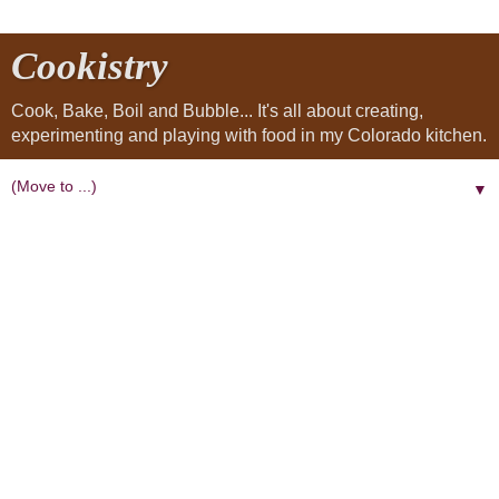
Cookistry
Cook, Bake, Boil and Bubble... It's all about creating,
experimenting and playing with food in my Colorado kitchen.
▼