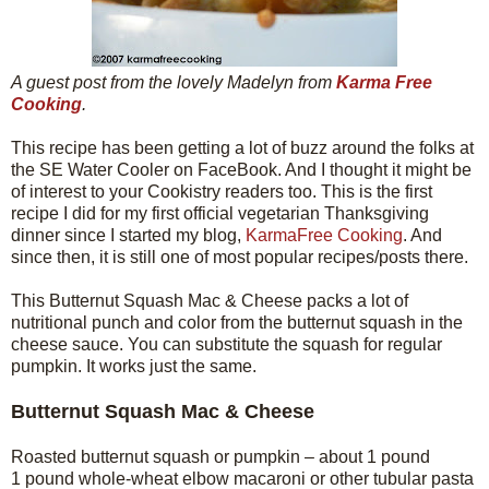
A guest post from the lovely Madelyn from
Karma Free
Cooking
.
This recipe has been getting a lot of buzz around the folks at
the SE Water Cooler on FaceBook. And I thought it might be
of interest to your Cookistry readers too. This is the first
recipe I did for my first official vegetarian Thanksgiving
dinner since I started my blog,
KarmaFree Cooking
. And
since then, it is still one of most popular recipes/posts there.
This Butternut Squash Mac & Cheese packs a lot of
nutritional punch and color from the butternut squash in the
cheese sauce. You can substitute the squash for regular
pumpkin. It works just the same.
Butternut Squash Mac & Cheese
Roasted butternut squash or pumpkin – about 1 pound
1 pound whole-wheat elbow macaroni or other tubular pasta