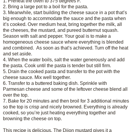
1.
Preheat the oven to 375 degrees F.
2.
Bring a large pot to a boil for the pasta.
3.
Meanwhile, start building the cheese sauce in a pot that’s
big enough to accommodate the sauce and the pasta when
it’s cooked. Over medium heat, bring together the milk, all
the cheeses, the mustard, and pureed butternut squash.
Season with salt and pepper. Your goal is to make a
homogeneous cheese sauce where everything is blended
and combined. As soon as that’s achieved. Turn off the heat
and set aside.
4.
When the water boils, salt the water generously and add
the pasta. Cook until the pasta is tender but still firm.
5.
Drain the cooked pasta and transfer to the pot with the
cheese sauce. Mix well together.
6.
Transfer to a buttered baking dish. Sprinkle with
Parmesan cheese and some of the leftover cheese blend all
over the top.
7.
Bake for 20 minutes and then broil for 3 additional minutes
so the top is crisp and nicely browned. Everything is already
cooked, so you’re just heating everything together and
browning the cheese on top.
This recipe is delicious. The Dijon mustard gives it a