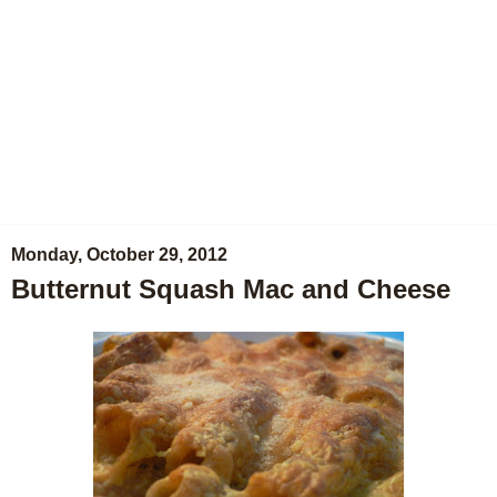
Monday, October 29, 2012
Butternut Squash Mac and Cheese