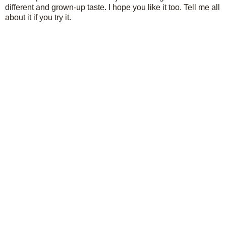
different and grown-up taste. I hope you like it too. Tell me all
about it if you try it.