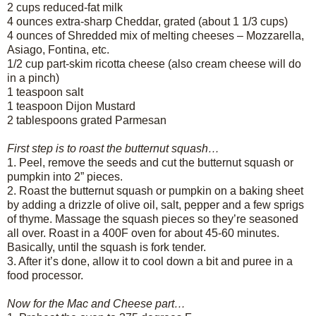
2 cups reduced-fat milk
4 ounces extra-sharp Cheddar, grated (about 1 1/3 cups)
4 ounces of Shredded mix of melting cheeses – Mozzarella,
Asiago, Fontina, etc.
1/2 cup part-skim ricotta cheese (also cream cheese will do
in a pinch)
1 teaspoon salt
1 teaspoon Dijon Mustard
2 tablespoons grated Parmesan
First step is to roast the butternut squash…
1.
Peel, remove the seeds and cut the butternut squash or
pumpkin into 2” pieces.
2.
Roast the butternut squash or pumpkin on a baking sheet
by adding a drizzle of olive oil, salt, pepper and a few sprigs
of thyme. Massage the squash pieces so they’re seasoned
all over. Roast in a 400F oven for about 45-60 minutes.
Basically, until the squash is fork tender.
3.
After it’s done, allow it to cool down a bit and puree in a
food processor.
Now for the Mac and Cheese part…