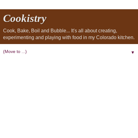
Cookistry
Cook, Bake, Boil and Bubble... It's all about creating,
experimenting and playing with food in my Colorado kitchen.
▼