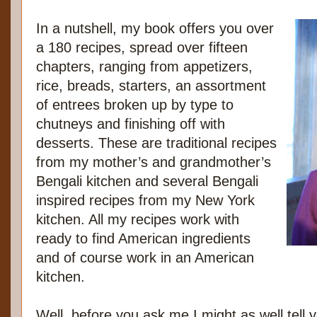
In a nutshell, my book offers you over
a 180 recipes, spread over fifteen
chapters, ranging from appetizers,
rice, breads, starters, an assortment
of entrees broken up by type to
chutneys and finishing off with
desserts. These are traditional recipes
from my mother’s and grandmother’s
Bengali kitchen and several Bengali
inspired recipes from my New York
kitchen. All my recipes work with
ready to find American ingredients
and of course work in an American
kitchen.
Well, before you ask me I might as well tel