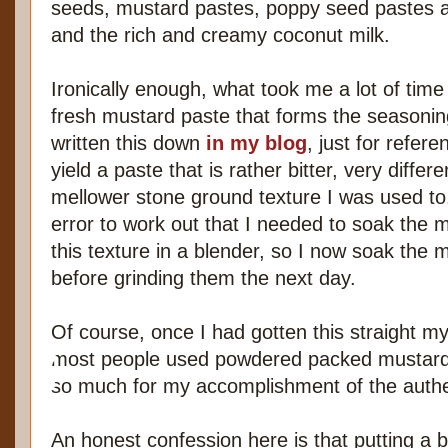
seeds, mustard pastes, poppy seed pastes 
and the rich and creamy coconut milk.
Ironically enough, what took me a lot of time
fresh mustard paste that forms the seasoning
written this down
in my blog
, just for refer
yield a paste that is rather bitter, very diff
mellower stone ground texture I was used to.
error to work out that I needed to soak the 
this texture in a blender, so I now soak the
before grinding them the next day.
Of course, once I had gotten this straight 
most people used powdered packed mustard 
so much for my accomplishment of the authen
An honest confession here is that putting a 