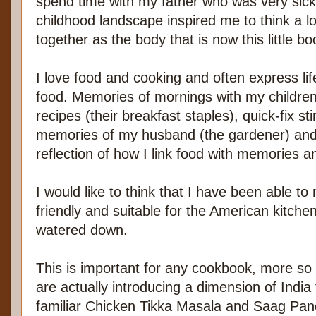
spend time with my father who was very sick
childhood landscape inspired me to think a lo
together as the body that is now this little bo
I love food and cooking and often express li
food. Memories of mornings with my childre
recipes (their breakfast staples), quick-fix sti
memories of my husband (the gardener) and t
reflection of how I link food with memories a
I would like to think that I have been able t
friendly and suitable for the American kitch
watered down.
This is important for any cookbook, more so
are actually introducing a dimension of Indi
familiar Chicken Tikka Masala and Saag Pan