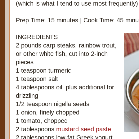
(which is what I tend to use most frequently)
Prep Time: 15 minutes | Cook Time: 45 minu
INGREDIENTS
2 pounds carp steaks, rainbow trout,
or other white fish, cut into 2-inch
pieces
1 teaspoon turmeric
1 teaspoon salt
4 tablespoons oil, plus additional for
drizzling
1/2 teaspoon nigella seeds
1 onion, finely chopped
1 tomato, chopped
2 tablespoons
mustard seed paste
2 tablespoons low-fat Greek yogurt