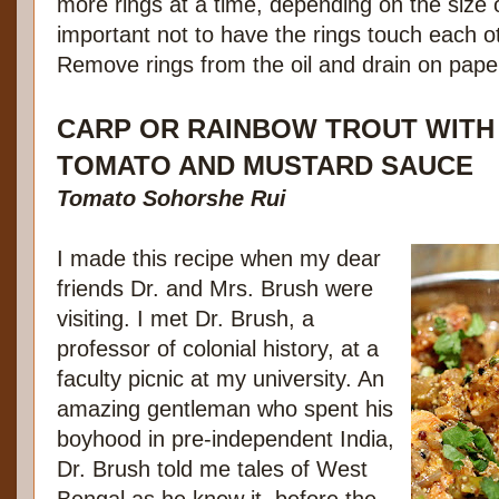
more rings at a time, depending on the size of 
important not to have the rings touch each o
Remove rings from the oil and drain on paper
CARP OR RAINBOW TROUT WITH
TOMATO AND MUSTARD SAUCE
Tomato Sohorshe Rui
I made this recipe when my dear
friends Dr. and Mrs. Brush were
visiting. I met Dr. Brush, a
professor of colonial history, at a
faculty picnic at my university. An
amazing gentleman who spent his
boyhood in pre-independent India,
Dr. Brush told me tales of West