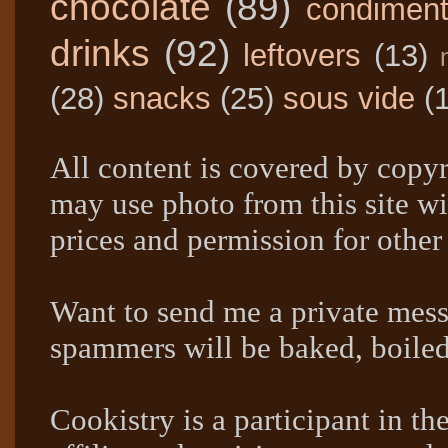
chocolate
(89)
condimen
drinks
(92)
leftovers
(13)
(28)
snacks
(25)
sous vide
(
All content is covered by copyr
may use photo from this site wi
prices and permission for other
Want to send me a private mes
spammers will be baked, boil
Cookistry is a participant in 