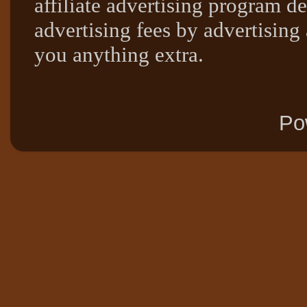
affiliate advertising program de
advertising fees by advertising
you anything extra.
Po