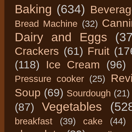
Baking
(634)
Beverag
Canni
Bread Machine
(32)
Dairy and Eggs
(3
Crackers
(61)
Fruit
(17
(118)
Ice Cream
(96)
Rev
Pressure cooker
(25)
Soup
(69)
Sourdough
(21)
Vegetables
(52
(87)
breakfast
(39)
cake
(44)