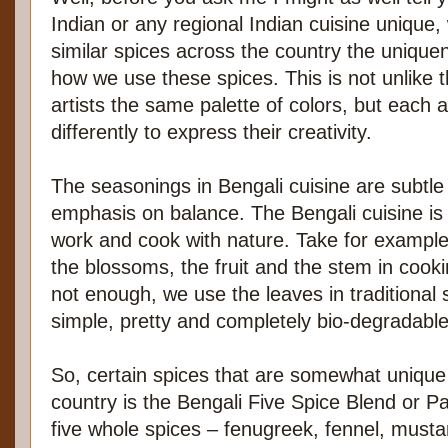
Indian or any regional Indian cuisine unique,
similar spices across the country the uniquen
how we use these spices. This is not unlike t
artists the same palette of colors, but each a
differently to express their creativity.
The seasonings in Bengali cuisine are subtle
emphasis on balance. The Bengali cuisine is
work and cook with nature. Take for exampl
the blossoms, the fruit and the stem in cookin
not enough, we use the leaves in traditional 
simple, pretty and completely bio-degradable
So, certain spices that are somewhat unique 
country is the Bengali Five Spice Blend or 
five whole spices – fenugreek, fennel, musta