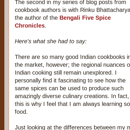
The second in my series of blog posts from
cookbook authors is with Rinku Bhattacharya
the author of the
Bengali Five Spice
Chronicles
.
Here's what she had to say:
There are so many good Indian cookbooks i
the market, however; the regional nuances o
Indian cooking still remain unexplored. I
personally find it fascinating to see how the
same spices can be used to produce such
amazingly diverse culinary creations. In fact,
this is why I feel that I am always learning 
food.
Just looking at the differences between my 