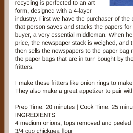
recycling is perfected to an art
form, designed with a 4-layer
industry. First we have the purchaser of the
that person saves and stacks the papers fo
buyer, a very essential middleman. When he a
price, the newspaper stack is weighed, and t
then sells the newspapers to the paper bag
the paper bags that are in turn bought by the
fritters.
I make these fritters like onion rings to mak
They also make a great appetizer to pair with
Prep Time: 20 minutes | Cook Time: 25 minu
INGREDIENTS
4 medium onions, tops removed and peeled
3/4 cup chickpea flour