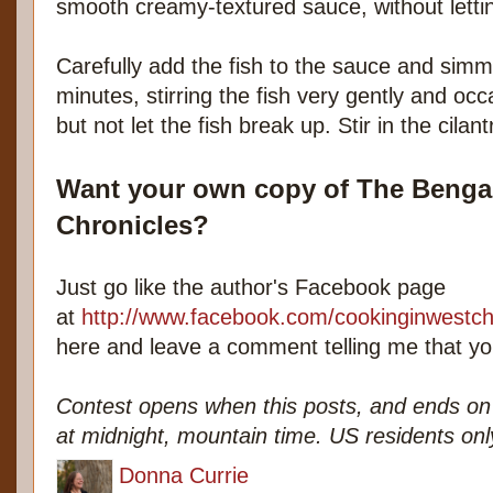
smooth creamy-textured sauce, without lettin
Carefully add the fish to the sauce and simm
minutes, stirring the fish very gently and occa
but not let the fish break up. Stir in the cilan
Want your own copy of The Bengal
Chronicles?
Just go like the author's Facebook page
at
http://www.facebook.com/cookinginwestch
here and leave a comment telling me that you
Contest opens when this posts, and ends 
at midnight, mountain time. US residents onl
Donna Currie