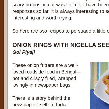
scary proposition at was for me. I have been 
responses so far, it is always interesting to 
interesting and worth trying.
So here are two recipes to persuade a little 
ONION RINGS WITH NIGELLA SE
Gol Piyaji
These onion fritters are a well-
loved roadside food in Bengal—
hot and crisply fried, wrapped
lovingly in newspaper bags.
There is a story behind the
newspaper itself. In India,