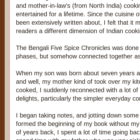
and mother-in-law’s (from North India) cook
entertained for a lifetime. Since the cuisine o
been extensively written about, I felt that it 
readers a different dimension of Indian cooki
The Bengali Five Spice Chronicles was done
phases, but somehow connected together as
When my son was born about seven years ag
and well, my mother kind of took over my ki
cooked, I suddenly reconnected with a lot of 
delights, particularly the simpler everyday c
I began taking notes, and jotting down some 
formed the beginning of my book without my r
of years back, I spent a lot of time going bac