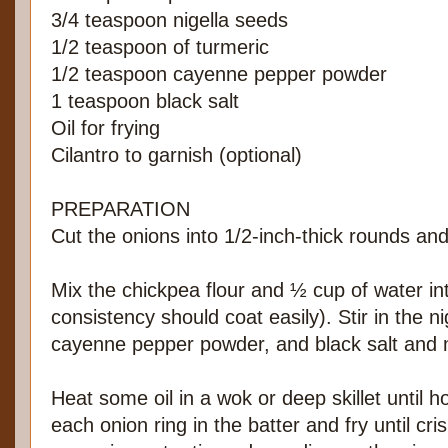
3/4 teaspoon nigella seeds
1/2 teaspoon of turmeric
1/2 teaspoon cayenne pepper powder
1 teaspoon black salt
Oil for frying
Cilantro to garnish (optional)
PREPARATION
Cut the onions into 1/2-inch-thick rounds an
Mix the chickpea flour and ½ cup of water int
consistency should coat easily). Stir in the n
cayenne pepper powder, and black salt and m
Heat some oil in a wok or deep skillet until h
each onion ring in the batter and fry until cri