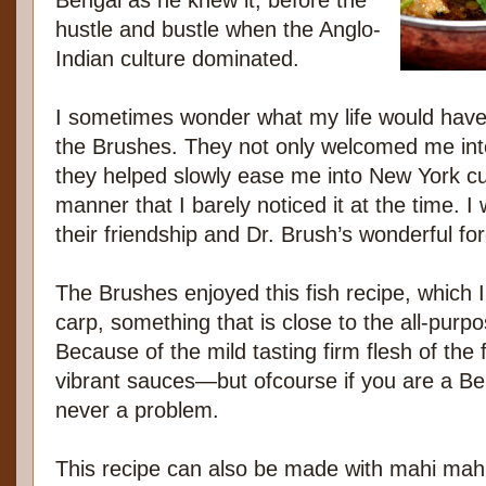
Bengal as he knew it, before the
hustle and bustle when the Anglo-
Indian culture dominated.
I sometimes wonder what my life would have 
the Brushes. They not only welcomed me into 
they helped slowly ease me into New York cul
manner that I barely noticed it at the time. I w
their friendship and Dr. Brush’s wonderful fo
The Brushes enjoyed this fish recipe, which I
carp, something that is close to the all-purpo
Because of the mild tasting firm flesh of the f
vibrant sauces—but ofcourse if you are a Be
never a problem.
This recipe can also be made with mahi mahi, 