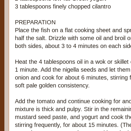
3 tablespoons finely chopped cilantro
PREPARATION
Place the fish on a flat cooking sheet and sp
half the salt. Drizzle with some oil and broil o
both sides, about 3 to 4 minutes on each sid
Heat the 4 tablespoons oil in a wok or skille
1 minute. Add the nigella seeds and let them s
onion and cook for about 6 minutes, stirring f
soft pale golden consistency.
Add the tomato and continue cooking for anot
mixture is thick and pulpy. Stir in the remain
mustard seed paste, and yogurt and cook th
stirring frequently, for about 15 minutes. (Th