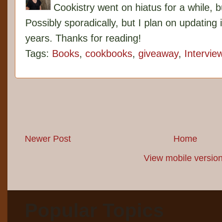
Cookistry went on hiatus for a while, 
Possibly sporadically, but I plan on updating 
years. Thanks for reading!
Tags:
Books
,
cookbooks
,
giveaway
,
Intervie
Newer Post
Home
View mobile versio
Popular Topics