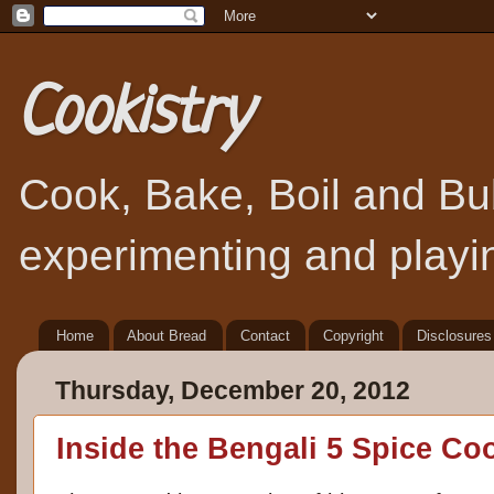
Cookistry
Cook, Bake, Boil and Bubb
experimenting and playin
Home
About Bread
Contact
Copyright
Disclosures
Thursday, December 20, 2012
Inside the Bengali 5 Spice C