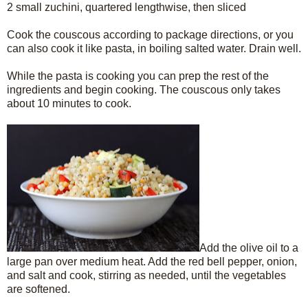
2 small zuchini, quartered lengthwise, then sliced
Cook the couscous according to package directions, or you
can also cook it like pasta, in boiling salted water. Drain well.
While the pasta is cooking you can prep the rest of the
ingredients and begin cooking. The couscous only takes
about 10 minutes to cook.
Add the olive oil to a
large pan over medium heat. Add the red bell pepper, onion,
and salt and cook, stirring as needed, until the vegetables
are softened.