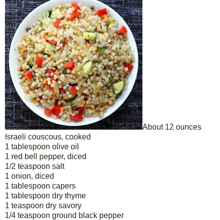
About 12 ounces
Israeli couscous, cooked
1 tablespoon olive oil
1 red bell pepper, diced
1/2 teaspoon salt
1 onion, diced
1 tablespoon capers
1 tablespoon dry thyme
1 teaspoon dry savory
1/4 teaspoon ground black pepper