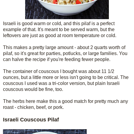
Israeli is good warm or cold, and this pilaf is a perfect
example of that. It's meant to be served warm, but the
leftovers are just as good at room temperature or cold.
This makes a pretty large amount - about 2 quarts worth of
pilaf, so it's great for parties, potlucks, or large families. You
can halve the recipe if you're feeding fewer people.
The container of couscous I bought was about 11 1/2
ounces, but a little more or less isn't going to be critical. The
couscous I used was a tri-color version, but plain Israeli
couscous would be fine, too.
The herbs here make this a good match for pretty much any
roast - chicken, beef, or pork.
Israeli Couscous Pilaf