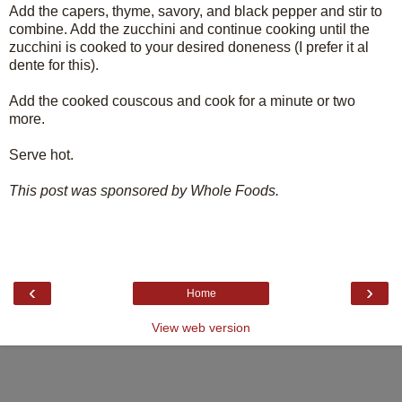
Add the capers, thyme, savory, and black pepper and stir to
combine. Add the zucchini and continue cooking until the
zucchini is cooked to your desired doneness (I prefer it al
dente for this).
Add the cooked couscous and cook for a minute or two
more.
Serve hot.
This post was sponsored by Whole Foods.
‹
›
Home
View web version