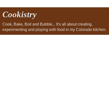
Cookistry
Cook, Bake, Boil and Bubble... It's all about creating,
experimenting and playing with food in my Colorado kitchen.