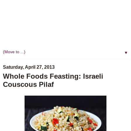
▼
Saturday, April 27, 2013
Whole Foods Feasting: Israeli
Couscous Pilaf