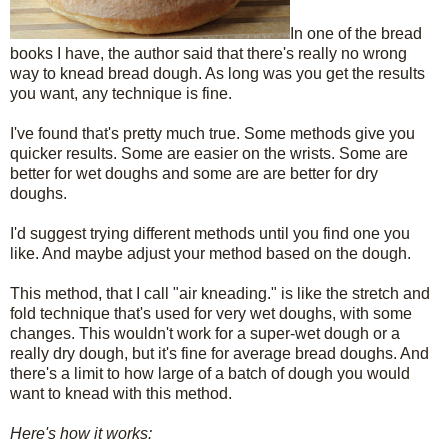
In one of the bread
books I have, the author said that there's really no wrong
way to knead bread dough. As long was you get the results
you want, any technique is fine.
I've found that's pretty much true. Some methods give you
quicker results. Some are easier on the wrists. Some are
better for wet doughs and some are are better for dry
doughs.
I'd suggest trying different methods until you find one you
like. And maybe adjust your method based on the dough.
This method, that I call "air kneading." is like the stretch and
fold technique that's used for very wet doughs, with some
changes. This wouldn't work for a super-wet dough or a
really dry dough, but it's fine for average bread doughs. And
there's a limit to how large of a batch of dough you would
want to knead with this method.
Here's how it works: