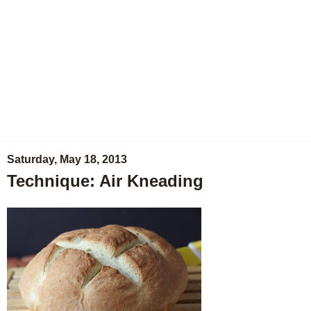
Saturday, May 18, 2013
Technique: Air Kneading