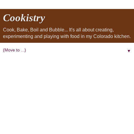
Cookistry
Cook, Bake, Boil and Bubble... It's all about creating,
experimenting and playing with food in my Colorado kitchen.
▼