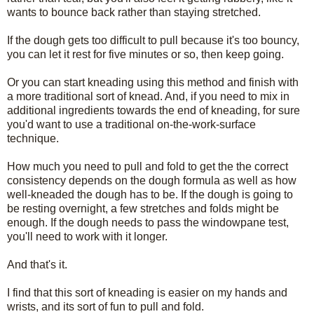
wants to bounce back rather than staying stretched.
If the dough gets too difficult to pull because it's too bouncy,
you can let it rest for five minutes or so, then keep going.
Or you can start kneading using this method and finish with
a more traditional sort of knead. And, if you need to mix in
additional ingredients towards the end of kneading, for sure
you'd want to use a traditional on-the-work-surface
technique.
How much you need to pull and fold to get the the correct
consistency depends on the dough formula as well as how
well-kneaded the dough has to be. If the dough is going to
be resting overnight, a few stretches and folds might be
enough. If the dough needs to pass the windowpane test,
you'll need to work with it longer.
And that's it.
I find that this sort of kneading is easier on my hands and
wrists, and its sort of fun to pull and fold.