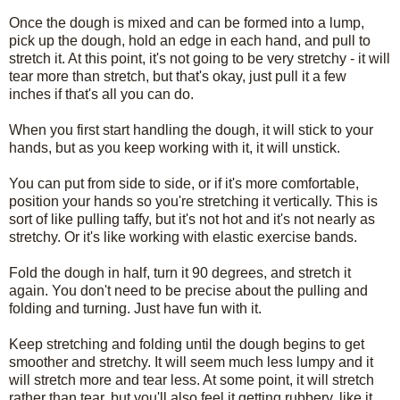
Once the dough is mixed and can be formed into a lump,
pick up the dough, hold an edge in each hand, and pull to
stretch it. At this point, it's not going to be very stretchy - it will
tear more than stretch, but that's okay, just pull it a few
inches if that's all you can do.
When you first start handling the dough, it will stick to your
hands, but as you keep working with it, it will unstick.
You can put from side to side, or if it's more comfortable,
position your hands so you're stretching it vertically. This is
sort of like pulling taffy, but it's not hot and it's not nearly as
stretchy. Or it's like working with elastic exercise bands.
Fold the dough in half, turn it 90 degrees, and stretch it
again. You don't need to be precise about the pulling and
folding and turning. Just have fun with it.
Keep stretching and folding until the dough begins to get
smoother and stretchy. It will seem much less lumpy and it
will stretch more and tear less. At some point, it will stretch
rather than tear, but you'll also feel it getting rubbery, like it