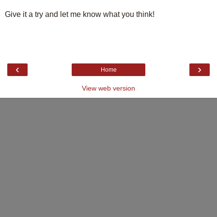
Give it a try and let me know what you think!
‹
›
Home
View web version