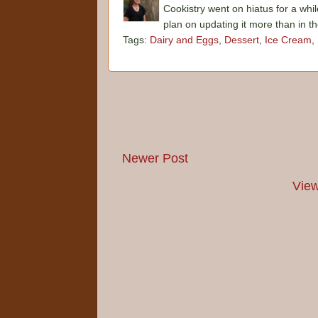
Cookistry went on hiatus for a whil
plan on updating it more than in t
Tags:
Dairy and Eggs
,
Dessert
,
Ice Cream
,
Newer Post
View