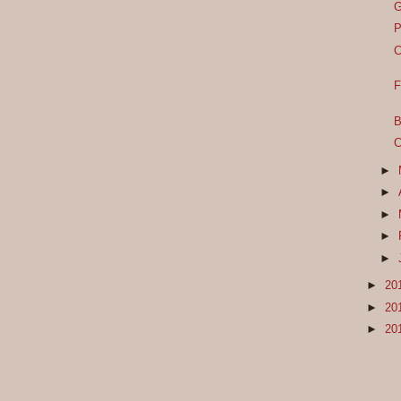
G
P
C
F
B
C
►
►
►
►
►
►
20
►
20
►
20