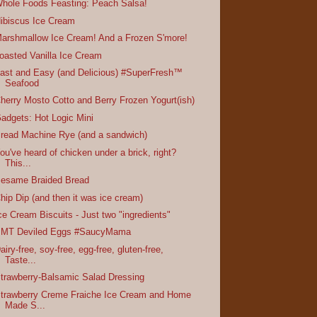
hole Foods Feasting: Peach Salsa!
ibiscus Ice Cream
arshmallow Ice Cream! And a Frozen S'more!
oasted Vanilla Ice Cream
ast and Easy (and Delicious) #SuperFresh™
Seafood
herry Mosto Cotto and Berry Frozen Yogurt(ish)
adgets: Hot Logic Mini
read Machine Rye (and a sandwich)
ou've heard of chicken under a brick, right?
This...
esame Braided Bread
hip Dip (and then it was ice cream)
ce Cream Biscuits - Just two "ingredients"
MT Deviled Eggs #SaucyMama
airy-free, soy-free, egg-free, gluten-free,
Taste...
trawberry-Balsamic Salad Dressing
trawberry Creme Fraiche Ice Cream and Home
Made S...