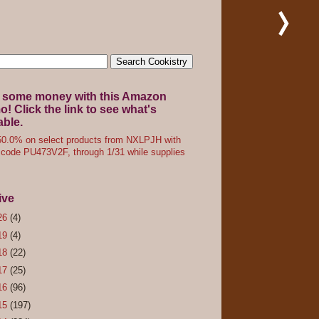
 some money with this Amazon
! Click the link to see what's
able.
0.0% on select products from NXLPJH with
code PU473V2F, through 1/31 while supplies
ive
26
(4)
19
(4)
18
(22)
17
(25)
16
(96)
15
(197)