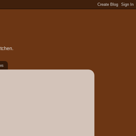
itchen.
ws