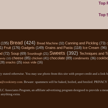
Top F
Top 
Bread
(424)
(195)
Canning and Pickling
(73)
Bread Machine
(32)
C
1)
Fruit
(176)
Gadgets
(149)
Grains and Pasta
(118)
Ice Cream
(96)
Sweets
(392)
od
(72)
Soup
(69)
Techniques and T
Sourdough
(21)
cheese
(85)
chocolate
(89)
cookb
chicken
(41)
condiments
(36)
andy
(10)
(28)
snacks
(25)
sous vide
(16)
y stated otherwise. You may use photo from this site with proper credit and a link b
a@cookistry.com
. Beware: spammers will be baked, boiled, and broiled. PRIVAC
LC Associates Program, an affiliate advertising program designed to provide a means
 anything extra.