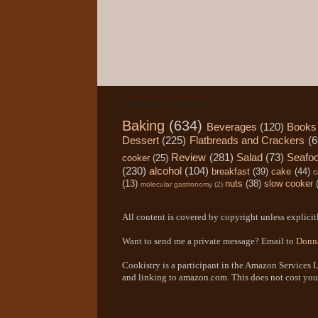
Popular Topics
Baking
(634)
Beverages
(120)
Books
Dessert
(225)
Flatbreads and Crackers
(6
Review
(281)
Salad
(73)
Seafo
cooker
(25)
(230)
alcohol
(104)
breakfast
(39)
cake
(44)
c
(13)
nuts
(38)
slow cooker
molecular gastronomy
(2)
All content is covered by copyright unless explicitl
Want to send me a private message? Email to
Donn
Cookistry is a participant in the Amazon Services L
and linking to amazon.com. This does not cost you