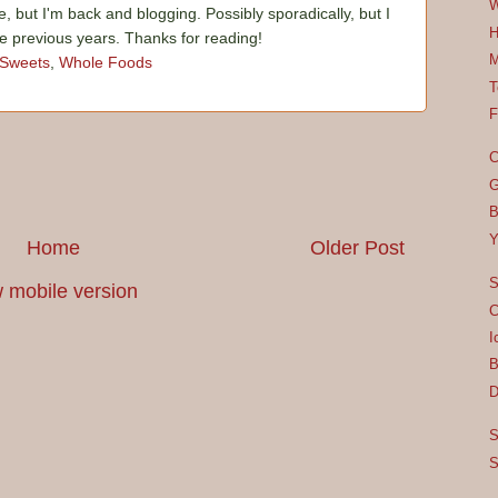
W
e, but I'm back and blogging. Possibly sporadically, but I
H
he previous years. Thanks for reading!
M
Sweets
,
Whole Foods
T
F
C
G
B
Y
Home
Older Post
S
 mobile version
C
I
B
D
S
S