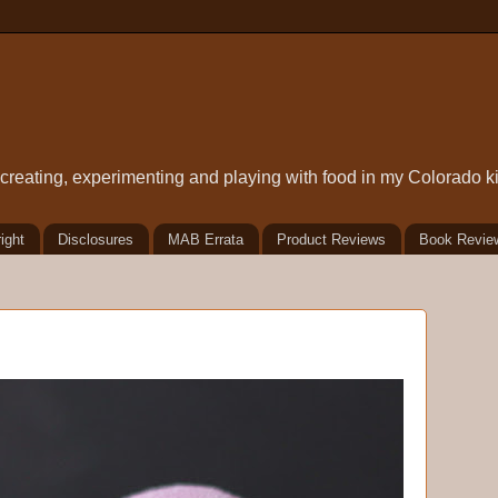
t creating, experimenting and playing with food in my Colorado k
ight
Disclosures
MAB Errata
Product Reviews
Book Revie