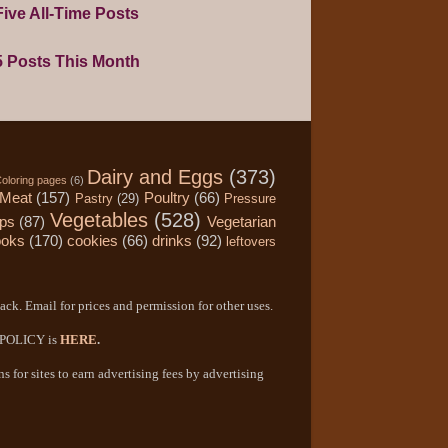
ive All-Time Posts
5 Posts This Month
Dairy and Eggs
(373)
oloring pages
(6)
Meat
(157)
Poultry
(66)
Pastry
(29)
Pressure
Vegetables
(528)
ips
(87)
Vegetarian
ooks
(170)
cookies
(66)
drinks
(92)
leftovers
ack. Email for prices and permission for other uses.
Y POLICY is
HERE
.
 for sites to earn advertising fees by advertising