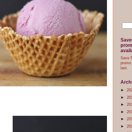
Save
promo
avail
Save 5
promo 
last.
Arch
►
20
►
20
►
20
►
20
►
20
►
20