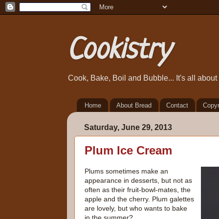
Cookistry
Cook, Bake, Boil and Bubble... It's all abou
Home
About Bread
Contact
Copyr
Saturday, June 29, 2013
Plum Ice Cream
Plums sometimes make an
appearance in desserts, but not as
often as their fruit-bowl-mates, the
apple and the cherry. Plum galettes
are lovely, but who wants to bake
in the summer?