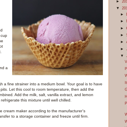
►
20
▼
20
►
►
►
dd
►
 cup
he
►
ot
►
t.
▼
V
and a
P
W
I
ugh a fine strainer into a medium bowl. Your goal is to have
d pits. Let this cool to room temperature, then add the
G
bined. Add the milk, salt, vanilla extract, and lemon
H
refrigerate this mixture until well chilled.
P
 ice cream maker according to the manufacturer's
W
ransfer to a storage container and freeze until firm.
W