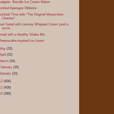
adgets: Breville Ice Cream Maker
ickled Aparagus Ribbons
ocktail Time with "The Original Maraschino
Cherries"
ruit Salad with Lemony Whipped Cream (and a
secre...
read with a Healthy Shake Mix
heesecake-inspired ice cream
May
(33)
April
(32)
March
(34)
February
(30)
January
(33)
12
(406)
11
(409)
10
(389)