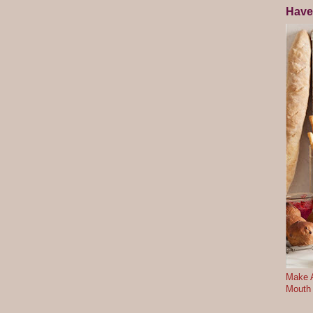
Have
Make A
Mouth