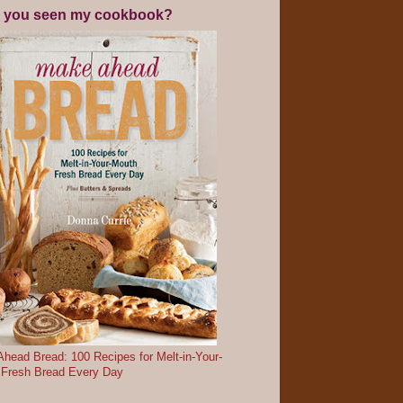
 you seen my cookbook?
head Bread: 100 Recipes for Melt-in-Your-
 Fresh Bread Every Day