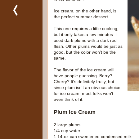
Ice cream, on the other hand, is
the perfect summer dessert.
This one requires a little cooking,
but it only takes a few minutes. I
used dark plums with a dark red
flesh. Other plums would be just as
good, but the color won't be the
same.
The flavor of the ice cream will
have people guessing. Berry?
Cherry? It's definitely fruity, but
since plum isn't an obvious choice
for ice cream, most folks won't
even think of it.
Plum Ice Cream
2 large plums
1/4 cup water
1 14-oz can sweetened condensed milk