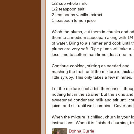
1/2 cup whole milk
1/2 teaspoon salt
2 teaspoons vanilla extract
1 teaspoon lemon juice
Wash the plums, cut them in chunks and a
them to a medium saucepan along with 1/4
of water. Bring to a simmer and cook until t
plums are very soft. Ripe plums will take a l
less time to soften than firmer, less-ripe frui
Continue cooking, stirring as needed and
mashing the fruit, until the mixture is thick 
little syrupy. This only takes a few minutes.
Let the mixture cool a bit, then pass it tho
nothing left in the strainer but the skins an
sweetened condensed milk and stir until com
juice, and stir until well combine. Cover and 
When the mixture is chilled, churn in your
instructions. When it is finished churning, t
Donna Currie