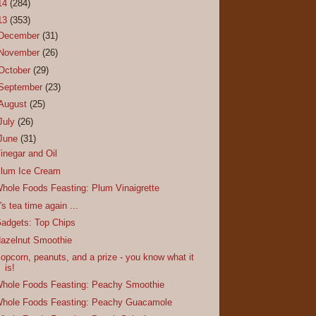
14
(284)
13
(353)
December
(31)
November
(26)
October
(29)
September
(23)
August
(25)
July
(26)
June
(31)
inegar and Oil
lum Ice Cream
hole Foods Feasting: Plum Vinaigrette
t's tea time again ...
adgets: Top Chips
azelnut Smoothie
opcorn, peanuts, and a prize - you know what it
is!
hole Foods Feasting: Peachy Smoothie
hole Foods Feasting: Peachy Guacamole