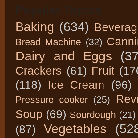
Popular Topics
Baking
(634)
Beverag
Canni
Bread Machine
(32)
Dairy and Eggs
(3
Crackers
(61)
Fruit
(17
(118)
Ice Cream
(96)
Rev
Pressure cooker
(25)
Soup
(69)
Sourdough
(21)
Vegetables
(52
(87)