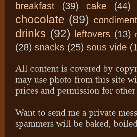
breakfast
(39)
cake
(44)
chocolate
(89)
condimen
drinks
(92)
leftovers
(13)
(28)
snacks
(25)
sous vide
(
All content is covered by copyr
may use photo from this site wi
prices and permission for other
Want to send me a private mes
spammers will be baked, boil