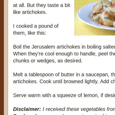
at all. But they taste a bit
like artichokes.
I cooked a pound of
them, like this:
Boil the Jerusalem artichokes in boiling salte
When they're cool enough to handle, peel the
chunks or wedges, as desired.
Melt a tablespoon of butter in a saucepan, 
artichokes. Cook until browned lightly. Add 
Serve warm with a squeeze of lemon, if desi
Disclaimer:
I received these vegetables fr