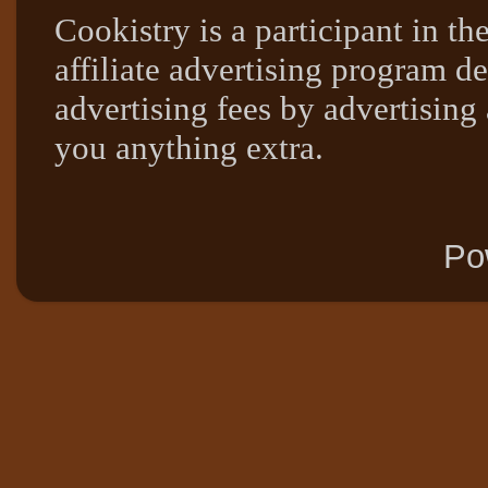
Cookistry is a participant in 
affiliate advertising program de
advertising fees by advertising
you anything extra.
Po