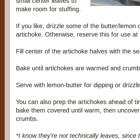
small center leaves to
make room for stuffing.
If you like, drizzle some of the butter/lemon
artichoke. Otherwise, reserve this for use at 
Fill center of the artichoke halves with the
Bake until artichokes are warmed and crumb
Serve with lemon-butter for dipping or drizzli
You can also prep the artichokes ahead of ti
bake them covered until warm, then uncover
crumbs.
*I know they're not technically leaves, since t