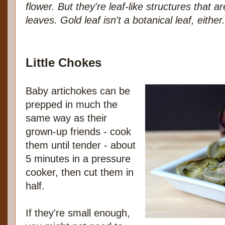
flower. But they're leaf-like structures that a
leaves. Gold leaf isn't a botanical leaf, either. 
Little Chokes
Baby artichokes can be
prepped in much the
same way as their
grown-up friends - cook
them until tender - about
5 minutes in a pressure
cooker, then cut them in
half.
If they're small enough,