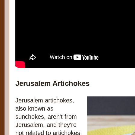
Jerusalem Artichokes
Jerusalem artichokes,
also known as
sunchokes, aren't from
Jerusalem, and they're
not related to artichokes