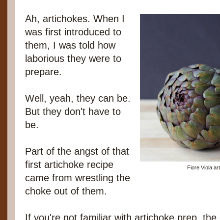
Ah, artichokes. When I
was first introduced to
them, I was told how
laborious they were to
prepare.
Well, yeah, they can be.
But they don't have to
be.
Part of the angst of that
first artichoke recipe
Fiore Viola a
came from wrestling the
choke out of them.
If you're not familiar with artichoke prep, the