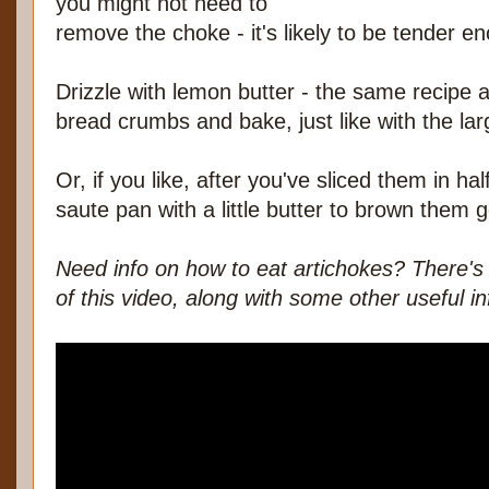
you might not need to
remove the choke - it's likely to be tender e
Drizzle with lemon butter - the same recipe a
bread crumbs and bake, just like with the lar
Or, if you like, after you've sliced them in ha
saute pan with a little butter to brown them g
Need info on how to eat artichokes? There's 
of this video, along with some other useful in