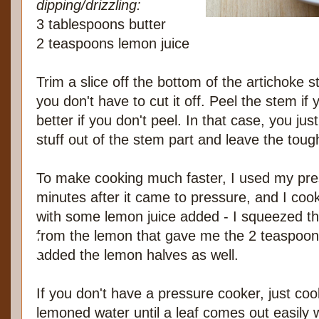
dipping/drizzling:
3 tablespoons butter
2 teaspoons lemon juice
Trim a slice off the bottom of the artichoke s
you don't have to cut it off. Peel the stem if yo
better if you don't peel. In that case, you ju
stuff out of the stem part and leave the toug
To make cooking much faster, I used my pres
minutes after it came to pressure, and I coo
with some lemon juice added - I squeezed the
from the lemon that gave me the 2 teaspoons
added the lemon halves as well.
If you don't have a pressure cooker, just coo
lemoned water until a leaf comes out easily