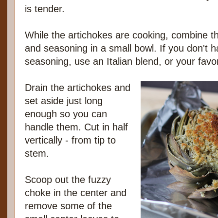
is tender.
While the artichokes are cooking, combine t
and seasoning in a small bowl. If you don't
seasoning, use an Italian blend, or your favor
Drain the artichokes and
set aside just long
enough so you can
handle them. Cut in half
vertically - from tip to
stem.
Scoop out the fuzzy
choke in the center and
remove some of the