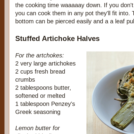
the cooking time waaaaay down. If you don't
you can cook them in any pot they'll fit into
bottom can be pierced easily and a a leaf pull
Stuffed Artichoke Halves
For the artchokes:
2 very large artichokes
2 cups fresh bread
crumbs
2 tablespoons butter,
softened or melted
1 tablespoon Penzey's
Greek seasoning
Lemon butter for