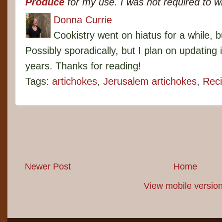
Produce
for my use. I was not required to w
Donna Currie
Cookistry went on hiatus for a while, 
Possibly sporadically, but I plan on updating 
years. Thanks for reading!
Tags:
artichokes
,
Jerusalem artichokes
,
Rec
Newer Post
Home
View mobile versio