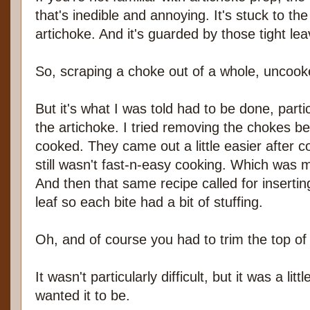
that's inedible and annoying. It's stuck to th
artichoke. And it's guarded by those tight lea
So, scraping a choke out of a whole, uncooke
But it's what I was told had to be done, partic
the artichoke. I tried removing the chokes be
cooked. They came out a little easier after co
still wasn't fast-n-easy cooking. Which was 
And then that same recipe called for insertin
leaf so each bite had a bit of stuffing.
Oh, and of course you had to trim the top of 
It wasn't particularly difficult, but it was a lit
wanted it to be.