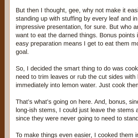
But then I thought, gee, why not make it eas
standing up with stuffing by every leaf and in
impressive presentation, for sure. But who am
want to eat the darned things. Bonus points i
easy preparation means I get to eat them mo
goal.
So, I decided the smart thing to do was cook
need to trim leaves or rub the cut sides wit
immediately into lemon water. Just cook them
That's what's going on here. And, bonus, sin
long-ish stems, I could just leave the stems 
since they were never going to need to stand
To make things even easier, I cooked them in