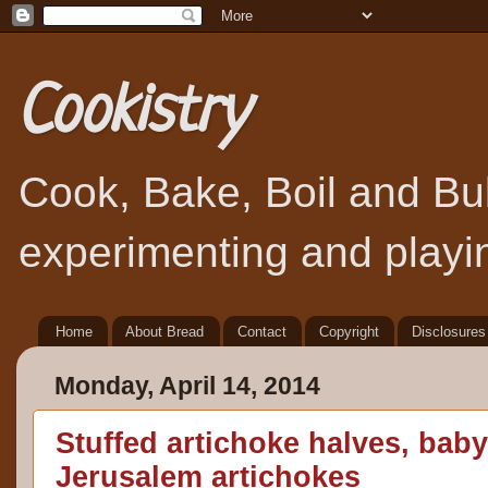
Cookistry
Cook, Bake, Boil and Bubb
experimenting and playin
Home
About Bread
Contact
Copyright
Disclosures
Monday, April 14, 2014
Stuffed artichoke halves, baby
Jerusalem artichokes