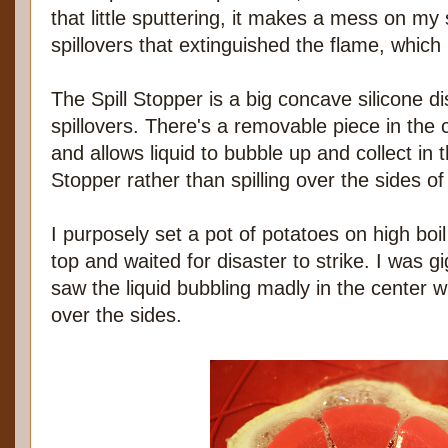
that little sputtering, it makes a mess on my 
spillovers that extinguished the flame, which
The Spill Stopper is a big concave silicone di
spillovers. There's a removable piece in the 
and allows liquid to bubble up and collect in t
Stopper rather than spilling over the sides of
I purposely set a pot of potatoes on high boil
top and waited for disaster to strike. I was gi
saw the liquid bubbling madly in the center wi
over the sides.