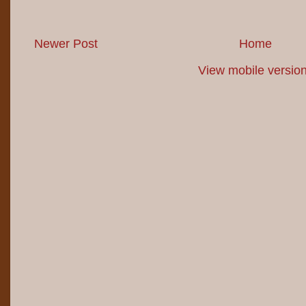
Newer Post
Home
View mobile versio