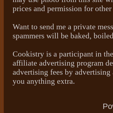
prices and permission for other
Want to send me a private mes
spammers will be baked, boil
Cookistry is a participant in 
affiliate advertising program de
advertising fees by advertising
you anything extra.
Po