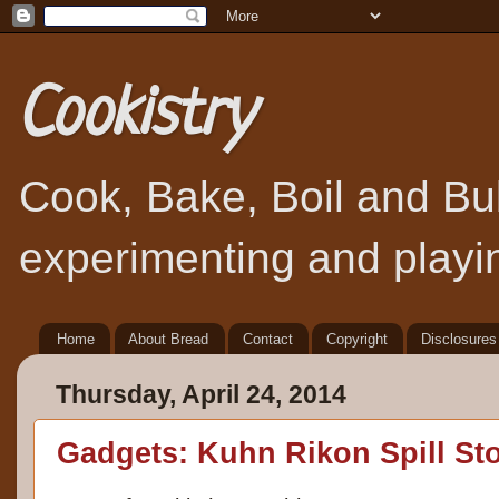
Cookistry
Cook, Bake, Boil and Bubb
experimenting and playin
Home
About Bread
Contact
Copyright
Disclosures
Thursday, April 24, 2014
Gadgets: Kuhn Rikon Spill St