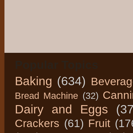
Popular Topics
Baking
(634)
Beverag
Canni
Bread Machine
(32)
Dairy and Eggs
(3
Crackers
(61)
Fruit
(17