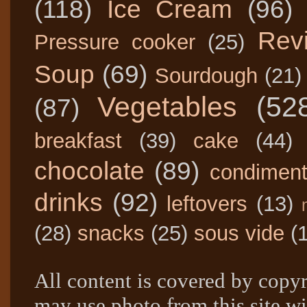
(118)
Ice Cream
(96)
Rev
Pressure cooker
(25)
Soup
(69)
Sourdough
(21)
Vegetables
(52
(87)
breakfast
(39)
cake
(44)
chocolate
(89)
condimen
drinks
(92)
leftovers
(13)
(28)
snacks
(25)
sous vide
(
All content is covered by copyr
may use photo from this site wi