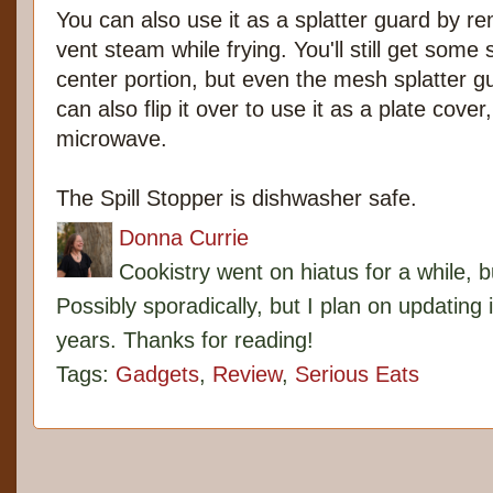
You can also use it as a splatter guard by r
vent steam while frying. You'll still get some
center portion, but even the mesh splatter g
can also flip it over to use it as a plate cover
microwave.
The Spill Stopper is dishwasher safe.
Donna Currie
Cookistry went on hiatus for a while, 
Possibly sporadically, but I plan on updating 
years. Thanks for reading!
Tags:
Gadgets
,
Review
,
Serious Eats