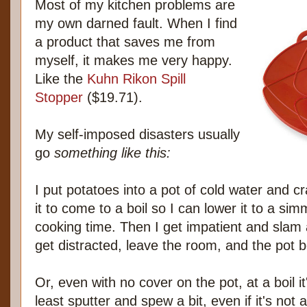
Most of my kitchen problems are
my own darned fault. When I find
a product that saves me from
myself, it makes me very happy.
Like the
Kuhn Rikon Spill
Stopper
($19.71).
My self-imposed disasters usually
go
something like this:
I put potatoes into a pot of cold water and cr
it to come to a boil so I can lower it to a sim
cooking time. Then I get impatient and slam 
get distracted, leave the room, and the pot boi
Or, even with no cover on the pot, at a boil it
least sputter and spew a bit, even if it's not a