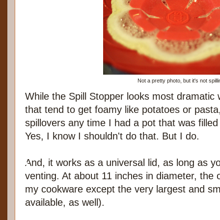
Not a pretty photo, but it's not spilli
While the Spill Stopper looks most dramatic 
that tend to get foamy like potatoes or pasta,
spillovers any time I had a pot that was filled
Yes, I know I shouldn't do that. But I do.
And, it works as a universal lid, as long as you
venting. At about 11 inches in diameter, the o
my cookware except the very largest and sma
available, as well).