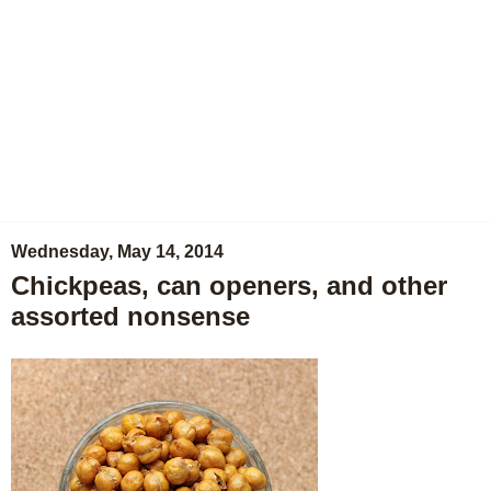
Wednesday, May 14, 2014
Chickpeas, can openers, and other
assorted nonsense