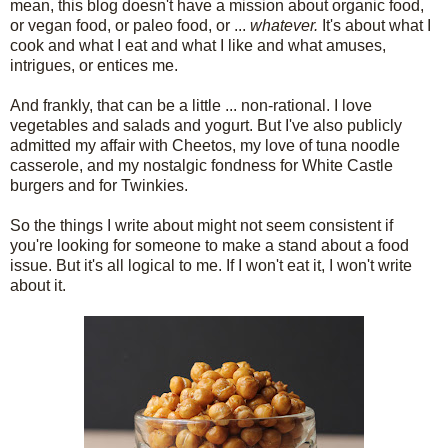
mean, this blog doesn't have a mission about organic food,
or vegan food, or paleo food, or ...
whatever.
It's about what I
cook and what I eat and what I like and what amuses,
intrigues, or entices me.
And frankly, that can be a little ... non-rational. I love
vegetables and salads and yogurt. But I've also publicly
admitted my affair with Cheetos, my love of tuna noodle
casserole, and my nostalgic fondness for White Castle
burgers and for Twinkies.
So the things I write about might not seem consistent if
you're looking for someone to make a stand about a food
issue. But it's all logical to me. If I won't eat it, I won't write
about it.