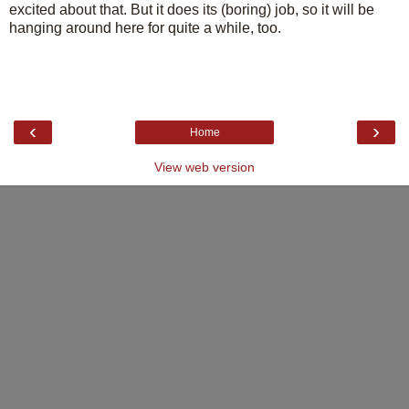
excited about that. But it does its (boring) job, so it will be
hanging around here for quite a while, too.
‹
›
Home
View web version