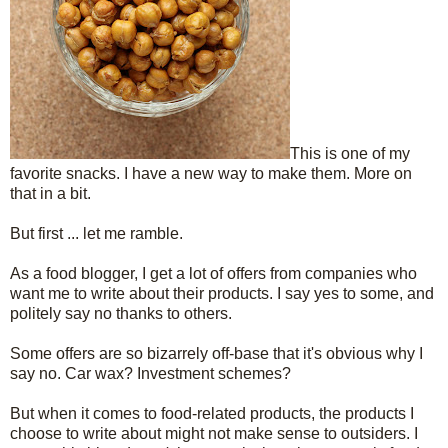
This is one of my
favorite snacks. I have a new way to make them. More on
that in a bit.
But first ... let me ramble.
As a food blogger, I get a lot of offers from companies who
want me to write about their products. I say yes to some, and
politely say no thanks to others.
Some offers are so bizarrely off-base that it's obvious why I
say no. Car wax? Investment schemes?
But when it comes to food-related products, the products I
choose to write about might not make sense to outsiders. I