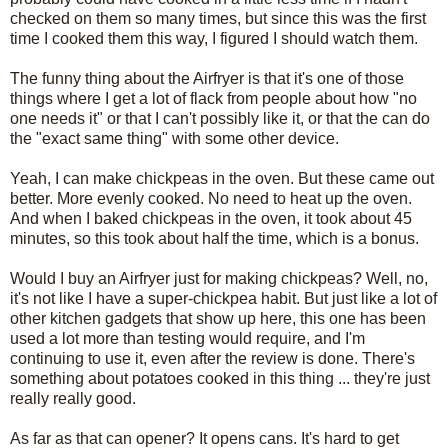
checked on them so many times, but since this was the first
time I cooked them this way, I figured I should watch them.
The funny thing about the Airfryer is that it's one of those
things where I get a lot of flack from people about how "no
one needs it" or that I can't possibly like it, or that the can do
the "exact same thing" with some other device.
Yeah, I can make chickpeas in the oven. But these came out
better. More evenly cooked. No need to heat up the oven.
And when I baked chickpeas in the oven, it took about 45
minutes, so this took about half the time, which is a bonus.
Would I buy an Airfryer just for making chickpeas? Well, no,
it's not like I have a super-chickpea habit. But just like a lot of
other kitchen gadgets that show up here, this one has been
used a lot more than testing would require, and I'm
continuing to use it, even after the review is done. There's
something about potatoes cooked in this thing ... they're just
really really good.
As far as that can opener? It opens cans. It's hard to get