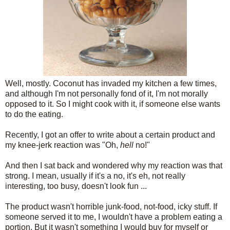
Well, mostly. Coconut has invaded my kitchen a few times,
and although I'm not personally fond of it, I'm not morally
opposed to it. So I might cook with it, if someone else wants
to do the eating.
Recently, I got an offer to write about a certain product and
my knee-jerk reaction was "Oh,
hell
no!"
And then I sat back and wondered why my reaction was that
strong. I mean, usually if it's a no, it's eh, not really
interesting, too busy, doesn't look fun ...
The product wasn't horrible junk-food, not-food, icky stuff. If
someone served it to me, I wouldn't have a problem eating a
portion. But it wasn't something I would buy for myself or