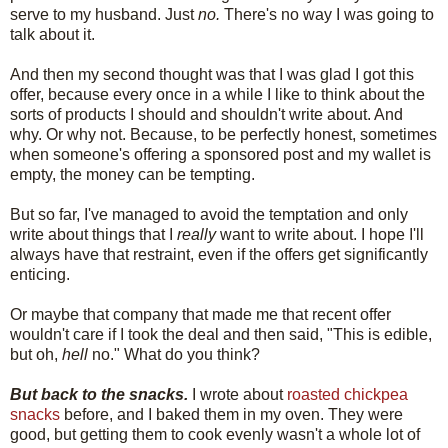
serve to my husband. Just
no.
There's no way I was going to
talk about it.
And then my second thought was that I was glad I got this
offer, because every once in a while I like to think about the
sorts of products I should and shouldn't write about. And
why. Or why not. Because, to be perfectly honest, sometimes
when someone's offering a sponsored post and my wallet is
empty, the money can be tempting.
But so far, I've managed to avoid the temptation and only
write about things that I
really
want to write about. I hope I'll
always have that restraint, even if the offers get significantly
enticing.
Or maybe that company that made me that recent offer
wouldn't care if I took the deal and then said, "This is edible,
but oh,
hell
no." What do you think?
But back to the snacks.
I wrote about
roasted chickpea
snacks
before, and I baked them in my oven. They were
good, but getting them to cook evenly wasn't a whole lot of