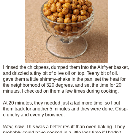
I rinsed the chickpeas, dumped them into the Airfryer basket,
and drizzled a tiny bit of olive oil on top. Teeny bit of oil. I
gave them a little shimmy-shake in the pan, set the heat for
the neighborhood of 320 degrees, and set the time for 20
minutes. I checked on them a few times during cooking.
At 20 minutes, they needed just a tad more time, so I put
them back for another 5 minutes and they were done. Crisp-
crunchy and evenly browned.
Well, now.
This was a better result than oven baking. They
probably could have cooked in a little less time if I hadn't