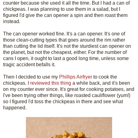
counter because she used it all the time. But I had a can of
chickpeas. I was planning to use them in a salad, but I
figured I'd give the can opener a spin and then roast them
instead.
The can opener worked fine. It's a can opener. It's one of
those clean-cutting types that goes around the rim rather
than cutting the lid itself. It's not the sturdiest can opener on
the planet, but not the cheapest, either. For the number of
cans I open, it ought to last a good long time, unless some
tragic accident befalls it.
Then I decided to use my
Phillips Airfryer
to cook the
chickpeas. I
reviewed this thing
a while back, and it's been
on my counter ever since. It's great for cooking potatoes, and
I've been trying other things, like roasted cauliflower (yum!)
so I figured I'd toss the chickpeas in there and see what
happened.