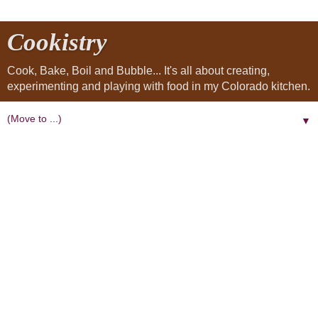
Cookistry
Cook, Bake, Boil and Bubble... It's all about creating,
experimenting and playing with food in my Colorado kitchen.
▼