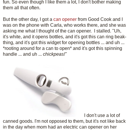
fun. So even though I like them a lot, I don't bother making
them all that often.
But the other day, I got a
can opener
from Good Cook and I
was on the phone with Carla, who works there, and she was
asking me what I thought of the can opener. I stalled. "Uh,
it's white, and it opens bottles, and it's got this can ring beak-
thing, and it's got this widget for opening bottles ... and uh ...
*rooting around for a can to open* and it's got this spinning
handle ... and uh ...
chickpeas!"
I don't use a lot of
canned goods. I'm not opposed to them, but it's not like back
in the day when mom had an electric can opener on her