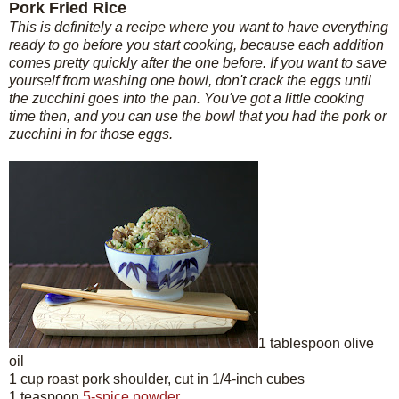
Pork Fried Rice
This is definitely a recipe where you want to have everything
ready to go before you start cooking, because each addition
comes pretty quickly after the one before. If you want to save
yourself from washing one bowl, don't crack the eggs until
the zucchini goes into the pan. You've got a little cooking
time then, and you can use the bowl that you had the pork or
zucchini in for those eggs.
1 tablespoon olive
oil
1 cup roast pork shoulder, cut in 1/4-inch cubes
1 teaspoon
5-spice powder