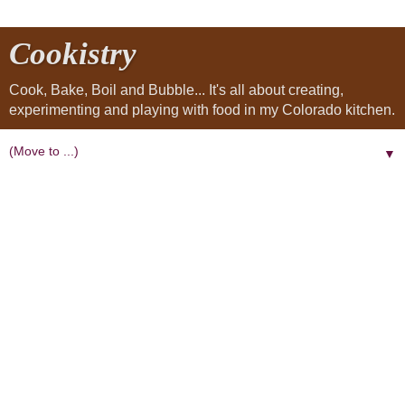
Cookistry
Cook, Bake, Boil and Bubble... It's all about creating,
experimenting and playing with food in my Colorado kitchen.
▼