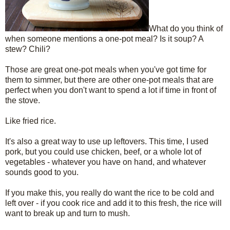
What do you think of
when someone mentions a one-pot meal? Is it soup? A
stew? Chili?
Those are great one-pot meals when you've got time for
them to simmer, but there are other one-pot meals that are
perfect when you don't want to spend a lot if time in front of
the stove.
Like fried rice.
It's also a great way to use up leftovers. This time, I used
pork, but you could use chicken, beef, or a whole lot of
vegetables - whatever you have on hand, and whatever
sounds good to you.
If you make this, you really do want the rice to be cold and
left over - if you cook rice and add it to this fresh, the rice will
want to break up and turn to mush.