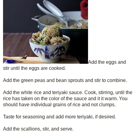
Add the eggs and
stir until the eggs are cooked.
Add the green peas and bean sprouts and stir to combine.
Add the white rice and teriyaki sauce. Cook, stirring, until the
rice has taken on the color of the sauce and it it warm. You
should have individual grains of rice and not clumps.
Taste for seasoning and add more teriyaki, if desired.
Add the scallions, stir, and serve.