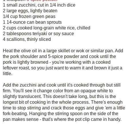
1 small zucchini, cut in 1/4 inch dice
2 large eggs, lightly beaten
1/4 cup frozen green peas
1 14-ounce can bean sprouts
2 cups cooked long-grain white rice, chilled
2 tablespoons teriyaki or soy sauce
4 scallions, thinly sliced
Heat the olive oil in a large skillet or wok or similar pan. Add
the pork shoulder and 5-spice powder and cook until the
pork is lightly browned - you're working with a cooked
leftover roast, so you just want to warm it and brown it just a
little.
Add the zucchini and cook until it's cooked through but still
firm. You'll see it change color from an opaque white to
slightly translucent. This doesn't take long, but this is the
longest bit of cooking in the whole process. There's enough
time to stop stirring and crack those eggs and give 'em a little
fork-beating. Hanging the stirring spoon on the side of the
pan makes sense - that's where the pot clip came in handy.