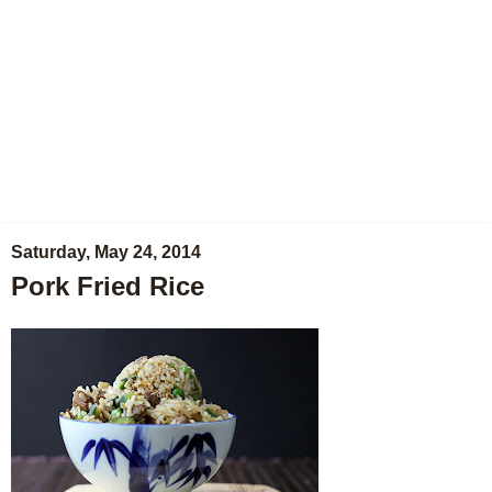
Saturday, May 24, 2014
Pork Fried Rice