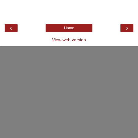
‹
›
Home
View web version