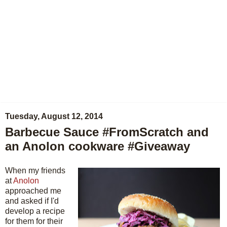
Tuesday, August 12, 2014
Barbecue Sauce #FromScratch and
an Anolon cookware #Giveaway
When my friends
at
Anolon
approached me
and asked if I'd
develop a recipe
for them for their