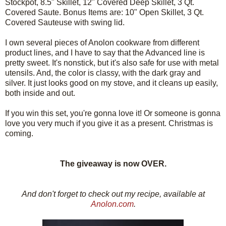
Stockpot, 8.5" Skillet, 12" Covered Deep Skillet, 3 Qt.
Covered Saute. Bonus Items are: 10" Open Skillet, 3 Qt.
Covered Sauteuse with swing lid.
I own several pieces of Anolon cookware from different
product lines, and I have to say that the Advanced line is
pretty sweet. It's nonstick, but it's also safe for use with metal
utensils. And, the color is classy, with the dark gray and
silver. It just looks good on my stove, and it cleans up easily,
both inside and out.
If you win this set, you're gonna love it! Or someone is gonna
love you very much if you give it as a present. Christmas is
coming.
The giveaway is now OVER.
And don't forget to check out my recipe, available at
Anolon.com
.