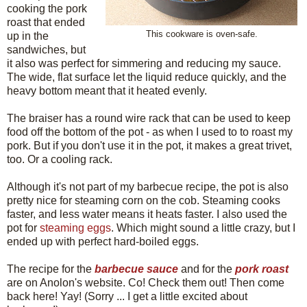
cooking the pork
roast that ended
This cookware is oven-safe.
up in the
sandwiches, but
it also was perfect for simmering and reducing my sauce.
The wide, flat surface let the liquid reduce quickly, and the
heavy bottom meant that it heated evenly.
The braiser has a round wire rack that can be used to keep
food off the bottom of the pot - as when I used to to roast my
pork. But if you don't use it in the pot, it makes a great trivet,
too. Or a cooling rack.
Although it's not part of my barbecue recipe, the pot is also
pretty nice for steaming corn on the cob. Steaming cooks
faster, and less water means it heats faster. I also used the
pot for
steaming eggs
. Which might sound a little crazy, but I
ended up with perfect hard-boiled eggs.
The recipe for the
barbecue sauce
and for the
pork roast
are on Anolon's website. Co! Check them out! Then come
back here! Yay! (Sorry ... I get a little excited about