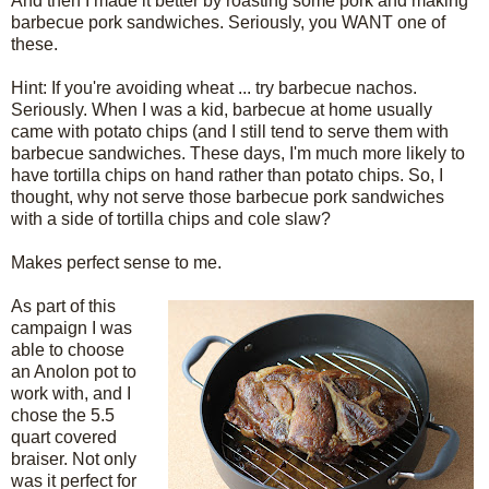
And then I made it better by roasting some pork and making
barbecue pork sandwiches. Seriously, you WANT one of
these.
Hint: If you're avoiding wheat ... try barbecue nachos.
Seriously. When I was a kid, barbecue at home usually
came with potato chips (and I still tend to serve them with
barbecue sandwiches. These days, I'm much more likely to
have tortilla chips on hand rather than potato chips. So, I
thought, why not serve those barbecue pork sandwiches
with a side of tortilla chips and cole slaw?
Makes perfect sense to me.
As part of this
campaign I was
able to choose
an Anolon pot to
work with, and I
chose the 5.5
quart covered
braiser. Not only
was it perfect for