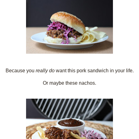
Because you
really do
want this pork sandwich in your life.
Or maybe these nachos.