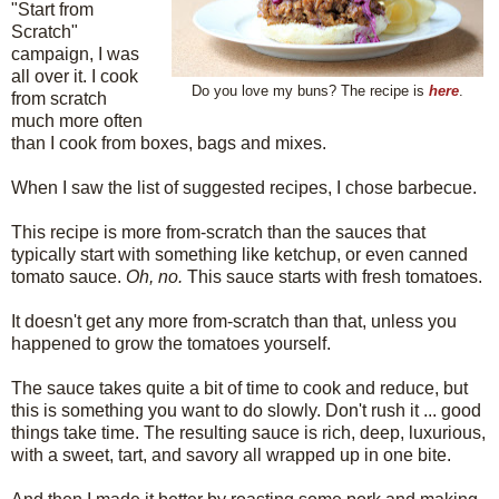
"Start from
Scratch"
campaign, I was
all over it. I cook
Do you love my buns? The recipe is
here
.
from scratch
much more often
than I cook from boxes, bags and mixes.
When I saw the list of suggested recipes, I chose barbecue.
This recipe is more from-scratch than the sauces that
typically start with something like ketchup, or even canned
tomato sauce.
Oh, no.
This sauce starts with fresh tomatoes.
It doesn't get any more from-scratch than that, unless you
happened to grow the tomatoes yourself.
The sauce takes quite a bit of time to cook and reduce, but
this is something you want to do slowly. Don't rush it ... good
things take time. The resulting sauce is rich, deep, luxurious,
with a sweet, tart, and savory all wrapped up in one bite.