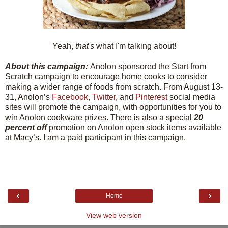
Yeah,
that's
what I'm talking about!
About this campaign:
Anolon sponsored the Start from
Scratch campaign to encourage home cooks to consider
making a wider range of foods from scratch. From August 13-
31, Anolon’s
Facebook
,
Twitter
, and
Pinterest
social media
sites will promote the campaign, with opportunities for you to
win Anolon cookware prizes. There is also a special
20
percent off
promotion on Anolon open stock items available
at Macy’s. I am a paid participant in this campaign.
‹
›
Home
View web version