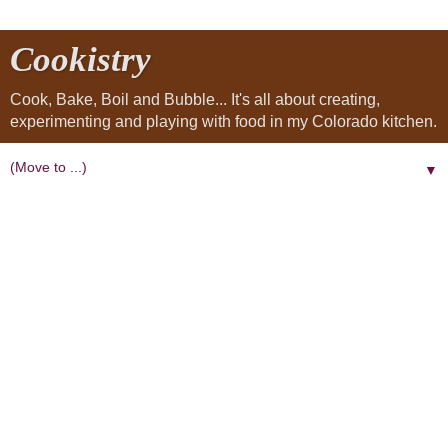
Cookistry
Cook, Bake, Boil and Bubble... It's all about creating,
experimenting and playing with food in my Colorado kitchen.
▼