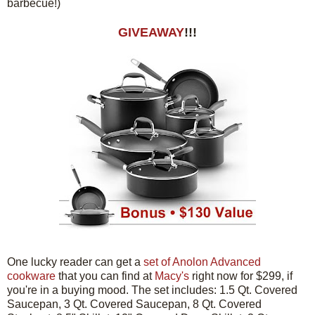
barbecue!)
GIVEAWAY
!!!
One lucky reader can get a
set of Anolon Advanced
cookware
that you can find at
Macy's
right now for $299, if
you're in a buying mood. The set includes: 1.5 Qt. Covered
Saucepan, 3 Qt. Covered Saucepan, 8 Qt. Covered