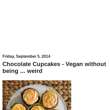
Friday, September 5, 2014
Chocolate Cupcakes - Vegan without
being ... weird