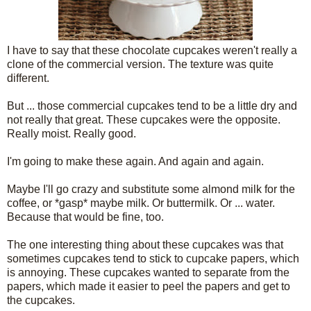
I have to say that these chocolate cupcakes weren't really a
clone of the commercial version. The texture was quite
different.
But ... those commercial cupcakes tend to be a little dry and
not really that great. These cupcakes were the opposite.
Really moist. Really good.
I'm going to make these again. And again and again.
Maybe I'll go crazy and substitute some almond milk for the
coffee, or *gasp* maybe milk. Or buttermilk. Or ... water.
Because that would be fine, too.
The one interesting thing about these cupcakes was that
sometimes cupcakes tend to stick to cupcake papers, which
is annoying. These cupcakes wanted to separate from the
papers, which made it easier to peel the papers and get to
the cupcakes.