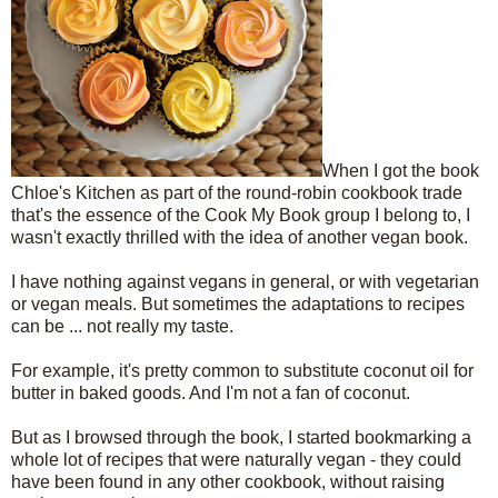
When I got the book
Chloe's Kitchen as part of the round-robin cookbook trade
that's the essence of the Cook My Book group I belong to, I
wasn't exactly thrilled with the idea of another vegan book.
I have nothing against vegans in general, or with vegetarian
or vegan meals. But sometimes the adaptations to recipes
can be ... not really my taste.
For example, it's pretty common to substitute coconut oil for
butter in baked goods. And I'm not a fan of coconut.
But as I browsed through the book, I started bookmarking a
whole lot of recipes that were naturally vegan - they could
have been found in any other cookbook, without raising