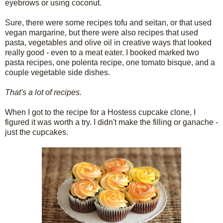
eyebrows or using coconut.
Sure, there were some recipes tofu and seitan, or that used
vegan margarine, but there were also recipes that used
pasta, vegetables and olive oil in creative ways that looked
really good - even to a meat eater. I booked marked two
pasta recipes, one polenta recipe, one tomato bisque, and a
couple vegetable side dishes.
That's a lot of recipes.
When I got to the recipe for a Hostess cupcake clone, I
figured it was worth a try. I didn't make the filling or ganache -
just the cupcakes.