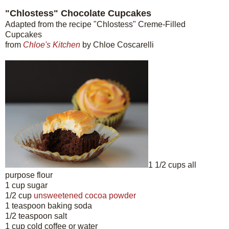
"Chlostess" Chocolate Cupcakes
Adapted from the recipe "Chlostess" Creme-Filled
Cupcakes
from
Chloe's Kitchen
by Chloe Coscarelli
1 1/2 cups all
purpose flour
1 cup sugar
1/2 cup
unsweetened cocoa powder
1 teaspoon baking soda
1/2 teaspoon salt
1 cup cold coffee or water