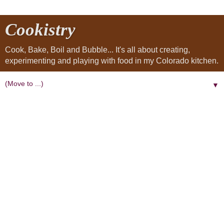
Cookistry
Cook, Bake, Boil and Bubble... It's all about creating,
experimenting and playing with food in my Colorado kitchen.
▼