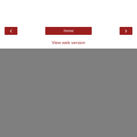
‹
›
Home
View web version