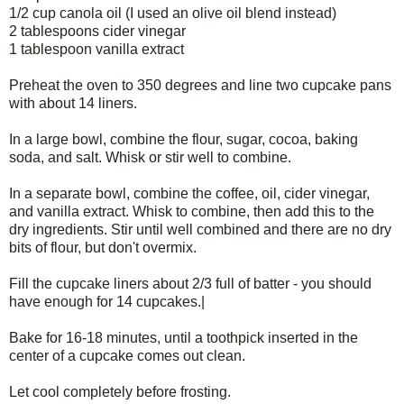
1/2 cup canola oil (I used an olive oil blend instead)
2 tablespoons cider vinegar
1 tablespoon vanilla extract
Preheat the oven to 350 degrees and line two cupcake pans
with about 14 liners.
In a large bowl, combine the flour, sugar, cocoa, baking
soda, and salt. Whisk or stir well to combine.
In a separate bowl, combine the coffee, oil, cider vinegar,
and vanilla extract. Whisk to combine, then add this to the
dry ingredients. Stir until well combined and there are no dry
bits of flour, but don't overmix.
Fill the cupcake liners about 2/3 full of batter - you should
have enough for 14 cupcakes.|
Bake for 16-18 minutes, until a toothpick inserted in the
center of a cupcake comes out clean.
Let cool completely before frosting.