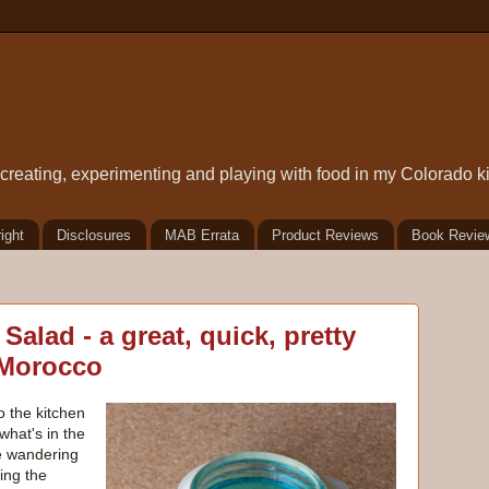
t creating, experimenting and playing with food in my Colorado k
ight
Disclosures
MAB Errata
Product Reviews
Book Revie
alad - a great, quick, pretty
 Morocco
o the kitchen
hat's in the
le wandering
ting the