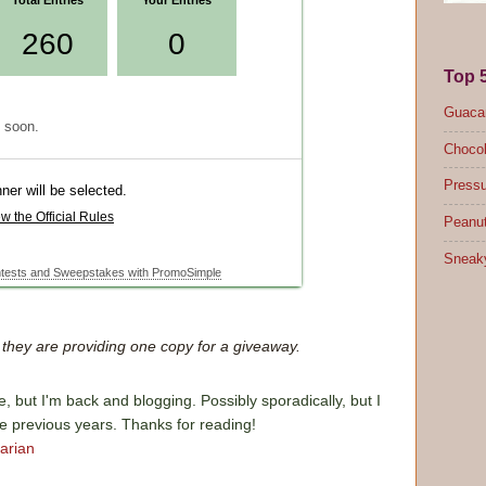
Top 
Guacam
Chocol
Pressu
Peanut
Sneak
d they are providing one copy for a giveaway.
e, but I'm back and blogging. Possibly sporadically, but I
he previous years. Thanks for reading!
arian