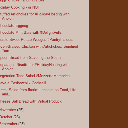
iggy Chicken and Potatoes
oliday Cooking - or NOT
tuffed Artichokes for #HolidayHosting with
Anolon
hocolate Eggnog
hocolate Mint Bars with #DelightFulls
urple Sweet Potato Wedges #PantryInsiders
ven-Braised Chicken with Artichokes, Sundried
Tom...
poon Bread from Savoring the South
sparagus Risotto for #HolidayHosting with
Anolon
egetarian Taco Salad #MezzettaMemories
ave a Cashewmilk Cocktail!
reek Salad from Ikaria: Lessons on Food, Life
and...
heese Ball Bread with Virtual Potluck
November
(25)
October
(23)
September
(23)