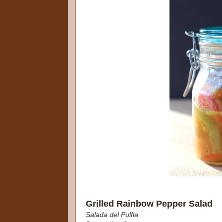
Grilled Rainbow Pepper Salad
Salada del Fulfla