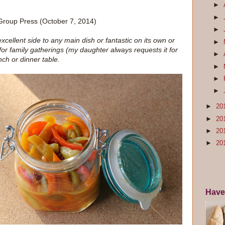
►
►
 Group Press (October 7, 2014)
►
excellent side to any main dish or fantastic on its own or
►
 for family gatherings (my daughter always requests it for
►
nch or dinner table.
►
►
►
►
20
►
20
►
20
►
20
Have