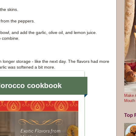
the skins.
 from the peppers.
 bowl, and add the garlic, olive oil, and lemon juice.
o combine.
n longer storage - like the next day. The flavors had more
arlic was softened a bit more.
Make A
Mouth
Top F