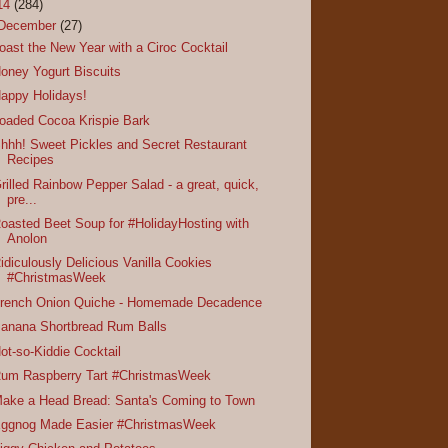
14
(284)
December
(27)
oast the New Year with a Ciroc Cocktail
oney Yogurt Biscuits
appy Holidays!
oaded Cocoa Krispie Bark
hhh! Sweet Pickles and Secret Restaurant
Recipes
rilled Rainbow Pepper Salad - a great, quick,
pre...
oasted Beet Soup for #HolidayHosting with
Anolon
idiculously Delicious Vanilla Cookies
#ChristmasWeek
rench Onion Quiche - Homemade Decadence
anana Shortbread Rum Balls
ot-so-Kiddie Cocktail
um Raspberry Tart #ChristmasWeek
ake a Head Bread: Santa's Coming to Town
ggnog Made Easier #ChristmasWeek