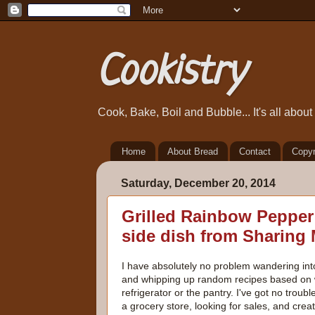
Cookistry
Cook, Bake, Boil and Bubble... It's all abou
Home
About Bread
Contact
Copyr
Saturday, December 20, 2014
Grilled Rainbow Pepper S
side dish from Sharing
I have absolutely no problem wandering int
and whipping up random recipes based on w
refrigerator or the pantry. I've got no troub
a grocery store, looking for sales, and crea