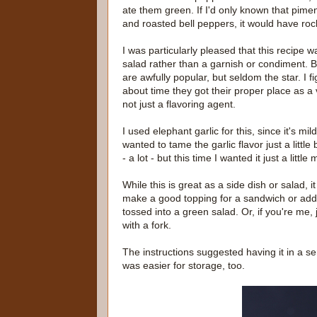
ate them green. If I'd only known that pime
and roasted bell peppers, it would have ro
I was particularly pleased that this recipe w
salad rather than a garnish or condiment. B
are awfully popular, but seldom the star. I f
about time they got their proper place as a
not just a flavoring agent.
I used elephant garlic for this, since it's mil
wanted to tame the garlic flavor just a little bi
- a lot - but this time I wanted it just a little 
While this is great as a side dish or salad, i
make a good topping for a sandwich or add
tossed into a green salad. Or, if you're me, j
with a fork.
The instructions suggested having it in a serv
was easier for storage, too.