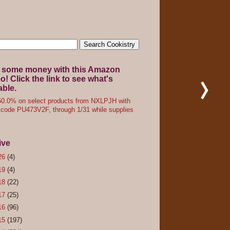
 some money with this Amazon
! Click the link to see what's
able.
0.0% on select products from NXLPJH with
code PU473V2F, through 1/31 while supplies
ive
26
(4)
19
(4)
18
(22)
17
(25)
16
(96)
15
(197)