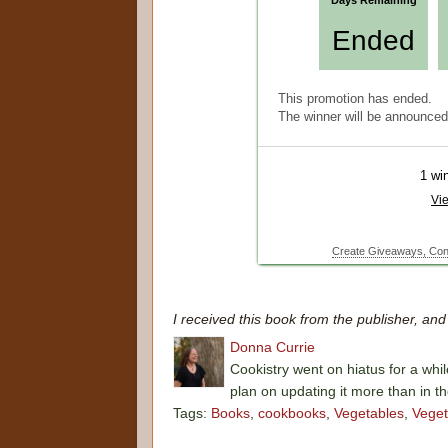
I received this book from the publisher, an
Donna Currie
Cookistry went on hiatus for a whil
plan on updating it more than in t
Tags:
Books
,
cookbooks
,
Vegetables
,
Veget