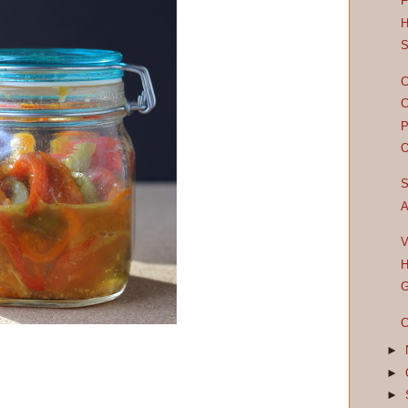
F
H
S
C
C
P
O
S
A
V
H
G
C
►
►
►