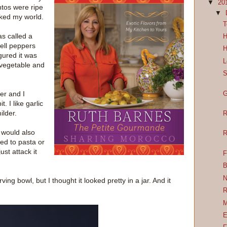
▼
20
ntos were ripe
▼
cked my world.
T
as called a
H
ell peppers
H
igured it was
L
 vegetable and
S
der and I
G
t. I like garlic
milder.
R
t would also
R
ed to pasta or
ust attack it
F
B
N
ing bowl, but I thought it looked pretty in a jar. And it
R
M
E