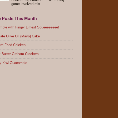
I called "experiments." This messy
game involved mix...
5 Posts This Month
ole with Finger Limes! Squeeeeeeee!
ate Olive Oil (Mayo) Cake
re-Fried Chicken
 Butter Graham Crackers
y Kiwi Guacamole