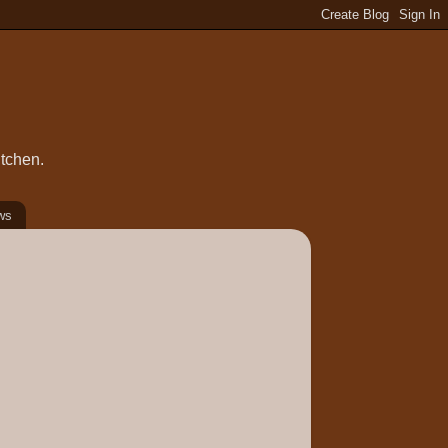
itchen.
ws