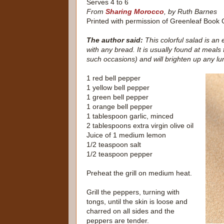
Serves 4 to 6
From
Sharing Morocco
, by Ruth Barnes
Printed with permission of Greenleaf Book
The author said:
This colorful salad is an 
with any bread. It is usually found at meals
such occasions) and will brighten up any lu
1 red bell pepper
1 yellow bell pepper
1 green bell pepper
1 orange bell pepper
1 tablespoon garlic, minced
2 tablespoons extra virgin olive oil
Juice of 1 medium lemon
1/2 teaspoon salt
1/2 teaspoon pepper
Preheat the grill on medium heat.
Grill the peppers, turning with
tongs, until the skin is loose and
charred on all sides and the
peppers are tender.