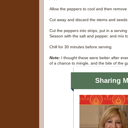
Allow the peppers to cool and then remove 
Cut away and discard the stems and seeds
Cut the peppers into strips, put in a serving
Season with the salt and pepper, and mix t
Chill for 30 minutes before serving.
Note:
I thought these were better after eve
of a chance to mingle, and the bite of the g