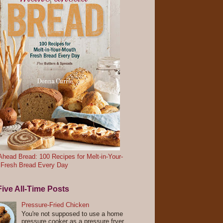
head Bread: 100 Recipes for Melt-in-Your-
 Fresh Bread Every Day
ive All-Time Posts
Pressure-Fried Chicken
You're not supposed to use a home
pressure cooker as a pressure fryer.