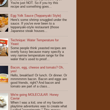
You're just NOT. So if you try this
recipe and something goes...
Egg Yolk Sauce (Teppanyaki Style)
Here's some shrimp snuggled under the
sauce. If you've ever been to a
teppanyaki-style restaurant (those
Japanese steak houses...
Technique: Water Temperature for
Yeast
Some people think yeasted recipes are
overly fussy because many specify a
very narrow temperature range for the
water that’s used to proof...
Bacon, egg, cheese and tomato? Oh,
yes!
Hello, breakfast! Or lunch. Or dinner. Or
mmmmmm bacon. Bacon and eggs are
good friends, right? And bacon and
tomato are part of a class...
We're going MOLECULAR: Honey
Caviar
When I was a kid, one of my favorite
playtime adventures was to create what