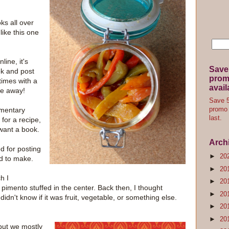
oks all over
like this one
line, it's
Save
ok and post
promo
times with a
avail
ive away!
Save 5
mmentary
promo 
last.
 for a recipe,
want a book.
Arch
d for posting
►
20
ad to make.
►
20
h I
►
20
pimento stuffed in the center. Back then, I thought
►
20
idn't know if it was fruit, vegetable, or something else.
►
20
►
20
 but we mostly