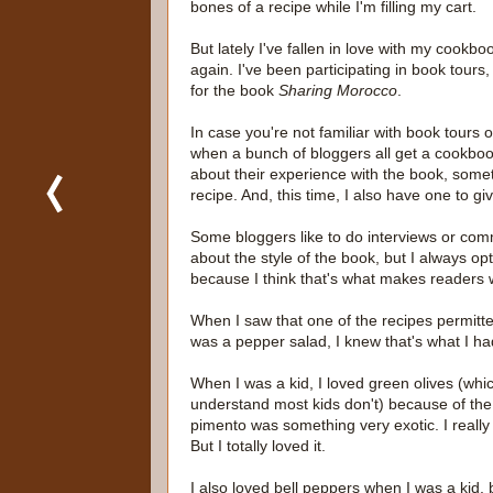
bones of a recipe while I'm filling my cart.
But lately I've fallen in love with my cookbo
again. I've been participating in book tours, 
for the book
Sharing Morocco
.
In case you're not familiar with book tours on
when a bunch of bloggers all get a cookbo
about their experience with the book, some
recipe. And, this time, I also have one to g
Some bloggers like to do interviews or co
about the style of the book, but I always opt
because I think that's what makes readers 
When I saw that one of the recipes permitte
was a pepper salad, I knew that's what I h
When I was a kid, I loved green olives (whic
understand most kids don't) because of the 
pimento was something very exotic. I really d
But I totally loved it.
I also loved bell peppers when I was a kid,