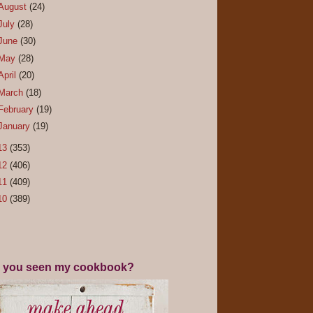
August
(24)
July
(28)
June
(30)
May
(28)
April
(20)
March
(18)
February
(19)
January
(19)
13
(353)
12
(406)
11
(409)
10
(389)
 you seen my cookbook?