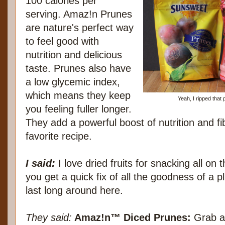
100 calories per
serving. Amaz!n Prunes
are nature's perfect way
to feel good with
nutrition and delicious
taste. Prunes also have
a low glycemic index,
which means they keep
Yeah, I ripped that
you feeling fuller longer.
They add a powerful boost of nutrition and fi
favorite recipe.
I said:
I love dried fruits for snacking all on
you get a quick fix of all the goodness of a p
last long around here.
They said:
Amaz!n™ Diced Prunes:
Grab a 