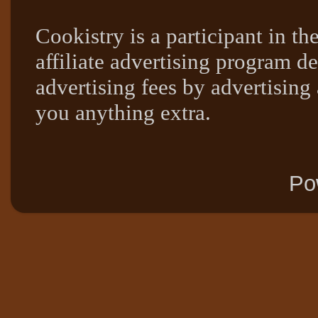
Cookistry is a participant in 
affiliate advertising program de
advertising fees by advertising
you anything extra.
Po