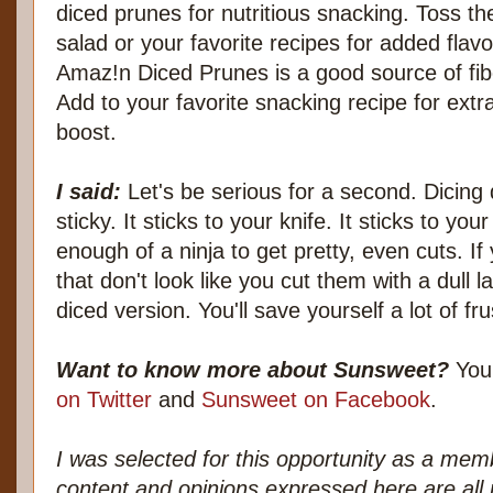
diced prunes for nutritious snacking. Toss th
salad or your favorite recipes for added flavo
Amaz!n Diced Prunes is a good source of fibe
Add to your favorite snacking recipe for extra 
boost.
I said:
Let's be serious for a second. Dicing dr
sticky. It sticks to your knife. It sticks to yo
enough of a ninja to get pretty, even cuts. I
that don't look like you cut them with a dull
diced version. You'll save yourself a lot of fru
Want to know more about Sunsweet?
You'
on Twitter
and
Sunsweet on Facebook
.
I was selected for this opportunity as a me
content and opinions expressed here are all