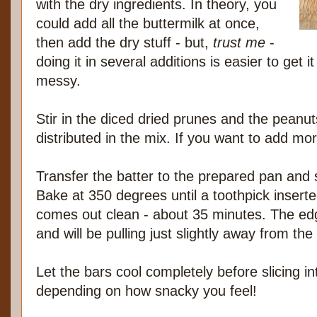
with the dry ingredients. In theory, you
could add all the buttermilk at once,
then add the dry stuff - but,
trust me
-
doing it in several additions is easier to get i
messy.
Stir in the diced dried prunes and the peanut
distributed in the mix. If you want to add more,
Transfer the batter to the prepared pan and s
Bake at 350 degrees until a toothpick inserte
comes out clean - about 35 minutes. The edge
and will be pulling just slightly away from the
Let the bars cool completely before slicing in
depending on how snacky you feel!