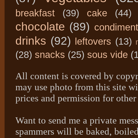
breakfast
(39)
cake
(44)
chocolate
(89)
condimen
drinks
(92)
leftovers
(13)
(28)
snacks
(25)
sous vide
(
All content is covered by copyr
may use photo from this site wi
prices and permission for other
Want to send me a private mes
spammers will be baked, boil