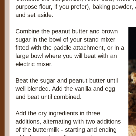
purpose flour, if you prefer), baking powder,
and set aside.
Combine the peanut butter and brown
sugar in the bowl of your stand mixer
fitted with the paddle attachment, or in a
large bowl where you will beat with an
electric mixer.
Beat the sugar and peanut butter until
well blended. Add the vanilla and egg
and beat until combined.
Add the dry ingredients in three
additions, alternating with two additions
of the buttermilk - starting and ending