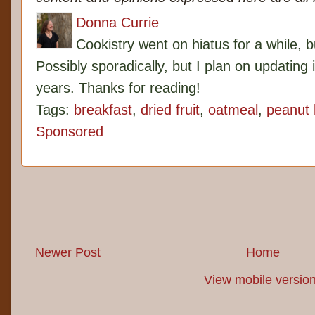
Donna Currie
Cookistry went on hiatus for a while, 
Possibly sporadically, but I plan on updating 
years. Thanks for reading!
Tags:
breakfast
,
dried fruit
,
oatmeal
,
peanut 
Sponsored
Newer Post
Home
View mobile versio