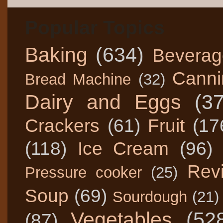
Popular Topics
Baking
(634)
Beverag
Canni
Bread Machine
(32)
Dairy and Eggs
(3
Crackers
(61)
Fruit
(17
(118)
Ice Cream
(96)
Rev
Pressure cooker
(25)
Soup
(69)
Sourdough
(21)
Vegetables
(52
(87)