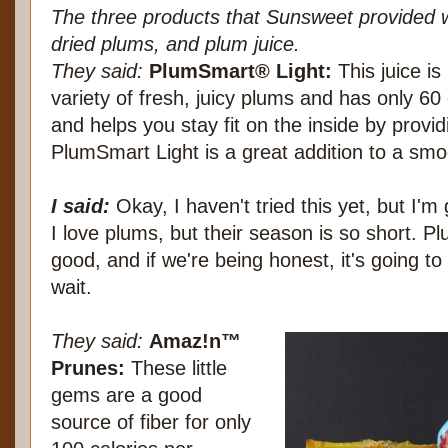
The three products that Sunsweet provided 
dried plums, and plum juice.
They said:
PlumSmart® Light:
This juice i
variety of fresh, juicy plums and has only 60
and helps you stay fit on the inside by provid
PlumSmart Light is a great addition to a smo
I said:
Okay, I haven't tried this yet, but I'm 
I love plums, but their season is so short. 
good, and if we're being honest, it's going to
wait.
They said:
Amaz!n™
Prunes:
These little
gems are a good
source of fiber for only