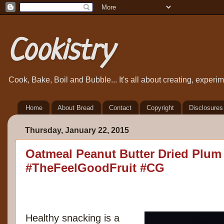
Cookistry
Cook, Bake, Boil and Bubble... It's all about creating, exper
Home
About Bread
Contact
Copyright
Disclosures
Thursday, January 22, 2015
Oatmeal Peanut Butter Dried Plum
#TheFeelGoodFruit #CG
Healthy snacking is a