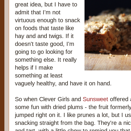
great idea, but I have to
admit that I'm not
virtuous enough to snack
on foods that taste like
hay and and twigs. If it
doesn't taste good, I'm
going to go looking for
something else. It really
helps if I make
something at least
vaguely healthy, and have it on hand.
So when Clever Girls and
Sunsweet
offered 
some fun with dried plums - the fruit formerl
jumped right on it. I like prunes a lot, but I u
snacking straight from the bag. They're a ni
and tart, with a little chew to remind you that