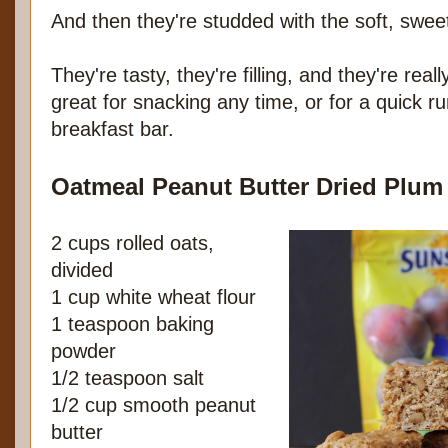
And then they're studded with the soft, swee
They're tasty, they're filling, and they're rea
great for snacking any time, or for a quick r
breakfast bar.
Oatmeal Peanut Butter Dried Plum
2 cups rolled oats,
divided
1 cup white wheat flour
1 teaspoon baking
powder
1/2 teaspoon salt
1/2 cup smooth peanut
butter