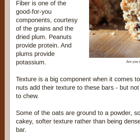
Fiber is one of the
good-for-you
components, courtesy
of the grains and the
dried plum. Peanuts
provide protein. And
plums provide
potassium.
Are you 
Texture is a big component when it comes to
nuts add their texture to these bars - but not
to chew.
Some of the oats are ground to a powder, so 
cakey, softer texture rather than being dens
bar.