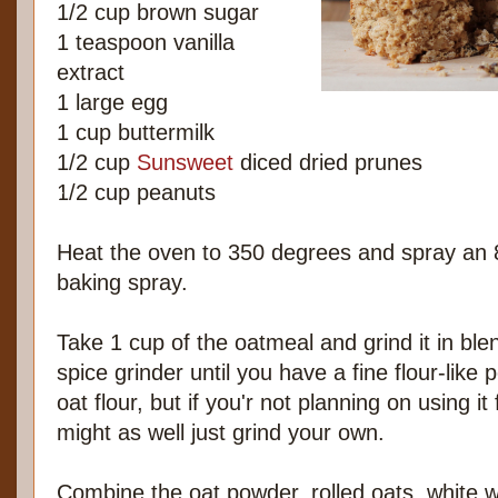
1/2 cup brown sugar
1 teaspoon vanilla
extract
1 large egg
1 cup buttermilk
1/2 cup
Sunsweet
diced dried prunes
1/2 cup peanuts
Heat the oven to 350 degrees and spray an 
baking spray.
Take 1 cup of the oatmeal and grind it in ble
spice grinder until you have a fine flour-like
oat flour, but if you'r not planning on using i
might as well just grind your own.
Combine the oat powder, rolled oats, white w