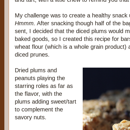
My challenge was to create a healthy snack 
Hmmm.
After snacking though half of the ba
sent, I decided that the diced plums would m
baked goods, so I created this recipe for bar
wheat flour (which is a whole grain product)
diced prunes.
Dried plums and
peanuts playing the
starring roles as far as
the flavor, with the
plums adding sweet/tart
to complement the
savory nuts.