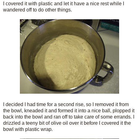
I covered it with plastic and let it have a nice rest while I
wandered off to do other things.
I decided I had time for a second rise, so I removed it from
the bowl, kneaded it and formed it into a nice ball, plopped it
back into the bowl and ran off to take care of some errands. I
drizzled a teeny bit of olive oil over it before I covered it the
bowl with plastic wrap.