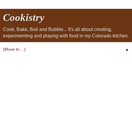
Cookistry
Cook, Bake, Boil and Bubble... It's all about creating,
experimenting and playing with food in my Colorado kitchen.
▼