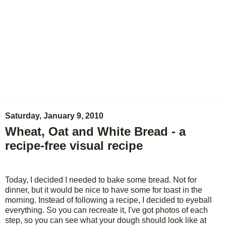
Saturday, January 9, 2010
Wheat, Oat and White Bread - a
recipe-free visual recipe
Today, I decided I needed to bake some bread. Not for
dinner, but it would be nice to have some for toast in the
morning. Instead of following a recipe, I decided to eyeball
everything. So you can recreate it, I've got photos of each
step, so you can see what your dough should look like at