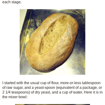
each stage.
I started with the usual cup of flour, more-or-less tablespoon
of raw sugar, and a yeast-spoon (equivalent of a package, or
2 1/4 teaspoons) of dry yeast, and a cup of water. Here it is in
the mixer bowl: