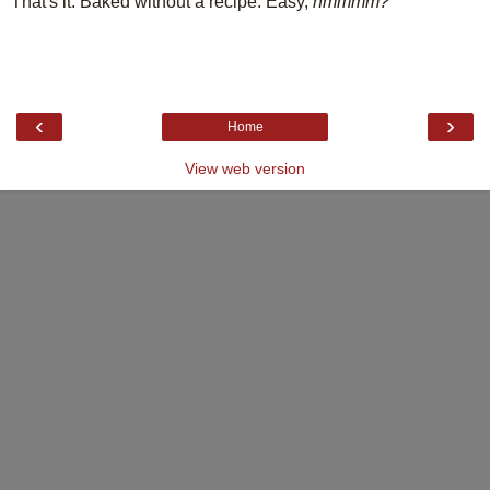
That's it. Baked without a recipe. Easy,
hmmmm?
‹
›
Home
View web version