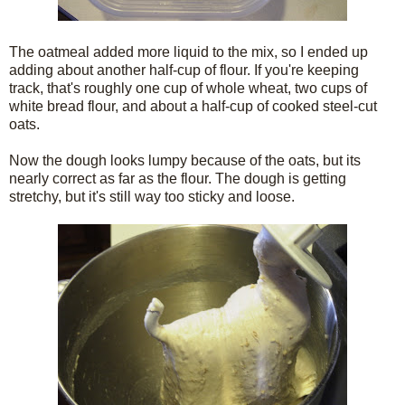
The oatmeal added more liquid to the mix, so I ended up
adding about another half-cup of flour. If you're keeping
track, that's roughly one cup of whole wheat, two cups of
white bread flour, and about a half-cup of cooked steel-cut
oats.
Now the dough looks lumpy because of the oats, but its
nearly correct as far as the flour. The dough is getting
stretchy, but it's still way too sticky and loose.