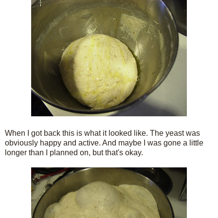
When I got back this is what it looked like. The yeast was
obviously happy and active. And maybe I was gone a little
longer than I planned on, but that's okay.