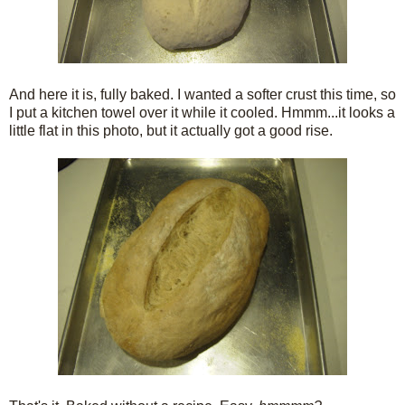
And here it is, fully baked. I wanted a softer crust this time, so
I put a kitchen towel over it while it cooled. Hmmm...it looks a
little flat in this photo, but it actually got a good rise.