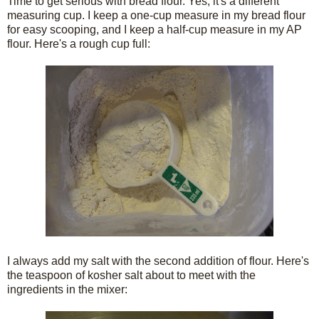
Time to get serious with bread flour. Yes, it's a different
measuring cup. I keep a one-cup measure in my bread flour
for easy scooping, and I keep a half-cup measure in my AP
flour. Here's a rough cup full:
I always add my salt with the second addition of flour. Here's
the teaspoon of kosher salt about to meet with the
ingredients in the mixer: