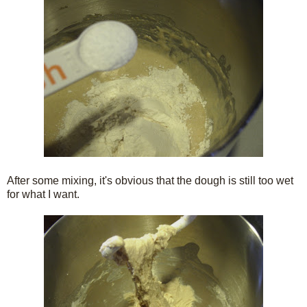
After some mixing, it's obvious that the dough is still too wet
for what I want.