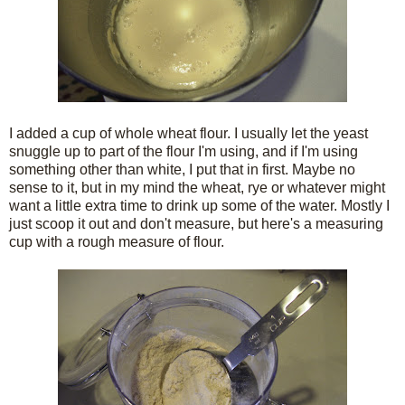
I added a cup of whole wheat flour. I usually let the yeast
snuggle up to part of the flour I'm using, and if I'm using
something other than white, I put that in first. Maybe no
sense to it, but in my mind the wheat, rye or whatever might
want a little extra time to drink up some of the water. Mostly I
just scoop it out and don't measure, but here's a measuring
cup with a rough measure of flour.