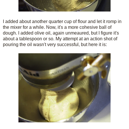
I added about another quarter cup of flour and let it romp in
the mixer for a while. Now, it's a more cohesive ball of
dough. I added olive oil, again unmeaured, but I figure it's
about a tablespoon or so. My attempt at an action shot of
pouring the oil wasn't very successful, but here it is: