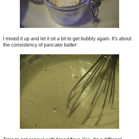
I mixed it up and let it sit a bit to get bubbly again. It's about
the consistency of pancake batter: