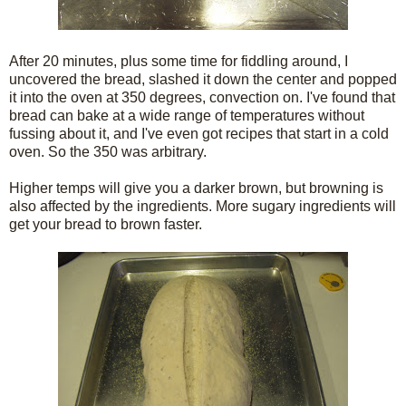
After 20 minutes, plus some time for fiddling around, I
uncovered the bread, slashed it down the center and popped
it into the oven at 350 degrees, convection on. I've found that
bread can bake at a wide range of temperatures without
fussing about it, and I've even got recipes that start in a cold
oven. So the 350 was arbitrary.
Higher temps will give you a darker brown, but browning is
also affected by the ingredients. More sugary ingredients will
get your bread to brown faster.