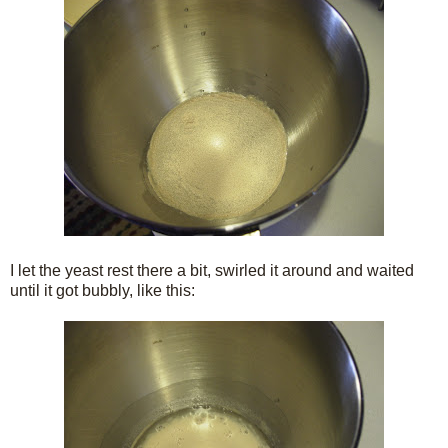
I let the yeast rest there a bit, swirled it around and waited
until it got bubbly, like this: