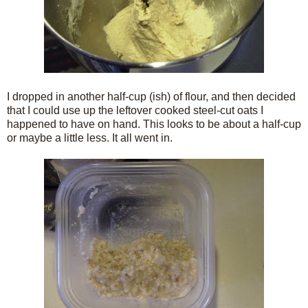
I dropped in another half-cup (ish) of flour, and then decided
that I could use up the leftover cooked steel-cut oats I
happened to have on hand. This looks to be about a half-cup
or maybe a little less. It all went in.