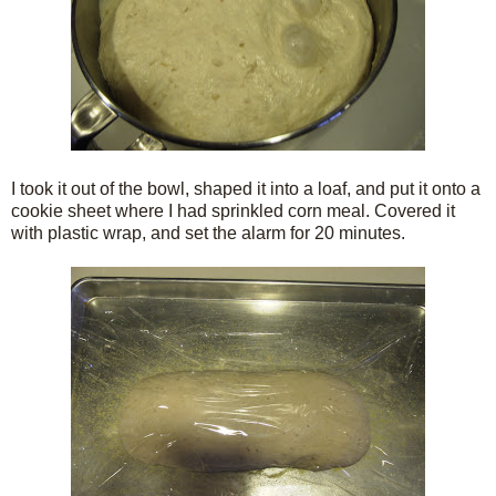
I took it out of the bowl, shaped it into a loaf, and put it onto a
cookie sheet where I had sprinkled corn meal. Covered it
with plastic wrap, and set the alarm for 20 minutes.