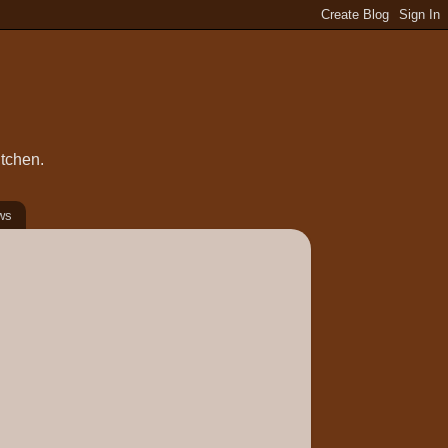
itchen.
ws