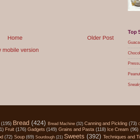
Top 
Home
Older Post
Guacam
 mobile version
Chocol
Pressu
Peanut
Sneak
Bread
(424)
(195)
Canning and Pickling
(73)
Bread Machine
(32)
C
1)
Fruit
(176)
Gadgets
(149)
Grains and Pasta
(118)
Ice Cream
(96)
Sweets
(392)
od
(72)
Soup
(69)
Techniques and T
Sourdough
(21)