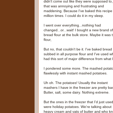
didn't come out like they were supposed to
that was annoying and frustrating and
maddening. Because I've baked this recipe
million times. I could do it in my sleep.
I went over everything...nothing had
changed...or...wait! I bought a new brand of
bread flour at the bulk store. Maybe it was 
flour,
But no, that couldn't be it. I've baked brea
subbed in all purpose flour and I've used w
had this sort of major difference from what 
I pondered some more. The mashed potatoes
flawlessly with instant mashed potatoes.
Uh oh. The potatoes! Usually the instant
mashers I have in the freezer are pretty bas
Butter, salt, some dairy. Nothing extreme.
But the ones in the freezer that I'd just use
were holiday potatoes. We're talking about
heavy cream and vats of butter and who k