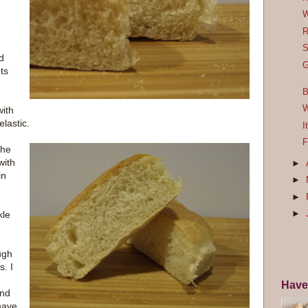
W
R
S
d
G
ets
B
W
with
elastic.
I
F
the
with
►
in
►
►
kle
►
ugh
s. I
Have
ind
have