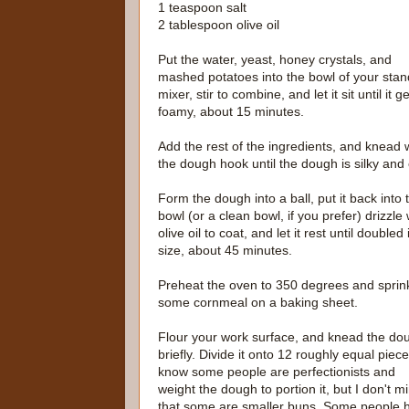
1 teaspoon salt
2 tablespoon olive oil
Put the water, yeast, honey crystals, and
mashed potatoes into the bowl of your stan
mixer, stir to combine, and let it sit until it g
foamy, about 15 minutes.
Add the rest of the ingredients, and knead 
the dough hook until the dough is silky and 
Form the dough into a ball, put it back into 
bowl (or a clean bowl, if you prefer) drizzle 
olive oil to coat, and let it rest until doubled 
size, about 45 minutes.
Preheat the oven to 350 degrees and sprin
some cornmeal on a baking sheet.
Flour your work surface, and knead the do
briefly. Divide it onto 12 roughly equal piece
know some people are perfectionists and
weight the dough to portion it, but I don't m
that some are smaller buns. Some people 