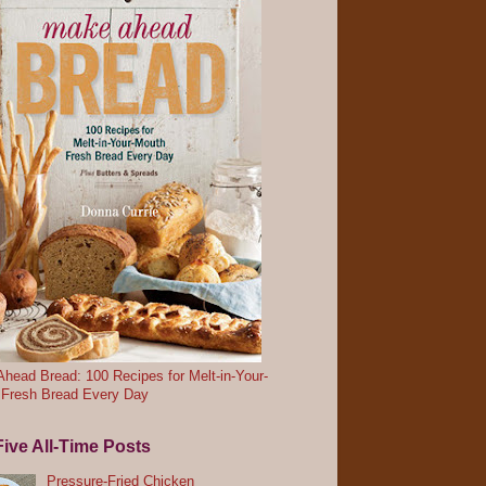
head Bread: 100 Recipes for Melt-in-Your-
 Fresh Bread Every Day
ive All-Time Posts
Pressure-Fried Chicken