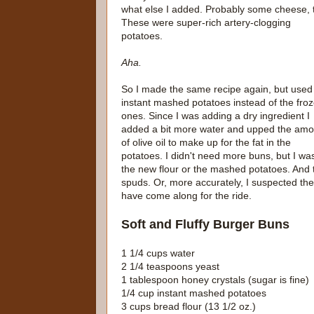
what else I added. Probably some cheese, 
These were super-rich artery-clogging
potatoes.
Aha.
So I made the same recipe again, but used
instant mashed potatoes instead of the fro
ones. Since I was adding a dry ingredient I
added a bit more water and upped the amo
of olive oil to make up for the fat in the
potatoes. I didn't need more buns, but I wa
the new flour or the mashed potatoes. And t
spuds. Or, more accurately, I suspected the
have come along for the ride.
Soft and Fluffy Burger Buns
1 1/4 cups water
2 1/4 teaspoons yeast
1 tablespoon honey crystals (sugar is fine)
1/4 cup instant mashed potatoes
3 cups bread flour (13 1/2 oz.)