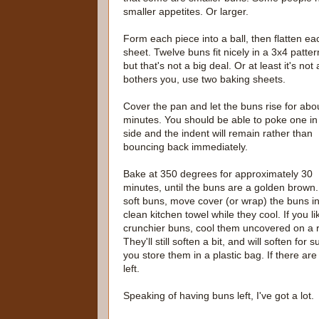
smaller appetites. Or larger.
Form each piece into a ball, then flatten e
sheet. Twelve buns fit nicely in a 3x4 patte
but that's not a big deal. Or at least it's not
bothers you, use two baking sheets.
Cover the pan and let the buns rise for abo
minutes. You should be able to poke one in
side and the indent will remain rather than
bouncing back immediately.
Bake at 350 degrees for approximately 30
minutes, until the buns are a golden brown.
soft buns, move cover (or wrap) the buns i
clean kitchen towel while they cool. If you li
crunchier buns, cool them uncovered on a 
They'll still soften a bit, and will soften for su
you store them in a plastic bag. If there are
left.
Speaking of having buns left, I've got a lot.