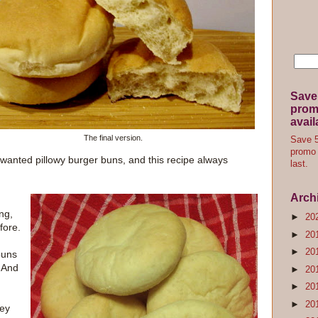
Save
promo
avail
The final version.
Save 5
promo 
 wanted pillowy burger buns, and this recipe always
last.
Arch
ng,
►
20
fore.
►
20
►
20
buns
. And
►
20
►
20
►
20
hey