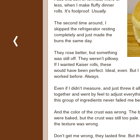
less, when I make fluffy dinner
rolls. It's foolproof.
Usually.
The second time around, I
skipped the refrigerator resting
completely and just made the
buns the same day.
They rose better, but something
was still off. They weren't pillowy.
If I wanted Kaiser rolls, these
would have been perfect. Ideal, even. But I
worked before. Always.
Even if I didn't measure, and just threw it all
together and went by feel to adjust everythi
this group of ingredients never failed me be
And the color of the crust was wrong. The 
were baked, but the crust was still too pale
the texture was wrong.
Don't get me wrong, they tasted fine. But t