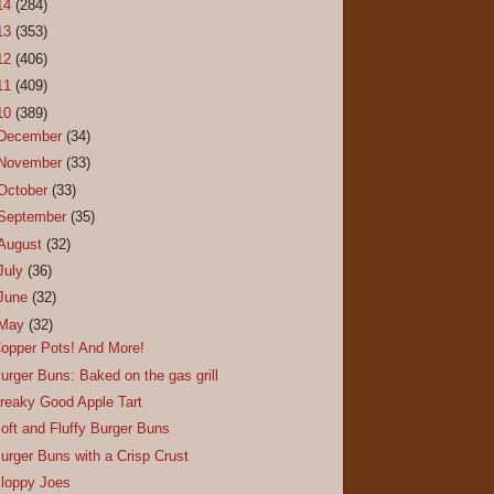
14
(284)
13
(353)
12
(406)
11
(409)
10
(389)
December
(34)
November
(33)
October
(33)
September
(35)
August
(32)
July
(36)
June
(32)
May
(32)
opper Pots! And More!
urger Buns: Baked on the gas grill
reaky Good Apple Tart
oft and Fluffy Burger Buns
urger Buns with a Crisp Crust
loppy Joes