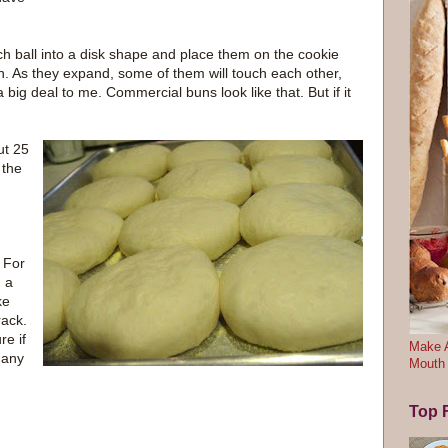
ach ball into a disk shape and place them on the cookie
rn. As they expand, some of them will touch each other,
 a big deal to me. Commercial buns look like that. But if it
ut 25
 the
 For
n a
ke
rack.
re if
Make A
 any
Mouth
Top F