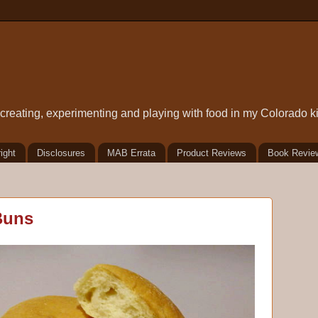
t creating, experimenting and playing with food in my Colorado k
ight
Disclosures
MAB Errata
Product Reviews
Book Revie
Buns