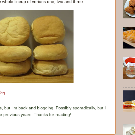
e whole lineup of verions one, two and three:
ing
.
e, but I'm back and blogging. Possibly sporadically, but I
he previous years. Thanks for reading!