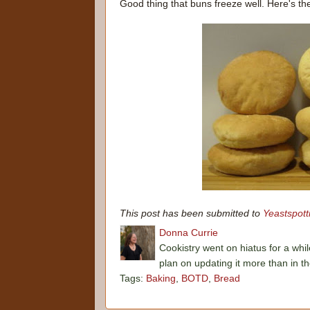
Good thing that buns freeze well. Here's th
This post has been submitted to
Yeastspott
Donna Currie
Cookistry went on hiatus for a whil
plan on updating it more than in t
Tags:
Baking
,
BOTD
,
Bread