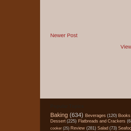
Newer Post
View
Popular Topics
Baking
(634)
Beverages
(120)
Books
Dessert
(225)
Flatbreads and Crackers
(6
Review
(281)
Salad
(73)
Seafo
cooker
(25)