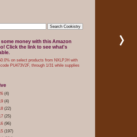
 some money with this Amazon
! Click the link to see what's
able.
0.0% on select products from NXLPJH with
code PU473V2F, through 1/31 while supplies
ive
26
(4)
19
(4)
18
(22)
17
(25)
16
(96)
15
(197)