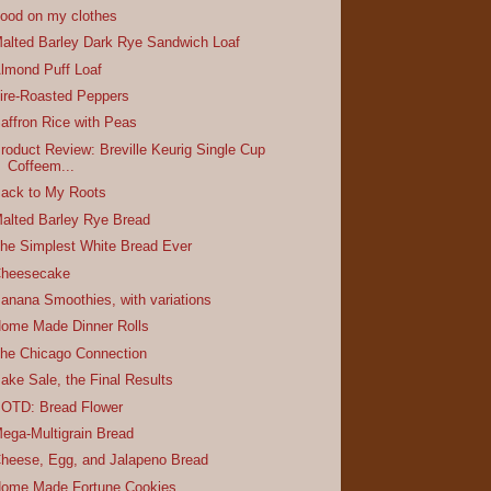
ood on my clothes
alted Barley Dark Rye Sandwich Loaf
lmond Puff Loaf
ire-Roasted Peppers
affron Rice with Peas
roduct Review: Breville Keurig Single Cup
Coffeem...
ack to My Roots
alted Barley Rye Bread
he Simplest White Bread Ever
heesecake
anana Smoothies, with variations
ome Made Dinner Rolls
he Chicago Connection
ake Sale, the Final Results
OTD: Bread Flower
ega-Multigrain Bread
heese, Egg, and Jalapeno Bread
ome Made Fortune Cookies