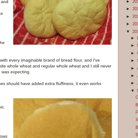
, and
►
20
►
20
 a
►
20
►
20
▼
20
►
the
►
►
d with every imaginable brand of bread flour, and I've
►
hite whole wheat and regular whole wheat and I still never
►
I was expecting.
►
 should have added extra fluffiness, it even works
►
▼
C
B
ic.
F
S
d
B
S
nows