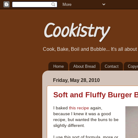
Cookistry
Cook, Bake, Boil and Bubble... It's all abou
Home
About Bread
Contact
Copyr
Friday, May 28, 2010
Soft and Fluffy Burger 
I baked
this recipe
again,
because I knew it was a good
recipe, but wanted the buns to be
slightly different.
I use this sort of formula, more or