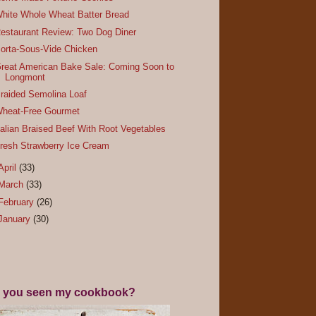
hite Whole Wheat Batter Bread
estaurant Review: Two Dog Diner
orta-Sous-Vide Chicken
reat American Bake Sale: Coming Soon to
Longmont
raided Semolina Loaf
heat-Free Gourmet
talian Braised Beef With Root Vegetables
resh Strawberry Ice Cream
April
(33)
March
(33)
February
(26)
January
(30)
 you seen my cookbook?