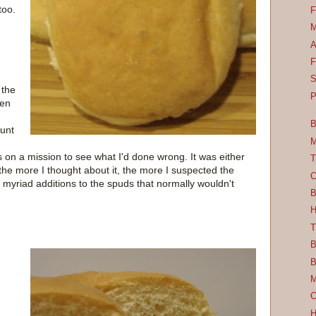
too.
F
M
A
F
S
 the
P
zen
B
unt
M
s on a mission to see what I'd done wrong. It was either
T
he more I thought about it, the more I suspected the
C
 myriad additions to the spuds that normally wouldn't
B
H
T
B
B
M
C
H