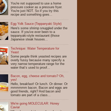
You're not supposed to use a home
pressure cooker as a pressure fryer.
You're just NOT. So if you try this
recipe and something goes...
Egg Yolk Sauce (Teppanyaki Style)
Here's some shrimp snuggled under the
sauce. If you've ever been to a
teppanyaki-style restaurant (those
Japanese steak houses...
Technique: Water Temperature for
Yeast
Some people think yeasted recipes are
overly fussy because many specify a
very narrow temperature range for the
water that’s used to proof...
Bacon, egg, cheese and tomato? Oh,
yes!
Hello, breakfast! Or lunch. Or dinner. Or
mmmmmm bacon. Bacon and eggs are
good friends, right? And bacon and
tomato are part of a class...
We're going MOLECULAR: Honey
Caviar