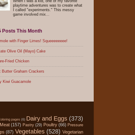
When I was a kid, one of my favorite
playtime adventures was to create what
I called "experiments." This messy
game involved mix...
5 Posts This Month
ole with Finger Limes! Squeeeeeeee!
ate Olive Oil (Mayo) Cake
re-Fried Chicken
 Butter Graham Crackers
y Kiwi Guacamole
Dairy and Eggs
(373)
oloring pages
(6)
Meat
(157)
Poultry
(66)
Pastry
(29)
Pressure
Vegetables
(528)
ips
(87)
Vegetarian