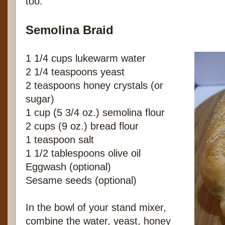
too.
Semolina Braid
1 1/4 cups lukewarm water
2 1/4 teaspoons yeast
2 teaspoons honey crystals (or
sugar)
1 cup (5 3/4 oz.) semolina flour
2 cups (9 oz.) bread flour
1 teaspoon salt
1 1/2 tablespoons olive oil
Eggwash (optional)
Sesame seeds (optional)
In the bowl of your stand mixer,
combine the water, yeast, honey