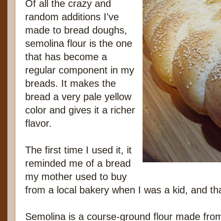
Of all the crazy and
random additions I've
made to bread doughs,
semolina flour is the one
that has become a
regular component in my
breads. It makes the
bread a very pale yellow
color and gives it a richer
flavor.
The first time I used it, it
reminded me of a bread
my mother used to buy
from a local bakery when I was a kid, and tha
Semolina is a course-ground flour made from