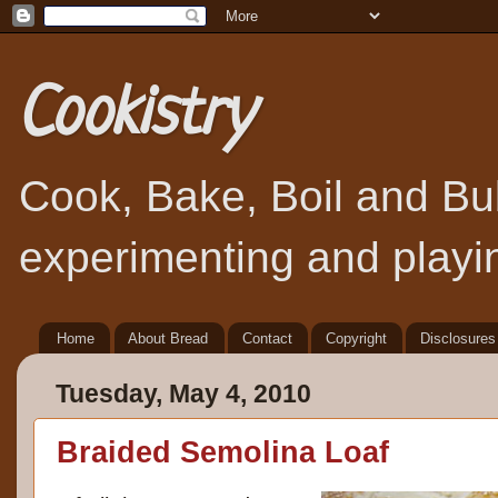
Cookistry
Cook, Bake, Boil and Bubb
experimenting and playin
Home
About Bread
Contact
Copyright
Disclosures
Tuesday, May 4, 2010
Braided Semolina Loaf