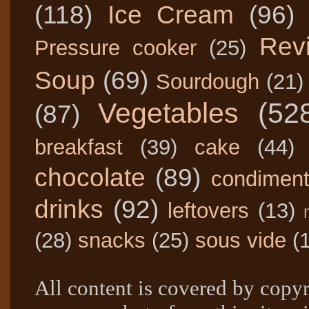
(118)
Ice Cream
(96)
Rev
Pressure cooker
(25)
Soup
(69)
Sourdough
(21)
Vegetables
(52
(87)
breakfast
(39)
cake
(44)
chocolate
(89)
condimen
drinks
(92)
leftovers
(13)
(28)
snacks
(25)
sous vide
(
All content is covered by copyr