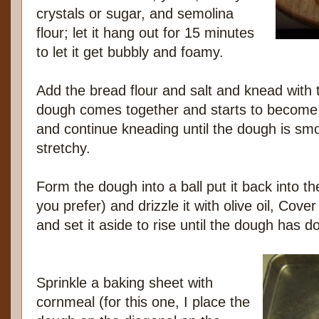
crystals or sugar, and semolina
flour; let it hang out for 15 minutes
to let it get bubbly and foamy.
Add the bread flour and salt and knead with 
dough comes together and starts to become st
and continue kneading until the dough is smo
stretchy.
Form the dough into a ball put it back into th
you prefer) and drizzle it with olive oil, Cove
and set it aside to rise until the dough has 
Sprinkle a baking sheet with
cornmeal (for this one, I place the