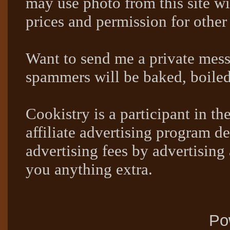
may use photo from this site wi
prices and permission for other
Want to send me a private mes
spammers will be baked, boil
Cookistry is a participant in 
affiliate advertising program de
advertising fees by advertising
you anything extra.
Po