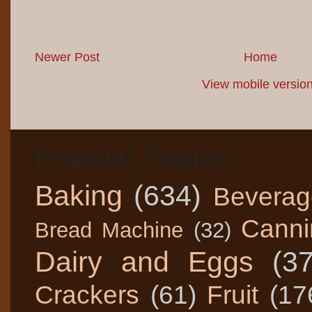
Newer Post
Home
View mobile versio
Popular Topics
Baking
(634)
Beverag
Canni
Bread Machine
(32)
Dairy and Eggs
(3
Crackers
(61)
Fruit
(17