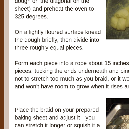
dough on the diagonal on the
sheet) and preheat the oven to
325 degrees.
On a lightly floured surface knead
the dough briefly, then divide into
three roughly equal pieces.
Form each piece into a rope about 15 inches
pieces, tucking the ends underneath and pin
not to stretch too much as you braid, or it wo
and won't have room to grow when it rises a
Place the braid on your prepared
baking sheet and adjust it - you
can stretch it longer or squish it a