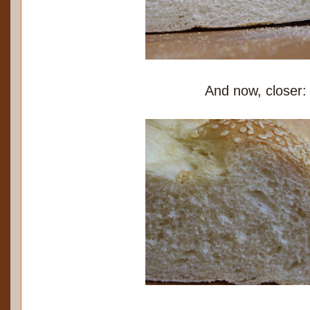
And now, closer: