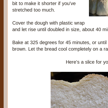
bit to make it shorter if you've
stretched too much.
Cover the dough with plastic wrap
and let rise until doubled in size, about 40 m
Bake at 325 degrees for 45 minutes, or until 
brown. Let the bread cool completely on a ra
Here's a slice for y