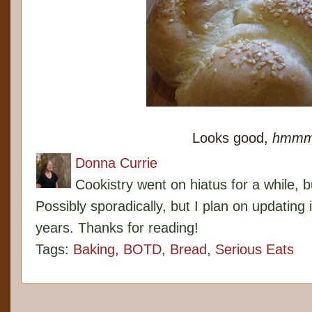
Looks good,
hmm
Donna Currie
Cookistry went on hiatus for a while, 
Possibly sporadically, but I plan on updating 
years. Thanks for reading!
Tags:
Baking
,
BOTD
,
Bread
,
Serious Eats