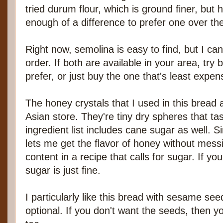
tried durum flour, which is ground finer, but h
enough of a difference to prefer one over the
Right now, semolina is easy to find, but I ca
order. If both are available in your area, tr
prefer, or just buy the one that's least expen
The honey crystals that I used in this bread
Asian store. They're tiny dry spheres that tas
ingredient list includes cane sugar as well. Sin
lets me get the flavor of honey without mess
content in a recipe that calls for sugar. If y
sugar is just fine.
I particularly like this bread with sesame see
optional. If you don't want the seeds, then 