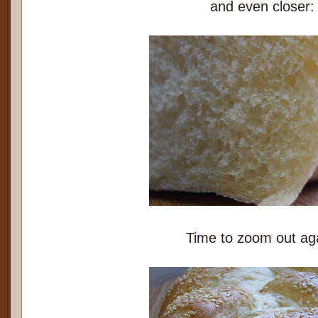
and even closer:
Time to zoom out ag