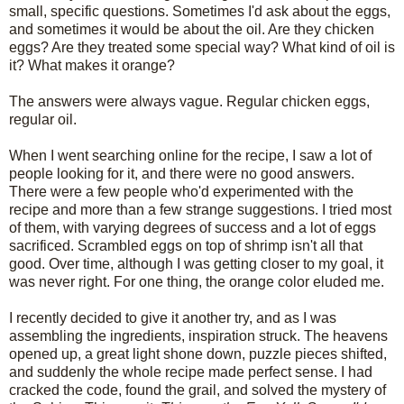
small, specific questions. Sometimes I'd ask about the eggs,
and sometimes it would be about the oil. Are they chicken
eggs? Are they treated some special way? What kind of oil is
it? What makes it orange?
The answers were always vague. Regular chicken eggs,
regular oil.
When I went searching online for the recipe, I saw a lot of
people looking for it, and there were no good answers.
There were a few people who'd experimented with the
recipe and more than a few strange suggestions. I tried most
of them, with varying degrees of success and a lot of eggs
sacrificed. Scrambled eggs on top of shrimp isn't all that
good. Over time, although I was getting closer to my goal, it
was never right. For one thing, the orange color eluded me.
I recently decided to give it another try, and as I was
assembling the ingredients, inspiration struck. The heavens
opened up, a great light shone down, puzzle pieces shifted,
and suddenly the whole recipe made perfect sense. I had
cracked the code, found the grail, and solved the mystery of