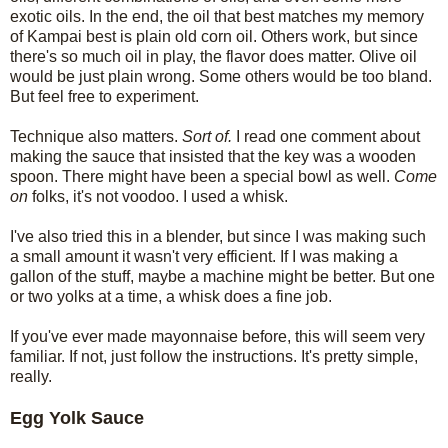
exotic oils. In the end, the oil that best matches my memory
of Kampai best is plain old corn oil. Others work, but since
there's so much oil in play, the flavor does matter. Olive oil
would be just plain wrong. Some others would be too bland.
But feel free to experiment.
Technique also matters.
Sort of.
I read one comment about
making the sauce that insisted that the key was a wooden
spoon. There might have been a special bowl as well.
Come
on
folks, it's not voodoo. I used a whisk.
I've also tried this in a blender, but since I was making such
a small amount it wasn't very efficient. If I was making a
gallon of the stuff, maybe a machine might be better. But one
or two yolks at a time, a whisk does a fine job.
If you've ever made mayonnaise before, this will seem very
familiar. If not, just follow the instructions. It's pretty simple,
really.
Egg Yolk Sauce