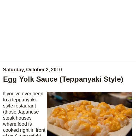
Saturday, October 2, 2010
Egg Yolk Sauce (Teppanyaki Style)
If you've ever been
to a teppanyaki-
style restaurant
(those Japanese
steak houses
where food is
cooked right in front