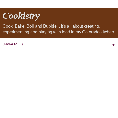
Cookistry
Cook, Bake, Boil and Bubble... It's all about creating,
experimenting and playing with food in my Colorado kitchen.
▼