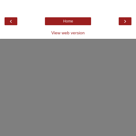
‹
›
Home
View web version