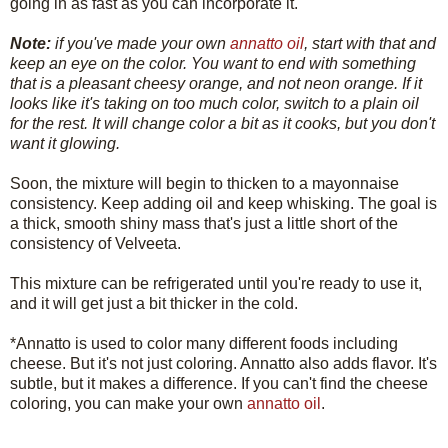
going in as fast as you can incorporate it.
Note:
if you've made your own
annatto oil
, start with that and
keep an eye on the color. You want to end with something
that is a pleasant cheesy orange, and not neon orange. If it
looks like it's taking on too much color, switch to a plain oil
for the rest. It will change color a bit as it cooks, but you don't
want it glowing.
Soon, the mixture will begin to thicken to a mayonnaise
consistency. Keep adding oil and keep whisking. The goal is
a thick, smooth shiny mass that's just a little short of the
consistency of Velveeta.
This mixture can be refrigerated until you're ready to use it,
and it will get just a bit thicker in the cold.
*Annatto is used to color many different foods including
cheese. But it's not just coloring. Annatto also adds flavor. It's
subtle, but it makes a difference. If you can't find the cheese
coloring, you can make your own
annatto oil
.