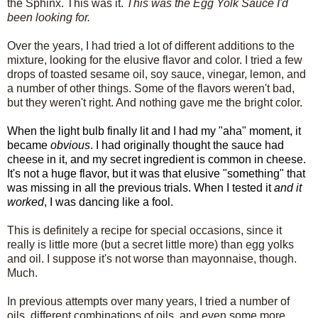
the Sphinx. This was it.
This was the Egg Yolk Sauce I'd
been looking for.
Over the years, I had tried a lot of different additions to the
mixture, looking for the elusive flavor and color. I tried a few
drops of toasted sesame oil, soy sauce, vinegar, lemon, and
a number of other things. Some of the flavors weren't bad,
but they weren't right. And nothing gave me the bright color.
When the light bulb finally lit and I had my "aha" moment, it
became
obvious
. I had originally thought the sauce had
cheese in it, and my secret ingredient is common in cheese.
It's not a huge flavor, but it was that elusive "something" that
was missing in all the previous trials. When I tested it
and it
worked
, I was dancing like a fool.
This is definitely a recipe for special occasions, since it
really is little more (but a secret little more) than egg yolks
and oil. I suppose it's not worse than mayonnaise, though.
Much.
In previous attempts over many years, I tried a number of
oils, different combinations of oils, and even some more