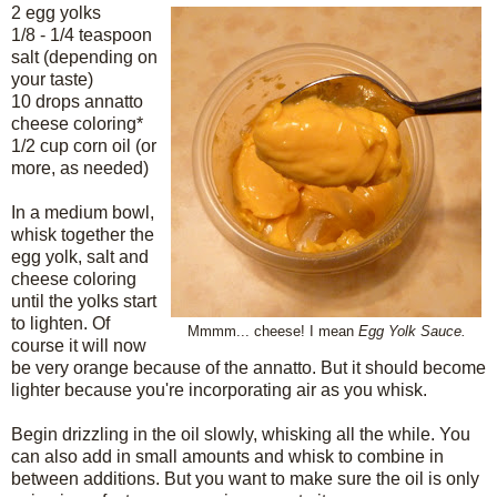
2 egg yolks
1/8 - 1/4 teaspoon
salt (depending on
your taste)
10 drops annatto
cheese coloring*
1/2 cup corn oil (or
more, as needed)
In a medium bowl,
whisk together the
egg yolk, salt and
cheese coloring
until the yolks start
to lighten. Of
Mmmm... cheese!
I mean
Egg Yolk Sauce.
course it will now
be very orange because of the annatto. But it should become
lighter because you're incorporating air as you whisk.
Begin drizzling in the oil slowly, whisking all the while. You
can also add in small amounts and whisk to combine in
between additions. But you want to make sure the oil is only