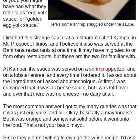
of you), you might
have had what they
refer to as "egg yolk
sauce" or "golden
Here's some shrimp snuggled under the sauce.
egg yolk sauce."
I first had this strange sauce at a restaurant called Kampai in
Mt. Prospect, Illinios, and I believe it also was served at the
Benihana restaurants at one time. It may have migrated to or
from other restaurants, but those are the two I'm familiar with.
At Kampai, the sauce was served on a
shrimp appetizer
and
on a lobster entree, and every time I ordered it, I asked about
the ingredients or I asked about technique. At first, I was
convinced that it was a cheese sauce, but I was told over
and over that there was no cheese - no dairy at all.
The most common answer I got to my many queries was that
it was just egg yolks and oil. Okay, basically a mayonnaise.
But it was orange and somewhat solid before it went onto
the food. That's not your basic mayo.
Since they weren't willing to divulge the while recipe, I'd ask