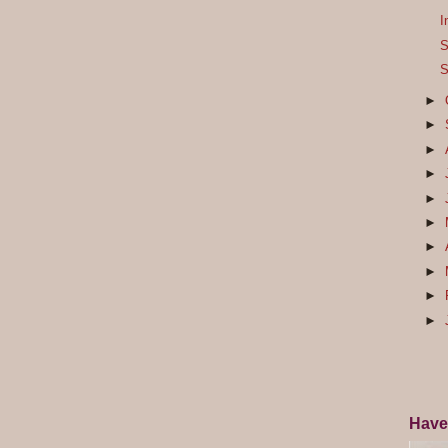
I
S
S
►
►
►
►
►
►
►
►
►
►
Have