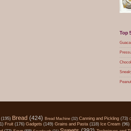
Top 
Guacam
Pressu
Chocol
Sneak
Peanut
Bread
(424)
(195)
Canning and Pickling
(73)
Bread Machine
(32)
C
1)
Fruit
(176)
Gadgets
(149)
Grains and Pasta
(118)
Ice Cream
(96)
Sweets
(392)
od
(72)
Soup
(69)
Techniques and T