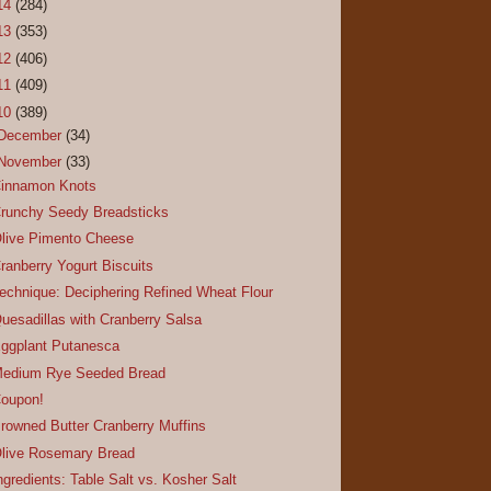
14
(284)
13
(353)
12
(406)
11
(409)
10
(389)
December
(34)
November
(33)
innamon Knots
runchy Seedy Breadsticks
live Pimento Cheese
ranberry Yogurt Biscuits
echnique: Deciphering Refined Wheat Flour
uesadillas with Cranberry Salsa
ggplant Putanesca
edium Rye Seeded Bread
oupon!
rowned Butter Cranberry Muffins
live Rosemary Bread
ngredients: Table Salt vs. Kosher Salt