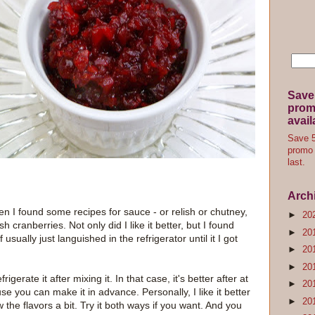
Save
promo
avail
Save 5
promo 
last.
Arch
 I found some recipes for sauce - or relish or chutney,
►
20
 cranberries. Not only did I like it better, but I found
►
20
 usually just languished in the refrigerator until it I got
►
20
►
20
gerate it after mixing it. In that case, it's better after at
►
20
se you can make it in advance. Personally, I like it better
►
20
the flavors a bit. Try it both ways if you want. And you