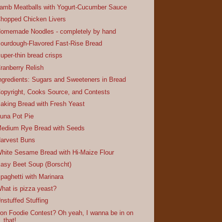
amb Meatballs with Yogurt-Cucumber Sauce
hopped Chicken Livers
omemade Noodles - completely by hand
ourdough-Flavored Fast-Rise Bread
uper-thin bread crisps
ranberry Relish
ngredients: Sugars and Sweeteners in Bread
opyright, Cooks Source, and Contests
aking Bread with Fresh Yeast
una Pot Pie
edium Rye Bread with Seeds
arvest Buns
hite Sesame Bread with Hi-Maize Flour
asy Beet Soup (Borscht)
paghetti with Marinara
hat is pizza yeast?
nstuffed Stuffing
ron Foodie Contest? Oh yeah, I wanna be in on
that!