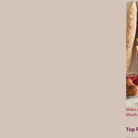
Make A
Mouth
Top F