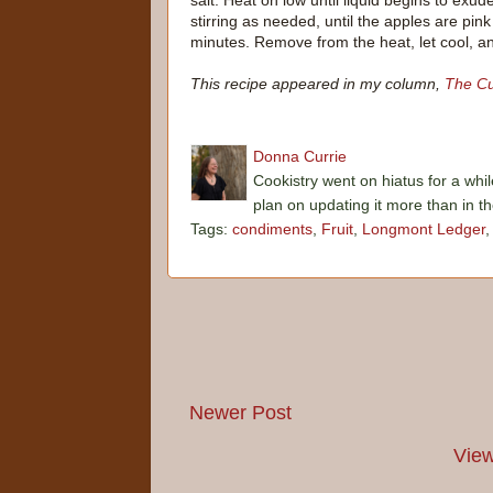
salt. Heat on low until liquid begins to exu
stirring as needed, until the apples are pin
minutes. Remove from the heat, let cool, an
This recipe appeared in my column,
The Cu
Donna Currie
Cookistry went on hiatus for a whil
plan on updating it more than in t
Tags:
condiments
,
Fruit
,
Longmont Ledger
Newer Post
View