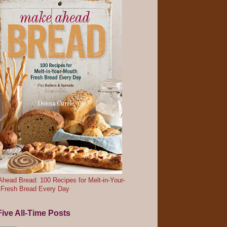
head Bread: 100 Recipes for Melt-in-Your-
 Fresh Bread Every Day
ive All-Time Posts