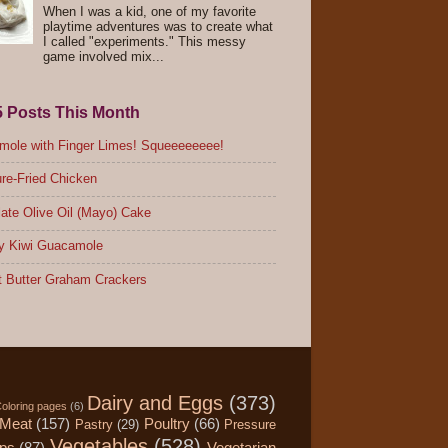
When I was a kid, one of my favorite
playtime adventures was to create what
I called "experiments." This messy
game involved mix...
5 Posts This Month
ole with Finger Limes! Squeeeeeeee!
re-Fried Chicken
ate Olive Oil (Mayo) Cake
y Kiwi Guacamole
 Butter Graham Crackers
Dairy and Eggs
(373)
oloring pages
(6)
Meat
(157)
Poultry
(66)
Pastry
(29)
Pressure
Vegetables
(528)
ips
(87)
Vegetarian