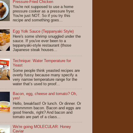
Pressure-Fried Chicken
You're not supposed to use a home
pressure cooker as a pressure fryer.
You're just NOT. So if you try this
recipe and something goes...
Egg Yolk Sauce (Teppanyaki Style)
Here's some shrimp snuggled under the
sauce. If you've ever been to a
teppanyaki-style restaurant (those
Japanese steak houses...
Technique: Water Temperature for
Yeast
Some people think yeasted recipes are
overly fussy because many specify a
very narrow temperature range for the
water that’s used to proof...
Bacon, egg, cheese and tomato? Oh,
yes!
Hello, breakfast! Or lunch. Or dinner. Or
mmmmmm bacon. Bacon and eggs are
good friends, right? And bacon and
tomato are part of a class...
We're going MOLECULAR: Honey
Caviar