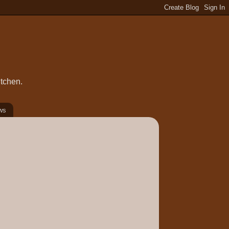
itchen.
ws