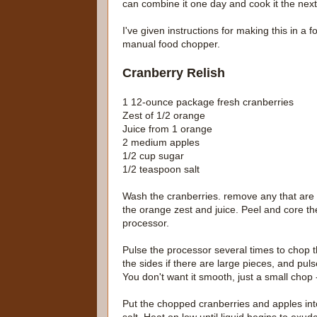
can combine it one day and cook it the next 
I've given instructions for making this in a
manual food chopper.
Cranberry Relish
1 12-ounce package fresh cranberries
Zest of 1/2 orange
Juice from 1 orange
2 medium apples
1/2 cup sugar
1/2 teaspoon salt
Wash the cranberries. remove any that are 
the orange zest and juice. Peel and core t
processor.
Pulse the processor several times to chop t
the sides if there are large pieces, and pu
You don't want it smooth, just a small chop - 
Put the chopped cranberries and apples i