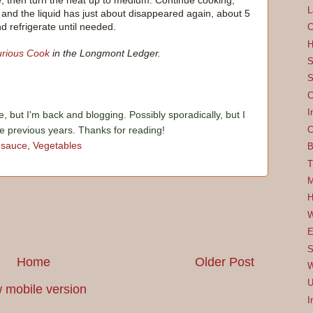
de, then turn the heat up to medium. Continue cooking,
L
k and the liquid has just about disappeared again, about 5
d refrigerate until needed.
C
H
rious Cook
in the Longmont Ledger.
S
S
C
I
e, but I'm back and blogging. Possibly sporadically, but I
he previous years. Thanks for reading!
C
,
sauce
,
Vegetables
B
T
M
H
W
E
S
Home
Older Post
W
U
 mobile version
I