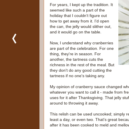
For years, I kept up the tradition. It
seemed like such a part of the
holiday that I couldn't figure out
how to get away from it. I'd open
the can, the jelly would slither out,
and it would go on the table.
Now, I understand why cranberries
are part of the celebration. For one
thing, they're in season. For
another, the tartness cuts the
richness in the rest of the meal. But
they don't do any good cutting the
tartness if no one's taking any.
My opinion of cranberry sauce changed when
whatever you want to call it - made from fresh
uses for it after Thanksgiving. That jelly stuff
around to throwing it away.
This relish can be used uncooked; simply refri
least a day, or even two. That's great becau
after it has been cooked to meld and mellow 