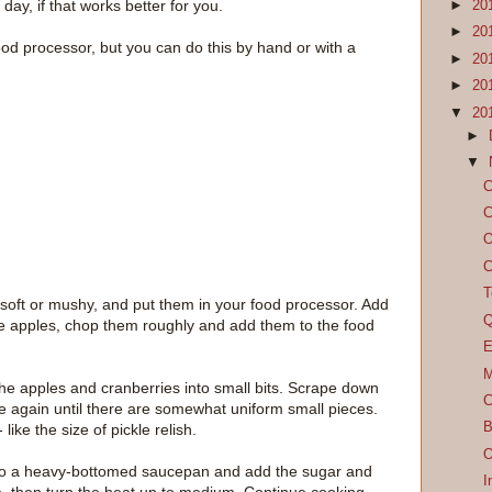
day, if that works better for you.
►
20
►
20
 food processor, but you can do this by hand or with a
►
20
►
20
▼
20
►
▼
C
C
O
C
T
soft or mushy, and put them in your food processor. Add
Q
he apples, chop them roughly and add them to the food
E
M
he apples and cranberries into small bits. Scrape down
C
lse again until there are somewhat uniform small pieces.
B
like the size of pickle relish.
O
nto a heavy-bottomed saucepan and add the sugar and
I