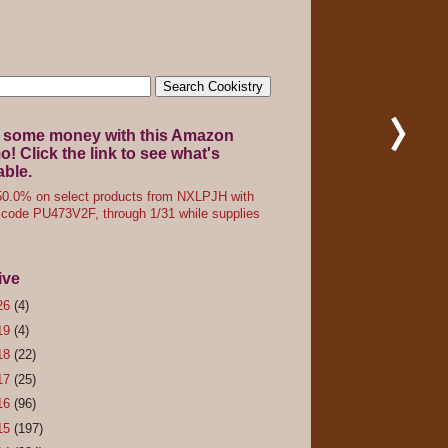
 some money with this Amazon
! Click the link to see what's
able.
0.0% on select products from NXLPJH with
code PU473V2F, through 1/31 while supplies
ive
26
(4)
19
(4)
18
(22)
17
(25)
16
(96)
15
(197)