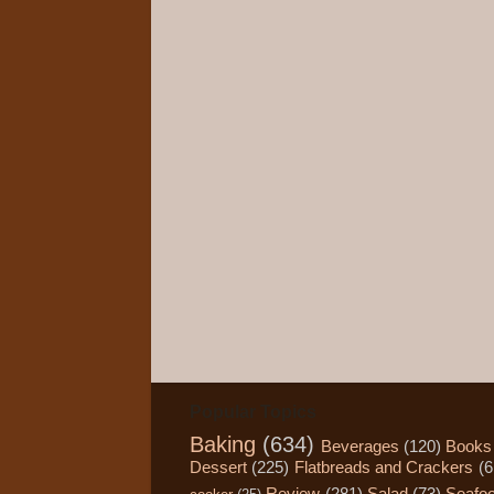
Popular Topics
Baking
(634)
Beverages
(120)
Books
Dessert
(225)
Flatbreads and Crackers
(6
Review
(281)
Salad
(73)
Seafo