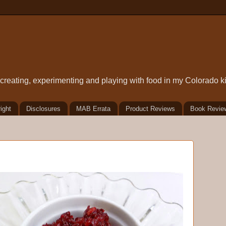
t creating, experimenting and playing with food in my Colorado k
ight
Disclosures
MAB Errata
Product Reviews
Book Revie