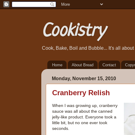
Cookistry
Cook, Bake, Boil and Bubble... It's all abou
Home
About Bread
Contact
Copyr
Monday, November 15, 2010
Cranberry Relish
When I was growing up, cranberry
sauce was all about the canned
jelly-like product. Everyone took a
little bit, but no one ever took
seconds.