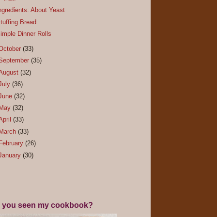
ngredients: About Yeast
tuffing Bread
imple Dinner Rolls
October
(33)
September
(35)
August
(32)
July
(36)
June
(32)
May
(32)
April
(33)
March
(33)
February
(26)
January
(30)
 you seen my cookbook?