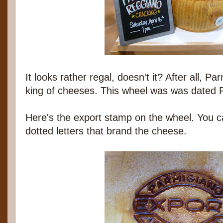
It looks rather regal, doesn't it? After all, P
king of cheeses. This wheel was was dated 
Here's the export stamp on the wheel. You c
dotted letters that brand the cheese.