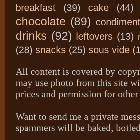
breakfast
(39)
cake
(44)
chocolate
(89)
condimen
drinks
(92)
leftovers
(13)
(28)
snacks
(25)
sous vide
(
All content is covered by copyr
may use photo from this site wi
prices and permission for other
Want to send me a private mes
spammers will be baked, boil