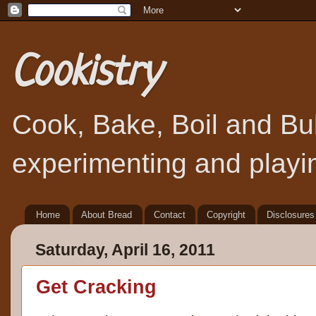
Cookistry
Cook, Bake, Boil and Bubb
experimenting and playin
Home
About Bread
Contact
Copyright
Disclosures
Saturday, April 16, 2011
Get Cracking