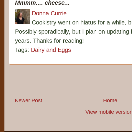
Mmmm.... cheese...
Donna Currie
Cookistry went on hiatus for a while, 
Possibly sporadically, but I plan on updating 
years. Thanks for reading!
Tags:
Dairy and Eggs
Newer Post
Home
View mobile versio