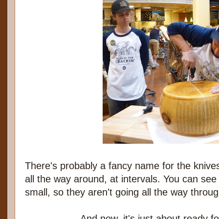
There's probably a fancy name for the kniv
all the way around, at intervals. You can see 
small, so they aren't going all the way throu
And now, it's just about ready fo