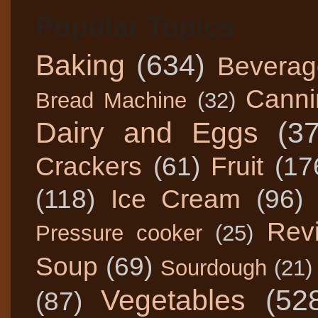
Popular Topics
Baking
(634)
Beverag
Canni
Bread Machine
(32)
Dairy and Eggs
(3
Crackers
(61)
Fruit
(17
(118)
Ice Cream
(96)
Rev
Pressure cooker
(25)
Soup
(69)
Sourdough
(21)
Vegetables
(52
(87)