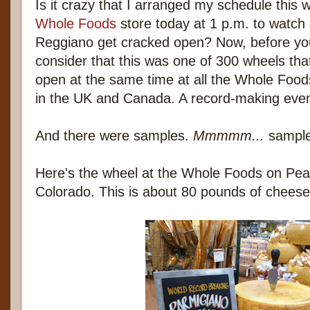
Is it crazy that I arranged my schedule this 
Whole Foods
store today at 1 p.m. to watch
Reggiano get cracked open? Now, before yo
consider that this was one of 300 wheels tha
open at the same time at all the Whole Foods
in the UK and Canada. A record-making even
And there were samples.
Mmmmm...
sample
Here's the wheel at the Whole Foods on Pearl
Colorado. This is about 80 pounds of cheese