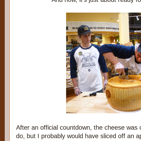
After an official countdown, the cheese was 
do, but I probably would have sliced off an