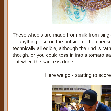
These wheels are made from milk from single
or anything else on the outside of the cheese 
technically all edible, although the rind is rat
though, or you could toss in into a tomato sauc
out when the sauce is done..
Here we go - starting to scor