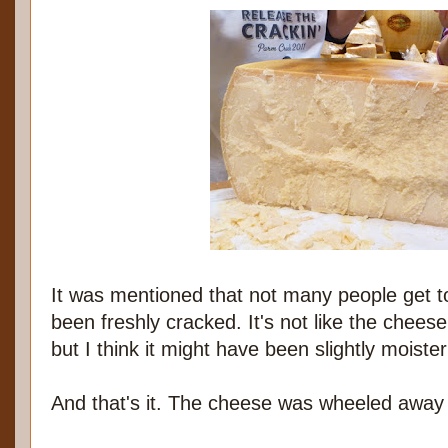
It was mentioned that not many people get t
been freshly cracked. It's not like the cheese
but I think it might have been slightly moiste
And that's it. The cheese was wheeled away t