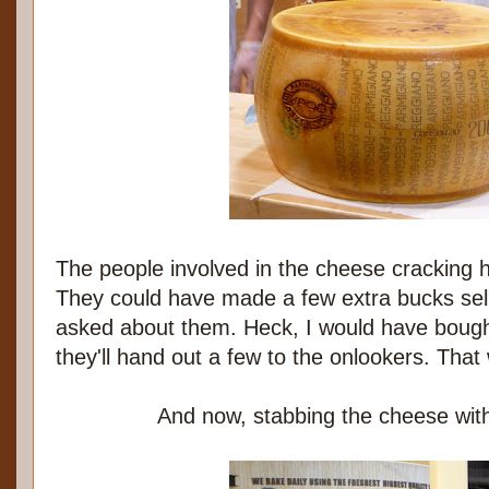
The people involved in the cheese cracking ha
They could have made a few extra bucks sell
asked about them. Heck, I would have boug
they'll hand out a few to the onlookers. That
And now, stabbing the cheese with 