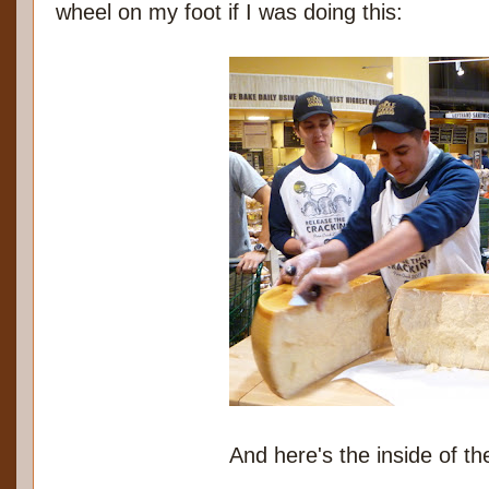
wheel on my foot if I was doing this:
And here's the inside of t