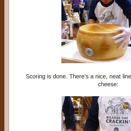
Scoring is done. There's a nice, neat lin
cheese: