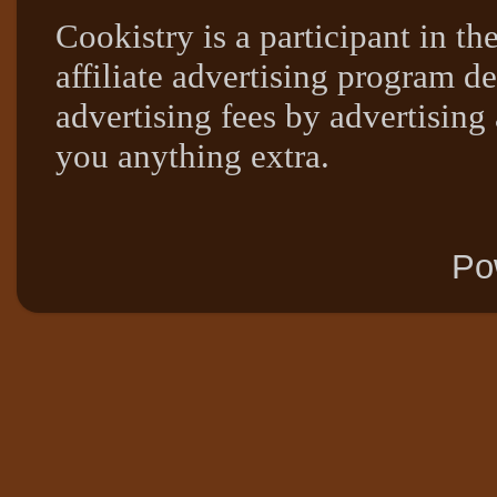
Cookistry is a participant in 
affiliate advertising program de
advertising fees by advertising
you anything extra.
Po