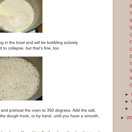
B
T
S
S
C
ing in the bowl and will be bubbling actively.
C
 to collapse, but that's fine, too.
O
G
T
S
N
O
►
►
►
and preheat the oven to 350 degrees. Add the salt,
 the dough hook, or by hand, until you have a smooth,
►
20