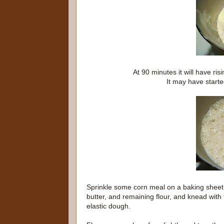
At 90 minutes it will have ris
It may have started
Sprinkle some corn meal on a baking sheet 
butter, and remaining flour, and knead with
elastic dough.