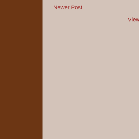
Newer Post
View