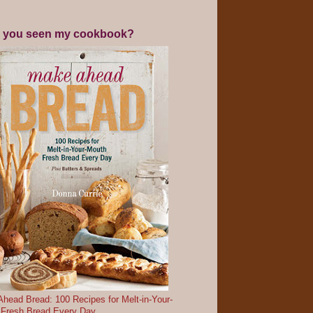
 you seen my cookbook?
head Bread: 100 Recipes for Melt-in-Your-
 Fresh Bread Every Day