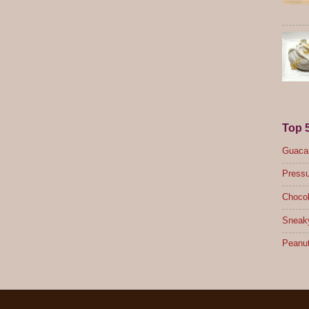
Top 
Guacam
Pressu
Chocol
Sneak
Peanut