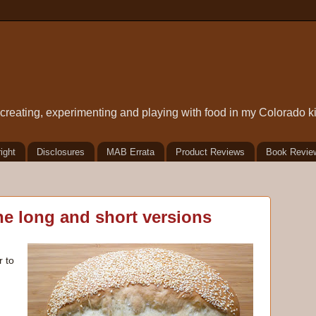
t creating, experimenting and playing with food in my Colorado k
ight
Disclosures
MAB Errata
Product Reviews
Book Revie
he long and short versions
r to