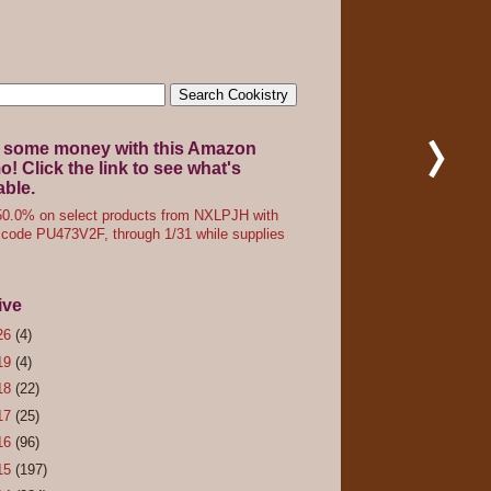
 some money with this Amazon
! Click the link to see what's
able.
0.0% on select products from NXLPJH with
code PU473V2F, through 1/31 while supplies
ive
26
(4)
19
(4)
18
(22)
17
(25)
16
(96)
15
(197)