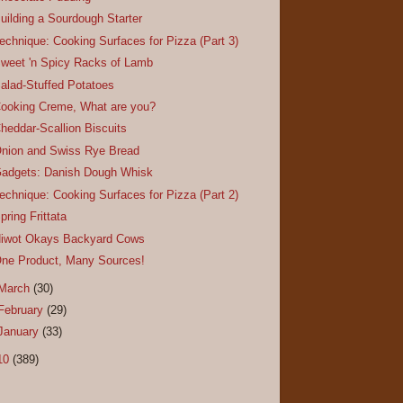
uilding a Sourdough Starter
echnique: Cooking Surfaces for Pizza (Part 3)
weet 'n Spicy Racks of Lamb
alad-Stuffed Potatoes
ooking Creme, What are you?
heddar-Scallion Biscuits
nion and Swiss Rye Bread
adgets: Danish Dough Whisk
echnique: Cooking Surfaces for Pizza (Part 2)
pring Frittata
iwot Okays Backyard Cows
ne Product, Many Sources!
March
(30)
February
(29)
January
(33)
10
(389)