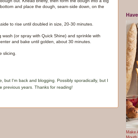
 dough out. Knead briefly, then form the dough into a log
e bottom and place the dough, seam-side down, on the
Have
ide to rise until doubled in size, 20-30 minutes.
 wash (or spray with Quick Shine) and sprinkle with
nter and bake until golden, about 30 minutes.
 slicing.
e, but I'm back and blogging. Possibly sporadically, but I
he previous years. Thanks for reading!
Make A
Mouth