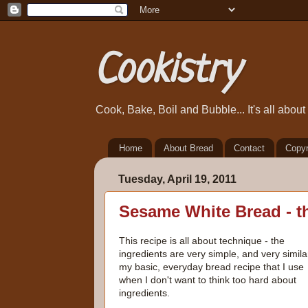
Cookistry
Cook, Bake, Boil and Bubble... It's all abou
Home
About Bread
Contact
Copyr
Tuesday, April 19, 2011
Sesame White Bread - t
This recipe is all about technique - the
ingredients are very simple, and very simila
my basic, everyday bread recipe that I use
when I don't want to think too hard about
ingredients.