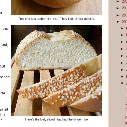
►
20
►
20
or
►
20
This one has a short first rise. They look similar outside.
▼
20
o
h the
►
►
►
test,
►
►
►
but
►
erence
►
▼
T
ster
T
C
n sit
T
the
W
Here's the loaf, sliced, that had the longer rise
t.
B