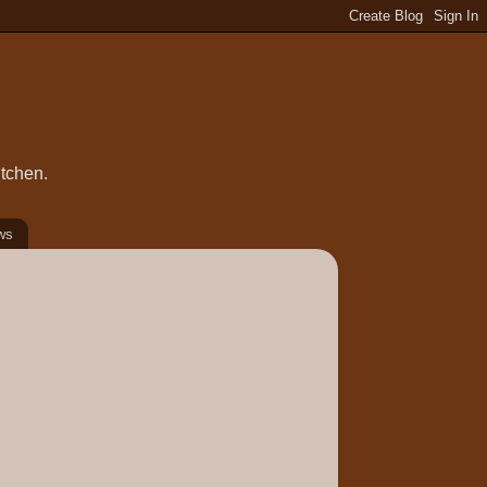
itchen.
ws