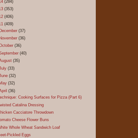
14
(284)
13
(353)
12
(406)
11
(409)
December
(37)
November
(36)
October
(36)
September
(40)
August
(35)
July
(33)
June
(32)
May
(32)
April
(36)
echnique: Cooking Surfaces for Pizza (Part 6)
wisted Catalina Dressing
hicken Cacciatore Throwdown
omato Cheese Flower Buns
hite Whole Wheat Sandwich Loaf
eet-Pickled Eggs