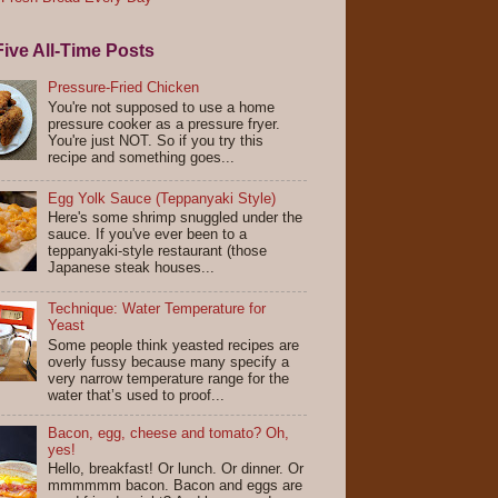
ive All-Time Posts
Pressure-Fried Chicken
You're not supposed to use a home
pressure cooker as a pressure fryer.
You're just NOT. So if you try this
recipe and something goes...
Egg Yolk Sauce (Teppanyaki Style)
Here's some shrimp snuggled under the
sauce. If you've ever been to a
teppanyaki-style restaurant (those
Japanese steak houses...
Technique: Water Temperature for
Yeast
Some people think yeasted recipes are
overly fussy because many specify a
very narrow temperature range for the
water that’s used to proof...
Bacon, egg, cheese and tomato? Oh,
yes!
Hello, breakfast! Or lunch. Or dinner. Or
mmmmmm bacon. Bacon and eggs are