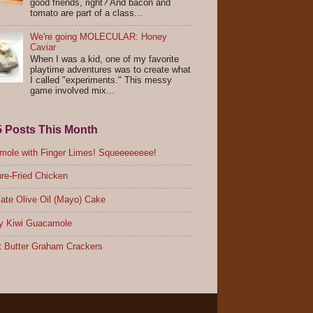
good friends, right? And bacon and
tomato are part of a class...
We're going MOLECULAR: Honey
Caviar
When I was a kid, one of my favorite
playtime adventures was to create what
I called "experiments." This messy
game involved mix...
5 Posts This Month
ole with Finger Limes! Squeeeeeeee!
re-Fried Chicken
ate Olive Oil (Mayo) Cake
y Kiwi Guacamole
 Butter Graham Crackers