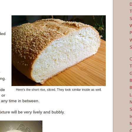
D
T
S
W
P
ided
W
S
C
T
r
G
ing.
B
B
ide
Here's the short rise, sliced. They look similar inside as well.
) or
L
, any time in between.
N
S
xture will be very lively and bubbly.
I
M
C