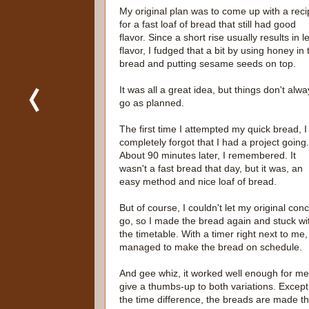
My original plan was to come up with a rec
for a fast loaf of bread that still had good
flavor. Since a short rise usually results in l
flavor, I fudged that a bit by using honey in 
bread and putting sesame seeds on top.
It was all a great idea, but things don't alw
go as planned.
The first time I attempted my quick bread, I
completely forgot that I had a project going.
About 90 minutes later, I remembered. It
wasn't a fast bread that day, but it was, an
easy method and nice loaf of bread.
But of course, I couldn't let my original con
go, so I made the bread again and stuck wi
the timetable. With a timer right next to me,
managed to make the bread on schedule.
And gee whiz, it worked well enough for me
give a thumbs-up to both variations. Except
the time difference, the breads are made t