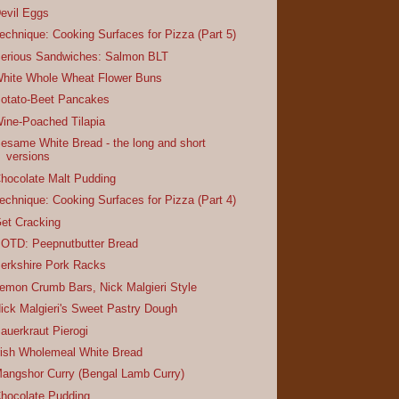
evil Eggs
echnique: Cooking Surfaces for Pizza (Part 5)
erious Sandwiches: Salmon BLT
hite Whole Wheat Flower Buns
otato-Beet Pancakes
ine-Poached Tilapia
esame White Bread - the long and short
versions
hocolate Malt Pudding
echnique: Cooking Surfaces for Pizza (Part 4)
et Cracking
OTD: Peepnutbutter Bread
erkshire Pork Racks
emon Crumb Bars, Nick Malgieri Style
ick Malgieri's Sweet Pastry Dough
auerkraut Pierogi
rish Wholemeal White Bread
angshor Curry (Bengal Lamb Curry)
hocolate Pudding