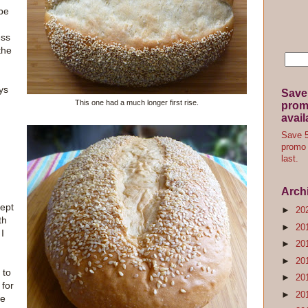
ipe
ess
the
ays
Save
This one had a much longer first rise.
promo
avail
Save 5
promo 
last.
Arch
cept
►
20
th
►
20
 I
►
20
►
20
 to
►
20
 for
►
20
he