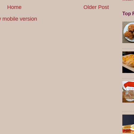
Home
Older Post
Top F
 mobile version