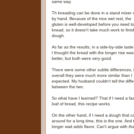
same way.
Th kneading can be done in a stand mixer 
by hand. Because of the nice wet rest, the
gluten is well-developed before you need t
knead, so it doesn't take much work to finis
dough.
As far as the results, in a side-by-side taste 
I thought the bread with the longer rise was
better, but both were very good.
There were some other subtle differences, 
overall they were much more similar than I
expected. My husband couldn't tell the diff
between the two.
So what have I learned? That if I need a fa
loaf of bread, this recipe works.
On the other hand, if I need a dough that ca
around for a long time, this is the one. And 
longer wait adds flavor. Can't argue with
tha