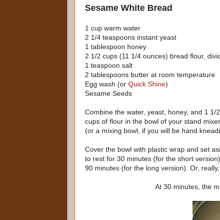
Sesame White Bread
1 cup warm water
2 1/4 teaspoons instant yeast
1 tablespoon honey
2 1/2 cups (11 1/4 ounces) bread flour, div
1 teaspoon salt
2 tablespoons butter at room temperature
Egg wash (or
Quick Shine
)
Sesame Seeds
Combine the water, yeast, honey, and 1 1/2
cups of flour in the bowl of your stand mixe
(or a mixing bowl, if you will be hand knead
Cover the bowl with plastic wrap and set as
to rest for 30 minutes (for the short version
90 minutes (for the long version). Or, really
At 30 minutes, the mi