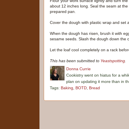
Flour your work surface lightly and turn the
about 12 inches long. Seal the seam at th
prepared pan.
Cover the dough with plastic wrap and set as
When the dough has risen, brush it with egg
sesame seeds. Slash the dough down the ce
Let the loaf cool completely on a rack before
This has been submitted to
Yeastspotting
.
Donna Currie
Cookistry went on hiatus for a whil
plan on updating it more than in t
Tags:
Baking
,
BOTD
,
Bread