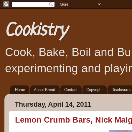
Cookistry
Cook, Bake, Boil and Bubb
experimenting and playin
Home
About Bread
Contact
Copyright
Disclosures
Thursday, April 14, 2011
Lemon Crumb Bars, Nick Malgi