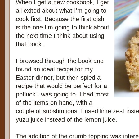
When I get a new cookbook, I get
all exited about what I'm going to
cook first. Because the first dish
is the one I'm going to think about
the next time I think about using
that book.
I browsed through the book and
found an ideal recipe for my
Easter dinner, but then spied a
recipe that would be perfect for a
potluck I was going to. I had most
of the items on hand, with a
couple of substitutions. I used lime zest ins
yuzu juice instead of the lemon juice.
The addition of the crumb topping was intere