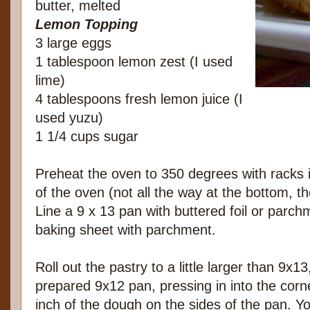
butter, melted
Lemon Topping
3 large eggs
1 tablespoon lemon zest (I used
lime)
4 tablespoons fresh lemon juice (I
used yuzu)
1 1/4 cups sugar
Preheat the oven to 350 degrees with racks i
of the oven (not all the way at the bottom, tho
Line a 9 x 13 pan with buttered foil or parch
baking sheet with parchment.
Roll out the pastry to a little larger than 9x13
prepared 9x12 pan, pressing in into the corn
inch of the dough on the sides of the pan. Y