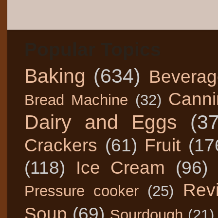
Popular Topics
Baking
(634)
Beverag
Canni
Bread Machine
(32)
Dairy and Eggs
(3
Crackers
(61)
Fruit
(17
(118)
Ice Cream
(96)
Rev
Pressure cooker
(25)
Soup
(69)
Sourdough
(21)