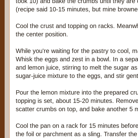
took 10) and bake the crumbs until they are
(recipe said 10-15 minutes, but mine browned
Cool the crust and topping on racks. Meanwh
the center position.
While you're waiting for the pastry to cool, 
Whisk the eggs and zest in a bowl. In a sepa
and lemon juice, stirring to melt the sugar a
sugar-juice mixture to the eggs, and stir gen
Pour the lemon mixture into the prepared cru
topping is set, about 15-20 minutes. Remove
scatter crumbs on top, and bake another 5 
Cool the pan on a rack for 15 minutes befor
the foil or parchment as a sling. Transfer the