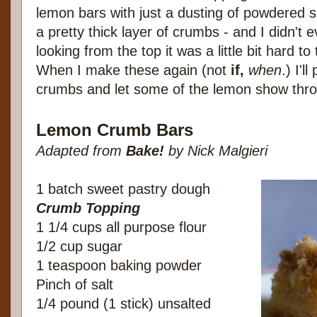
lemon bars with just a dusting of powdered 
a pretty thick layer of crumbs - and I didn't 
looking from the top it was a little bit hard t
When I make these again (not
if,
when
.) I'
crumbs and let some of the lemon show thr
Lemon Crumb Bars
Adapted from
Bake!
by Nick Malgieri
1 batch sweet pastry dough
Crumb Topping
1 1/4 cups all purpose flour
1/2 cup sugar
1 teaspoon baking powder
Pinch of salt
1/4 pound (1 stick) unsalted