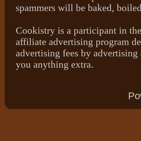
spammers will be baked, boil
Cookistry is a participant in 
affiliate advertising program de
advertising fees by advertising
you anything extra.
Po