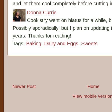
and let them cool completely before cutting 
Donna Currie
Cookistry went on hiatus for a while, 
Possibly sporadically, but I plan on updating 
years. Thanks for reading!
Tags:
Baking
,
Dairy and Eggs
,
Sweets
Newer Post
Home
View mobile versio