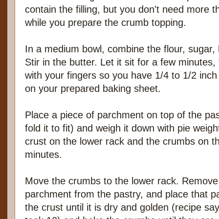
contain the filling, but you don't need more th
while you prepare the crumb topping.
In a medium bowl, combine the flour, sugar, 
Stir in the butter. Let it sit for a few minute
with your fingers so you have 1/4 to 1/2 inch
on your prepared baking sheet.
Place a piece of parchment on top of the pas
fold it to fit) and weigh it down with pie wei
crust on the lower rack and the crumbs on t
minutes.
Move the crumbs to the lower rack. Remove
parchment from the pastry, and place that p
the crust until it is dry and golden (recipe 