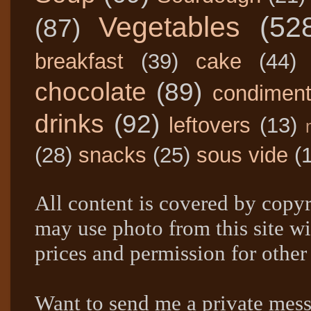
Vegetables
(52
(87)
breakfast
(39)
cake
(44)
chocolate
(89)
condimen
drinks
(92)
leftovers
(13)
(28)
snacks
(25)
sous vide
(
All content is covered by copyr
may use photo from this site wi
prices and permission for other
Want to send me a private mes