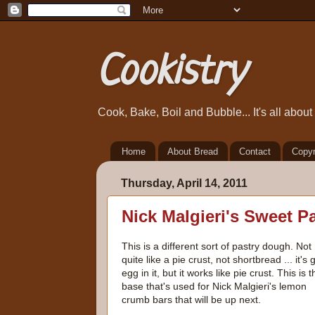
Cookistry
Cook, Bake, Boil and Bubble... It's all abou
Home
About Bread
Contact
Copyr
Thursday, April 14, 2011
Nick Malgieri's Sweet P
This is a different sort of pastry dough. Not
quite like a pie crust, not shortbread ... it's 
egg in it, but it works like pie crust. This is t
base that's used for Nick Malgieri's lemon
crumb bars that will be up next.