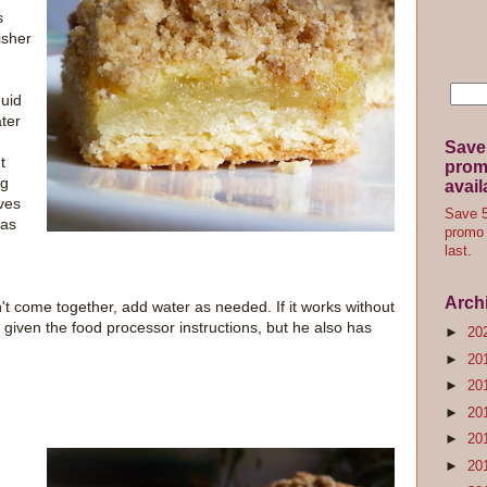
s
isher
quid
ter
Save
t
promo
ng
avail
ives
Save 5
was
promo 
last.
Arch
't come together, add water as needed. If it works without
e given the food processor instructions, but he also has
►
20
►
20
►
20
►
20
►
20
►
20