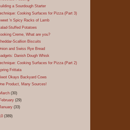
uilding a Sourdough Starter
echnique: Cooking Surfaces for Pizza (Part 3)
weet 'n Spicy Racks of Lamb
alad-Stuffed Potatoes
ooking Creme, What are you?
heddar-Scallion Biscuits
nion and Swiss Rye Bread
adgets: Danish Dough Whisk
echnique: Cooking Surfaces for Pizza (Part 2)
pring Frittata
iwot Okays Backyard Cows
ne Product, Many Sources!
March
(30)
February
(29)
January
(33)
10
(389)