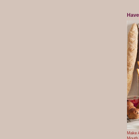
Have
Make A
Mouth