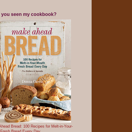
 you seen my cookbook?
head Bread: 100 Recipes for Melt-in-Your-
 Fresh Bread Every Day