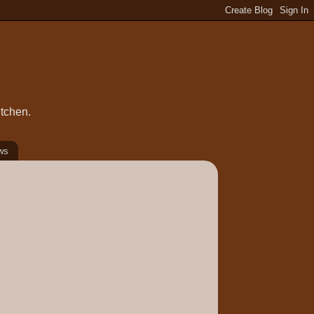
itchen.
ws