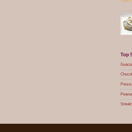
Top 
Guacam
Chocol
Pressu
Peanut
Sneak