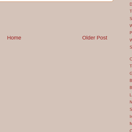
D
T
S
W
P
Home
Older Post
W
S
C
T
G
B
B
L
N
S
I
M
C