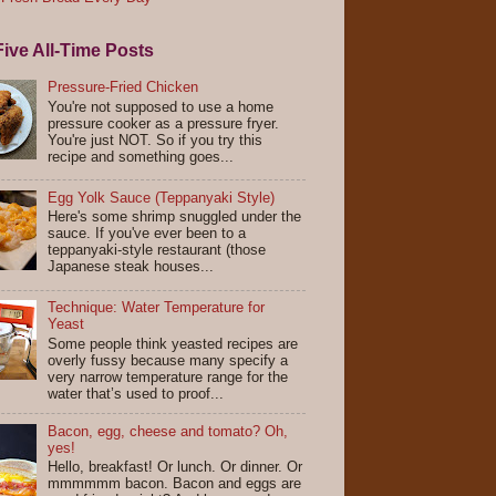
ive All-Time Posts
Pressure-Fried Chicken
You're not supposed to use a home
pressure cooker as a pressure fryer.
You're just NOT. So if you try this
recipe and something goes...
Egg Yolk Sauce (Teppanyaki Style)
Here's some shrimp snuggled under the
sauce. If you've ever been to a
teppanyaki-style restaurant (those
Japanese steak houses...
Technique: Water Temperature for
Yeast
Some people think yeasted recipes are
overly fussy because many specify a
very narrow temperature range for the
water that’s used to proof...
Bacon, egg, cheese and tomato? Oh,
yes!
Hello, breakfast! Or lunch. Or dinner. Or
mmmmmm bacon. Bacon and eggs are