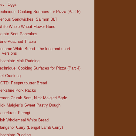
evil Eggs
echnique: Cooking Surfaces for Pizza (Part 5)
erious Sandwiches: Salmon BLT
hite Whole Wheat Flower Buns
otato-Beet Pancakes
ine-Poached Tilapia
esame White Bread - the long and short
versions
hocolate Malt Pudding
echnique: Cooking Surfaces for Pizza (Part 4)
et Cracking
OTD: Peepnutbutter Bread
erkshire Pork Racks
emon Crumb Bars, Nick Malgieri Style
ick Malgieri's Sweet Pastry Dough
auerkraut Pierogi
rish Wholemeal White Bread
angshor Curry (Bengal Lamb Curry)
hocolate Pudding