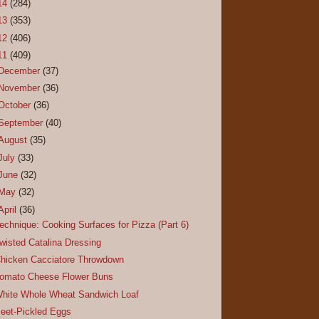
14
(284)
13
(353)
12
(406)
11
(409)
December
(37)
November
(36)
October
(36)
September
(40)
August
(35)
July
(33)
June
(32)
May
(32)
April
(36)
echnique: Cooking Surfaces for Pizza (Part 6)
wisted Catalina Dressing
hicken Cacciatore Throwdown
omato Cheese Flower Buns
hite Whole Wheat Sandwich Loaf
eet-Pickled Eggs