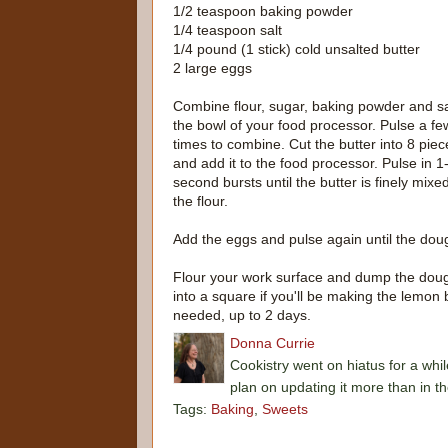
1/2 teaspoon baking powder
1/4 teaspoon salt
1/4 pound (1 stick) cold unsalted butter
2 large eggs
Combine flour, sugar, baking powder and sa
the bowl of your food processor. Pulse a fe
times to combine. Cut the butter into 8 piec
and add it to the food processor. Pulse in 1
second bursts until the butter is finely mixed
the flour.
Add the eggs and pulse again until the doug
Flour your work surface and dump the dough 
into a square if you'll be making the lemon 
needed, up to 2 days.
Donna Currie
Cookistry went on hiatus for a whil
plan on updating it more than in t
Tags:
Baking
,
Sweets