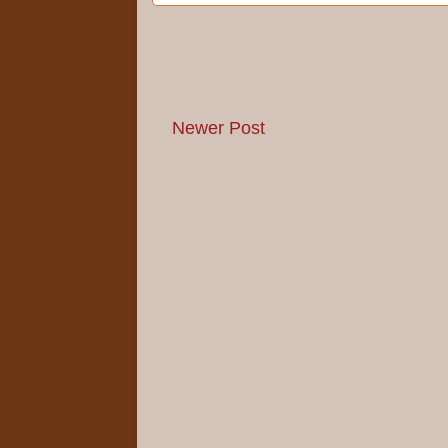
Newer Post