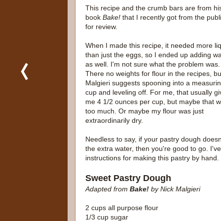
This recipe and the crumb bars are from hi
book
Bake!
that I recently got from the publ
for review.
When I made this recipe, it needed more li
than just the eggs, so I ended up adding wa
as well. I'm not sure what the problem was.
There no weights for flour in the recipes, bu
Malgieri suggests spooning into a measuri
cup and leveling off. For me, that usually g
me 4 1/2 ounces per cup, but maybe that 
too much. Or maybe my flour was just
extraordinarily dry.
Needless to say, if your pastry dough doesn
the extra water, then you're good to go. I'v
instructions for making this pastry by hand.
Sweet Pastry Dough
Adapted from
Bake!
by Nick Malgieri
2 cups all purpose flour
1/3 cup sugar