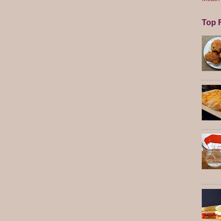
Top F