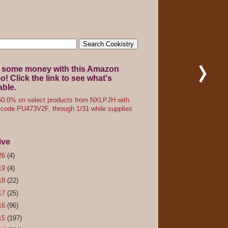
 some money with this Amazon
! Click the link to see what's
able.
0.0% on select products from NXLPJH with
code PU473V2F, through 1/31 while supplies
ive
26
(4)
19
(4)
18
(22)
17
(25)
16
(96)
15
(197)