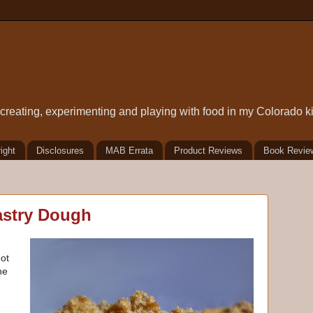
t creating, experimenting and playing with food in my Colorado k
ight
Disclosures
MAB Errata
Product Reviews
Book Revie
astry Dough
got
he