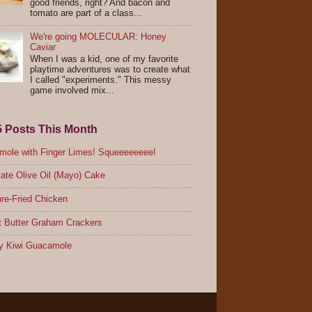
good friends, right? And bacon and
tomato are part of a class...
We're going MOLECULAR: Honey
Caviar
When I was a kid, one of my favorite
playtime adventures was to create what
I called "experiments." This messy
game involved mix...
5 Posts This Month
ole with Finger Limes! Squeeeeeeee!
ate Olive Oil (Mayo) Cake
re-Fried Chicken
 Butter Graham Crackers
y Kiwi Guacamole