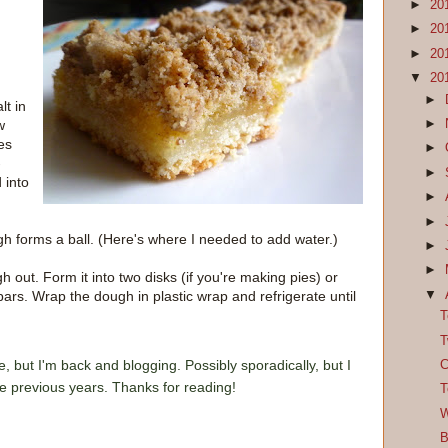
►
20
►
20
►
20
▼
20
►
lt in
►
w
es
►
-
►
 into
►
►
h forms a ball. (Here's where I needed to add water.)
►
►
out. Form it into two disks (if you're making pies) or
▼
bars. Wrap the dough in plastic wrap and refrigerate until
T
T
e, but I'm back and blogging. Possibly sporadically, but I
C
he previous years. Thanks for reading!
T
W
B