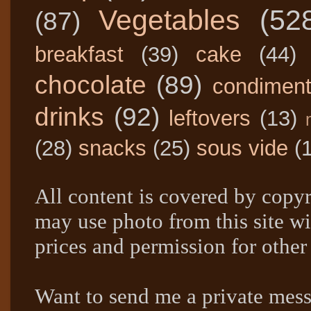
Vegetables
(52
(87)
breakfast
(39)
cake
(44)
chocolate
(89)
condimen
drinks
(92)
leftovers
(13)
(28)
snacks
(25)
sous vide
(
All content is covered by copyr
may use photo from this site wi
prices and permission for other
Want to send me a private mes