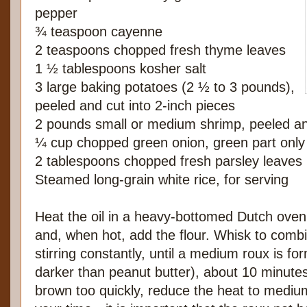
pepper
¾ teaspoon cayenne
2 teaspoons chopped fresh thyme leaves
1 ½ tablespoons kosher salt
3 large baking potatoes (2 ½ to 3 pounds),
peeled and cut into 2-inch pieces
2 pounds small or medium shrimp, peeled a
¼ cup chopped green onion, green part only
2 tablespoons chopped fresh parsley leaves
Steamed long-grain white rice, for serving
Heat the oil in a heavy-bottomed Dutch ove
and, when hot, add the flour. Whisk to comb
stirring constantly, until a medium roux is for
darker than peanut butter), about 10 minutes.
brown too quickly, reduce the heat to medi