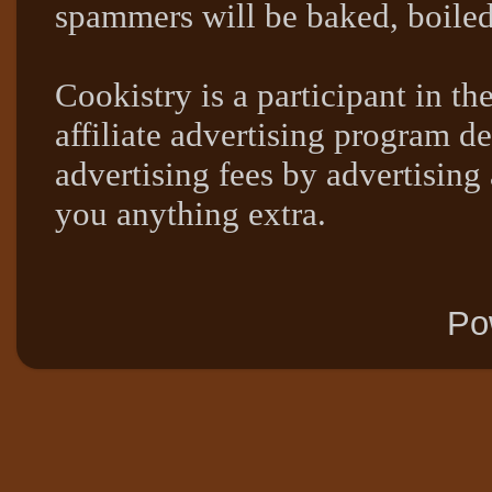
spammers will be baked, boil
Cookistry is a participant in 
affiliate advertising program de
advertising fees by advertising
you anything extra.
Po