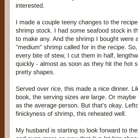
interested.
I made a couple teeny changes to the recipe. 
shrimp stock. I had some seafood stock in the
to make any. And the shrimp I bought were a l
"medium" shrimp called for in the recipe. So
every bite of stew, I cut them in half, length
quickly - almost as soon as they hit the hot 
pretty shapes.
Served over rice, this made a nice dinner. Lik
book, the serving sizes are large. Or maybe
as the average person. But that's okay. Left
finickyness of shrimp, this reheated well.
My husband is starting to look forward to the