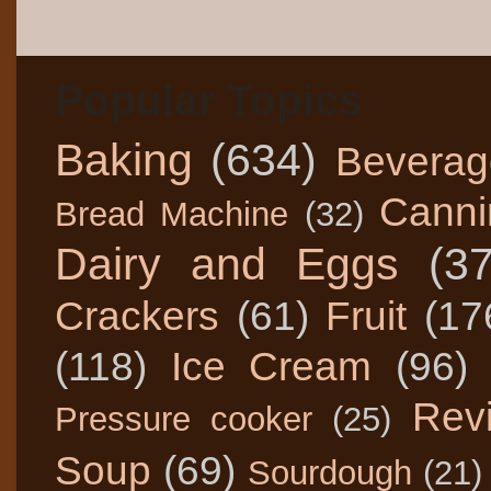
Popular Topics
Baking
(634)
Beverag
Canni
Bread Machine
(32)
Dairy and Eggs
(3
Crackers
(61)
Fruit
(17
(118)
Ice Cream
(96)
Rev
Pressure cooker
(25)
Soup
(69)
Sourdough
(21)