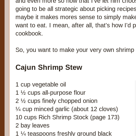
and even more so now that I've let him choo
going to be all strategic about picking recipe
maybe it makes mores sense to simply make
want to eat. I mean, after all, that's how I'd
cookbook.
So, you want to make your very own shrimp
Cajun Shrimp Stew
1 cup vegetable oil
1 ½ cups all-purpose flour
2 ½ cups finely chopped onion
¼ cup minced garlic (about 12 cloves)
10 cups Rich Shrimp Stock (page 173)
2 bay leaves
1 ¼ teaspoons freshly ground black