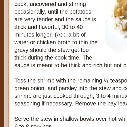
cook, uncovered and stirring
occasionally, until the potatoes
are very tender and the sauce is
thick and flavorful, 30 to 40
minutes longer. (Add a bit of
water or chicken broth to thin the
gravy should the stew get too
thick during the cook time. The
sauce is meant to be thick and rich but not p
Toss the shrimp with the remaining ½ teaspoo
green onion, and parsley into the stew and co
shrimp are just cooked through, 3 to 4 minut
seasoning if necessary. Remove the bay lea
Serve the stew in shallow bowls over hot whit
6 to 8 servings