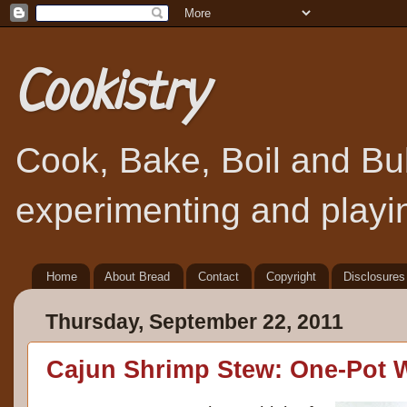
Cookistry
Cook, Bake, Boil and Bubb
experimenting and playin
Home
About Bread
Contact
Copyright
Disclosures
Thursday, September 22, 2011
Cajun Shrimp Stew: One-Pot 