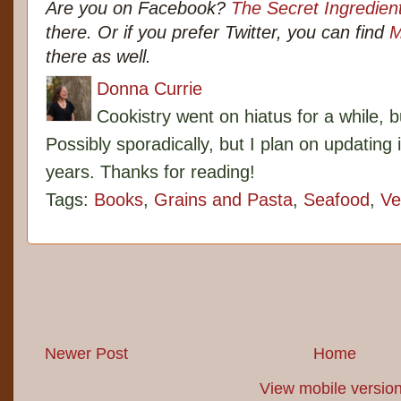
Are you on Facebook?
The Secret Ingredien
there. Or if you prefer Twitter, you can find
M
there as well.
Donna Currie
Cookistry went on hiatus for a while, 
Possibly sporadically, but I plan on updating 
years. Thanks for reading!
Tags:
Books
,
Grains and Pasta
,
Seafood
,
Ve
Newer Post
Home
View mobile versio