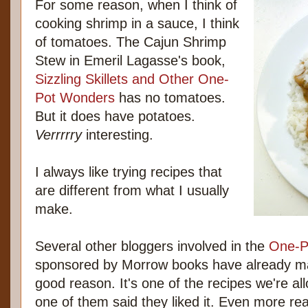
For some reason, when I think of
cooking shrimp in a sauce, I think
of tomatoes. The Cajun Shrimp
Stew in Emeril Lagasse's book,
Sizzling Skillets and Other One-
Pot Wonders
has no tomatoes.
But it does have potatoes.
Verrrrry
interesting.
I always like trying recipes that
are different from what I usually
make.
Several other bloggers involved in the
One-P
sponsored by Morrow books have already ma
good reason. It's one of the recipes we're al
one of them said they liked it. Even more re