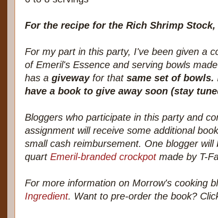
For the recipe for the Rich Shrimp Stock
For my part in this party, I've been given a 
of Emeril's Essence and serving bowls mad
has a
giveway
for that
same set of bowls.
have a book to give away soon (stay tuned
Bloggers who participate in this party and c
assignment will receive some additional book
small cash reimbursement. One blogger will 
quart
Emeril-branded crockpot
made by T-Fa
For more information on Morrow's cooking b
Ingredient
. Want to pre-order the book? Click