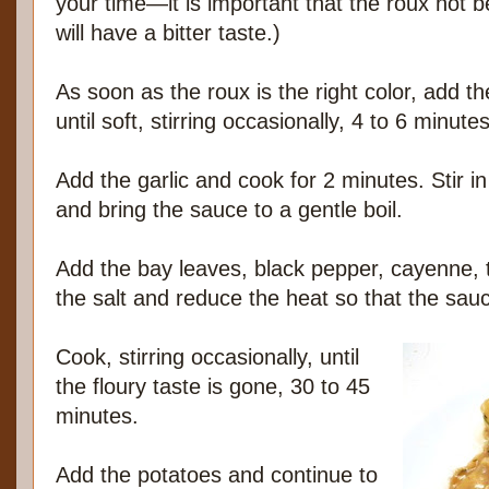
your time—it is important that the roux not b
will have a bitter taste.)
As soon as the roux is the right color, add 
until soft, stirring occasionally, 4 to 6 minutes
Add the garlic and cook for 2 minutes. Stir in th
and bring the sauce to a gentle boil.
Add the bay leaves, black pepper, cayenne,
the salt and reduce the heat so that the sau
Cook, stirring occasionally, until
the floury taste is gone, 30 to 45
minutes.
Add the potatoes and continue to