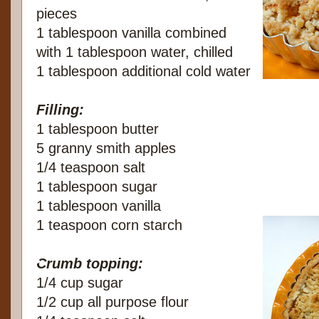
pieces
1 tablespoon vanilla combined
with 1 tablespoon water, chilled
1 tablespoon additional cold water
Filling:
1 tablespoon butter
5 granny smith apples
1/4 teaspoon salt
1 tablespoon sugar
1 tablespoon vanilla
1 teaspoon corn starch
Crumb topping:
1/4 cup sugar
1/2 cup all purpose flour