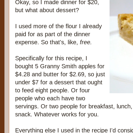
Okay, so I made dinner for $20,
but what about dessert?
I used more of the flour I already
paid for as part of the dinner
expense. So that's, like,
free.
Specifically for this recipe, I
bought 5 Granny Smith apples for
$4.28 and butter for $2.69, so just
under $7 for a dessert that ought
to feed eight people. Or four
people who each have two
servings. Or two people for breakfast, lunch,
snack. Whatever works for you.
Everything else I used in the recipe I'd consi