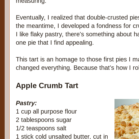
measuring.
Eventually, I realized that double-crusted pie
the meantime, I developed a fondness for c
I like flaky pastry, there's something about h
one pie that I find appealing.
This tart is an homage to those first pies I m
changed everything. Because that's how I rol
Apple Crumb Tart
Pastry:
1 cup all purpose flour
2 tablespoons sugar
1/2 teaspoons salt
1 stick cold unsalted butter, cut in