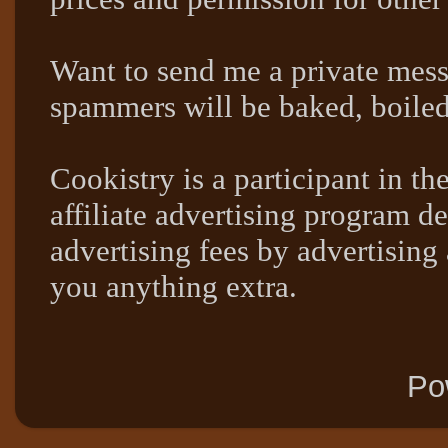
Want to send me a private mes
spammers will be baked, boil
Cookistry is a participant in 
affiliate advertising program de
advertising fees by advertising
you anything extra.
Po