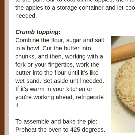
the apples to a storage container and let cool
needed.
Crumb topping:
Combine the flour, sugar and salt
in a bowl. Cut the butter into
chunks, and then, working with a
fork or your fingertips, work the
butter into the flour until it's like
wet sand. Set aside until needed.
If it's warm in your kitchen or
you're working ahead, refrigerate
it.
To assemble and bake the pie:
Preheat the oven to 425 degrees.