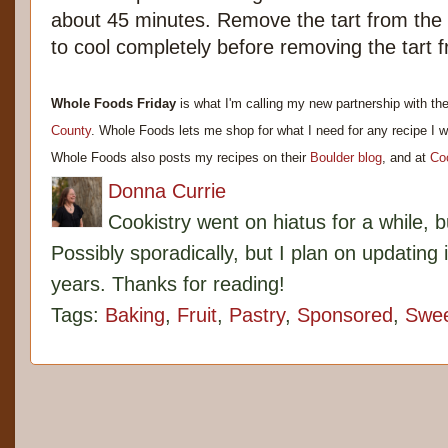
about 45 minutes. Remove the tart from the 
to cool completely before removing the tart 
Whole Foods Friday
is what I'm calling my new partnership with th
County
. Whole Foods lets me shop for what I need for any recipe I w
Whole Foods also posts my recipes on their
Boulder blog
, and at
Co
Donna Currie
Cookistry went on hiatus for a while, 
Possibly sporadically, but I plan on updating 
years. Thanks for reading!
Tags:
Baking
,
Fruit
,
Pastry
,
Sponsored
,
Swe