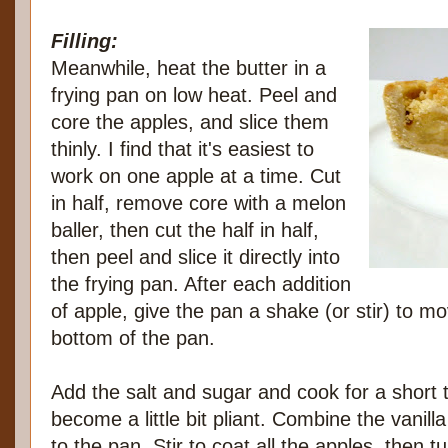
Filling:
Meanwhile, heat the butter in a
frying pan on low heat. Peel and
core the apples, and slice them
thinly. I find that it's easiest to
work on one apple at a time. Cut
in half, remove core with a melon
baller, then cut the half in half,
then peel and slice it directly into
the frying pan. After each addition
of apple, give the pan a shake (or stir) to m
bottom of the pan.
Add the salt and sugar and cook for a short t
become a little bit pliant. Combine the vanill
to the pan. Stir to coat all the apples, then t