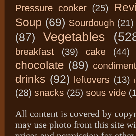
Rev
Pressure cooker
(25)
Soup
(69)
Sourdough
(21)
Vegetables
(52
(87)
breakfast
(39)
cake
(44)
chocolate
(89)
condimen
drinks
(92)
leftovers
(13)
(28)
snacks
(25)
sous vide
(
All content is covered by copyr
may use photo from this site wi
prices and permission for other