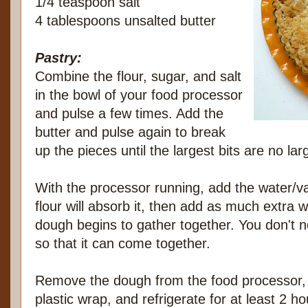
1/4 teaspoon salt
4 tablespoons unsalted butter
Pastry:
Combine the flour, sugar, and salt
in the bowl of your food processor
and pulse a few times. Add the
butter and pulse again to break
up the pieces until the largest bits are no la
With the processor running, add the water/van
flour will absorb it, then add as much extra
dough begins to gather together. You don't nee
so that it can come together.
Remove the dough from the food processor, fo
plastic wrap, and refrigerate for at least 2 h