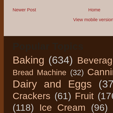
Newer Post
Home
View mobile versio
Popular Topics
Baking
(634)
Beverag
Canni
Bread Machine
(32)
Dairy and Eggs
(3
Crackers
(61)
Fruit
(17
(118)
Ice Cream
(96)