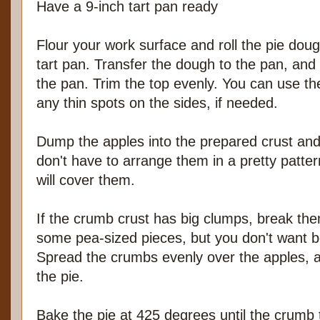
Have a 9-inch tart pan ready
Flour your work surface and roll the pie dough
tart pan. Transfer the dough to the pan, and p
the pan. Trim the top evenly. You can use the
any thin spots on the sides, if needed.
Dump the apples into the prepared crust an
don't have to arrange them in a pretty patte
will cover them.
If the crumb crust has big clumps, break them 
some pea-sized pieces, but you don't want bo
Spread the crumbs evenly over the apples, al
the pie.
Bake the pie at 425 degrees until the crumb t