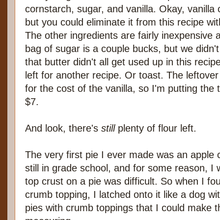
cornstarch, sugar, and vanilla. Okay, vanilla 
but you could eliminate it from this recipe w
The other ingredients are fairly inexpensive 
bag of sugar is a couple bucks, but we didn't 
that butter didn't all get used up in this recip
left for another recipe. Or toast. The leftov
for the cost of the vanilla, so I'm putting the 
$7.
And look, there's
still
plenty of flour left.
The very first pie I ever made was an apple 
still in grade school, and for some reason, I 
top crust on a pie was difficult. So when I fo
crumb topping, I latched onto it like a dog 
pies with crumb toppings that I could make t