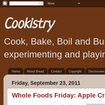
Cookistry
Cook, Bake, Boil and Bubb
experimenting and playin
Home
About Bread
Contact
Copyright
Disclosures
Friday, September 23, 2011
Whole Foods Friday: Apple C