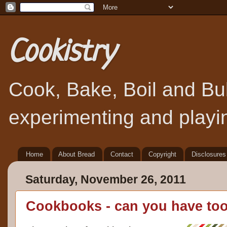
Cookistry
Cook, Bake, Boil and Bubb
experimenting and playin
Home
About Bread
Contact
Copyright
Disclosures
Saturday, November 26, 2011
Cookbooks - can you have to