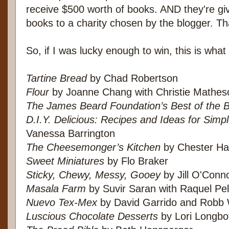
receive $500 worth of books. AND they're gi
books to a charity chosen by the blogger. Tha
So, if I was lucky enough to win, this is what
Tartine Bread
by Chad Robertson
Flour
by Joanne Chang with Christie Mathes
The James Beard Foundation’s Best of the 
D.I.Y. Delicious: Recipes and Ideas for Sim
Vanessa Barrington
The Cheesemonger’s Kitchen
by Chester Ha
Sweet Miniatures
by Flo Braker
Sticky, Chewy, Messy, Gooey
by Jill O'Conn
Masala Farm
by Suvir Saran with Raquel Pel
Nuevo Tex-Mex
by David Garrido and Robb
Luscious Chocolate Desserts
by Lori Longb