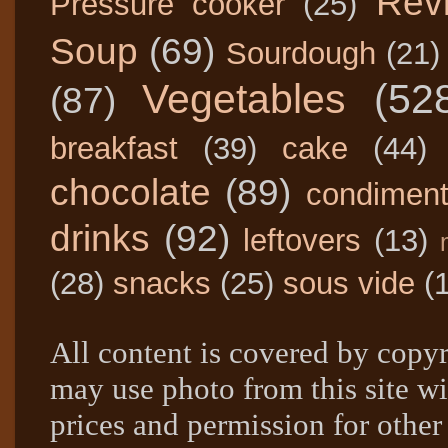
Rev
Pressure cooker
(25)
Soup
(69)
Sourdough
(21)
Vegetables
(52
(87)
breakfast
(39)
cake
(44)
chocolate
(89)
condimen
drinks
(92)
leftovers
(13)
(28)
snacks
(25)
sous vide
(
All content is covered by copyr
may use photo from this site wi
prices and permission for other