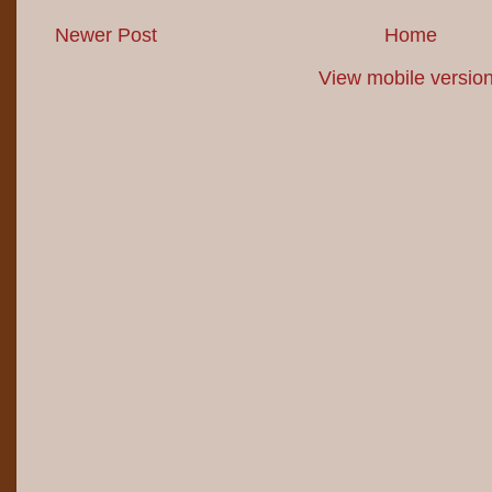
Newer Post
Home
View mobile versio