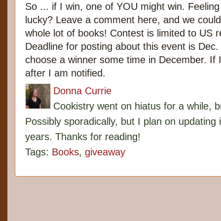
So ... if I win, one of YOU might win. Feelin
lucky? Leave a comment here, and we coul
whole lot of books! Contest is limited to US r
Deadline for posting about this event is Dec. 
choose a winner some time in December. If I wi
after I am notified.
Donna Currie
Cookistry went on hiatus for a while, 
Possibly sporadically, but I plan on updating 
years. Thanks for reading!
Tags:
Books
,
giveaway