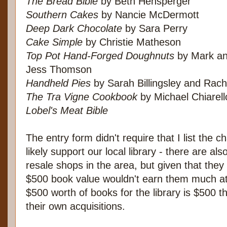
The Bread Bible
by Beth Hensperger
Southern Cakes
by Nancie McDermott
Deep Dark Chocolate
by Sara Perry
Cake Simple
by Christie Matheson
Top Pot Hand-Forged Doughnuts
by Mark an
Jess Thomson
Handheld Pies
by Sarah Billingsley and Rac
The Tra Vigne Cookbook
by Michael Chiarel
Lobel's Meat Bible
The entry form didn't require that I list the ch
likely support our local library - there are al
resale shops in the area, but given that they
$500 book value wouldn't earn them much at 
$500 worth of books for the library is $500 t
their own acquisitions.