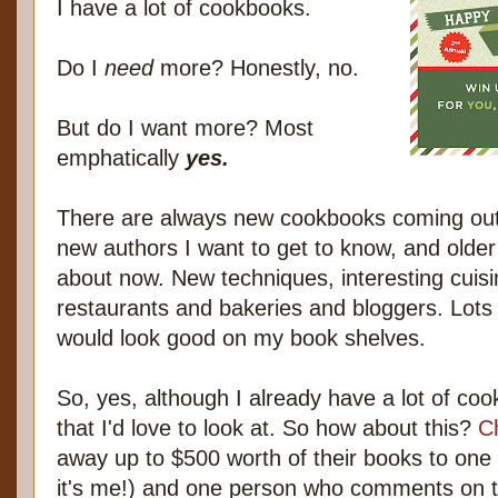
I have a lot of cookbooks.
Do I
need
more? Honestly, no.
But do I want more? Most
emphatically
yes.
There are always new cookbooks coming out 
new authors I want to get to know, and older
about now. New techniques, interesting cuisi
restaurants and bakeries and bloggers. Lots 
would look good on my book shelves.
So, yes, although I already have a lot of co
that I'd love to look at. So how about this?
C
away up to $500 worth of their books to one 
it's me!) and one person who comments on th