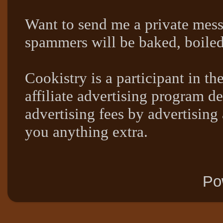
Want to send me a private mes
spammers will be baked, boil
Cookistry is a participant in 
affiliate advertising program de
advertising fees by advertising
you anything extra.
Po