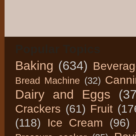
Popular Topics
Baking
(634)
Beverag
Canni
Bread Machine
(32)
Dairy and Eggs
(3
Crackers
(61)
Fruit
(17
(118)
Ice Cream
(96)