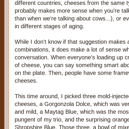
different countries, cheeses from the same t
probably makes more sense when you're talk
than when we're talking about cows...), or 
in different stages of aging.
While I don't know if that suggestion makes a
combinations, it does make a lot of sense w
conversation. When everyone's loading up c
of cheese, you can say something smart ab
on the plate. Then, people have some fram
cheeses.
This time around, I picked three mold-inject
cheeses, a Gorgonzola Dolce, which was ver
and mild, a Maytag Blue, which was the mos
pungent of my trio, and the surprising orang
Shropshire Blue. Those three, a bowl of mix