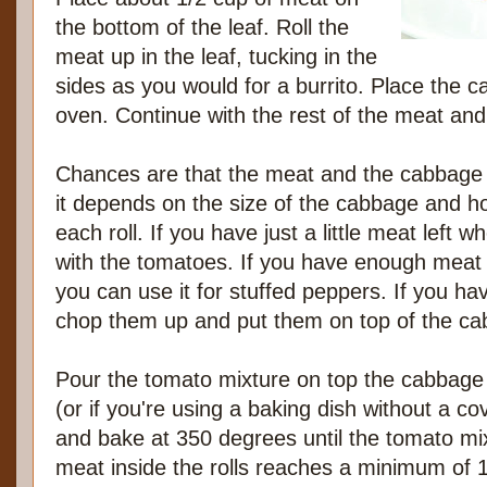
the bottom of the leaf. Roll the
meat up in the leaf, tucking in the
sides as you would for a burrito. Place the c
oven. Continue with the rest of the meat an
Chances are that the meat and the cabbage 
it depends on the size of the cabbage and 
each roll. If you have just a little meat left w
with the tomatoes. If you have enough meat l
you can use it for stuffed peppers. If you ha
chop them up and put them on top of the cab
Pour the tomato mixture on top the cabbage 
(or if you're using a baking dish without a cov
and bake at 350 degrees until the tomato mix
meat inside the rolls reaches a minimum of 