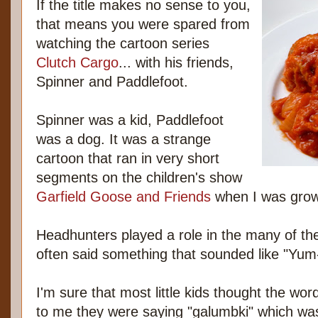
If the title makes no sense to you,
that means you were spared from
watching the cartoon series
Clutch Cargo
... with his friends,
Spinner and Paddlefoot.
Spinner was a kid, Paddlefoot
was a dog. It was a strange
cartoon that ran in very short
segments on the children's show
Garfield Goose and Friends
when I was grow
Headhunters played a role in the many of th
often said something that sounded like "Y
I'm sure that most little kids thought the w
to me they were saying "galumbki" which wa