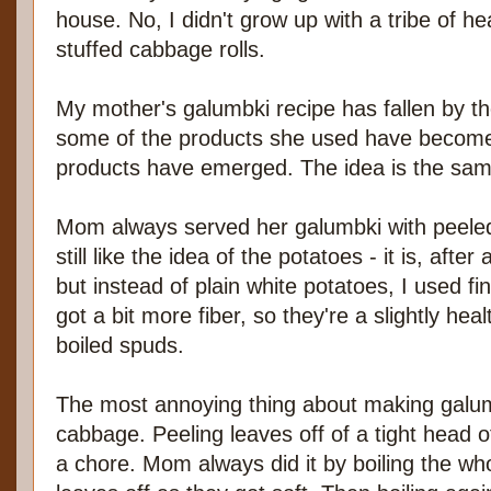
house. No, I didn't grow up with a tribe of 
stuffed cabbage rolls.
My mother's galumbki recipe has fallen by the
some of the products she used have become 
products have emerged. The idea is the sam
Mom always served her galumbki with peeled,
still like the idea of the potatoes - it is, afte
but instead of plain white potatoes, I used fi
got a bit more fiber, so they're a slightly heal
boiled spuds.
The most annoying thing about making galum
cabbage. Peeling leaves off of a tight head 
a chore. Mom always did it by boiling the wh