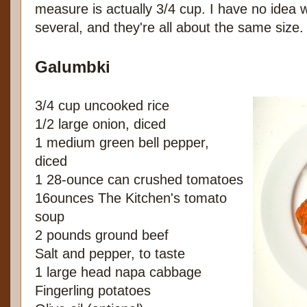
measure is actually 3/4 cup. I have no idea 
several, and they're all about the same size.
Galumbki
3/4 cup uncooked rice
1/2 large onion, diced
1 medium green bell pepper,
diced
1 28-ounce can crushed tomatoes
16ounces The Kitchen's tomato
soup
2 pounds ground beef
Salt and pepper, to taste
1 large head napa cabbage
Fingerling potatoes