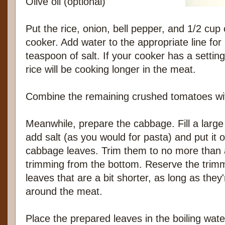
Olive oil (optional)
Put the rice, onion, bell pepper, and 1/2 cup 
cooker. Add water to the appropriate line for
teaspoon of salt. If your cooker has a setting 
rice will be cooking longer in the meat.
Combine the remaining crushed tomatoes wit
Meanwhile, prepare the cabbage. Fill a large 
add salt (as you would for pasta) and put it 
cabbage leaves. Trim them to no more than 
trimming from the bottom. Reserve the trimmi
leaves that are a bit shorter, as long as the
around the meat.
Place the prepared leaves in the boiling wate