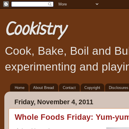
Cookistry
Cook, Bake, Boil and Bubb
experimenting and playin
Home
About Bread
Contact
Copyright
Disclosures
Friday, November 4, 2011
Whole Foods Friday: Yum-yu