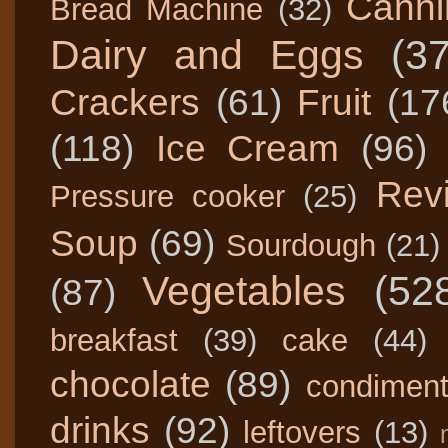
Canni
Bread Machine
(32)
Dairy and Eggs
(3
Crackers
(61)
Fruit
(17
(118)
Ice Cream
(96)
Rev
Pressure cooker
(25)
Soup
(69)
Sourdough
(21)
Vegetables
(52
(87)
breakfast
(39)
cake
(44)
chocolate
(89)
condimen
drinks
(92)
leftovers
(13)