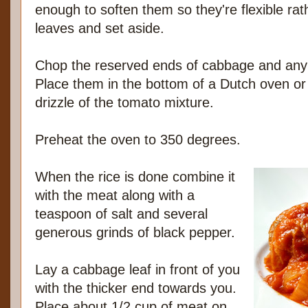
enough to soften them so they're flexible rath
leaves and set aside.
Chop the reserved ends of cabbage and any l
Place them in the bottom of a Dutch oven or 
drizzle of the tomato mixture.
Preheat the oven to 350 degrees.
When the rice is done combine it
with the meat along with a
teaspoon of salt and several
generous grinds of black pepper.
Lay a cabbage leaf in front of you
with the thicker end towards you.
Place about 1/2 cup of meat on