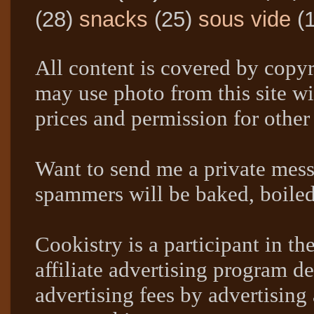
(28)
snacks
(25)
sous vide
(
All content is covered by copyr
may use photo from this site wi
prices and permission for other
Want to send me a private mes
spammers will be baked, boil
Cookistry is a participant in 
affiliate advertising program de
advertising fees by advertising