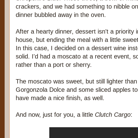
crackers, and we had something to nibble on
dinner bubbled away in the oven.
After a hearty dinner, dessert isn't a priority 
house, but ending the meal with a little sw
In this case, I decided on a dessert wine in
solid. I'd had a moscato at a recent event, so
rather than a port or sherry.
The moscato was sweet, but still lighter than
Gorgonzola Dolce and some sliced apples to
have made a nice finish, as well.
And now, just for you, a little
Clutch Cargo
: