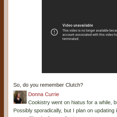
So, do you remember Clutch?
Donna Currie
Cookistry went on hiatus for a while, 
Possibly sporadically, but I plan on updating 