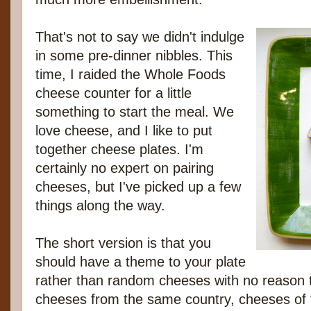
That's not to say we didn't indulge
in some pre-dinner nibbles. This
time, I raided the Whole Foods
cheese counter for a little
something to start the meal. We
love cheese, and I like to put
together cheese plates. I'm
certainly no expert on pairing
cheeses, but I've picked up a few
things along the way.
The short version is that you
should have a theme to your plate
rather than random cheeses with no reason 
cheeses from the same country, cheeses of 