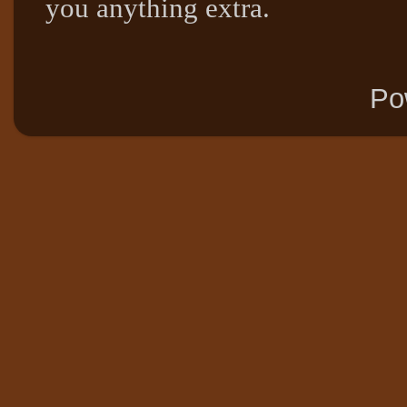
you anything extra.
Po