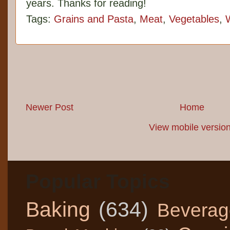
years. Thanks for reading!
Tags:
Grains and Pasta
,
Meat
,
Vegetables
,
Newer Post
Home
View mobile versio
Popular Topics
Baking
(634)
Beverag