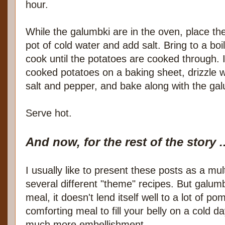
hour.
While the galumbki are in the oven, place the
pot of cold water and add salt. Bring to a bo
cook until the potatoes are cooked through. I
cooked potatoes on a baking sheet, drizzle wit
salt and pepper, and bake along with the galu
Serve hot.
And now, for the rest of the story ..
I usually like to present these posts as a mul
several different "theme" recipes. But galum
meal, it doesn't lend itself well to a lot of p
comforting meal to fill your belly on a cold d
much more embellishment.