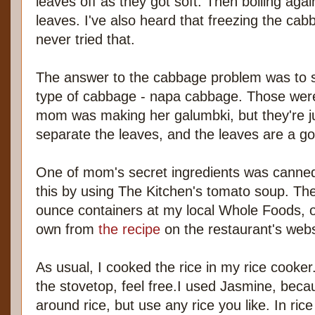
leaves off as they got soft. Then boiling aga
leaves. I've also heard that freezing the cabba
never tried that.
The answer to the cabbage problem was to s
type of cabbage - napa cabbage. Those weren
mom was making her galumbki, but they're ju
separate the leaves, and the leaves are a g
One of mom's secret ingredients was canned
this by using The Kitchen's tomato soup. The 
ounce containers at my local Whole Foods, 
own from
the recipe
on the restaurant's webs
As usual, I cooked the rice in my rice cooker.
the stovetop, feel free.I used Jasmine, becaus
around rice, but use any rice you like. In ric