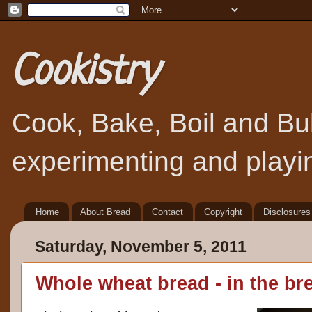
Cookistry
Cook, Bake, Boil and Bubb
experimenting and playin
Home
About Bread
Contact
Copyright
Disclosures
Saturday, November 5, 2011
Whole wheat bread - in the b