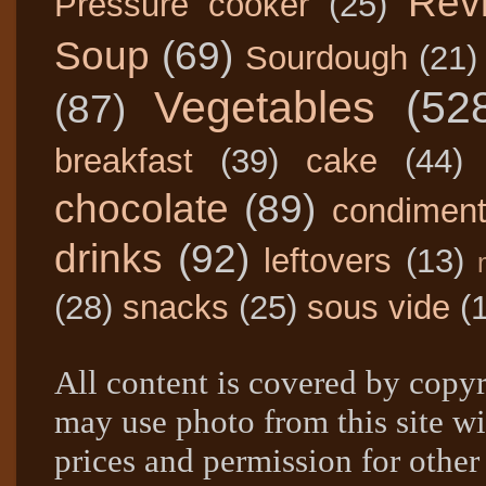
Rev
Pressure cooker
(25)
Soup
(69)
Sourdough
(21)
Vegetables
(52
(87)
breakfast
(39)
cake
(44)
chocolate
(89)
condimen
drinks
(92)
leftovers
(13)
(28)
snacks
(25)
sous vide
(
All content is covered by copyr
may use photo from this site wi
prices and permission for other