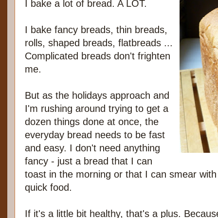
I bake a lot of bread. A LOT.
I bake fancy breads, thin breads,
rolls, shaped breads, flatbreads ...
Complicated breads don't frighten
me.
But as the holidays approach and
I'm rushing around trying to get a
dozen things done at once, the
everyday bread needs to be fast
and easy. I don't need anything
fancy - just a bread that I can
toast in the morning or that I can smear wit
quick food.
If it's a little bit healthy, that's a plus. Bec