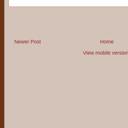
Newer Post
Home
View mobile versio