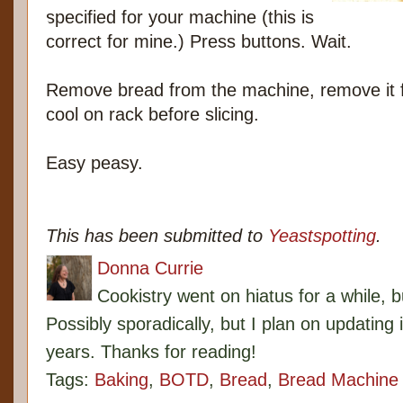
specified for your machine (this is
correct for mine.) Press buttons. Wait.
Remove bread from the machine, remove it 
cool on rack before slicing.
Easy peasy.
This has been submitted to
Yeastspotting
.
Donna Currie
Cookistry went on hiatus for a while, 
Possibly sporadically, but I plan on updating 
years. Thanks for reading!
Tags:
Baking
,
BOTD
,
Bread
,
Bread Machine