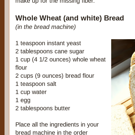
make up for the missing fiber.
Whole Wheat (and white) Bread
(in the bread machine)
1 teaspoon instant yeast
2 tablespoons cane sugar
1 cup (4 1/2 ounces) whole wheat
flour
2 cups (9 ounces) bread flour
1 teaspoon salt
1 cup water
1 egg
2 tablespoons butter
Place all the ingredients in your
bread machine in the order