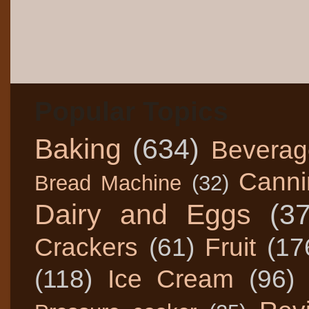
Popular Topics
Baking
(634)
Beverag
Canni
Bread Machine
(32)
Dairy and Eggs
(3
Crackers
(61)
Fruit
(17
(118)
Ice Cream
(96)