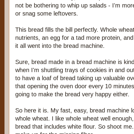
not be bothering to whip up salads - I'm more
or snag some leftovers.
This bread fills the bill perfectly. Whole whe
nutrients, an egg for a tad more protein, and 
it all went into the bread machine.
Sure, bread made in a bread machine is kind
when I'm shuttling trays of cookies in and out
to have a loaf of bread taking up valuable o
that opening the oven door every 10 minutes 
going to make the bread very happy either.
So here it is. My fast, easy, bread machine lo
whole wheat. I like whole wheat well enough, 
bread that includes white flour. So shoot me. I