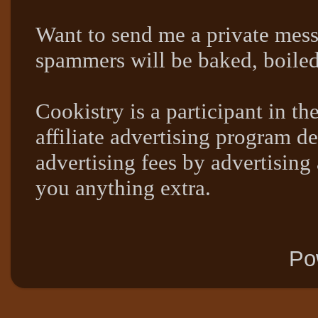
Want to send me a private mes
spammers will be baked, boil
Cookistry is a participant in 
affiliate advertising program de
advertising fees by advertising
you anything extra.
Po