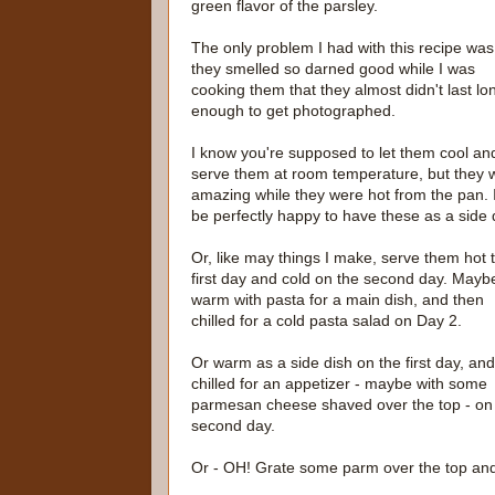
green flavor of the parsley.
The only problem I had with this recipe was
they smelled so darned good while I was
cooking them that they almost didn't last lo
enough to get photographed.
I know you're supposed to let them cool an
serve them at room temperature, but they 
amazing while they were hot from the pan. 
be perfectly happy to have these as a side 
Or, like may things I make, serve them hot 
first day and cold on the second day. Mayb
warm with pasta for a main dish, and then
chilled for a cold pasta salad on Day 2.
Or warm as a side dish on the first day, and
chilled for an appetizer - maybe with some
parmesan cheese shaved over the top - on
second day.
Or - OH! Grate some parm over the top and let