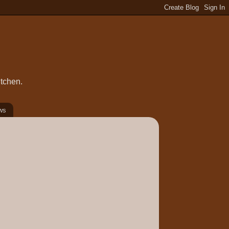
itchen.
ws