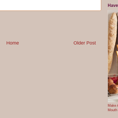
Have
Home
Older Post
Make A
Mouth