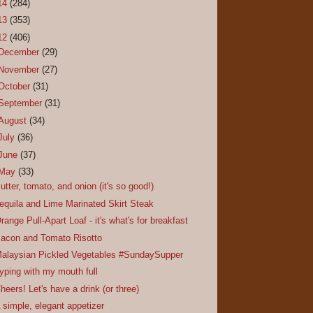
14
(284)
13
(353)
12
(406)
December
(29)
November
(27)
October
(31)
September
(31)
August
(34)
July
(36)
June
(37)
May
(33)
utter, tomato, and onion (it's so good!)
equila and Lime Marinated Skirt Steak
range Pull-Apart Loaf - it's what's for breakfast
acon and Tomato Risotto
alaysian Pickled Vegetables #SundaySupper
yping with my mouth full
heers! Let's have a drink (or three)
 simple, elegant appetizer