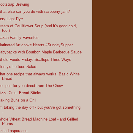
ootstrap Brewing
hat else can you do with raspberry jam?
ery Light Rye
ream of Cauliflower Soup (and it's good cold,
too!)
azan Family Favorites
arinated Artichoke Hearts #SundaySupper
abybacks with Bourbon Maple Barbecue Sauce
hole Foods Friday: Scallops Three Ways
lenty's Lettuce Salad
hat one recipe that always works: Basic White
Bread
ecipes for you direct from The Chew
izza Crust Bread Sticks
aking Buns on a Grill
'm taking the day off - but you've got something
...
hole Wheat Bread Machine Loaf - and Grilled
Plums
rilled asparagus