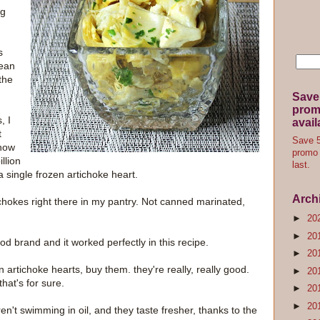
ig
s
lean
the
Save
promo
, I
avail
t
Save 5
know
promo 
llion
last.
a single frozen artichoke heart.
Arch
hokes right there in my pantry. Not canned marinated,
►
20
►
20
od brand and it worked perfectly in this recipe.
►
20
en artichoke hearts, buy them. they're really, really good.
►
20
hat's for sure.
►
20
►
20
en't swimming in oil, and they taste fresher, thanks to the