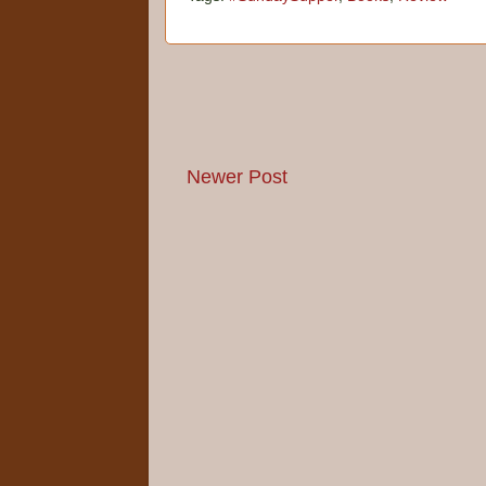
Newer Post