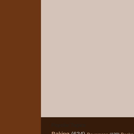
Popular Topics
Baking
(634)