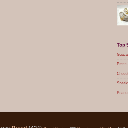
Top 
Guacam
Pressu
Chocol
Sneak
Peanut
Bread
(424)