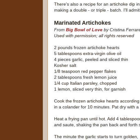
There's also a recipe for an artichoke dip i
making a double - or triple - batch. I'll admit 
Marinated Artichokes
From
Big Bowl of Love
by Cristina Ferrar
Used with permission; all rights reserved
2 pounds frozen artichoke hearts
5 tablespoons extra-virgin olive oil
4 pieces garlic, peeled and sliced thin
Kosher salt
1/8 teaspoon red pepper flakes
2 tablespoons fresh lemon juice
1/4 cup Italian parsley, chopped
1 lemon, sliced very thin, for garnish
Cook the frozen artichoke hearts according 
in a colander for 10 minutes. Pat dry with a
Heat a frying pan until hot. Add 4 tablespoon
and saute, shaking the pan back and forth s
The minute the garlic starts to turn golden,