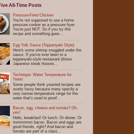
ive All-Time Posts
Pressure-Fried Chicken
You're not supposed to use a home
pressure cooker as a pressure fryer.
You're just NOT. So if you try this
recipe and something goes...
Egg Yolk Sauce (Teppanyaki Style)
Here's some shrimp snuggled under the
sauce. If you've ever been to a
teppanyaki-style restaurant (those
Japanese steak houses...
Technique: Water Temperature for
Yeast
Some people think yeasted recipes are
overly fussy because many specify a
very narrow temperature range for the
water that’s used to proof...
Bacon, egg, cheese and tomato? Oh,
yes!
Hello, breakfast! Or lunch. Or dinner. Or
mmmmmm bacon. Bacon and eggs are
good friends, right? And bacon and
tomato are part of a class...