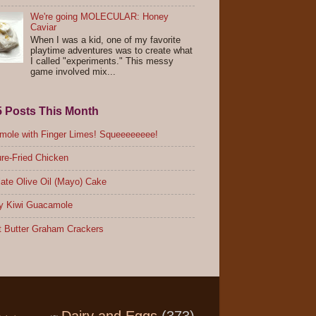
We're going MOLECULAR: Honey
Caviar
When I was a kid, one of my favorite
playtime adventures was to create what
I called "experiments." This messy
game involved mix...
5 Posts This Month
ole with Finger Limes! Squeeeeeeee!
re-Fried Chicken
ate Olive Oil (Mayo) Cake
y Kiwi Guacamole
 Butter Graham Crackers
Dairy and Eggs
(373)