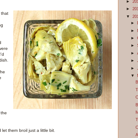
►
20
►
20
 that
▼
20
►
ng
►
►
d
►
were
►
I'd
dish.
►
►
the
▼
e
B
T
O
B
M
 the
T
C
 them broil just a little bit.
A