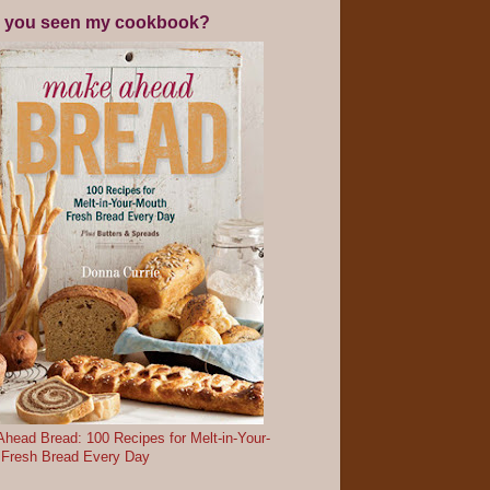
 you seen my cookbook?
head Bread: 100 Recipes for Melt-in-Your-
 Fresh Bread Every Day