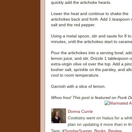
quickly add the artichoke hearts.
Lower the heat and continue to shake the
artichokes back and forth. Add 1 teaspoon 
salt and the red pepper.
Using a metal spoon, stir and saute for 8 to
minutes, until the artichokes start to carame
Pour the artichokes into a serving bowl, ad
lemon juice, and stir. Drizzle 1 tablespoon o
extra-virgin olive oil over the top. Add a pin
kosher salt, sprinkle on the parsley, and all
cool to room temperature.
Garnish with a slice of lemon.
Whoo hoo! This post is featured on Punk D
Donna Currie
Cookistry went on hiatus for a whil
plan on updating it more than in t
Tags:
#SundaySupper
,
Books
,
Review