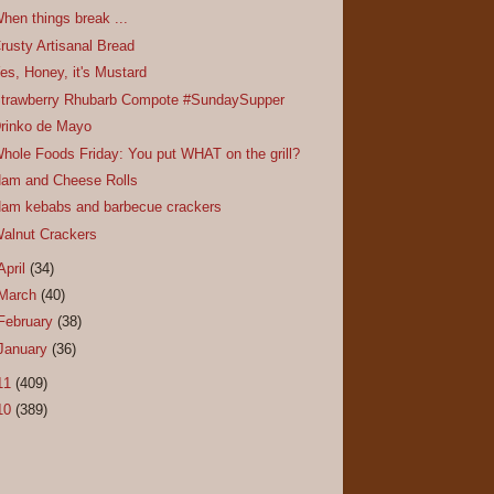
hen things break ...
rusty Artisanal Bread
es, Honey, it's Mustard
trawberry Rhubarb Compote #SundaySupper
rinko de Mayo
hole Foods Friday: You put WHAT on the grill?
am and Cheese Rolls
am kebabs and barbecue crackers
alnut Crackers
April
(34)
March
(40)
February
(38)
January
(36)
11
(409)
10
(389)