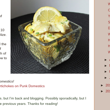
W
C
of
Y
S
D
 10
W
lize.
H
d the
H
f
W
ch of
ow to
►
►
►
►
omestics!
►
20
►
20
e, but I'm back and blogging. Possibly sporadically, but I
he previous years. Thanks for reading!