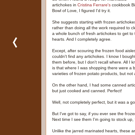
artichokes in
Cristina Ferrare's
cookbook B
Bowl of Love, I figured I'd try it.
She suggests starting with frozen artichoke
rather than doing all the work required to c
a whole bunch of fresh artichokes to get to 
hearts. And I completely agree.
Except, after scouring the frozen food aisles
couldn't find any artichokes. I know I bough
them before, but I don't recall where. All I 
is that where I was shopping there were a bi
varieties of frozen potato products, but not 
On the other hand, I had some canned artic
but just cooked and canned. Perfect!
Well, not completely perfect, but it was a go
But I've got to say, if you ever see the froz
Next time I see them I'm going to stock up, t
Unlike the jarred marinated hearts, these ar