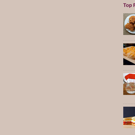
Top F