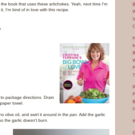
n the book that uses these artichokes. Yeah, next time I'm
B
it, I'm kind of in love with this recipe.
W
V
C
e
H
M
B
W
P
T
R
P
to package directions. Drain
B
 paper towel.
I
s olive oil, and swirl it around in the pan. Add the garlic
o the garlic doesn't burn.
W
G