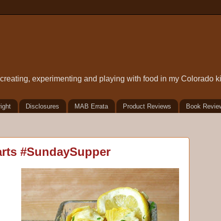
t creating, experimenting and playing with food in my Colorado k
ight
Disclosures
MAB Errata
Product Reviews
Book Revie
arts #SundaySupper