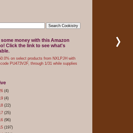
 some money with this Amazon
! Click the link to see what's
able.
0.0% on select products from NXLPJH with
code PU473V2F, through 1/31 while supplies
ive
26
(4)
19
(4)
18
(22)
17
(25)
16
(96)
15
(197)