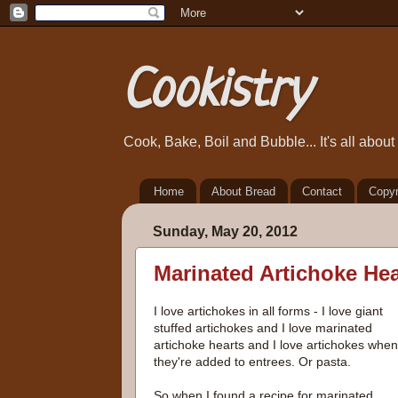
Cookistry
Cook, Bake, Boil and Bubble... It's all abou
Home
About Bread
Contact
Copyr
Sunday, May 20, 2012
Marinated Artichoke He
I love artichokes in all forms - I love giant
stuffed artichokes and I love marinated
artichoke hearts and I love artichokes when
they're added to entrees. Or pasta.
So when I found a recipe for marinated