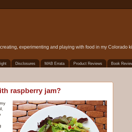
t creating, experimenting and playing with food in my Colorado k
ight
Disclosures
MAB Errata
Product Reviews
Book Revie
ith raspberry jam?
 my
l,
e
g