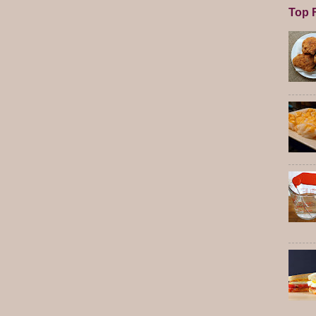
Top F