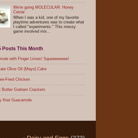
We're going MOLECULAR: Honey
Caviar
When I was a kid, one of my favorite
playtime adventures was to create what
I called "experiments." This messy
game involved mix...
5 Posts This Month
ole with Finger Limes! Squeeeeeeee!
ate Olive Oil (Mayo) Cake
re-Fried Chicken
 Butter Graham Crackers
y Kiwi Guacamole
Dairy and Eggs
(373)