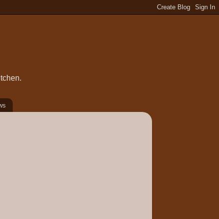
itchen.
ws