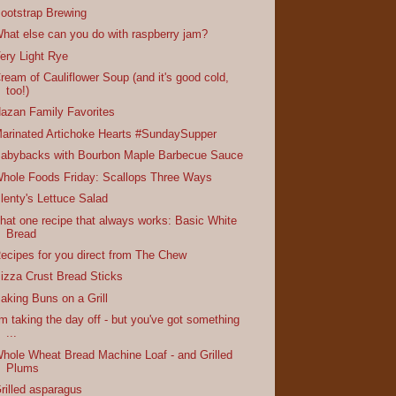
ootstrap Brewing
hat else can you do with raspberry jam?
ery Light Rye
ream of Cauliflower Soup (and it's good cold,
too!)
azan Family Favorites
arinated Artichoke Hearts #SundaySupper
abybacks with Bourbon Maple Barbecue Sauce
hole Foods Friday: Scallops Three Ways
lenty's Lettuce Salad
hat one recipe that always works: Basic White
Bread
ecipes for you direct from The Chew
izza Crust Bread Sticks
aking Buns on a Grill
'm taking the day off - but you've got something
...
hole Wheat Bread Machine Loaf - and Grilled
Plums
rilled asparagus