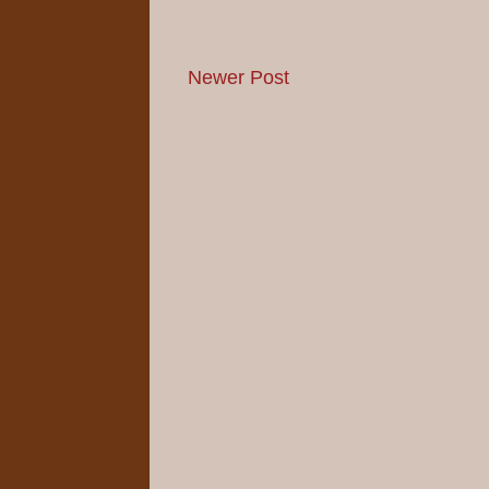
Newer Post