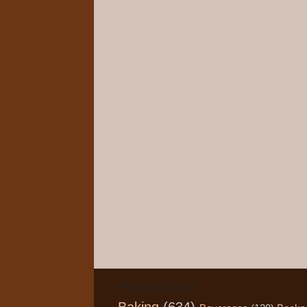
Popular Topics
Baking
(634)