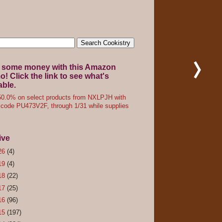
 some money with this Amazon
! Click the link to see what's
able.
0.0% on select products from NXLPJH with
code PU473V2F, through 1/31 while supplies
ive
26
(4)
19
(4)
18
(22)
17
(25)
16
(96)
15
(197)