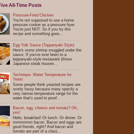
ive All-Time Posts
Pressure-Fried Chicken
You're not supposed to use a home
pressure cooker as a pressure fryer.
You're just NOT. So if you try this
recipe and something goes...
Egg Yolk Sauce (Teppanyaki Style)
Here's some shrimp snuggled under the
sauce. If you've ever been to a
teppanyaki-style restaurant (those
Japanese steak houses...
Technique: Water Temperature for
Yeast
Some people think yeasted recipes are
overly fussy because many specify a
very narrow temperature range for the
water that’s used to proof...
Bacon, egg, cheese and tomato? Oh,
yes!
Hello, breakfast! Or lunch. Or dinner. Or
mmmmmm bacon. Bacon and eggs are
good friends, right? And bacon and
tomato are part of a class...