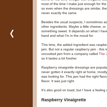
most of the time I make just enough for the
so even when the dressings are similar, the
never exactly the same.
Besides the usual suspects, I sometimes a
other ingredients. Maybe a little cheese, or
something sweet. It depends on what I hav
hand and what I'm in the mood for.
This time, the added ingredient was raspbe
jam. But not a regular raspberry jam - this i
uncooked jam from a company called
The 
so it tastes a lot fresher.
Raspberry vinaigrette dressings are popular
never gotten it exactly right at home, mostl
was looking for. This jam had the right flav
flavor. It was just right.
It's also good on toast, but I have a feeling
Raspberry Vinaigrette