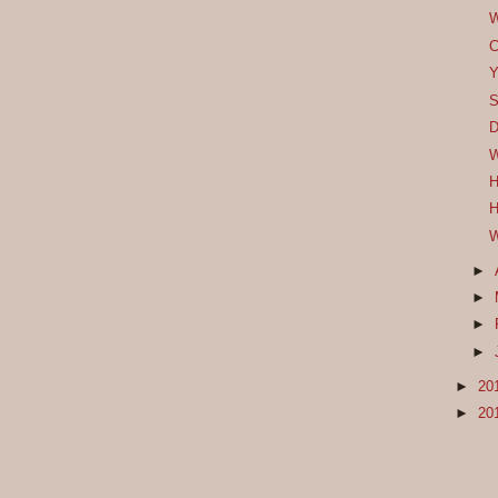
W
C
Y
S
D
W
H
H
W
►
►
►
►
►
20
►
20