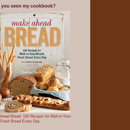
 you seen my cookbook?
head Bread: 100 Recipes for Melt-in-Your-
 Fresh Bread Every Day