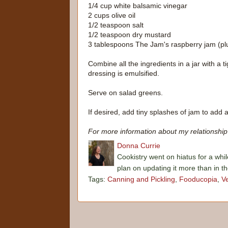
1/4 cup white balsamic vinegar
2 cups olive oil
1/2 teaspoon salt
1/2 teaspoon dry mustard
3 tablespoons The Jam's raspberry jam (pl
Combine all the ingredients in a jar with a t
dressing is emulsified.
Serve on salad greens.
If desired, add tiny splashes of jam to add a
For more information about my relationship 
Donna Currie
Cookistry went on hiatus for a whil
plan on updating it more than in t
Tags:
Canning and Pickling
,
Fooducopia
,
V