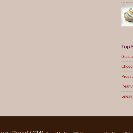
Top 
Guacam
Chocol
Pressu
Peanut
Sneak
Bread
(424)