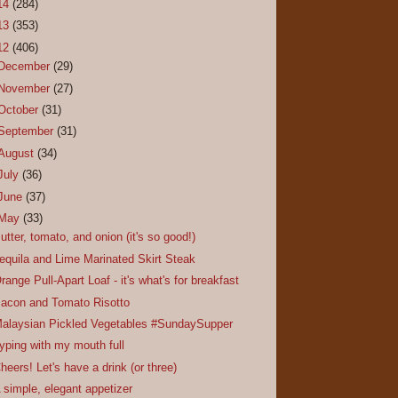
14
(284)
13
(353)
12
(406)
December
(29)
November
(27)
October
(31)
September
(31)
August
(34)
July
(36)
June
(37)
May
(33)
utter, tomato, and onion (it's so good!)
equila and Lime Marinated Skirt Steak
range Pull-Apart Loaf - it's what's for breakfast
acon and Tomato Risotto
alaysian Pickled Vegetables #SundaySupper
yping with my mouth full
heers! Let's have a drink (or three)
 simple, elegant appetizer