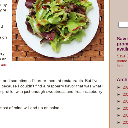
 day,
y're
dd
e on
Save
promo
avail
rry
Save 5
s an
promo 
Jam
,
last.
Arch
, and sometimes I'll order them at restaurants. But I've
y because I couldn't find a raspberry flavor that was what I
►
20
or profile, with just enough sweetness and fresh raspberry
►
20
►
20
 most of mine will end up on salad.
►
20
►
20
►
20