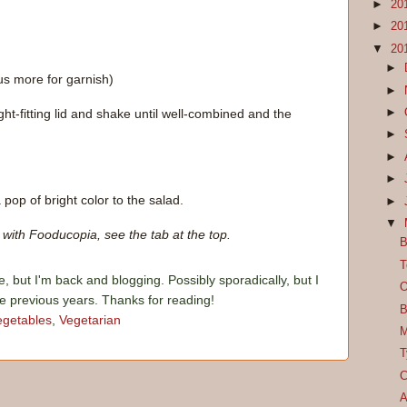
►
20
►
20
▼
20
►
us more for garnish)
►
►
ight-fitting lid and shake until well-combined and the
►
►
►
 pop of bright color to the salad.
►
▼
with Fooducopia, see the tab at the top.
B
T
e, but I'm back and blogging. Possibly sporadically, but I
O
he previous years. Thanks for reading!
B
egetables
,
Vegetarian
M
T
C
A