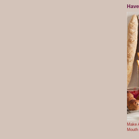
Have
Make A
Mouth