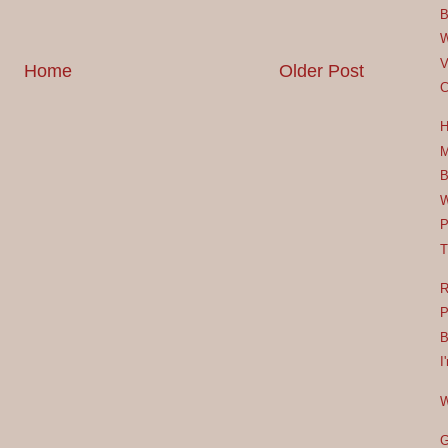
B
W
V
Home
Older Post
C
H
M
B
W
P
T
R
P
B
I
W
G