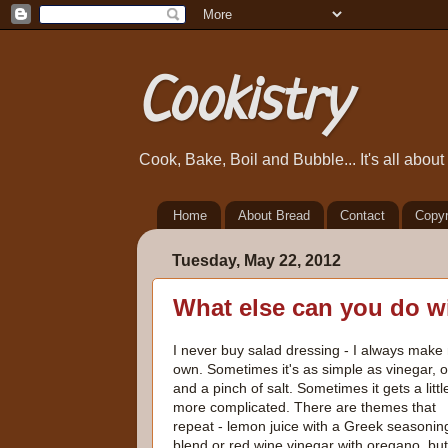
Cookistry
Cook, Bake, Boil and Bubble... It's all abou
Home
About Bread
Contact
Copyr
Tuesday, May 22, 2012
What else can you do w
I never buy salad dressing - I always make
own. Sometimes it's as simple as vinegar, oi
and a pinch of salt. Sometimes it gets a littl
more complicated. There are themes that
repeat - lemon juice with a Greek seasonin
blend or red wine vinegar with oregano, but