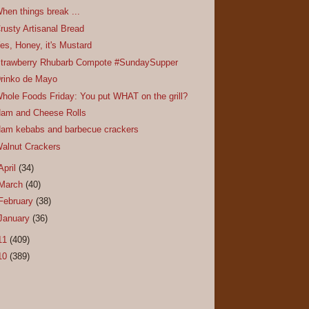
hen things break ...
rusty Artisanal Bread
es, Honey, it's Mustard
trawberry Rhubarb Compote #SundaySupper
rinko de Mayo
hole Foods Friday: You put WHAT on the grill?
am and Cheese Rolls
am kebabs and barbecue crackers
alnut Crackers
April
(34)
March
(40)
February
(38)
January
(36)
11
(409)
10
(389)